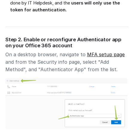
done by IT Helpdesk, and the
users will only use the
token for authentication.
Step 2. Enable or reconfigure Authenticator app
on your Office 365 account
On a desktop browser, navigate to
MFA setup page
and from the Security info page, select "Add
Method", and "Authenticator App" from the list.