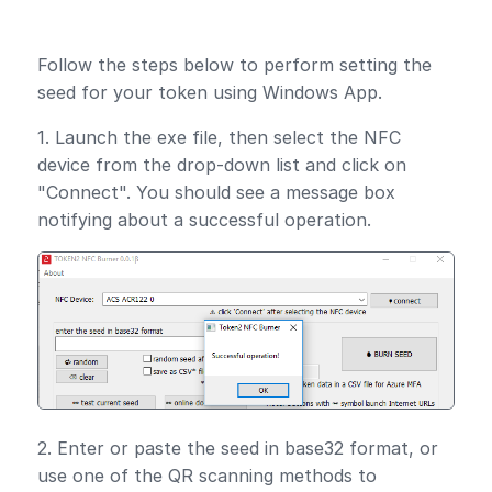
Follow the steps below to perform setting the
seed for your token using Windows App.
1. Launch the exe file, then select the NFC
device from the drop-down list and click on
"Connect". You should see a message box
notifying about a successful operation.
2. Enter or paste the seed in base32 format, or
use one of the QR scanning methods to