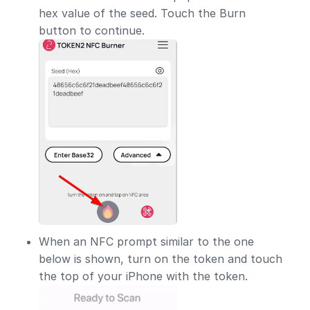
hex value of the seed. Touch the Burn
button to continue.
When an NFC prompt similar to the one
below is shown, turn on the token and touch
the top of your iPhone with the token.