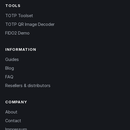
TOOLS
TOTP Toolset
TOTP QR Image Decoder
FIDO2 Demo
INFORMATION
Guides
Blog
FAQ
Resellers & distributors
COMPANY
About
Contact
Impressum