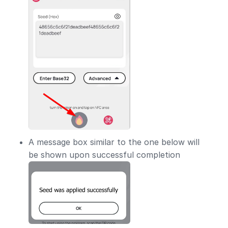
A message box similar to the one below will
be shown upon successful completion