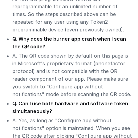
reprogrammable for an unlimited number of
times. So the steps described above can be
repeated for any user using any Token2
programmable device (even previously owned).
Q. Why does the burner app crash when I scan
the QR code?
A. The QR code shown by default on this page is
in Microsoft's proprietary format (phonefactor
protocol) and is not compatible with the QR
reader component of our app. Please make sure
you switch to "Configure app without
notifications" mode before scanning the QR code.
Q. Can I use both hardware and software token
simultaneously?
A. Yes, as long as "Configure app without
notifications" option is maintained. When you see
the QR code after clicking "Configure app without