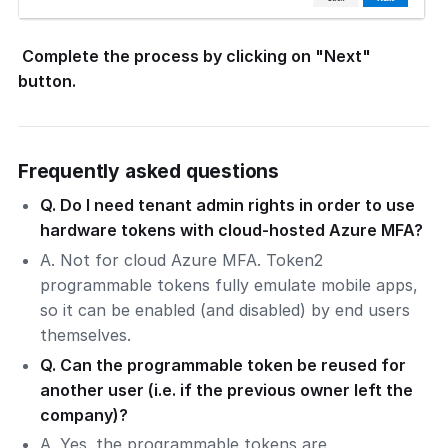
Complete the process by clicking on "Next"
button.
Frequently asked questions
Q. Do I need tenant admin rights in order to use
hardware tokens with cloud-hosted Azure MFA?
A. Not for cloud Azure MFA. Token2
programmable tokens fully emulate mobile apps,
so it can be enabled (and disabled) by end users
themselves.
Q. Can the programmable token be reused for
another user (i.e. if the previous owner left the
company)?
A. Yes. the programmable tokens are