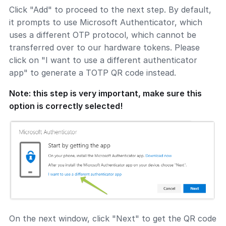
Click "Add" to proceed to the next step. By default,
it prompts to use Microsoft Authenticator, which
uses a different OTP protocol, which cannot be
transferred over to our hardware tokens. Please
click on "I want to use a different authenticator
app" to generate a TOTP QR code instead.
Note: this step is very important, make sure this
option is correctly selected!
On the next window, click "Next" to get the QR code