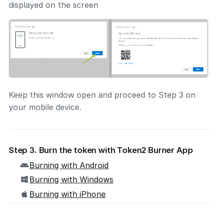
displayed on the screen
Keep this window open and proceed to Step 3 on
your mobile device.
Step 3. Burn the token with Token2 Burner App
Burning with Android
Burning with Windows
Burning with iPhone