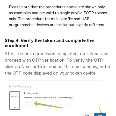
Please note that the procedures above are shown only
as examples and are valid to single profile TOTP tokens
only. The procedure for multi-profile and USB-
programmable devices are similar but slightly different
Step 4. Verify the token and complete the
enrollment
After the burn process is completed, click Next and
proceed with OTP verification. To verify the OTP,
click on Next button, and on the next window, enter
the OTP code displayed on your token device.