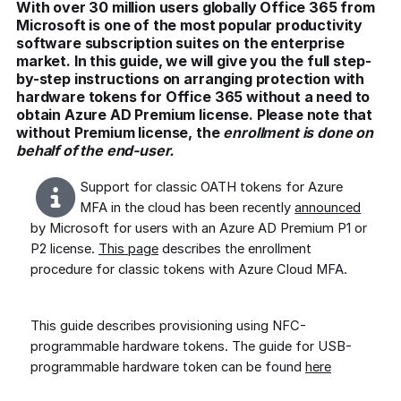
With over 30 million users globally Office 365 from
Microsoft is one of the most popular productivity
software subscription suites on the enterprise
market. In this guide, we will give you the full step-
by-step instructions on arranging protection with
hardware tokens for Office 365 without a need to
obtain Azure AD Premium license. Please note that
without Premium license, the
enrollment is done on
behalf of the end-user.
Support for classic OATH tokens for Azure
MFA in the cloud has been recently
announced
by Microsoft for users with an Azure AD Premium P1 or
P2 license.
This page
describes the enrollment
procedure for classic tokens with Azure Cloud MFA.
This guide describes provisioning using NFC-
programmable hardware tokens. The guide for USB-
programmable hardware token can be found
here