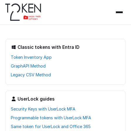
Classic tokens with Entra ID
Token Inventory App
GraphAPI Method
Legacy CSV Method
UserLock guides
Security Keys with UserLock MFA
Programmable tokens with UserLock MFA
Same token for UserLock and Office 365