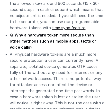
the allowed skew around 900 seconds (15 x 30-
second steps in each direction) which means that
no adjustment is needed. If you still need the time
to be accurate, you can use our programmable
hardware tokens with
time sync feature
Q. Why a hardware token more secure than
other methods such as mobile apps, texts or
voice calls?
A. Physical hardware tokens are a much more
secure protection a user can currently have. A
separate, isolated device generates OTP codes
fully offline without any need for Internet or any
other network access. There is no potential way
for attacker access nor infect the device or
intercept the generated one-time passwords. In
case a hardware token is lost or stolen the user
will notice it right away. This is not the case with a