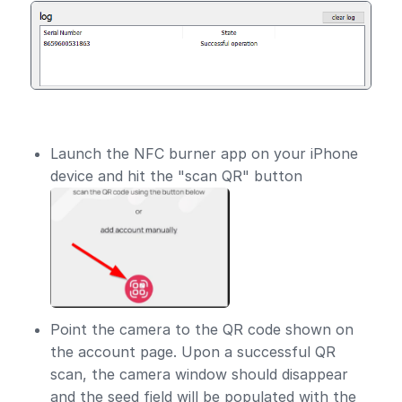
Launch the NFC burner app on your iPhone
device and hit the "scan QR" button
Point the camera to the QR code shown on
the account page. Upon a successful QR
scan, the camera window should disappear
and the seed field will be populated with the