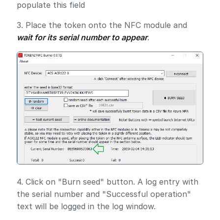
populate this field
3. Place the token onto the NFC module and
wait for its serial number to appear
.
4. Click on "Burn seed" button. A log entry with
the serial number and "Successful operation"
text will be logged in the log window.