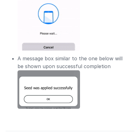
A message box similar to the one below will
be shown upon successful completion