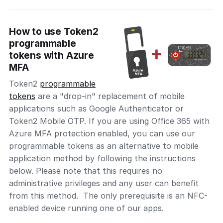
How to use Token2
programmable
tokens with Azure
MFA
Token2
programmable
tokens
are a "drop-in" replacement of mobile
applications such as Google Authenticator or
Token2 Mobile OTP. If you are using Office 365 with
Azure MFA protection enabled, you can use our
programmable tokens as an alternative to mobile
application method by following the instructions
below. Please note that this requires no
administrative privileges and any user can benefit
from this method. The only prerequisite is an NFC-
enabled device running one of our apps.