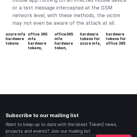
mobile app running on an infected mobile device
or a text message intercepted at the GSM
network level; with these methods, the victim
may not even be aware of the attack at all.
azure mfa
office 365
office365
hardware
hardware
hardware
mfa
mfa
tokens for
tokens for
tokens
hardware
hardware
azure mfa,
office 365
tokens,
token,
Subscribe to our mailing list
Want to keep up to date with the latest Token2 news,
projects and events? Join our mailing list.