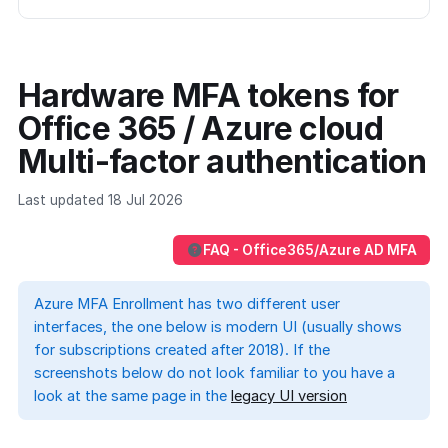
Hardware MFA tokens for
Office 365 / Azure cloud
Multi-factor authentication
Last updated 18 Jul 2026
FAQ - Office365/Azure AD MFA
Azure MFA Enrollment has two different user
interfaces, the one below is modern UI (usually shows
for subscriptions created after 2018). If the
screenshots below do not look familiar to you have a
look at the same page in the
legacy UI version