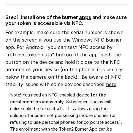
Step1. Install one of the burner
apps
and make sure
your token is accessible via NFC.
For example, make sure the serial number is shown
on the screen if you use the Windows NFC Burner
app. For Android, you can test NFC access by
"retrieve token data" button of the app: push the
button on the device and hold it close to the NFC
antenna of your device (on the phones it is usually
below the camera on the back). Be aware of NFC
stability issues with some devices described
here
.
Note! You need an NFC-enabled device
for the
enrollment process only.
Subsequent logins will
utilize only the token itself. This allows using the
solution for users not possessing mobile phones (or
refusing to use personal phones for corporate access).
The enrollment with the Token2 Burner App can be