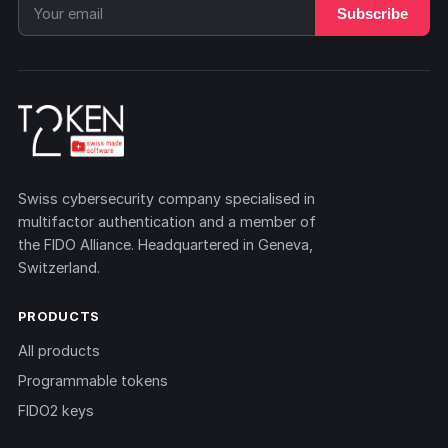
Subscribe
Swiss cybersecurity company specialised in
multifactor authentication and a member of
the FIDO Alliance. Headquartered in Geneva,
Switzerland.
PRODUCTS
All products
Programmable tokens
FIDO2 keys