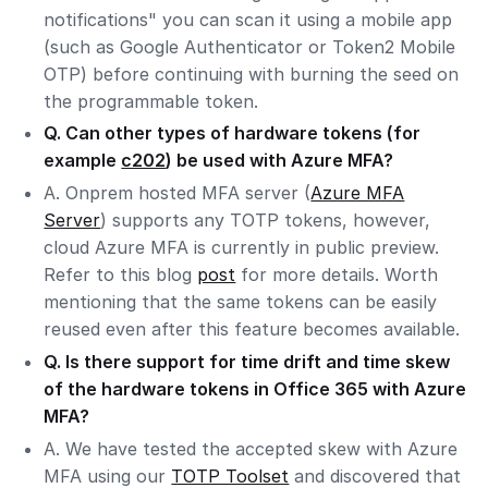
notifications" you can scan it using a mobile app
(such as Google Authenticator or Token2 Mobile
OTP) before continuing with burning the seed on
the programmable token.
Q. Can other types of hardware tokens (for
example
c202
) be used with Azure MFA?
A. Onprem hosted MFA server (
Azure MFA
Server
) supports any TOTP tokens, however,
cloud Azure MFA is currently in public preview.
Refer to this blog
post
for more details. Worth
mentioning that the same tokens can be easily
reused even after this feature becomes available.
Q. Is there support for time drift and time skew
of the hardware tokens in Office 365 with Azure
MFA?
A. We have tested the accepted skew with Azure
MFA using our
TOTP Toolset
and discovered that