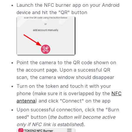
Launch the NFC burner app on your Android
device and hit the "QR" button
Point the camera to the QR code shown on
the account page. Upon a successful QR
scan, the camera window should disappear
Turn on the token and touch it with your
phone (make sure it is overlapped by the
NFC
antenna
) and click "Connect" on the app
Upon successful connection, click the "Burn
seed" button (
the button will become active
only if NFC link is established
).