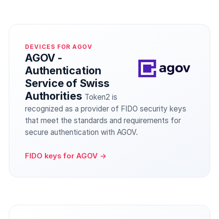
DEVICES FOR AGOV
AGOV -
Authentication
Service of Swiss
Authorities
Token2 is
recognized as a provider of FIDO security keys
that meet the standards and requirements for
secure authentication with AGOV.
FIDO keys for AGOV →