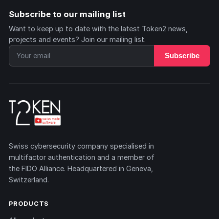
Subscribe to our mailing list
Want to keep up to date with the latest Token2 news,
projects and events? Join our mailing list.
Subscribe
Swiss cybersecurity company specialised in
multifactor authentication and a member of
the FIDO Alliance. Headquartered in Geneva,
Switzerland.
PRODUCTS