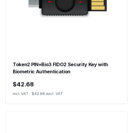
Token2 PIN+Bio3 FIDO2 Security Key with
Biometric Authentication
$42.68
incl. VAT · $42.68 excl. VAT