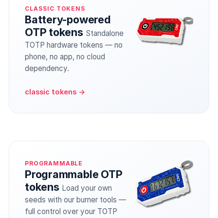
CLASSIC TOKENS
Battery-powered
OTP tokens
Standalone
TOTP hardware tokens — no
phone, no app, no cloud
dependency.
classic tokens →
PROGRAMMABLE
Programmable OTP
tokens
Load your own
seeds with our burner tools —
full control over your TOTP