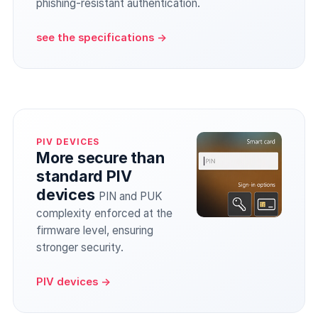
phishing-resistant authentication.
see the specifications →
PIV DEVICES
More secure than
standard PIV
devices
PIN and PUK
complexity enforced at the
firmware level, ensuring
stronger security.
PIV devices →