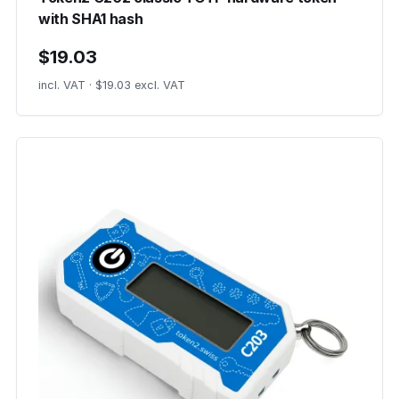
with SHA1 hash
$19.03
incl. VAT · $19.03 excl. VAT