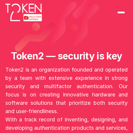
Token2 — security is key
Token2 is an organization founded and operated
by a team with extensive experience in strong
security and multifactor authentication. Our
focus is on creating innovative hardware and
software solutions that prioritize both security
and user-friendliness.
With a track record of inventing, designing, and
developing authentication products and services,