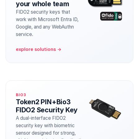
your whole team
FIDO2 security keys that
work with Microsoft Entra ID,
Google, and any WebAuthn
service.
explore solutions →
BIO3
Token2 PIN+Bio3
FIDO2 Security Key
A dual-interface FIDO2
security key with biometric
sensor designed for strong,