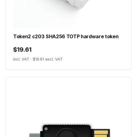
Token2 c203 SHA256 TOTP hardware token
$19.61
incl. VAT · $19.61 excl. VAT