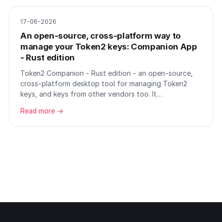
17-06-2026
An open-source, cross-platform way to
manage your Token2 keys: Companion App
- Rust edition
Token2 Companion - Rust edition - an open-source,
cross-platform desktop tool for managing Token2
keys, and keys from other vendors too. It…
Read more →