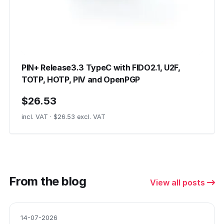
PIN+ Release3.3 TypeC with FIDO2.1, U2F,
TOTP, HOTP, PIV and OpenPGP
$26.53
incl. VAT · $26.53 excl. VAT
From the blog
View all posts
14-07-2026