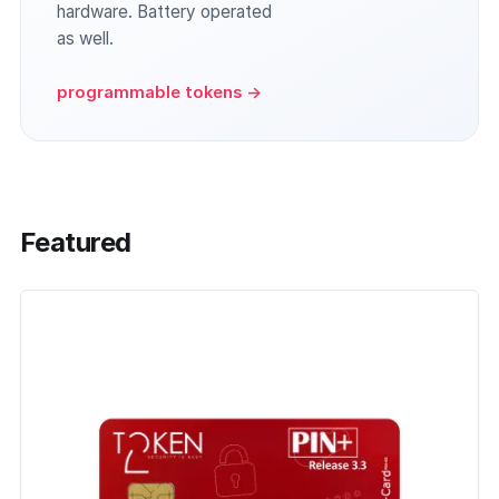
hardware. Battery operated
as well.
programmable tokens →
Featured