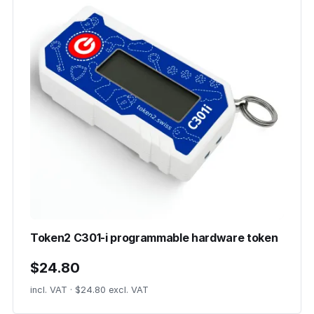
Token2 C301-i programmable hardware token
$24.80
incl. VAT · $24.80 excl. VAT