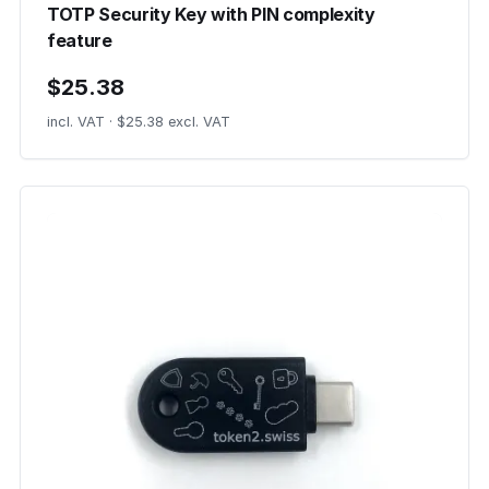
TOTP Security Key with PIN complexity
feature
$25.38
incl. VAT · $25.38 excl. VAT