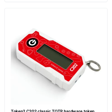
Token2 C202 classic TOTP hardware token