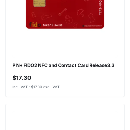
PIN+ FIDO2 NFC and Contact Card Release3.3
$17.30
incl. VAT · $17.30 excl. VAT