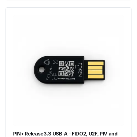
PIN+ Release3.3 USB-A - FIDO2, U2F, PIV and