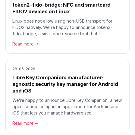
token2-fido-bridge: NFC and smartcard
FIDO2 devices on Linux
Linux does not allow using non-USB transport for
FIDO2 natively. We're happy to announce token2-
fido-bridge, a small open-source tool that f…
Read more →
28-06-2026
Libre Key Companion: manufacturer-
agnostic security key manager for Android
and iOS
We're happy to announce Libre Key Companion, a new
open-source companion application for Android and
iOS that lets you manage hardware sec…
Read more →