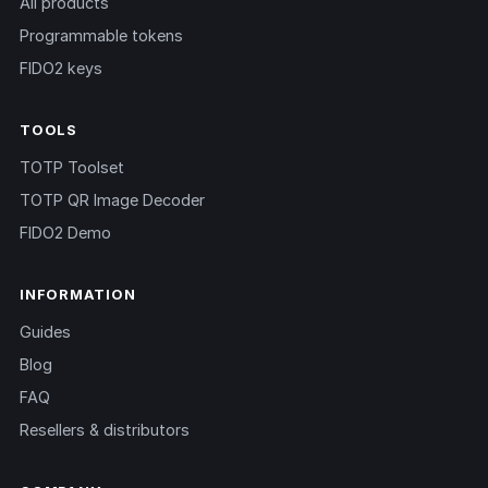
All products
Programmable tokens
FIDO2 keys
TOOLS
TOTP Toolset
TOTP QR Image Decoder
FIDO2 Demo
INFORMATION
Guides
Blog
FAQ
Resellers & distributors