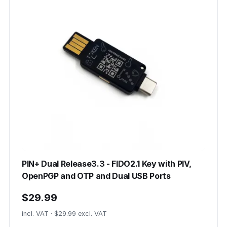
PIN+ Dual Release3.3 - FIDO2.1 Key with PIV,
OpenPGP and OTP and Dual USB Ports
$29.99
incl. VAT · $29.99 excl. VAT