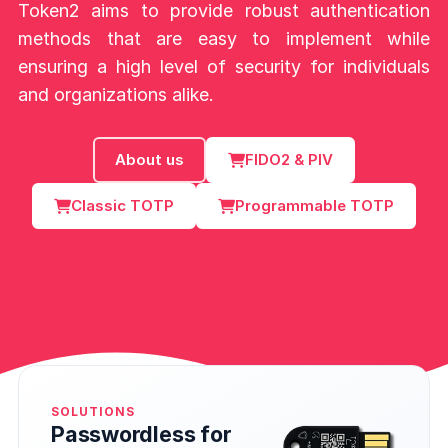
Token2 aims to provide robust authentication
methods that are easy to implement while
ensuring a high level of security for individuals
and organizations alike.
About us
FIDO2 & PIV
Classic TOTP
Programmable TOTP
SOLUTIONS
Passwordless for