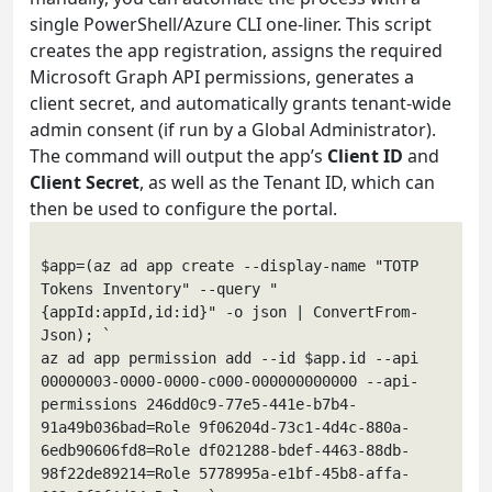
single PowerShell/Azure CLI one-liner. This script
creates the app registration, assigns the required
Microsoft Graph API permissions, generates a
client secret, and automatically grants tenant-wide
admin consent (if run by a Global Administrator).
The command will output the app’s
Client ID
and
Client Secret
, as well as the Tenant ID, which can
then be used to configure the portal.
$app=(az ad app create --display-name "TOTP 
Tokens Inventory" --query "
{appId:appId,id:id}" -o json | ConvertFrom-
Json); `

az ad app permission add --id $app.id --api 
00000003-0000-0000-c000-000000000000 --api-
permissions 246dd0c9-77e5-441e-b7b4-
91a49b036bad=Role 9f06204d-73c1-4d4c-880a-
6edb90606fd8=Role df021288-bdef-4463-88db-
98f22de89214=Role 5778995a-e1bf-45b8-affa-