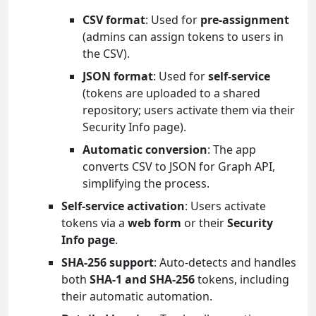
CSV format
: Used for
pre-assignment
(admins can assign tokens to users in
the CSV).
JSON format
: Used for
self-service
(tokens are uploaded to a shared
repository; users activate them via their
Security Info page).
Automatic conversion
: The app
converts CSV to JSON for Graph API,
simplifying the process.
Self-service activation
: Users activate
tokens via a
web form
or their
Security
Info page
.
SHA-256 support
: Auto-detects and handles
both
SHA-1 and SHA-256
tokens, including
their automatic automation.