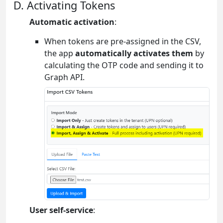
D. Activating Tokens
Automatic activation
:
When tokens are pre-assigned in the CSV,
the app
automatically activates them
by
calculating the OTP code and sending it to
Graph API.
User self-service
: