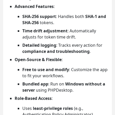
Advanced Features
:
SHA-256 support
: Handles both
SHA-1 and
SHA-256
tokens.
Time drift adjustment
: Automatically
adjusts for token time drift.
Detailed logging
: Tracks every action for
compliance and troubleshooting
.
Open-Source & Flexible
:
Free to use and modify
: Customize the app
to fit your workflows.
Bundled app
: Run on
Windows without a
server
using PHPDesktop.
Role-Based Access
:
Uses
least-privilege roles
(e.g.,
Authentication Policy Administrator).