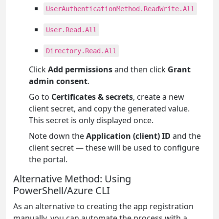
UserAuthenticationMethod.ReadWrite.All
User.Read.All
Directory.Read.All
Click
Add permissions
and then click
Grant
admin consent
.
Go to
Certificates & secrets
, create a new
client secret, and copy the generated value.
This secret is only displayed once.
Note down the
Application (client) ID
and the
client secret — these will be used to configure
the portal.
Alternative Method: Using
PowerShell/Azure CLI
As an alternative to creating the app registration
manually, you can automate the process with a