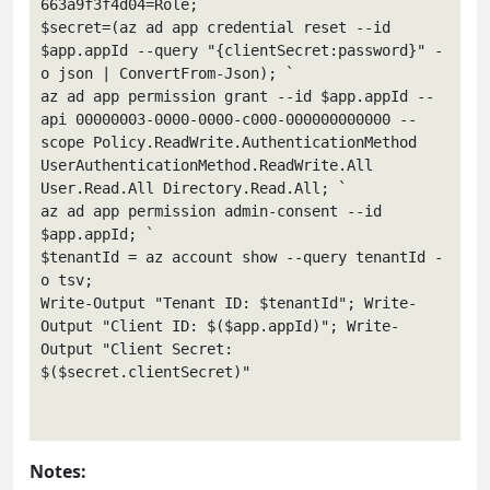
663a9f3f4d04=Role; `

$secret=(az ad app credential reset --id 
$app.appId --query "{clientSecret:password}" -
o json | ConvertFrom-Json); `

az ad app permission grant --id $app.appId --
api 00000003-0000-0000-c000-000000000000 --
scope Policy.ReadWrite.AuthenticationMethod 
UserAuthenticationMethod.ReadWrite.All 
User.Read.All Directory.Read.All; `

az ad app permission admin-consent --id 
$app.appId; `

$tenantId = az account show --query tenantId -
o tsv; 

Write-Output "Tenant ID: $tenantId"; Write-
Output "Client ID: $($app.appId)"; Write-
Output "Client Secret: 
$($secret.clientSecret)"

Notes: