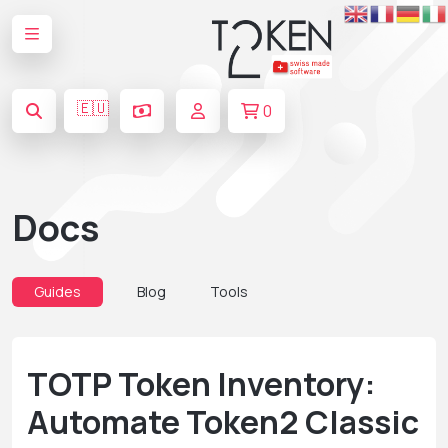
🇪🇺
0
Docs
Guides
Blog
Tools
TOTP Token Inventory:
Automate Token2 Classic