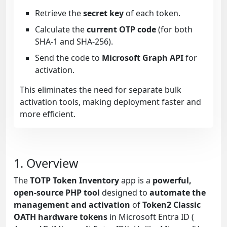
Retrieve the
secret key
of each token.
Calculate the
current OTP code
(for both
SHA-1 and SHA-256).
Send the code to
Microsoft Graph API
for
activation.
This eliminates the need for separate bulk
activation tools, making deployment faster and
more efficient.
1. Overview
The
TOTP Token Inventory
app is a
powerful,
open-source PHP tool
designed to
automate the
management and activation
of
Token2 Classic
OATH hardware tokens
in Microsoft Entra ID (