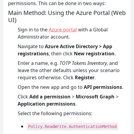
permissions. This can be done in two ways:
Main Method: Using the Azure Portal (Web
UI)
Sign in to the
Azure portal
with a Global
Administrator account.
Navigate to
Azure Active Directory > App
registrations
, then click
New registration
.
Enter a name, e.g.
TOTP Tokens Inventory
, and
leave the other defaults unless your scenario
requires otherwise. Click
Register
.
Open the new app and go to
API permissions
.
Click
Add a permission
>
Microsoft Graph
>
Application permissions
.
Select the following permissions:
Policy.ReadWrite.AuthenticationMethod