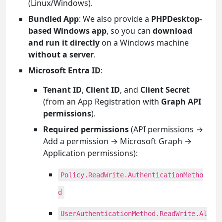
(Linux/Windows).
Bundled App
: We also provide a
PHPDesktop-
based Windows app
, so you can
download
and run it directly
on a Windows machine
without a server
.
Microsoft Entra ID
:
Tenant ID
,
Client ID
, and
Client Secret
(from an App Registration with
Graph API
permissions
).
Required permissions
(API permissions →
Add a permission → Microsoft Graph →
Application permissions):
Policy.ReadWrite.AuthenticationMetho
d
UserAuthenticationMethod.ReadWrite.Al