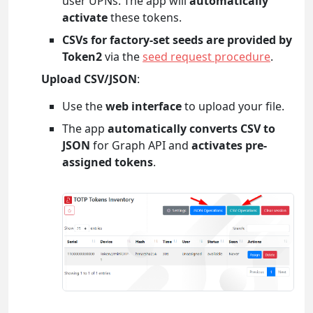
user UPNs. The app will
automatically
activate
these tokens.
CSVs for factory-set seeds are provided by
Token2
via the
seed request procedure
.
Upload CSV/JSON
:
Use the
web interface
to upload your file.
The app
automatically converts CSV to
JSON
for Graph API and
activates pre-
assigned tokens
.