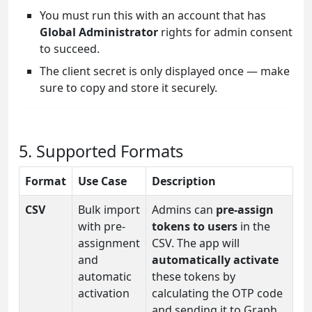
You must run this with an account that has
Global Administrator
rights for admin consent
to succeed.
The client secret is only displayed once — make
sure to copy and store it securely.
5. Supported Formats
Format
Use Case
Description
CSV
Bulk import
Admins can
pre-assign
with pre-
tokens to users
in the
assignment
CSV. The app will
and
automatically activate
automatic
these tokens by
activation
calculating the OTP code
and sending it to Graph