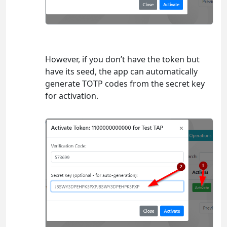
However, if you don’t have the token but
have its seed, the app can automatically
generate TOTP codes from the secret key
for activation.