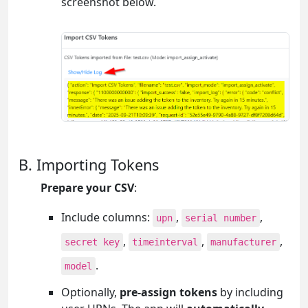
screenshot below.
B. Importing Tokens
Prepare your CSV
:
Include columns:
,
,
upn
serial number
,
,
,
secret key
timeinterval
manufacturer
.
model
Optionally,
pre-assign tokens
by including