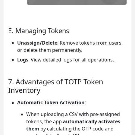
E. Managing Tokens
Unassign/Delete
: Remove tokens from users
or delete them permanently.
Logs
: View detailed logs for all operations.
7. Advantages of TOTP Token
Inventory
Automatic Token Activation
:
When uploading a CSV with pre-assigned
tokens, the app
automatically activates
them
by calculating the OTP code and