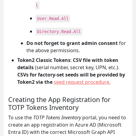
l
User.Read.All
Directory.Read.All
Do not forget to grant admin consent
for
the above permissions.
Token2 Classic Tokens
:
CSV file with token
details
(serial number, secret key, UPN, etc.).
CSVs for factory-set seeds will be provided by
Token2 via the
seed request procedure.
Creating the App Registration for
TOTP Tokens Inventory
To use the
TOTP Tokens Inventory
portal, you need to
create an app registration in Azure AD (Microsoft
Entra ID) with the correct Microsoft Graph API