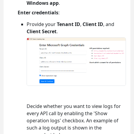
Windows app
.
Enter credentials
:
Provide your
Tenant ID
,
Client ID
, and
Client Secret
.
Decide whether you want to view logs for
every API call by enabling the 'Show
operation logs' checkbox. An example of
such a log output is shown in the