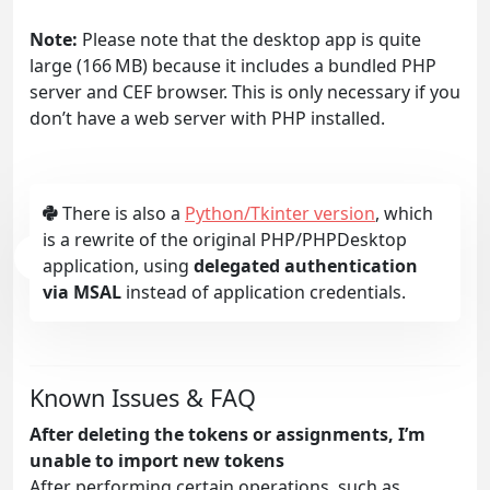
Note:
Please note that the desktop app is quite
large (166 MB) because it includes a bundled PHP
server and CEF browser. This is only necessary if you
don’t have a web server with PHP installed.
There is also a
Python/Tkinter version
, which
is a rewrite of the original PHP/PHPDesktop
application, using
delegated authentication
via MSAL
instead of application credentials.
Known Issues & FAQ
After deleting the tokens or assignments, I’m
unable to import new tokens
After performing certain operations, such as