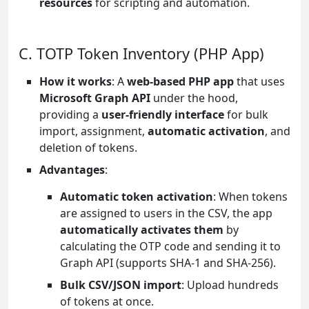
resources
for scripting and automation.
C. TOTP Token Inventory (PHP App)
How it works
: A
web-based PHP app
that uses
Microsoft Graph API
under the hood,
providing a
user-friendly interface
for bulk
import, assignment,
automatic activation
, and
deletion of tokens.
Advantages
:
Automatic token activation
: When tokens
are assigned to users in the CSV, the app
automatically activates them
by
calculating the OTP code and sending it to
Graph API (supports SHA-1 and SHA-256).
Bulk CSV/JSON import
: Upload hundreds
of tokens at once.