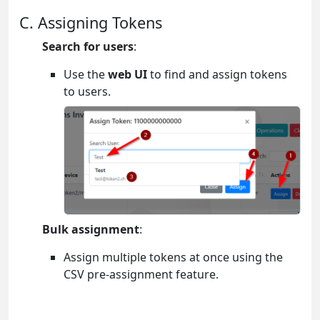
C. Assigning Tokens
Search for users
:
Use the
web UI
to find and assign tokens
to users.
Bulk assignment
:
Assign multiple tokens at once using the
CSV pre-assignment feature.