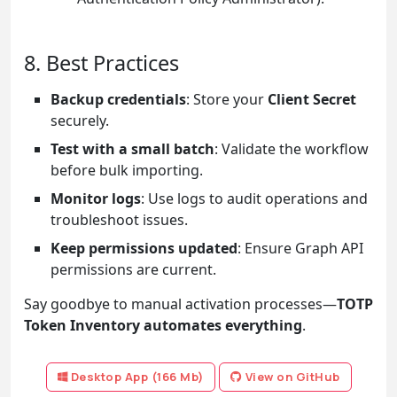
8. Best Practices
Backup credentials
: Store your
Client Secret
securely.
Test with a small batch
: Validate the workflow
before bulk importing.
Monitor logs
: Use logs to audit operations and
troubleshoot issues.
Keep permissions updated
: Ensure Graph API
permissions are current.
Say goodbye to manual activation processes—
TOTP
Token Inventory automates everything
.
Desktop App (166 Mb)
View on GitHub