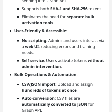
sending it to Graph API.
Supports both
SHA-1 and SHA-256
tokens.
Eliminates the need for
separate bulk
activation tools
.
User-Friendly & Accessible
:
No scripting
: Admins and users interact via
a
web UI
, reducing errors and training
needs.
Self-service
: Users activate tokens
without
admin intervention
.
Bulk Operations & Automation
:
CSV/JSON import
: Upload and assign
hundreds of tokens at once
.
Auto-conversion
: CSV files are
automatically converted to JSON
for
Graph API.