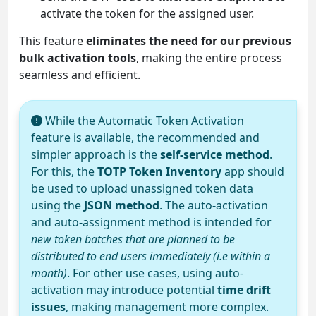
activate the token for the assigned user.
This feature
eliminates the need for our previous
bulk activation tools
, making the entire process
seamless and efficient.
While the Automatic Token Activation
feature is available, the recommended and
simpler approach is the
self-service method
.
For this, the
TOTP Token Inventory
app should
be used to upload unassigned token data
using the
JSON method
. The auto-activation
and auto-assignment method is intended for
new token batches that are planned to be
distributed to end users immediately (i.e within a
month)
. For other use cases, using auto-
activation may introduce potential
time drift
issues
, making management more complex.