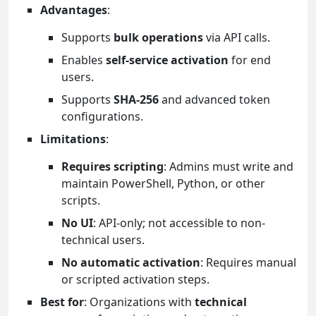
Advantages
:
Supports
bulk operations
via API calls.
Enables
self-service activation
for end
users.
Supports
SHA-256
and advanced token
configurations.
Limitations
:
Requires scripting
: Admins must write and
maintain PowerShell, Python, or other
scripts.
No UI
: API-only; not accessible to non-
technical users.
No automatic activation
: Requires manual
or scripted activation steps.
Best for
: Organizations with
technical