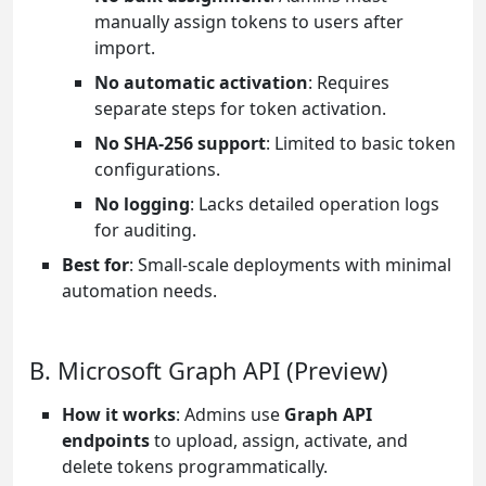
manually assign tokens to users after
import.
No automatic activation
: Requires
separate steps for token activation.
No SHA-256 support
: Limited to basic token
configurations.
No logging
: Lacks detailed operation logs
for auditing.
Best for
: Small-scale deployments with minimal
automation needs.
B. Microsoft Graph API (Preview)
How it works
: Admins use
Graph API
endpoints
to upload, assign, activate, and
delete tokens programmatically.