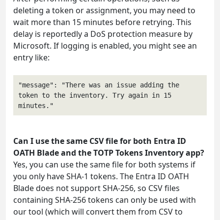
deleting a token or assignment, you may need to
wait more than 15 minutes before retrying. This
delay is reportedly a DoS protection measure by
Microsoft. If logging is enabled, you might see an
entry like:
"message": "There was an issue adding the 
token to the inventory. Try again in 15 
Can I use the same CSV file for both Entra ID
OATH Blade and the TOTP Tokens Inventory app?
Yes, you can use the same file for both systems if
you only have SHA-1 tokens. The Entra ID OATH
Blade does not support SHA-256, so CSV files
containing SHA-256 tokens can only be used with
our tool (which will convert them from CSV to