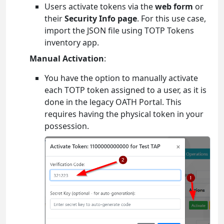
Users activate tokens via the
web form
or
their
Security Info page
. For this use case,
import the JSON file using TOTP Tokens
inventory app.
Manual Activation
:
You have the option to manually activate
each TOTP token assigned to a user, as it is
done in the legacy OATH Portal. This
requires having the physical token in your
possession.