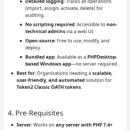
Detailed logging
: Tracks all operations
(import, assign, activate, delete) for
auditing.
No scripting required
: Accessible to
non-
technical admins
via a web UI.
Open-source
: Free to use, modify, and
deploy.
Bundled app
: Available as a
PHPDesktop-
based Windows app
—no server required.
Best for
: Organizations needing a
scalable,
user-friendly, and automated
solution for
Token2 Classic OATH tokens
.
4. Pre-Requisites
Server
: Works on
any server with PHP 7.4+