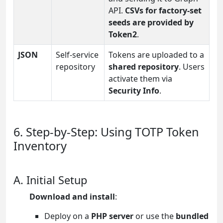
API.
CSVs for factory-set
seeds are provided by
Token2
.
JSON
Self-service
Tokens are uploaded to a
repository
shared repository
. Users
activate them via
Security Info
.
6. Step-by-Step: Using TOTP Token
Inventory
A. Initial Setup
Download and install
:
Deploy on a
PHP server
or use the
bundled