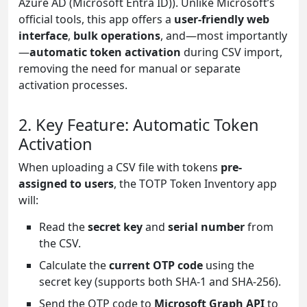
Azure AD (Microsoft Entra ID)). Unlike Microsoft’s
official tools, this app offers a
user-friendly web
interface
,
bulk operations
, and—most importantly
—
automatic token activation
during CSV import,
removing the need for manual or separate
activation processes.
2. Key Feature: Automatic Token
Activation
When uploading a CSV file with tokens
pre-
assigned to users
, the TOTP Token Inventory app
will:
Read the
secret key
and
serial number
from
the CSV.
Calculate the
current OTP code
using the
secret key (supports both SHA-1 and SHA-256).
Send the OTP code to
Microsoft Graph API
to