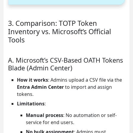
3. Comparison: TOTP Token
Inventory vs. Microsoft’s Official
Tools
A. Microsoft’s CSV-Based OATH Tokens
Blade (Admin Center)
How it works
: Admins upload a CSV file via the
Entra Admin Center
to import and assign
tokens.
Limitations
:
Manual process
: No automation or self-
service for end users.
No bulk assignment
: Admins must