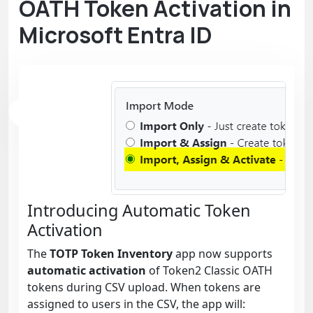
OATH Token Activation in
Microsoft Entra ID
Introducing Automatic Token
Activation
The
TOTP Token Inventory
app now supports
automatic activation
of Token2 Classic OATH
tokens during CSV upload. When tokens are
assigned to users in the CSV, the app will: