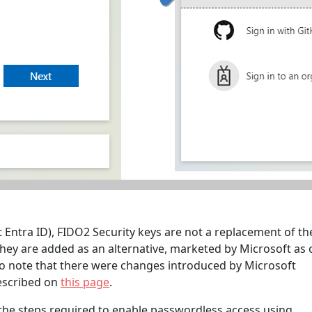
t Entra ID), FIDO2 Security keys are not a replacement of th
ey are added as an alternative, marketed by Microsoft as
so note that there were changes introduced by Microsoft
described on
this page
.
the steps required to enable passwordless access using