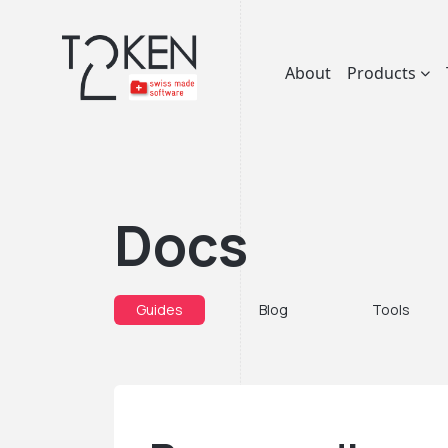
About
Products
Docs
Guides
Blog
Tools