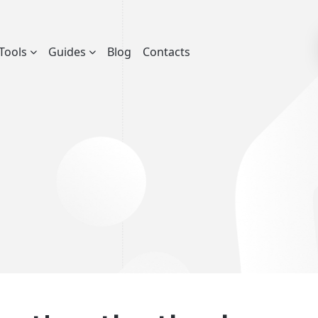
Tools
Guides
Blog
Contacts