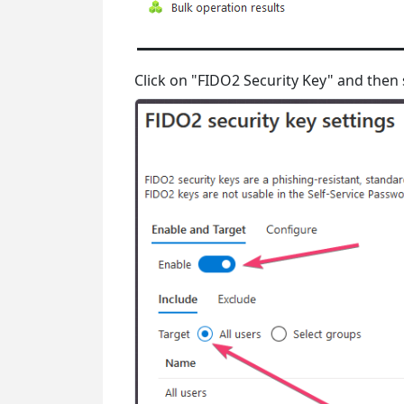
Click on "FIDO2 Security Key" and then 