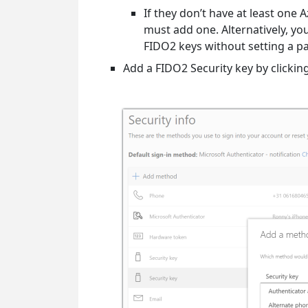
If they don’t have at least one
must add one. Alternatively, yo
FIDO2 keys without setting a pa
Add a FIDO2 Security key by clickin