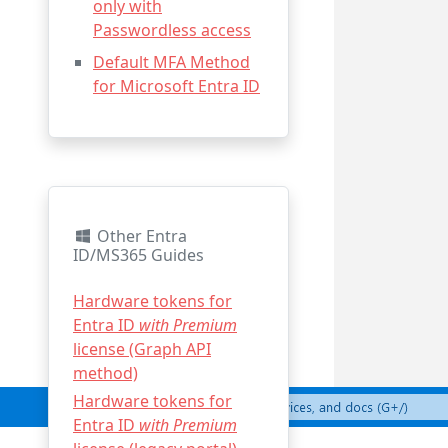
only with
Passwordless access
Default MFA Method
for Microsoft Entra ID
Other Entra
ID/MS365 Guides
Hardware tokens for
Entra ID
with Premium
license (Graph API
method)
Hardware tokens for
Entra ID
with Premium