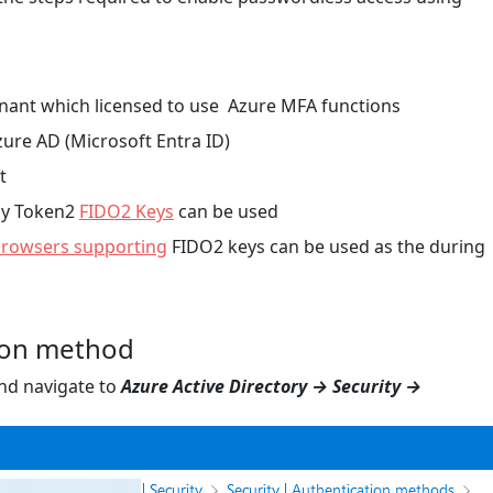
enant which licensed to use Azure MFA functions
zure AD (Microsoft Entra ID)
t
any Token2
FIDO2 Keys
can be used
rowsers supporting
FIDO2 keys can be used as the during
ion method
and navigate to
Azure Active Directory → Security →