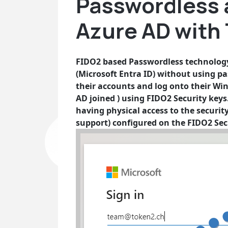
Passwordless 
Azure AD with
FIDO2 based Passwordless technology 
(Microsoft Entra ID) without using pa
their accounts and log onto their Wi
AD joined ) using FIDO2 Security keys. 
having physical access to the securit
support) configured on the FIDO2 Sec