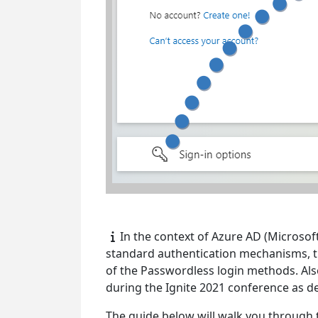
In the context of Azure AD (Microsof
standard authentication mechanisms, th
of the Passwordless login methods. Al
during the Ignite 2021 conference as 
The guide below will walk you through 