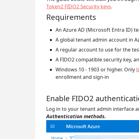
Token2 FIDO2 Security keys
.
Requirements
An Azure AD (Microsoft Entra ID) t
A global tenant admin account in A
A regular account to use for the tes
A FIDO2 compatible security key, 
Windows 10 - 1903 or higher. Only
b
enrollment and sign-in
Enable FIDO2 authenticat
Log in to your tenant admin interface 
Authentication methods.