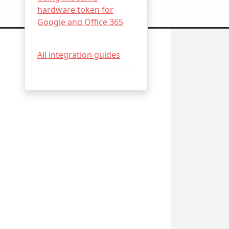
hardware token for
Google and Office 365
All integration guides