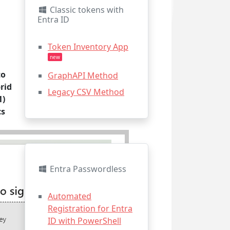
Classic tokens with
Entra ID
Token Inventory App
new
to
GraphAPI Method
rid
Legacy CSV Method
1)
cs
Entra Passwordless
Automated
Registration for Entra
ID with PowerShell