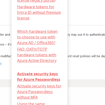
license (legacy portal)
Hardware tokens for
Entra ID
without Premium
license
Which hardware token
to choose to use with
Azure AD / Office365?
FAQ: OATH/TOTP
hardware tokens with
Azure Active Directory
Activate security keys
for Azure Passwordless
Activate security keys for
Azure Passwordless
without MFA
Using the same