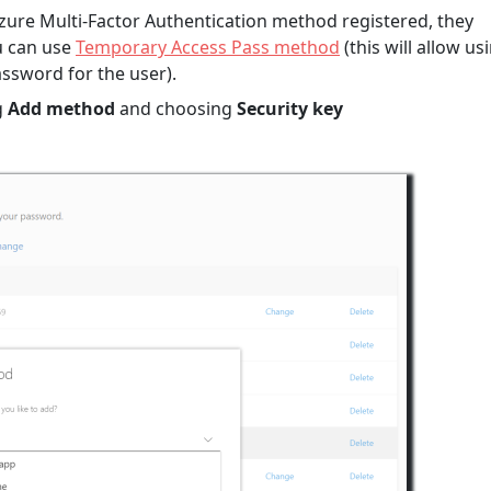
 Azure Multi-Factor Authentication method registered, they
u can use
Temporary Access Pass method
(this will allow us
ssword for the user).
g
Add method
and choosing
Security key