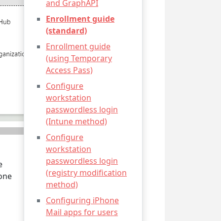
and GraphAPI
Enrollment guide
(standard)
Enrollment guide
(using Temporary
Access Pass)
Configure
workstation
passwordless login
(Intune method)
Configure
workstation
passwordless login
e
(registry modification
 one
method)
Configuring iPhone
Mail apps for users