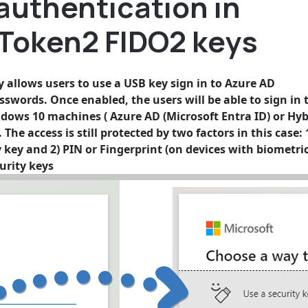
authentication in
 Token2 FIDO2 keys
allows users to use a USB key sign in to Azure AD
sswords. Once enabled, the users will be able to sign in 
ndows 10 machines ( Azure AD (Microsoft Entra ID) or Hyb
The access is still protected by two factors in this case: 
y key and 2) PIN or Fingerprint (on devices with biometri
urity keys