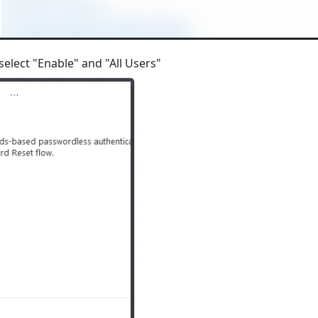
select "Enable" and "All Users"