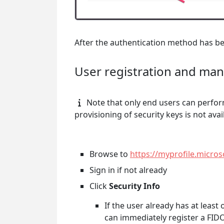
After the authentication method has bee
User registration and ma
Note that only end users can perfor
provisioning of security keys is not avai
Browse to
https://myprofile.micro
Sign in if not already
Click
Security Info
If the user already has at leas
can immediately register a FIDO