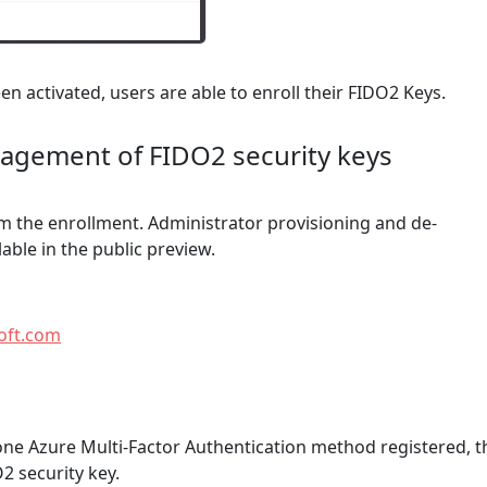
n activated, users are able to enroll their FIDO2 Keys.
nagement of FIDO2 security keys
m the enrollment. Administrator provisioning and de-
lable in the public preview.
soft.com
t one Azure Multi-Factor Authentication method registered, t
2 security key.