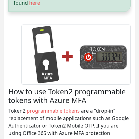
found
here
How to use Token2 programmable
tokens with Azure MFA
Token2
programmable tokens
are a "drop-in"
replacement of mobile applications such as Google
Authenticator or Token2 Mobile OTP. If you are
using Office 365 with Azure MFA protection