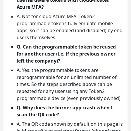
use hardware tokens with cloud-hosted
Azure MFA?
A. Not for cloud Azure MFA. Token2
programmable tokens fully emulate mobile
apps, so it can be enabled (and disabled) by end
users themselves.
Q. Can the programmable token be reused
for another user (i.e. if the previous owner
left the company)?
A. Yes. the programmable tokens are
reprogrammable for an unlimited number of
times. So the steps described above can be
repeated for any user using any Token2
programmable device (even previously owned).
Q. Why does the burner app crash when I
scan the QR code?
A. The QR code shown by default on this page is