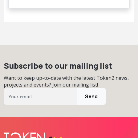
Subscribe to our mailing list
Want to keep up-to-date with the latest Token2 news,
projects and events? Join our mailing list!
Send