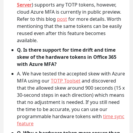
Server
) supports any TOTP tokens, however,
cloud Azure MFA is currently in public preview.
Refer to this blog
post
for more details. Worth
mentioning that the same tokens can be easily
reused even after this feature becomes
available.
Q. Is there support for time drift and time
skew of the hardware tokens in Office 365
with Azure MFA?
A. We have tested the accepted skew with Azure
MFA using our
TOTP Toolset
and discovered
that the allowed skew around 900 seconds (15 x
30-second steps in each direction) which means
that no adjustment is needed. If you still need
the time to be accurate, you can use our
programmable hardware tokens with
time sync
feature