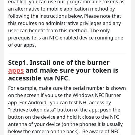
enabled, you can use our programmable tokens as
an alternative to mobile application method by
following the instructions below. Please note that
this requires no administrative privileges and any
user can benefit from this method. The only
prerequisite is an NFC-enabled device running one
of our apps.
Step1. Install one of the burner
apps
and make sure your token is
accessible via NFC.
For example, make sure the serial number is shown
on the screen if you use the Windows NFC Burner
app. For Android, you can test NFC access by
"retrieve token data" button of the app: push the
button on the device and hold it close to the NFC
antenna of your device (on the phones it is usually
below the camera on the back). Be aware of NFC