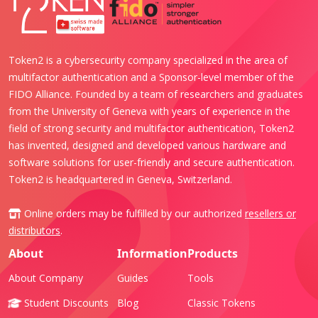
Token2 is a cybersecurity company specialized in the area of
multifactor authentication and a Sponsor-level member of the
FIDO Alliance. Founded by a team of researchers and graduates
from the University of Geneva with years of experience in the
field of strong security and multifactor authentication, Token2
has invented, designed and developed various hardware and
software solutions for user-friendly and secure authentication.
Token2 is headquartered in Geneva, Switzerland.
Online orders may be fulfilled by our authorized
resellers or
distributors
.
About
Information
Products
About Company
Guides
Tools
Student Discounts
Blog
Classic Tokens