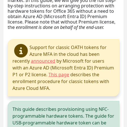
market. In this guide, we will give you the full step-
by-step instructions on arranging protection with
hardware tokens for Office 365 without a need to
obtain Azure AD (Microsoft Entra ID) Premium
license. Please note that without Premium license,
the
enrollment is done on behalf of the end-user.
Support for classic OATH tokens for
Azure MFA in the cloud has been
recently
announced
by Microsoft for users
with an Azure AD (Microsoft Entra ID) Premium
P1 or P2 license.
This page
describes the
enrollment procedure for classic tokens with
Azure Cloud MFA.
This guide describes provisioning using NFC-
programmable hardware tokens. The guide for
USB-programmable hardware token can be