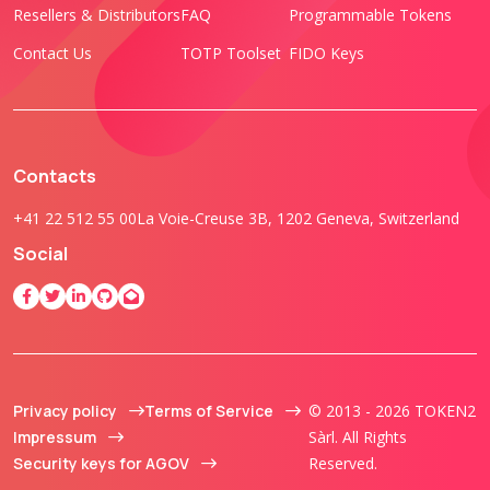
Resellers & Distributors
FAQ
Programmable Tokens
Contact Us
TOTP Toolset
FIDO Keys
Contacts
+41 22 512 55 00
La Voie-Creuse 3B, 1202 Geneva, Switzerland
Social
Privacy policy
Terms of Service
© 2013 - 2026 TOKEN2
Impressum
Sàrl. All Rights
Security keys for AGOV
Reserved.