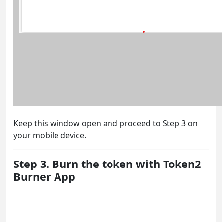
Keep this window open and proceed to Step 3 on
your mobile device.
Step 3. Burn the token with Token2
Burner App