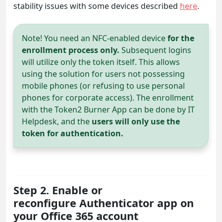
stability issues with some devices described
here
.
Note! You need an NFC-enabled device
for the
enrollment process only.
Subsequent logins
will utilize only the token itself. This allows
using the solution for users not possessing
mobile phones (or refusing to use personal
phones for corporate access). The enrollment
with the Token2 Burner App can be done by IT
Helpdesk, and the
users will only use the
token for authentication.
Step 2. Enable or
reconfigure Authenticator app on
your Office 365 account