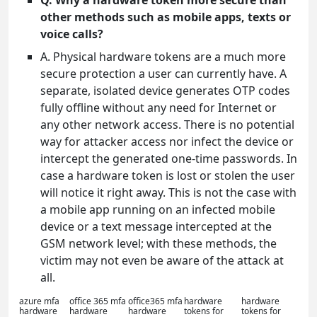
Q. Why a hardware token more secure than
other methods such as mobile apps, texts or
voice calls?
A. Physical hardware tokens are a much more
secure protection a user can currently have. A
separate, isolated device generates OTP codes
fully offline without any need for Internet or
any other network access. There is no potential
way for attacker access nor infect the device or
intercept the generated one-time passwords. In
case a hardware token is lost or stolen the user
will notice it right away. This is not the case with
a mobile app running on an infected mobile
device or a text message intercepted at the
GSM network level; with these methods, the
victim may not even be aware of the attack at
all.
azure mfa
office 365 mfa
office365 mfa
hardware
hardware
hardware
hardware
hardware
tokens for
tokens for