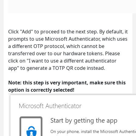
Click "Add" to proceed to the next step. By default, it
prompts to use Microsoft Authenticator, which uses
a different OTP protocol, which cannot be
transferred over to our hardware tokens. Please
click on "I want to use a different authenticator
app" to generate a TOTP QR code instead.
Note: this step is very important, make sure this
option is correctly selected!