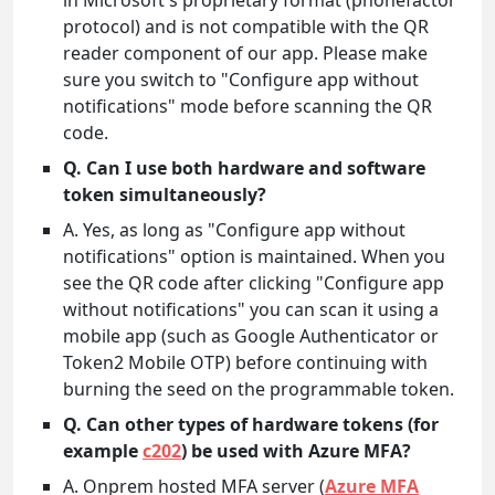
in Microsoft's proprietary format (phonefactor
protocol) and is not compatible with the QR
reader component of our app. Please make
sure you switch to "Configure app without
notifications" mode before scanning the QR
code.
Q. Can I use both hardware and software
token simultaneously?
A. Yes, as long as "Configure app without
notifications" option is maintained. When you
see the QR code after clicking "Configure app
without notifications" you can scan it using a
mobile app (such as Google Authenticator or
Token2 Mobile OTP) before continuing with
burning the seed on the programmable token.
Q. Can other types of hardware tokens (for
example
c202
) be used with Azure MFA?
A. Onprem hosted MFA server (
Azure MFA