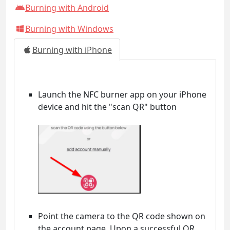
Burning with Android
Burning with Windows
Burning with iPhone
Launch the NFC burner app on your iPhone
device and hit the "scan QR" button
Point the camera to the QR code shown on
the account page. Upon a successful QR