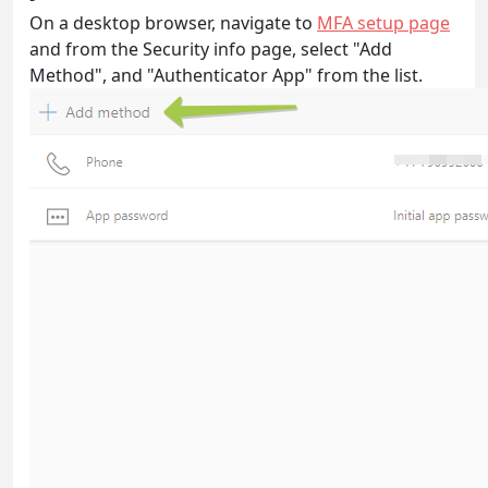
On a desktop browser, navigate to
MFA setup page
and from the Security info page, select "Add
Method", and "Authenticator App" from the list.