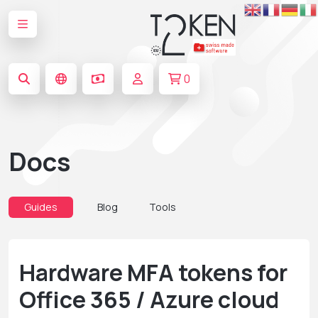
0
Docs
Guides
Blog
Tools
Hardware MFA tokens for
Office 365 / Azure cloud