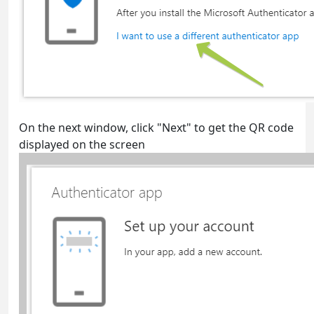
On the next window, click "Next" to get the QR code
displayed on the screen