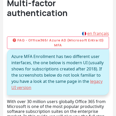
Multi-factor
authentication
en français
FAQ - Office365/ Azure AD (Microsoft Entra ID)
MFA
Azure MFA Enrollment has two different user
interfaces, the one below is modern UI (usually
shows for subscriptions created after 2018). If
the screenshots below do not look familiar to
you have a look at the same page in the
legacy
UI version
With over 30 million users globally Office 365 from
Microsoft is one of the most popular productivity
software subscription suites on the enterprise