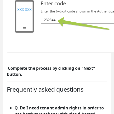
Complete the process by clicking on "Next"
button.
Frequently asked questions
Q. Do I need tenant admin rights in order to