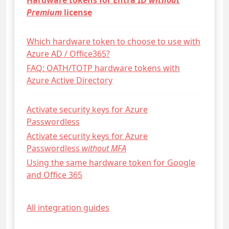
Hardware tokens for Entra ID
without
Premium
license
Which hardware token to choose to use with
Azure AD / Office365?
FAQ: OATH/TOTP hardware tokens with
Azure Active Directory
Activate security keys for Azure
Passwordless
Activate security keys for Azure
Passwordless
without MFA
Using the same hardware token for Google
and Office 365
All integration guides