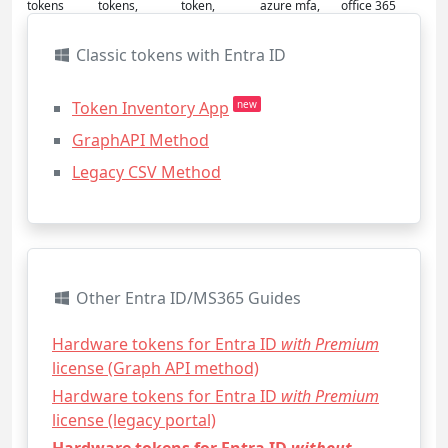
tokens
tokens,
token,
azure mfa,
office 365
Classic tokens with Entra ID
Token Inventory App
new
GraphAPI Method
Legacy CSV Method
Other Entra ID/MS365 Guides
Hardware tokens for Entra ID
with Premium
license (Graph API method)
Hardware tokens for Entra ID
with Premium
license (legacy portal)