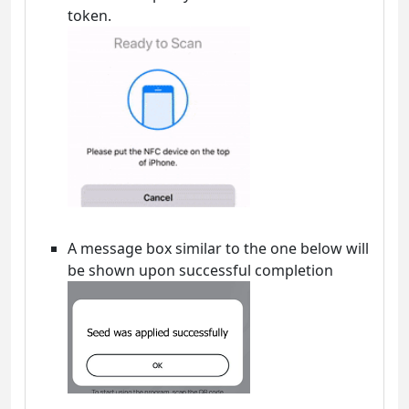
token.
A message box similar to the one below will
be shown upon successful completion