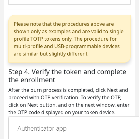
Please note that the procedures above are
shown only as examples and are valid to single
profile TOTP tokens only. The procedure for
multi-profile and USB-programmable devices
are similar but slightly different
Step 4. Verify the token and complete
the enrollment
After the burn process is completed, click Next and
proceed with OTP verification. To verify the OTP,
click on Next button, and on the next window, enter
the OTP code displayed on your token device.