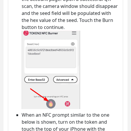
scan, the camera window should disappear
and the seed field will be populated with
the hex value of the seed. Touch the Burn
button to continue.
When an NFC prompt similar to the one
below is shown, turn on the token and
touch the top of your iPhone with the