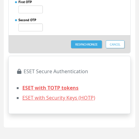
ESET Secure Authentication
ESET with TOTP tokens
ESET with Security Keys (HOTP)