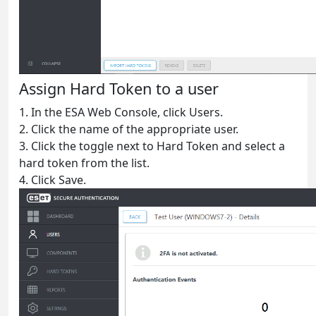
Assign Hard Token to a user
1. In the ESA Web Console, click Users.
2. Click the name of the appropriate user.
3. Click the toggle next to Hard Token and select a
hard token from the list.
4. Click Save.