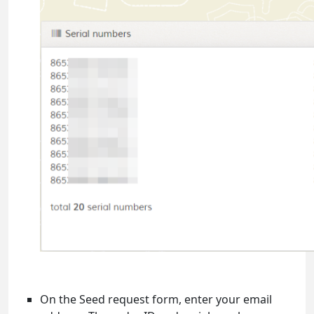
On the Seed request form, enter your email