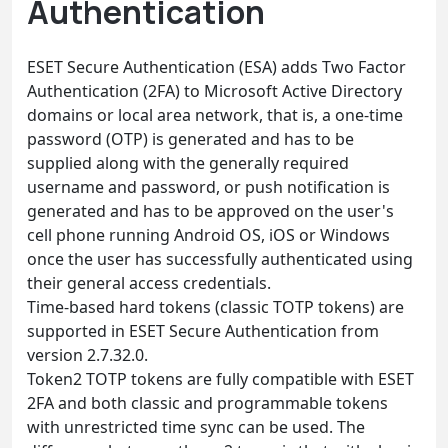
Authentication
ESET Secure Authentication (ESA) adds Two Factor
Authentication (2FA) to Microsoft Active Directory
domains or local area network, that is, a one-time
password (OTP) is generated and has to be
supplied along with the generally required
username and password, or push notification is
generated and has to be approved on the user's
cell phone running Android OS, iOS or Windows
once the user has successfully authenticated using
their general access credentials.
Time-based hard tokens (classic TOTP tokens) are
supported in ESET Secure Authentication from
version 2.7.32.0.
Token2 TOTP tokens are fully compatible with ESET
2FA and both classic and programmable tokens
with unrestricted time sync can be used. The