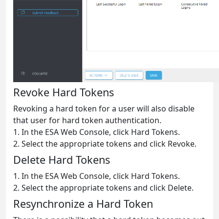
Revoke Hard Tokens
Revoking a hard token for a user will also disable
that user for hard token authentication.
1. In the ESA Web Console, click Hard Tokens.
2. Select the appropriate tokens and click Revoke.
Delete Hard Tokens
1. In the ESA Web Console, click Hard Tokens.
2. Select the appropriate tokens and click Delete.
Resynchronize a Hard Token