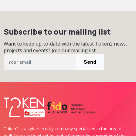
Subscribe to our mailing list
Want to keep up-to-date with the latest Token2 news,
projects and events? Join our mailing list!
Send
Token2 is a cybersecurity company specialized in the area of
multifactor authentication and a Sponsor-level member of the