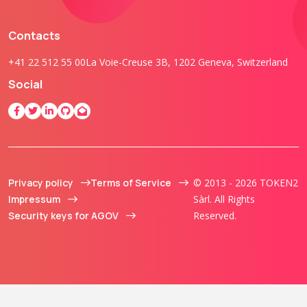
Contacts
+41 22 512 55 00
La Voie-Creuse 3B, 1202 Geneva, Switzerland
Social
Privacy policy
Terms of Service
© 2013 - 2026 TOKEN2
Impressum
Sàrl. All Rights
Security keys for AGOV
Reserved.