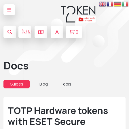
🇪🇺
0
Docs
Guides
Blog
Tools
TOTP Hardware tokens
with ESET Secure