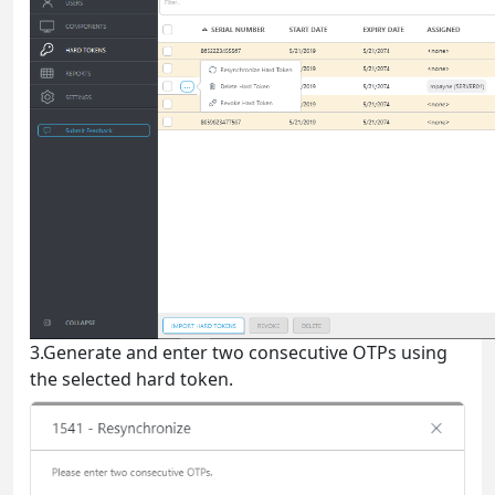
3.Generate and enter two consecutive OTPs using
the selected hard token.