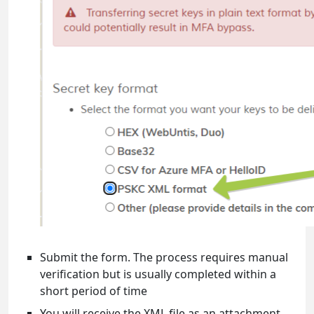
Submit the form. The process requires manual
verification but is usually completed within a
short period of time
You will receive the XML file as an attachment,