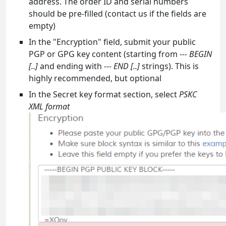
address. The order ID and serial numbers
should be pre-filled (contact us if the fields are
empty)
In the "Encryption" field, submit your public
PGP or GPG key content (starting from
--- BEGIN
[..]
and ending with
--- END [..]
strings). This is
highly recommended, but optional
In the Secret key format section, select
PSKC
XML format