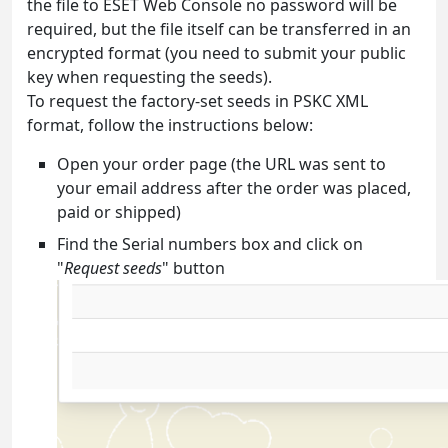
the file to ESET Web Console no password will be
required, but the file itself can be transferred in an
encrypted format (you need to submit your public
key when requesting the seeds).
To request the factory-set seeds in PSKC XML
format, follow the instructions below:
Open your order page (the URL was sent to
your email address after the order was placed,
paid or shipped)
Find the Serial numbers box and click on
"
Request seeds
" button