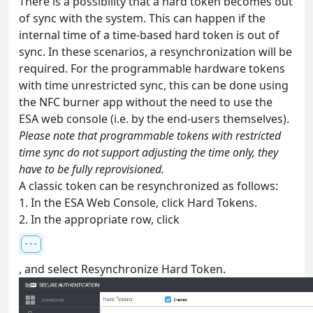
There is a possibility that a hard token becomes out
of sync with the system. This can happen if the
internal time of a time-based hard token is out of
sync. In these scenarios, a resynchronization will be
required. For the programmable hardware tokens
with time unrestricted sync, this can be done using
the NFC burner app without the need to use the
ESA web console (i.e. by the end-users themselves).
Please note that programmable tokens with restricted
time sync do not support adjusting the time only, they
have to be fully reprovisioned.
A classic token can be resynchronized as follows:
1. In the ESA Web Console, click Hard Tokens.
2. In the appropriate row, click
, and select Resynchronize Hard Token.