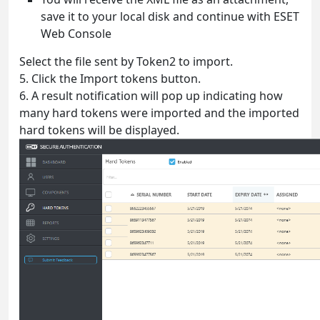
save it to your local disk and continue with ESET
Web Console
Select the file sent by Token2 to import.
5. Click the Import tokens button.
6. A result notification will pop up indicating how
many hard tokens were imported and the imported
hard tokens will be displayed.