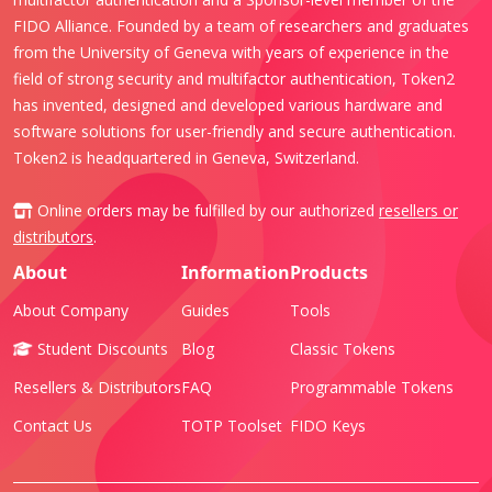
FIDO Alliance. Founded by a team of researchers and graduates
from the University of Geneva with years of experience in the
field of strong security and multifactor authentication, Token2
has invented, designed and developed various hardware and
software solutions for user-friendly and secure authentication.
Token2 is headquartered in Geneva, Switzerland.
Online orders may be fulfilled by our authorized
resellers or
distributors
.
About
Information
Products
About Company
Guides
Tools
Student Discounts
Blog
Classic Tokens
Resellers & Distributors
FAQ
Programmable Tokens
Contact Us
TOTP Toolset
FIDO Keys