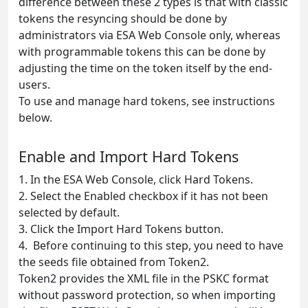
difference between these 2 types is that with classic
tokens the resyncing should be done by
administrators via ESA Web Console only, whereas
with programmable tokens this can be done by
adjusting the time on the token itself by the end-
users.
To use and manage hard tokens, see instructions
below.
Enable and Import Hard Tokens
1. In the ESA Web Console, click Hard Tokens.
2. Select the Enabled checkbox if it has not been
selected by default.
3. Click the Import Hard Tokens button.
4. Before continuing to this step, you need to have
the seeds file obtained from Token2.
Token2 provides the XML file in the PSKC format
without password protection, so when importing