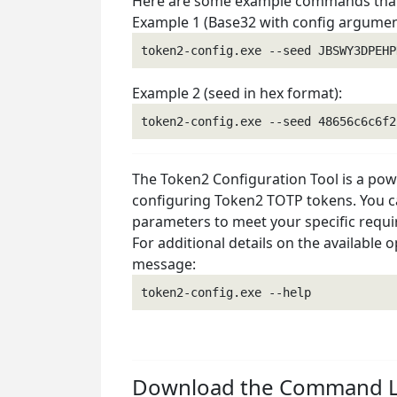
Here are some example commands that 
Example 1 (Base32 with config argumen
Example 2 (seed in hex format):
The Token2 Configuration Tool is a powe
configuring Token2 TOTP tokens. You ca
parameters to meet your specific requ
For additional details on the available 
message:
Download the Command Li