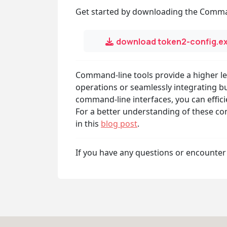
Get started by downloading the Comma
download token2-config.e
Command-line tools provide a higher lev
operations or seamlessly integrating bu
command-line interfaces, you can effici
For a better understanding of these con
in this
blog post
.
If you have any questions or encounter 