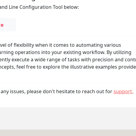
nd Line Configuration Tool below:
xe
el of flexibility when it comes to automating various
rning operations into your existing workflow. By utilizing
ently execute a wide range of tasks with precision and contr
cepts, feel free to explore the illustrative examples provid
any issues, please don't hesitate to reach out for
support.