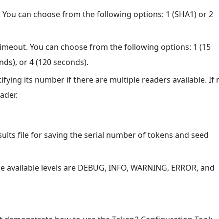
. You can choose from the following options: 1 (SHA1) or 2
 timeout. You can choose from the following options: 1 (15
nds), or 4 (120 seconds).
ifying its number if there are multiple readers available. If 
eader.
esults file for saving the serial number of tokens and seed
 The available levels are DEBUG, INFO, WARNING, ERROR, and