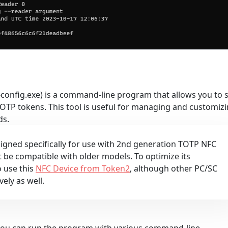
config.exe) is a command-line program that allows you to 
OTP tokens. This tool is useful for managing and customiz
ds.
esigned specifically for use with 2nd generation TOTP NFC
e compatible with older models. To optimize its
 use this
NFC Device from Token2
, although other PC/SC
vely as well.