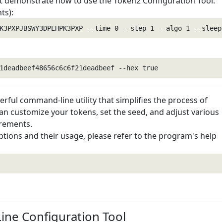
demonstrate how to use the Token2 Configuration Tool:
ts):
rful command-line utility that simplifies the process of
n customize your tokens, set the seed, and adjust various
irements.
options and their usage, please refer to the program's help
ne Configuration Tool