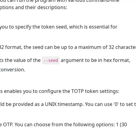
 you can run the program with various command-line
options and their descriptions:
u to specify the token seed, which is essential for
e32 format, the seed can be up to a maximum of 32 characte
pts the value of the
argument to be in hex format,
--seed
conversion.
 enables you to configure the TOTP token settings:
uld be provided as a UNIX timestamp. You can use '0' to set 
the OTP. You can choose from the following options: 1 (30