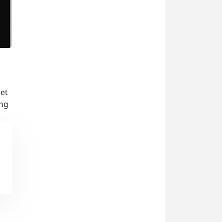
set
ing