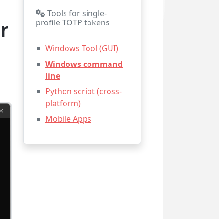
Tools for single-
r
profile TOTP tokens
Windows Tool (GUI)
Windows command
line
Python script (cross-
platform)
Mobile Apps