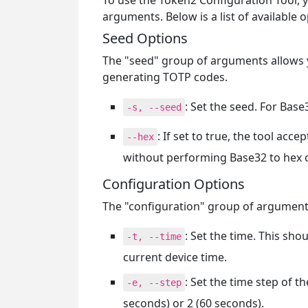
To use the Token2 Configuration Tool,
arguments. Below is a list of available 
Seed Options
The "seed" group of arguments allows yo
generating TOTP codes.
: Set the seed. For Bas
-s, --seed
: If set to true, the tool acce
--hex
without performing Base32 to hex 
Configuration Options
The "configuration" group of arguments
: Set the time. This sho
-t, --time
current device time.
: Set the time step of 
-e, --step
seconds) or 2 (60 seconds).