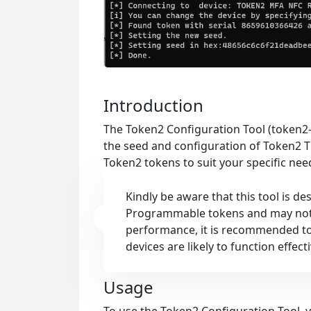
Introduction
The Token2 Configuration Tool (token2-
the seed and configuration of Token2 T
Token2 tokens to suit your specific nee
Kindly be aware that this tool is d
Programmable tokens and may not b
performance, it is recommended to
devices are likely to function effecti
Usage