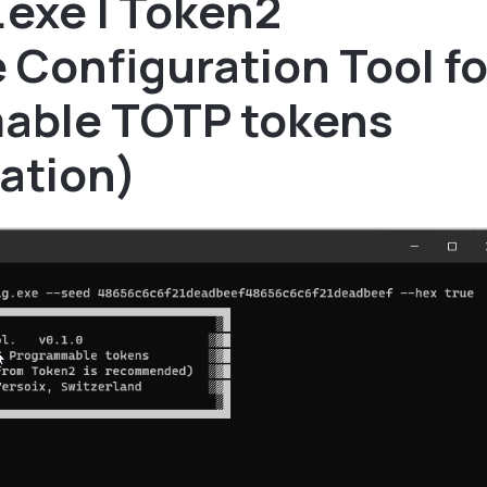
.exe | Token2
Configuration Tool fo
able TOTP tokens
ation)