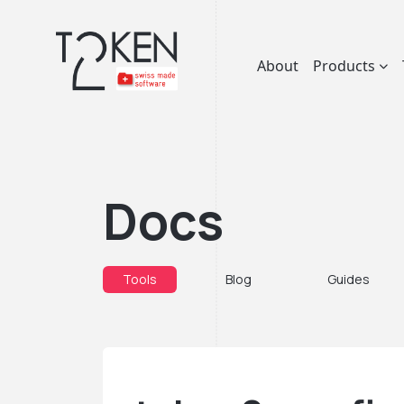
About
Products
Docs
Tools
Blog
Guides