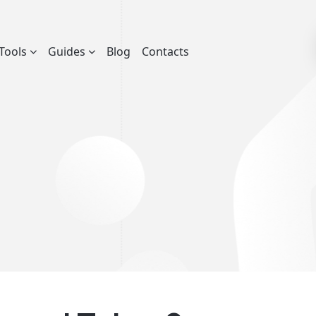
Tools
Guides
Blog
Contacts