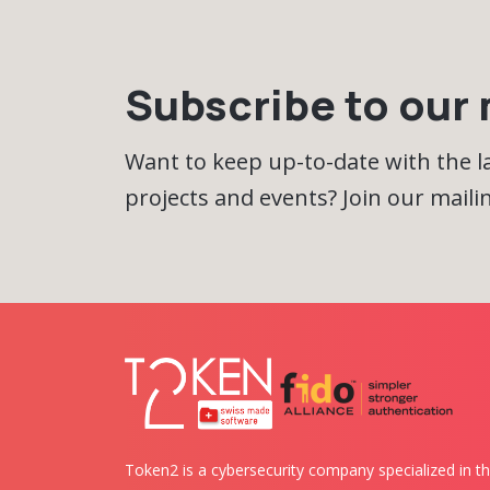
Subscribe to our m
Want to keep up-to-date with the 
projects and events? Join our mailing
Token2 is a cybersecurity company specialized in th