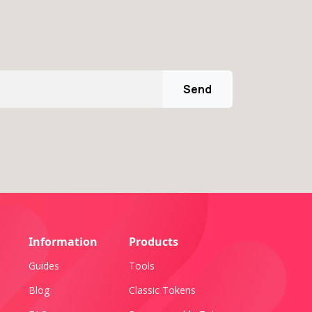
Send
Information
Products
Guides
Tools
Blog
Classic Tokens