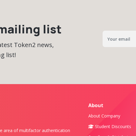
ailing list
latest Token2 news,
 list!
About
About Company
Student Discounts
e area of multifactor authentication