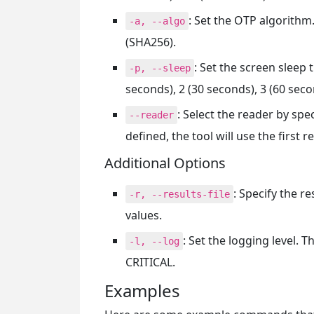
: Set the OTP algorithm
-a, --algo
(SHA256).
: Set the screen sleep
-p, --sleep
seconds), 2 (30 seconds), 3 (60 seco
: Select the reader by spec
--reader
defined, the tool will use the first r
Additional Options
: Specify the r
-r, --results-file
values.
: Set the logging level.
-l, --log
CRITICAL.
Examples