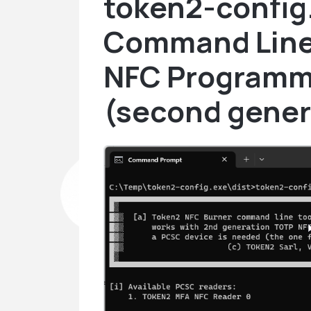
token2-config
Command Line 
NFC Programm
(second gener