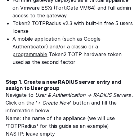
Fortinet gateway deployed as a virtual appliance
on Vmware ESXi (FortiGate VM64) and full admin
access to the gateway
Token2 TOTPRadius v2.3 with built-in free 5 users
license
A mobile application (such as Google
Authenticator) and/or a
classic
or a
programmable
Token2 TOTP hardware token
used as the second factor
Step 1. Create a new RADIUS server entry and
assign to User group
Navigate to
User & Authentication -> RADIUS Servers
.
Click on the '
+ Create New
' button and fill the
information below:
Name: the name of the appliance (we will use
'TOTPRadius' for this guide as an example)
NAS IP: leave empty