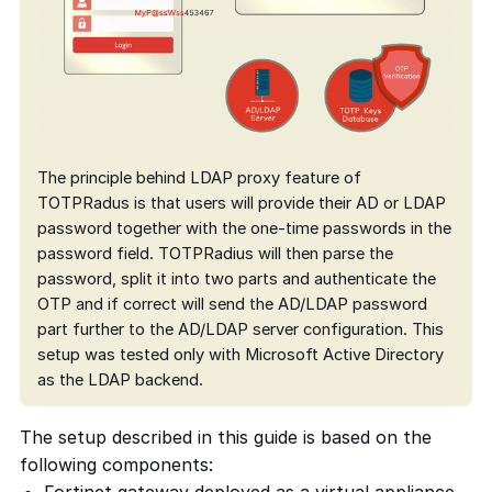
The principle behind LDAP proxy feature of
TOTPRadus is that users will provide their AD or LDAP
password together with the one-time passwords in the
password field. TOTPRadius will then parse the
password, split it into two parts and authenticate the
OTP and if correct will send the AD/LDAP password
part further to the AD/LDAP server configuration. This
setup was tested only with Microsoft Active Directory
as the LDAP backend.
The setup described in this guide is based on the
following components: