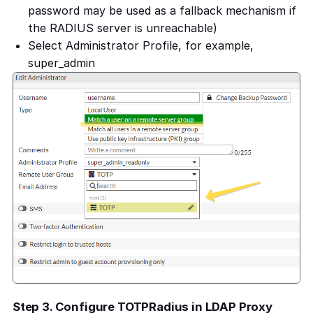
password may be used as a fallback mechanism if
the RADIUS server is unreachable)
Select Administrator Profile, for example,
super_admin
Step 3. Configure TOTPRadius in LDAP Proxy