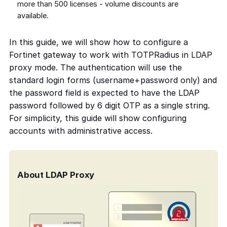
more than 500 licenses - volume discounts are
available.
In this guide, we will show how to configure a
Fortinet gateway to work with TOTPRadius in LDAP
proxy mode. The authentication will use the
standard login forms (username+password only) and
the password field is expected to have the LDAP
password followed by 6 digit OTP as a single string.
For simplicity, this guide will show configuring
accounts with administrative access.
About LDAP Proxy