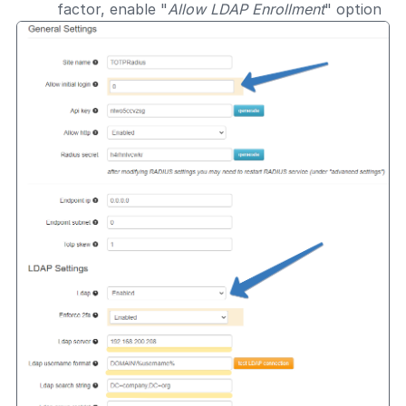
factor, enable "
Allow LDAP Enrollment
" option