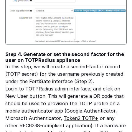
Step 4. Generate or set the second factor for the
user on TOTPRadius appliance
In this step, we will create a second-factor record
(TOTP secret) for the username previously created
under the FortiGate interface (Step 2).
Login to TOTPRadius admin interface, and click on
New User button. This will generate a QR code that
should be used to provision the TOTP profile on a
mobile authenticator app (Google Authenticator,
Microsoft Authenticator,
Token2 TOTP+
or any
other RFC6238-compliant application). If a hardware