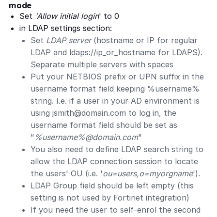
mode
Set
'Allow initial login
' to 0
in LDAP settings section:
Set
LDAP server
(hostname or IP for regular
LDAP and ldaps://ip_or_hostname for LDAPS).
Separate multiple servers with spaces
Put your NETBIOS prefix or UPN suffix in the
username format field keeping %username%
string. I.e. if a user in your AD environment is
using
jsmith@domain.com
to log in, the
username format field should be set as
"
%username%@domain.com
"
You also need to define LDAP search string to
allow the LDAP connection session to locate
the users' OU (i.e. '
ou=users,o=myorgname
').
LDAP Group field should be left empty (this
setting is not used by Fortinet integration)
If you need the user to self-enrol the second