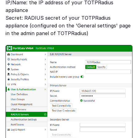
IP/Name: the IP address of your TOTPRadius
appliance
Secret: RADIUS secret of your TOTPRadius
appliance (configured on the 'General settings' page
in the admin panel of TOTPRadius)