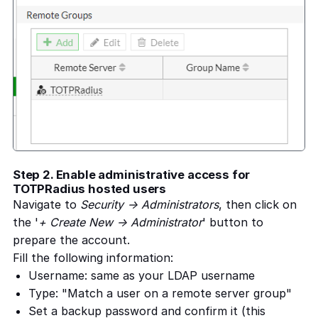
Step 2. Enable administrative access for
TOTPRadius hosted users
Navigate to
Security -> Administrators
, then click on
the '
+ Create New -> Administrator
' button to
prepare the account.
Fill the following information:
Username: same as your LDAP username
Type: "Match a user on a remote server group"
Set a backup password and confirm it (this