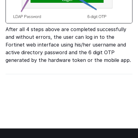
After all 4 steps above are completed successfully
and without errors, the user can log in to the
Fortinet web interface using his/her username and
active directory password and the 6 digit OTP
generated by the hardware token or the mobile app.