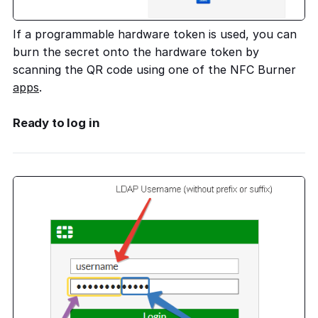
If a programmable hardware token is used, you can
burn the secret onto the hardware token by
scanning the QR code using one of the NFC Burner
apps
.
Ready to log in