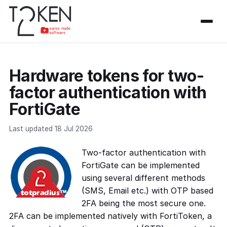
Hardware tokens for two-
factor authentication with
FortiGate
Last updated 18 Jul 2026
Two-factor authentication with
FortiGate can be implemented
using several different methods
(SMS, Email etc.) with OTP based
2FA being the most secure one.
2FA can be implemented natively with FortiToken, a