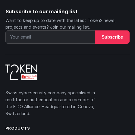
Subscribe to our mailing list
Want to keep up to date with the latest Token2 news,
projects and events? Join our mailing list.
Subscribe
Swiss cybersecurity company specialised in
multifactor authentication and a member of
the FIDO Alliance. Headquartered in Geneva,
Switzerland.
PRODUCTS