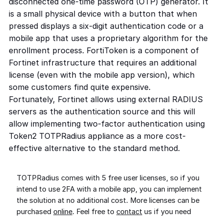
disconnected one-time password (OTP) generator. It
is a small physical device with a button that when
pressed displays a six-digit authentication code or a
mobile app that uses a proprietary algorithm for the
enrollment process. FortiToken is a component of
Fortinet infrastructure that requires an additional
license (even with the mobile app version), which
some customers find quite expensive.
Fortunately, Fortinet allows using external RADIUS
servers as the authentication source and this will
allow implementing two-factor authentication using
Token2 TOTPRadius appliance as a more cost-
effective alternative to the standard method.
TOTPRadius comes with 5 free user licenses, so if you
intend to use 2FA with a mobile app, you can implement
the solution at no additional cost. More licenses can be
purchased
online
. Feel free to
contact
us if you need