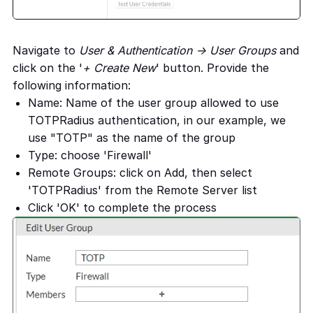
Navigate to
User & Authentication -> User Groups
and
click on the '
+ Create New
' button. Provide the
following information:
Name: Name of the user group allowed to use
TOTPRadius authentication, in our example, we
use "TOTP" as the name of the group
Type: choose 'Firewall'
Remote Groups: click on Add, then select
'TOTPRadius' from the Remote Server list
Click 'OK' to complete the process