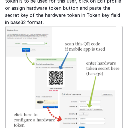
token is to be used for this user, click on Edit profile
or assign hardware token button and paste the
secret key of the hardware token in Token key field
in base32 format.