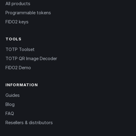
All products
Programmable tokens
FIDO2 keys
TOOLS
TOTP Toolset
TOTP QR Image Decoder
FIDO2 Demo
INFORMATION
Guides
Blog
FAQ
Resellers & distributors