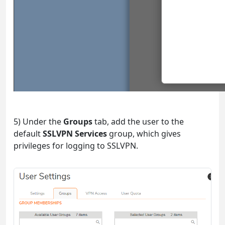
5) Under the
Groups
tab, add the user to the
default
SSLVPN Services
group, which gives
privileges for logging to SSLVPN.