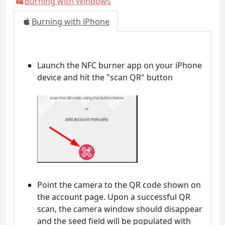
Burning with Windows
Burning with iPhone
Launch the NFC burner app on your iPhone
device and hit the "scan QR" button
Point the camera to the QR code shown on
the account page. Upon a successful QR
scan, the camera window should disappear
and the seed field will be populated with