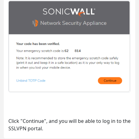
Click "Continue", and you will be able to log in to the
SSLVPN portal.