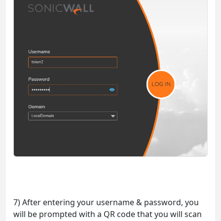
7) After entering your username & password, you
will be prompted with a QR code that you will scan