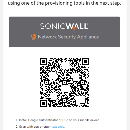
using one of the provisioning tools in the next step.