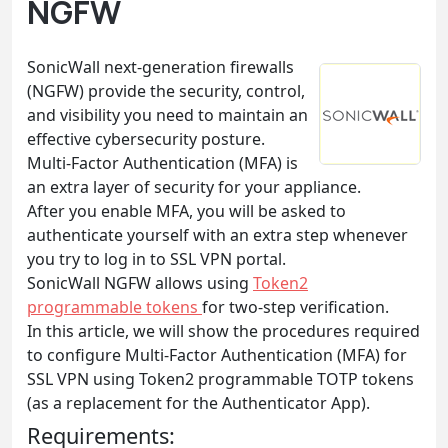
NGFW
SonicWall next-generation firewalls
(NGFW) provide the security, control,
and visibility you need to maintain an
effective cybersecurity posture.
Multi-Factor Authentication (MFA) is
an extra layer of security for your appliance.
After you enable MFA, you will be asked to
authenticate yourself with an extra step whenever
you try to log in to SSL VPN portal.
SonicWall NGFW allows using
Token2
programmable tokens
for two-step verification.
In this article, we will show the procedures required
to configure Multi-Factor Authentication (MFA) for
SSL VPN using Token2 programmable TOTP tokens
(as a replacement for the Authenticator App).
Requirements: