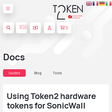
🇪🇺
0
Docs
Guides
Blog
Tools
Using Token2 hardware
tokens for SonicWall