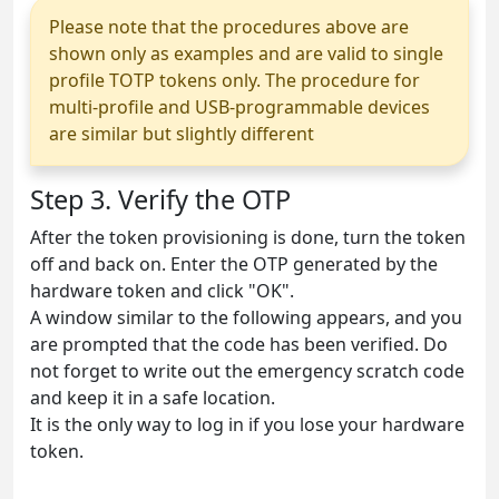
Please note that the procedures above are
shown only as examples and are valid to single
profile TOTP tokens only. The procedure for
multi-profile and USB-programmable devices
are similar but slightly different
Step 3. Verify the OTP
After the token provisioning is done, turn the token
off and back on. Enter the OTP generated by the
hardware token and click "OK".
A window similar to the following appears, and you
are prompted that the code has been verified. Do
not forget to write out the emergency scratch code
and keep it in a safe location.
It is the only way to log in if you lose your hardware
token.