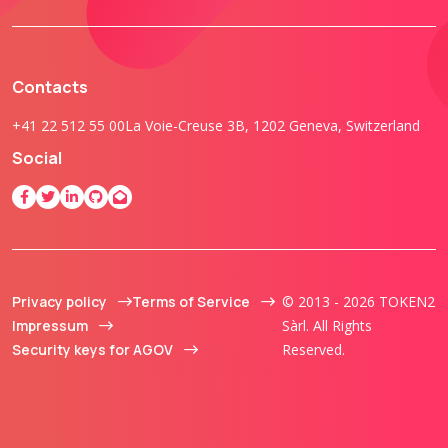
Contacts
+41 22 512 55 00
La Voie-Creuse 3B, 1202 Geneva, Switzerland
Social
Privacy policy
Terms of Service
© 2013 - 2026 TOKEN2
Impressum
Sàrl. All Rights
Security keys for AGOV
Reserved.