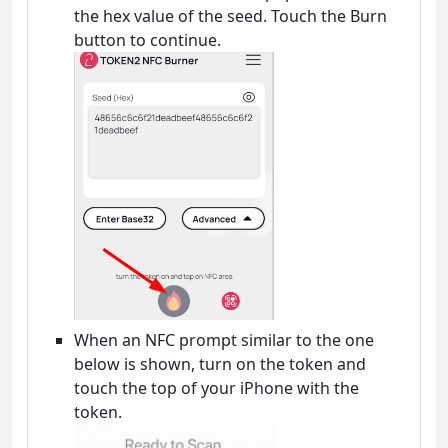
the hex value of the seed. Touch the Burn
button to continue.
When an NFC prompt similar to the one
below is shown, turn on the token and
touch the top of your iPhone with the
token.