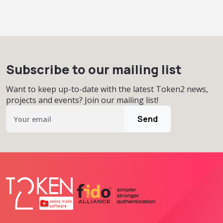
Subscribe to our mailing list
Want to keep up-to-date with the latest Token2 news,
projects and events? Join our mailing list!
Send