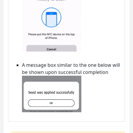
A message box similar to the one below will
be shown upon successful completion