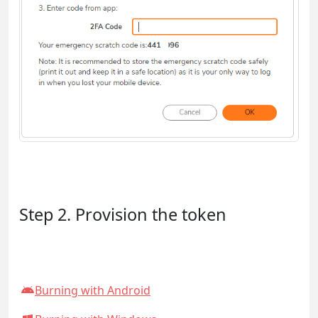
Step 2. Provision the token
Burning with Android