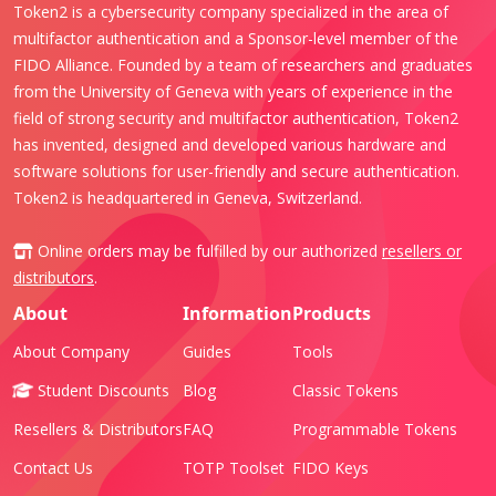
Token2 is a cybersecurity company specialized in the area of
multifactor authentication and a Sponsor-level member of the
FIDO Alliance. Founded by a team of researchers and graduates
from the University of Geneva with years of experience in the
field of strong security and multifactor authentication, Token2
has invented, designed and developed various hardware and
software solutions for user-friendly and secure authentication.
Token2 is headquartered in Geneva, Switzerland.
Online orders may be fulfilled by our authorized
resellers or
distributors
.
About
Information
Products
About Company
Guides
Tools
Student Discounts
Blog
Classic Tokens
Resellers & Distributors
FAQ
Programmable Tokens
Contact Us
TOTP Toolset
FIDO Keys