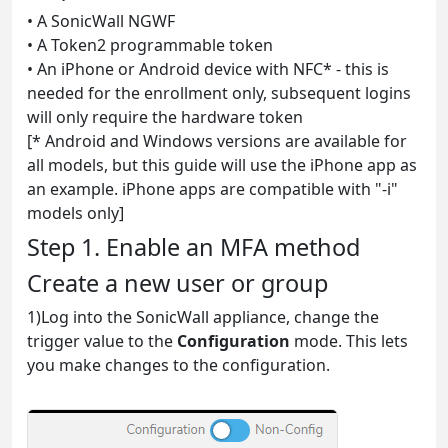
• A SonicWall NGWF
• A Token2 programmable token
• An iPhone or Android device with NFC* - this is
needed for the enrollment only, subsequent logins
will only require the hardware token
[* Android and Windows versions are available for
all models, but this guide will use the iPhone app as
an example. iPhone apps are compatible with "-i"
models only]
Step 1. Enable an MFA method
Create a new user or group
1)Log into the SonicWall appliance, change the
trigger value to the
Configuration
mode. This lets
you make changes to the configuration.