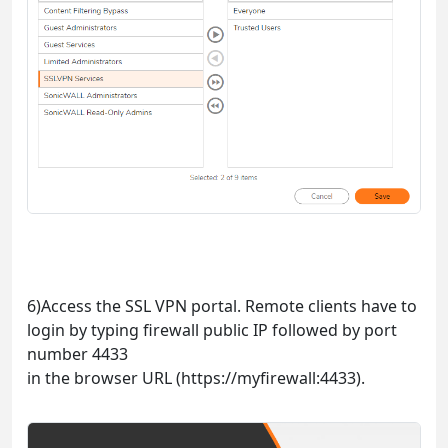
6)Access the SSL VPN portal. Remote clients have to
login by typing firewall public IP followed by port
number 4433
in the browser URL (https://myfirewall:4433).