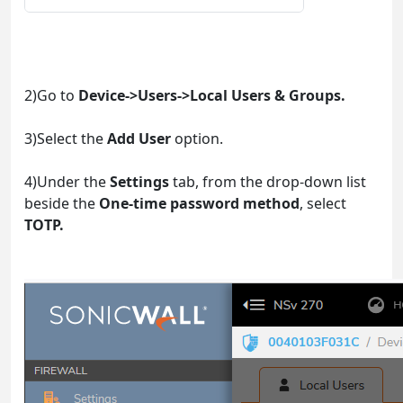
2)Go to
Device->Users->Local Users & Groups.
3)Select the
Add User
option.
4)Under the
Settings
tab, from the drop-down list
beside the
One-time password method
, select
TOTP.