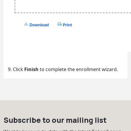
9. Click
Finish
to complete the enrollment wizard.
Subscribe to our mailing list