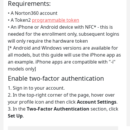
Requirements:
• A Norton360 account
• A Token2
programmable token
• An iPhone or Android device with NFC* - this is
needed for the enrollment only, subsequent logins
will only require the hardware token
[* Android and Windows versions are available for
all models, but this guide will use the iPhone app as
an example. iPhone apps are compatible with "-i"
models only]
Enable two-factor authentication
1. Sign in to your account.
2. In the top-right corner of the page, hover over
your profile icon and then click
Account Settings
.
3. In the
Two-Factor Authentication
section, click
Set Up
.