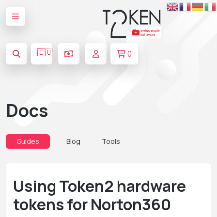
🇪🇺
0
Docs
Guides
Blog
Tools
Using Token2 hardware
tokens for Norton360