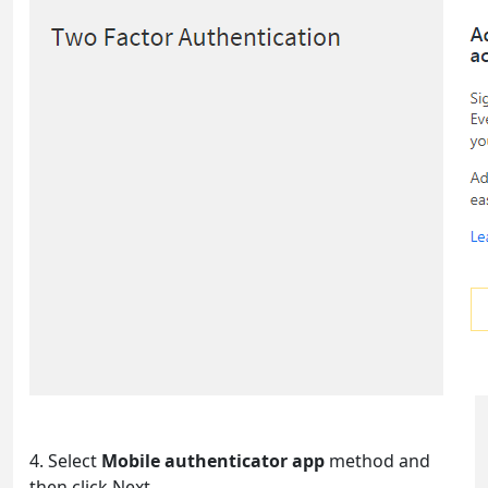
4. Select
Mobile authenticator app
method and
then click Next.