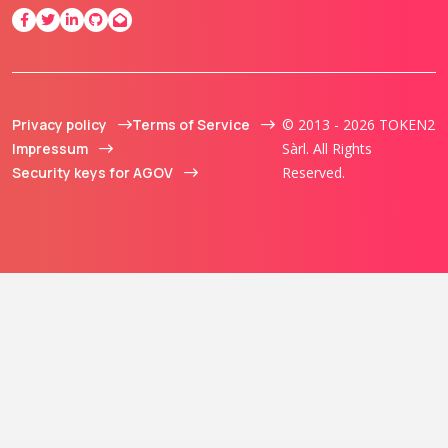
Privacy policy
Terms of Service
© 2013 - 2026 TOKEN2
Impressum
Sàrl. All Rights
Security keys for AGOV
Reserved.