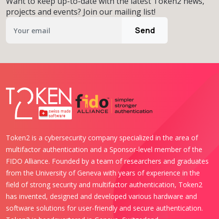
Want to keep up-to-date with the latest Token2 news,
projects and events? Join our mailing list!
Send
Token2 is a cybersecurity company specialized in the area of
multifactor authentication and a Sponsor-level member of the
FIDO Alliance. Founded by a team of researchers and graduates
from the University of Geneva with years of experience in the
field of strong security and multifactor authentication, Token2
has invented, designed and developed various hardware and
software solutions for user-friendly and secure authentication.