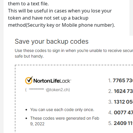
them to a text file.
This will be useful in cases when you lose your
token and have not set up a backup
method(Security key or Mobile phone number).