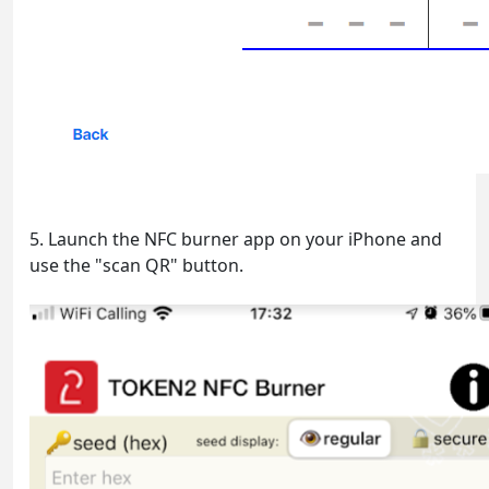
5. Launch the NFC burner app on your iPhone and
use the "scan QR" button.