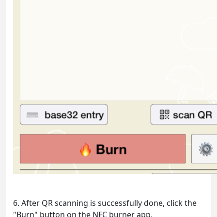
6. After QR scanning is successfully done, click the
"Burn" button on the NFC burner app.