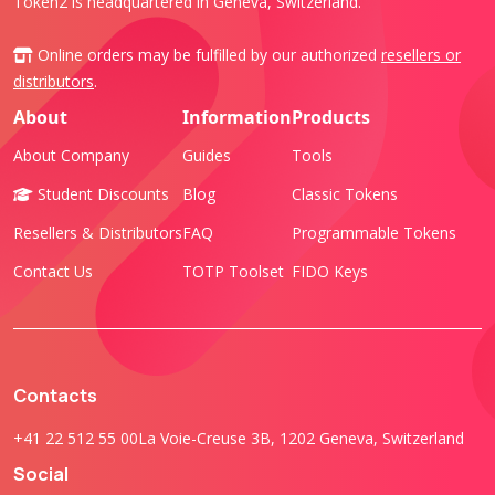
Token2 is headquartered in Geneva, Switzerland.
Online orders may be fulfilled by our authorized
resellers or
distributors
.
About
Information
Products
About Company
Guides
Tools
Student Discounts
Blog
Classic Tokens
Resellers & Distributors
FAQ
Programmable Tokens
Contact Us
TOTP Toolset
FIDO Keys
Contacts
+41 22 512 55 00
La Voie-Creuse 3B, 1202 Geneva, Switzerland
Social