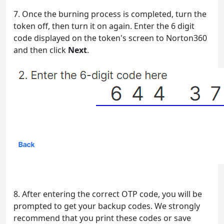
7. Once the burning process is completed, turn the
token off, then turn it on again. Enter the 6 digit
code displayed on the token's screen to Norton360
and then click
Next
.
8. After entering the correct OTP code, you will be
prompted to get your backup codes. We strongly
recommend that you print these codes or save