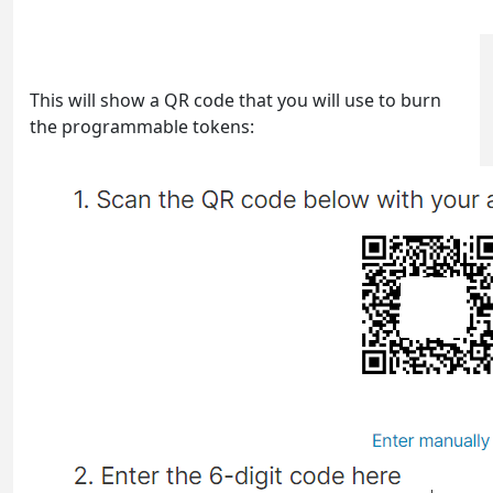
This will show a QR code that you will use to burn
the programmable tokens: