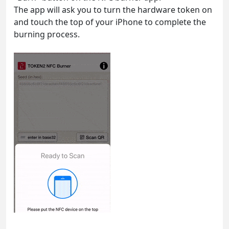
The app will ask you to turn the hardware token on
and touch the top of your iPhone to complete the
burning process.