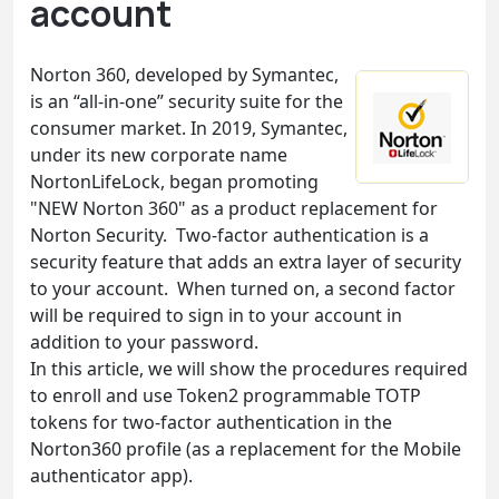
account
Norton 360, developed by Symantec,
is an “all-in-one” security suite for the
consumer market. In 2019, Symantec,
under its new corporate name
NortonLifeLock, began promoting
"NEW Norton 360" as a product replacement for
Norton Security. Two-factor authentication is a
security feature that adds an extra layer of security
to your account. When turned on, a second factor
will be required to sign in to your account in
addition to your password.
In this article, we will show the procedures required
to enroll and use Token2 programmable TOTP
tokens for two-factor authentication in the
Norton360 profile (as a replacement for the Mobile
authenticator app).