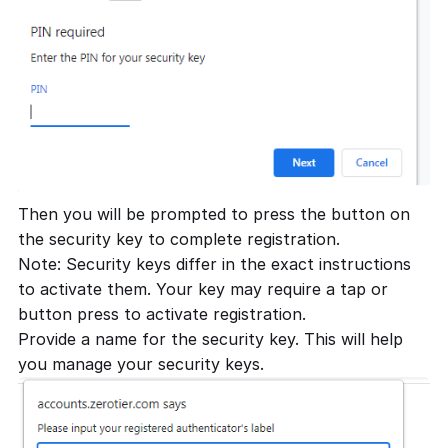
Then you will be prompted to press the button on
the security key to complete registration.
Note: Security keys differ in the exact instructions
to activate them. Your key may require a tap or
button press to activate registration.
Provide a name for the security key. This will help
you manage your security keys.