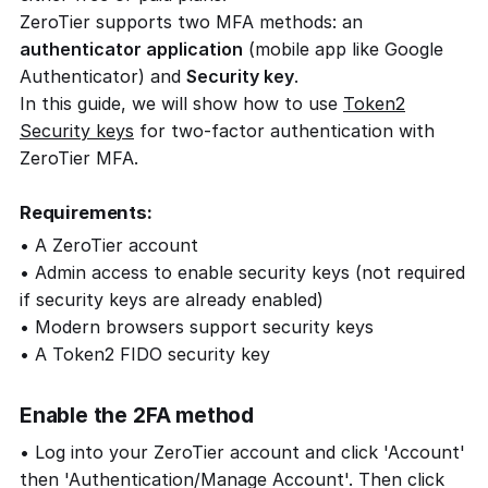
ZeroTier supports two MFA methods: an
authenticator application
(mobile app like Google
Authenticator) and
Security key
.
In this guide, we will show how to use
Token2
Security keys
for two-factor authentication with
ZeroTier MFA.
Requirements:
• A ZeroTier account
• Admin access to enable security keys (not required
if security keys are already enabled)
• Modern browsers support security keys
• A Token2 FIDO security key
Enable the 2FA method
• Log into your ZeroTier account and click 'Account'
then 'Authentication/Manage Account'. Then click