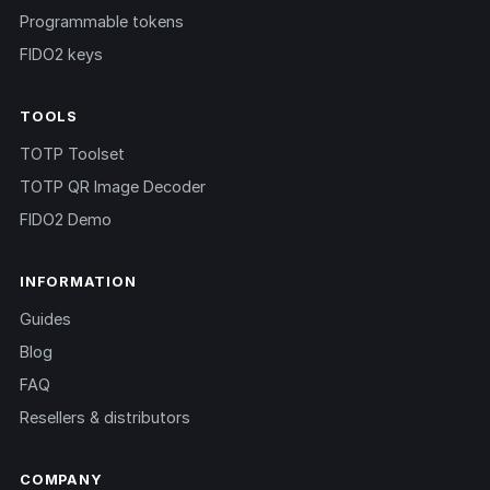
Programmable tokens
FIDO2 keys
TOOLS
TOTP Toolset
TOTP QR Image Decoder
FIDO2 Demo
INFORMATION
Guides
Blog
FAQ
Resellers & distributors
COMPANY