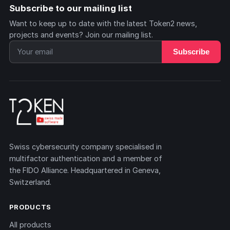
Subscribe to our mailing list
Want to keep up to date with the latest Token2 news,
projects and events? Join our mailing list.
Subscribe
Swiss cybersecurity company specialised in
multifactor authentication and a member of
the FIDO Alliance. Headquartered in Geneva,
Switzerland.
PRODUCTS
All products