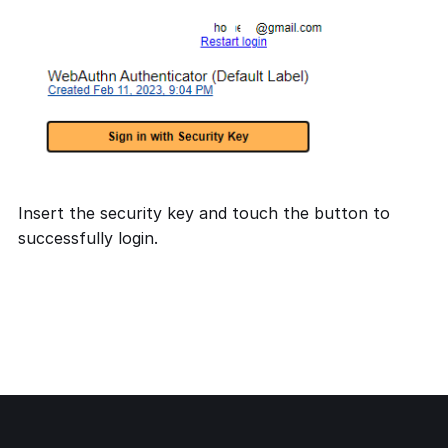
Insert the security key and touch the button to
successfully login.