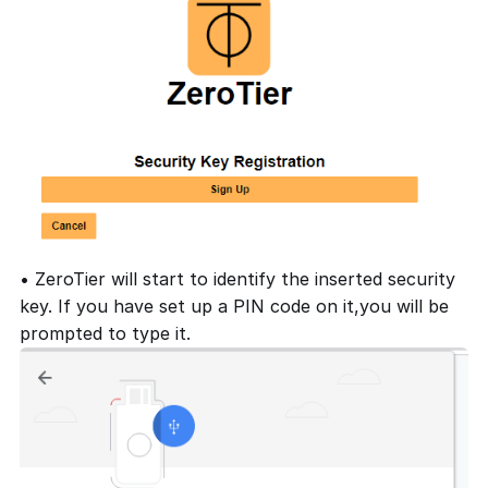
• ZeroTier will start to identify the inserted security
key. If you have set up a PIN code on it,you will be
prompted to type it.