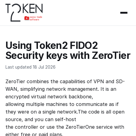
Using Token2 FIDO2
Security keys with ZeroTier
Last updated 18 Jul 2026
ZeroTier combines the capabilities of VPN and SD-
WAN, simplifying network management. It is an
encrypted virtual network backbone,
allowing multiple machines to communicate as if
they were on a single network.The code is all open
source, and you can self-host
the controller or use the ZeroTierOne service with
either free or paid plans.