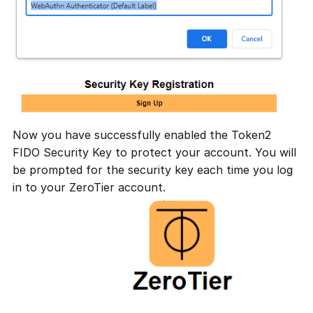
Now you have successfully enabled the Token2
FIDO Security Key to protect your account. You will
be prompted for the security key each time you log
in to your ZeroTier account.