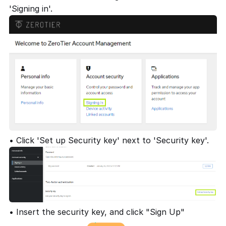
'Signing in'.
• Click 'Set up Security key' next to 'Security key'.
• Insert the security key, and click "Sign Up"