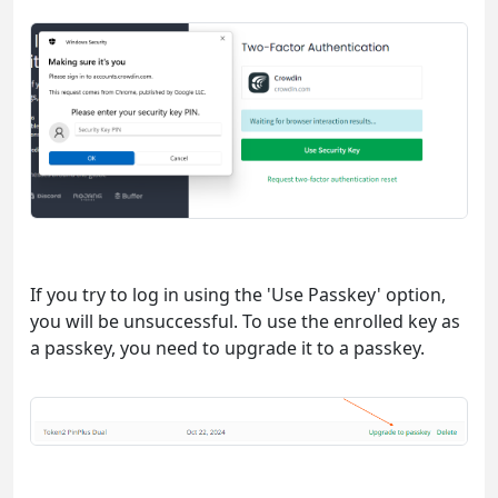
If you try to log in using the 'Use Passkey' option,
you will be unsuccessful. To use the enrolled key as
a passkey, you need to upgrade it to a passkey.