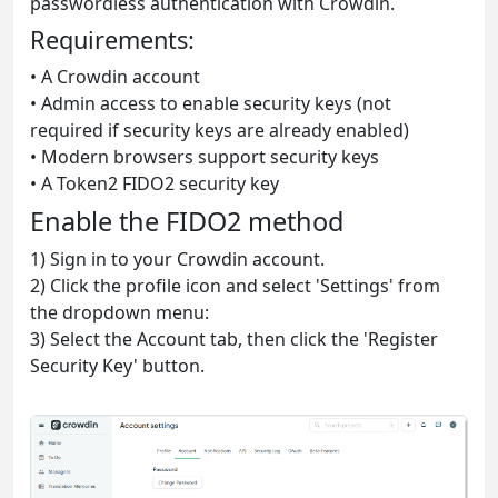
passwordless authentication with Crowdin.
Requirements:
• A Crowdin account
• Admin access to enable security keys (not
required if security keys are already enabled)
• Modern browsers support security keys
• A Token2 FIDO2 security key
Enable the FIDO2 method
1) Sign in to your Crowdin account.
2) Click the profile icon and select 'Settings' from
the dropdown menu:
3) Select the Account tab, then click the 'Register
Security Key' button.