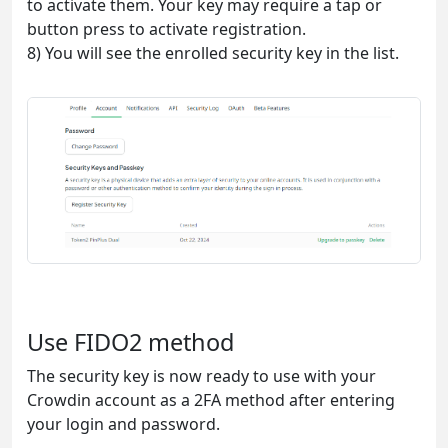
to activate them. Your key may require a tap or
button press to activate registration.
8) You will see the enrolled security key in the list.
Use FIDO2 method
The security key is now ready to use with your
Crowdin account as a 2FA method after entering
your login and password.