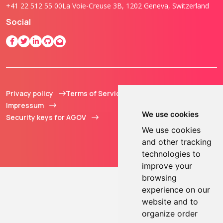
+41 22 512 55 00
La Voie-Creuse 3B, 1202 Geneva, Switzerland
Social
Privacy policy
Terms of Service
© 2013 - 2026 TOKEN2
Impressum
Sàrl. All Rights
We use cookies
Security keys for AGOV
Reserved.
We use cookies
and other tracking
technologies to
improve your
browsing
experience on our
website and to
organize order