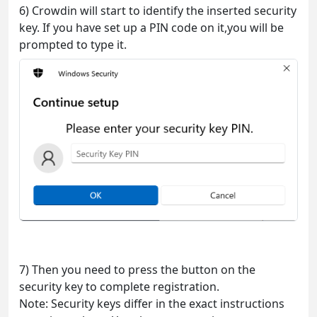
6) Crowdin will start to identify the inserted security
key. If you have set up a PIN code on it,you will be
prompted to type it.
7) Then you need to press the button on the
security key to complete registration.
Note: Security keys differ in the exact instructions