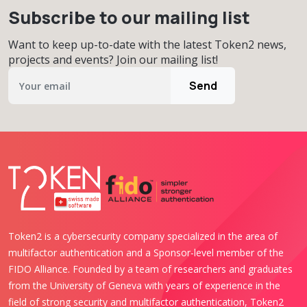
Subscribe to our mailing list
Want to keep up-to-date with the latest Token2 news,
projects and events? Join our mailing list!
Send
Token2 is a cybersecurity company specialized in the area of
multifactor authentication and a Sponsor-level member of the
FIDO Alliance. Founded by a team of researchers and graduates
from the University of Geneva with years of experience in the
field of strong security and multifactor authentication, Token2