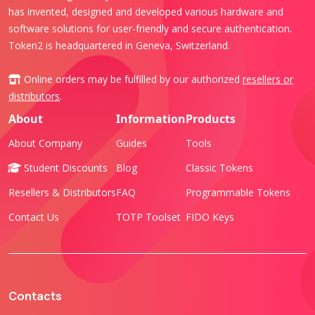
has invented, designed and developed various hardware and
software solutions for user-friendly and secure authentication.
Token2 is headquartered in Geneva, Switzerland.
Online orders may be fulfilled by our authorized
resellers or
distributors
.
About
Information
Products
About Company
Guides
Tools
Student Discounts
Blog
Classic Tokens
Resellers & Distributors
FAQ
Programmable Tokens
Contact Us
TOTP Toolset
FIDO Keys
Contacts