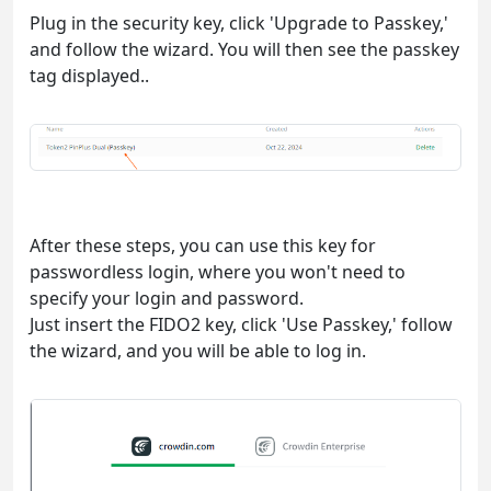
Plug in the security key, click 'Upgrade to Passkey,'
and follow the wizard. You will then see the passkey
tag displayed..
After these steps, you can use this key for
passwordless login, where you won't need to
specify your login and password.
Just insert the FIDO2 key, click 'Use Passkey,' follow
the wizard, and you will be able to log in.