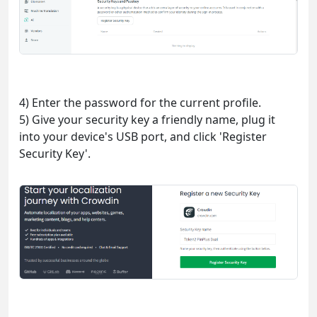
4) Enter the password for the current profile.
5) Give your security key a friendly name, plug it
into your device's USB port, and click 'Register
Security Key'.