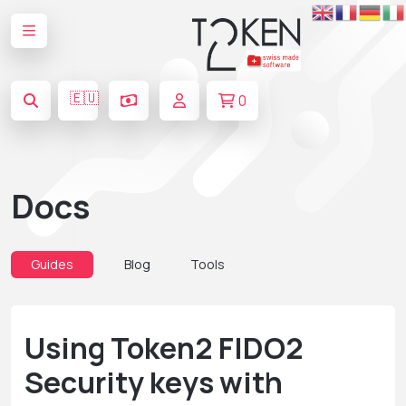
🇪🇺
0
Docs
Guides
Blog
Tools
Using Token2 FIDO2
Security keys with