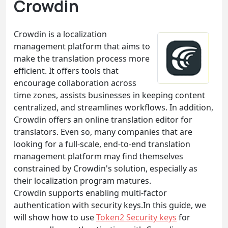
Crowdin
Crowdin is a localization
management platform that aims to
make the translation process more
efficient. It offers tools that
encourage collaboration across
time zones, assists businesses in keeping content
centralized, and streamlines workflows. In addition,
Crowdin offers an online translation editor for
translators. Even so, many companies that are
looking for a full-scale, end-to-end translation
management platform may find themselves
constrained by Crowdin's solution, especially as
their localization program matures.
Crowdin supports enabling multi-factor
authentication with security keys.In this guide, we
will show how to use
Token2 Security keys
for