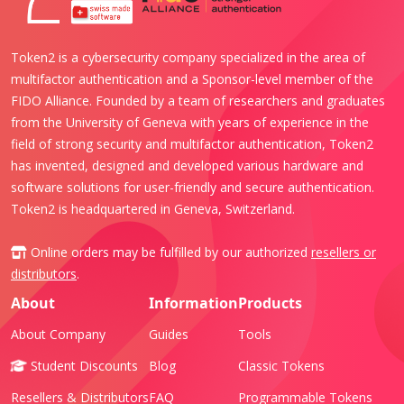
Token2 is a cybersecurity company specialized in the area of
multifactor authentication and a Sponsor-level member of the
FIDO Alliance. Founded by a team of researchers and graduates
from the University of Geneva with years of experience in the
field of strong security and multifactor authentication, Token2
has invented, designed and developed various hardware and
software solutions for user-friendly and secure authentication.
Token2 is headquartered in Geneva, Switzerland.
Online orders may be fulfilled by our authorized
resellers or
distributors
.
About
Information
Products
About Company
Guides
Tools
Student Discounts
Blog
Classic Tokens
Resellers & Distributors
FAQ
Programmable Tokens