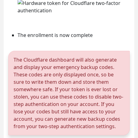
The enrollment is now complete
The Cloudflare dashboard will also generate
and display your emergency backup codes.
These codes are only displayed once, so be
sure to write them down and store them
somewhere safe. If your token is ever lost or
stolen, you can use these codes to disable two-
step authentication on your account. If you
lose your codes but still have access to your
account, you can generate new backup codes
from your two-step authentication settings.