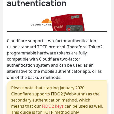
authentication
Cloudflare supports two-factor authentication
using standard TOTP protocol. Therefore, Token2
programmable hardware tokens are fully
compatible with Cloudflare two-factor
authentication system and can be used as an
alternative to the mobile authenticator app, or as
one of the backup methods.
Please note that starting January 2020,
Cloudflare supports FIDO2 (WebAuthn) as the
secondary authentication method, which
means that our
FIDO2 keys
can be used as well.
This guide is for TOTP method only