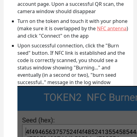
account page. Upon a successful QR scan, the
camera window should disappear
Turn on the token and touch it with your phone
(make sure it is overlapped by the
NFC antenna
)
and click "Connect" on the app
Upon successful connection, click the "Burn
seed" button. If NFC link is established and the
code is correctly scanned, you should see a
status window showing "Burning..." and
eventually (in a second or two), "burn seed
successful.." message in the log window