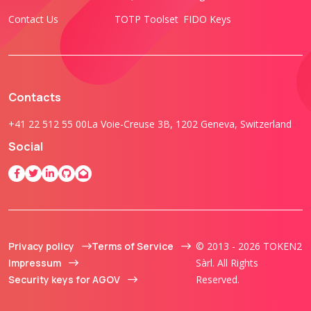
Contact Us
TOTP Toolset
FIDO Keys
Contacts
+41 22 512 55 00
La Voie-Creuse 3B, 1202 Geneva, Switzerland
Social
Privacy policy
Terms of Service
© 2013 - 2026 TOKEN2
Impressum
Sàrl. All Rights
Security keys for AGOV
Reserved.