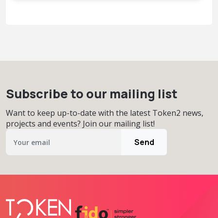
Subscribe to our mailing list
Want to keep up-to-date with the latest Token2 news,
projects and events? Join our mailing list!
Send