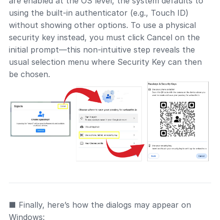
are enabled at the OS level, the system defaults to
using the built-in authenticator (e.g., Touch ID)
without showing other options. To use a physical
security key instead, you must click Cancel on the
initial prompt—this non-intuitive step reveals the
usual selection menu where Security Key can then
be chosen.
■ Finally, here’s how the dialogs may appear on
Windows: