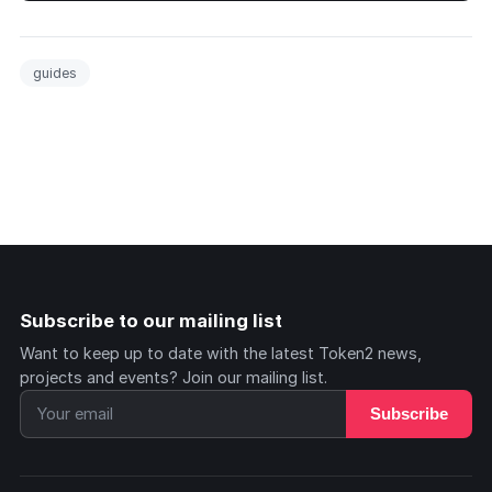
guides
Subscribe to our mailing list
Want to keep up to date with the latest Token2 news,
projects and events? Join our mailing list.
Subscribe