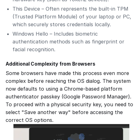
This Device
– Often represents the built-in TPM
(Trusted Platform Module) of your laptop or PC,
which securely stores credentials locally.
Windows Hello
– Includes biometric
authentication methods such as fingerprint or
facial recognition.
Additional Complexity from Browsers
Some browsers have made this process even more
complex before reaching the OS dialog. The system
now defaults to using a Chrome-based platform
authenticator passkey (Google Password Manager).
To proceed with a physical security key, you need to
select
"Save another way"
before accessing the
correct OS options.