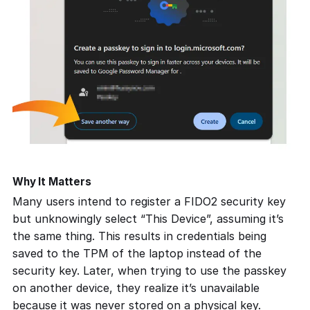
Why It Matters
Many users intend to register a FIDO2 security key
but unknowingly select
“This Device”
, assuming it’s
the same thing. This results in credentials being
saved to the TPM of the laptop instead of the
security key. Later, when trying to use the passkey
on another device, they realize it’s unavailable
because it was never stored on a physical key.