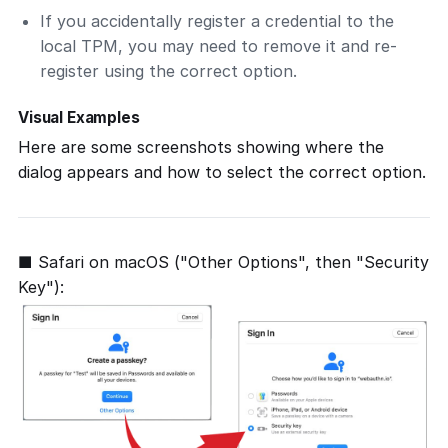
If you accidentally register a credential to the
local TPM, you may need to remove it and re-
register using the correct option.
Visual Examples
Here are some screenshots showing where the
dialog appears and how to select the correct option.
■ Safari on macOS ("Other Options", then "Security
Key"):