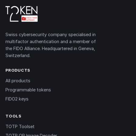
Swiss cybersecurity company specialised in
multifactor authentication and a member of
the FIDO Alliance. Headquartered in Geneva,
Switzerland.
PRODUCTS
All products
Programmable tokens
FIDO2 keys
TOOLS
TOTP Toolset
TOTP QR Image Decoder