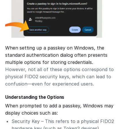
When setting up a passkey on Windows, the
standard authentication dialog often presents
multiple options for storing credentials.
However, not all of these options correspond to
physical FIDO2 security keys, which can lead to
confusion—even for experienced users.
Understanding the Options
When prompted to add a passkey, Windows may
display choices such as:
Security Key
– This refers to a physical FIDO2
hardware key (such as Token2 devices).