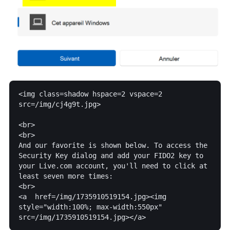
<img class=shadow hspace=2 vspace=2  
src=/img/cj4g9t.jpg>

<br>

<br>

And our favorite is shown below. To access the 
Security Key dialog and add your FIDO2 key to 
your Live.com account, you'll need to click at 
least seven more times:

<br>

<a  href=/img/1735910519154.jpg><img 
style="width:100%; max-width:550px" 
src=/img/1735910519154.jpg></a>