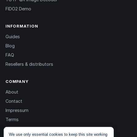
FIDO2 Demo
INFORMATION
Guides
Blog
FAQ
Resellers & distributors
COMPANY
About
Contact
Impressum
Terms
Privacy
We use only essential cookies to keep this site working