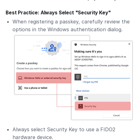
Best Practice: Always Select "Security Key"
When registering a passkey, carefully review the
options in the Windows authentication dialog.
Always select
Security Key
to use a FIDO2
hardware device.