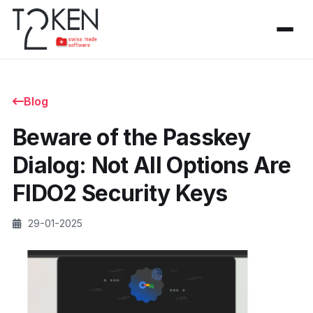
Blog
Beware of the Passkey
Dialog: Not All Options Are
FIDO2 Security Keys
29-01-2025