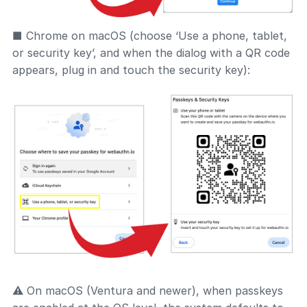
■ Chrome on macOS (choose ‘Use a phone, tablet,
or security key’, and when the dialog with a QR code
appears, plug in and touch the security key):
⚠ On macOS (Ventura and newer), when passkeys