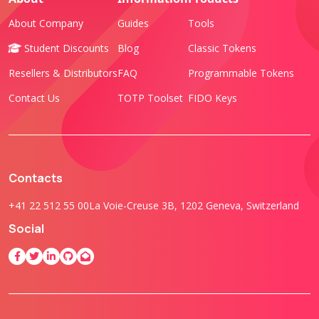
About Company
Guides
Tools
Student Discounts
Blog
Classic Tokens
Resellers & Distributors
FAQ
Programmable Tokens
Contact Us
TOTP Toolset
FIDO Keys
Contacts
+41 22 512 55 00
La Voie-Creuse 3B, 1202 Geneva, Switzerland
Social