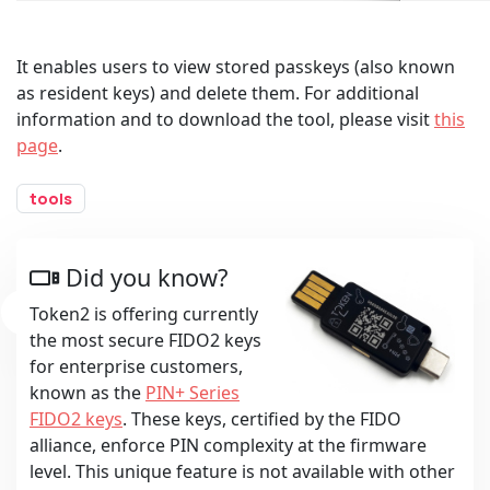
It enables users to view stored passkeys (also known
as resident keys) and delete them. For additional
information and to download the tool, please visit
this
page
.
tools
Did you know?
Token2 is offering currently
the most secure FIDO2 keys
for enterprise customers,
known as the
PIN+ Series
FIDO2 keys
. These keys, certified by the FIDO
alliance, enforce PIN complexity at the firmware
level. This unique feature is not available with other