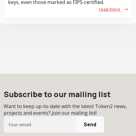
keys, even those marked as FIPS-certified.
read more
Subscribe to our mailing list
Want to keep up-to-date with the latest Token2 news,
projects and events? Join our mailing list!
Send