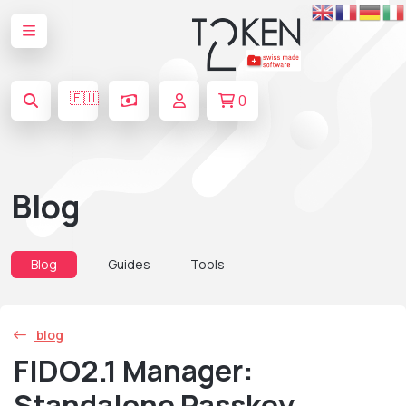
🇪🇺
0
Blog
Blog
Guides
Tools
blog
FIDO2.1 Manager:
Standalone Passkey