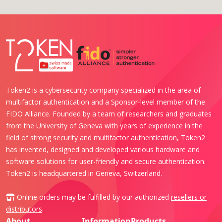
Token2 is a cybersecurity company specialized in the area of
multifactor authentication and a Sponsor-level member of the
FIDO Alliance. Founded by a team of researchers and graduates
from the University of Geneva with years of experience in the
field of strong security and multifactor authentication, Token2
has invented, designed and developed various hardware and
software solutions for user-friendly and secure authentication.
Token2 is headquartered in Geneva, Switzerland.
Online orders may be fulfilled by our authorized
resellers or
distributors
.
About
Information
Products