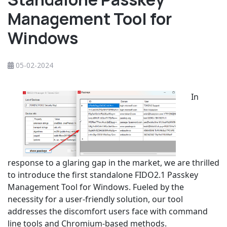
Management Tool for
Windows
05-02-2024
In
response to a glaring gap in the market, we are thrilled
to introduce the first standalone FIDO2.1 Passkey
Management Tool for Windows. Fueled by the
necessity for a user-friendly solution, our tool
addresses the discomfort users face with command
line tools and Chromium-based methods.