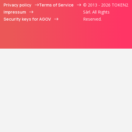
Privacy policy
Terms of Service
© 2013 - 2026 TOKEN2
Impressum
Sàrl. All Rights
Security keys for AGOV
Reserved.