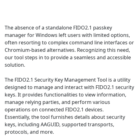
The absence of a standalone FIDO2.1 passkey
manager for Windows left users with limited options,
often resorting to complex command line interfaces or
Chromium-based alternatives. Recognizing this need,
our tool steps in to provide a seamless and accessible
solution.
The FIDO2.1 Security Key Management Tool is a utility
designed to manage and interact with FIDO2.1 security
keys. It provides functionalities to view information,
manage relying parties, and perform various
operations on connected FIDO2.1 devices.
Essentially, the tool furnishes details about security
keys, including AAGUID, supported transports,
protocols, and more.