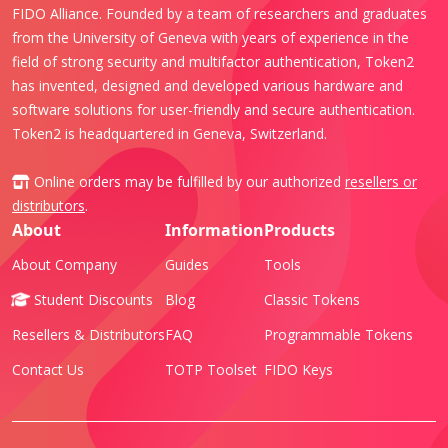
FIDO Alliance. Founded by a team of researchers and graduates
from the University of Geneva with years of experience in the
field of strong security and multifactor authentication, Token2
has invented, designed and developed various hardware and
software solutions for user-friendly and secure authentication.
Token2 is headquartered in Geneva, Switzerland.
Online orders may be fulfilled by our authorized
resellers or
distributors
.
About
Information
Products
About Company
Guides
Tools
Student Discounts
Blog
Classic Tokens
Resellers & Distributors
FAQ
Programmable Tokens
Contact Us
TOTP Toolset
FIDO Keys