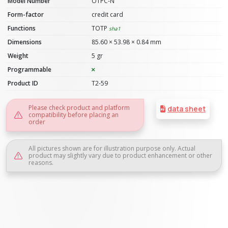
Model Number
OTPC-N
Form-factor
credit card
Functions
TOTP
sha1
Dimensions
85.60 × 53.98 × 0.84 mm
Weight
5 gr
Programmable
Product ID
T2-59
Please check product and platform
data sheet
compatibility before placing an
order
All pictures shown are for illustration purpose only. Actual
product may slightly vary due to product enhancement or other
reasons.