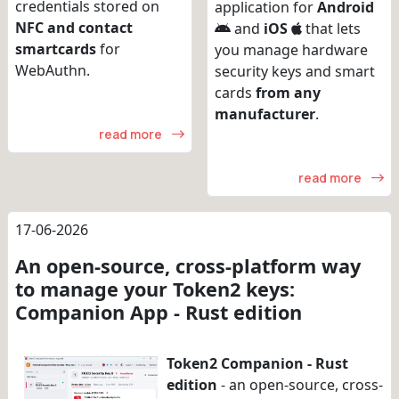
credentials stored on
application for
Android
NFC and contact
and
iOS
that lets
smartcards
for
you manage hardware
WebAuthn.
security keys and smart
cards
from any
manufacturer
.
read more
read more
17-06-2026
An open-source, cross-platform way
to manage your Token2 keys:
Companion App - Rust edition
Token2 Companion - Rust
edition
- an open-source, cross-