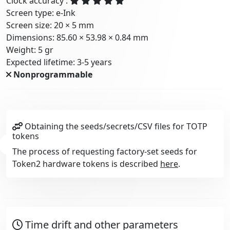
Clock accuracy :
Screen type: e-Ink
Screen size: 20 × 5 mm
Dimensions: 85.60 × 53.98 × 0.84 mm
Weight: 5 gr
Expected lifetime: 3-5 years
Nonprogrammable
Obtaining the seeds/secrets/CSV files for TOTP
tokens
The process of requesting factory-set seeds for
Token2 hardware tokens is described
here
.
Time drift and other parameters