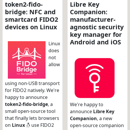
token2-fido-
Libre Key
bridge: NFC and
Companion:
smartcard FIDO2
manufacturer-
devices on Linux
agnostic security
key manager for
Android and iOS
Linux
does
not
allow
using non-USB transport
for FIDO2 natively. We're
happy to announce
token2-fido-bridge
, a
We're happy to
small open-source tool
announce
Libre Key
that finally lets browsers
Companion
, a new
on
Linux
use FIDO2
open-source companion