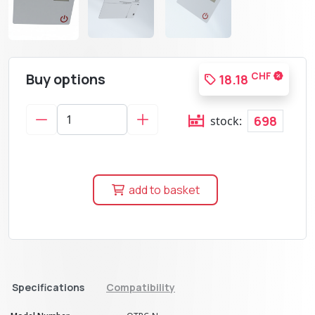
Buy options
CHF
18.18
698
stock:
add to basket
Specifications
Compatibility