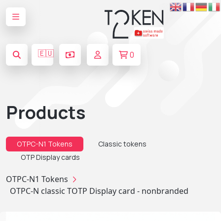
🇪🇺
0
Products
OTPC-N1 Tokens
Classic tokens
OTP Display cards
OTPC-N1 Tokens
OTPC-N classic TOTP Display card - nonbranded