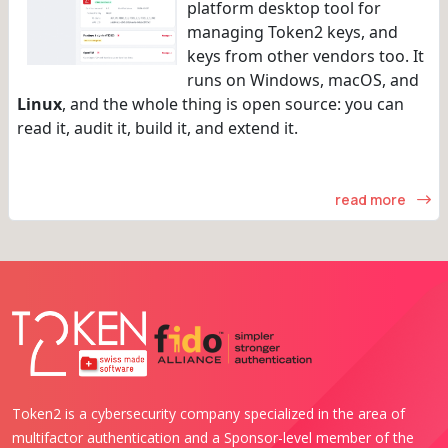
platform desktop tool for
managing Token2 keys, and
keys from other vendors too. It
runs on Windows, macOS, and
Linux
, and the whole thing is open source: you can
read it, audit it, build it, and extend it.
read more
Token2 is a cybersecurity company specialized in the area of
multifactor authentication and a Sponsor-level member of the