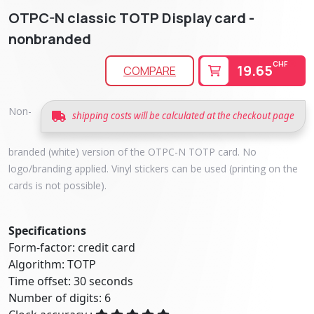
OTPC-N classic TOTP Display card -
nonbranded
CHF
19.65
COMPARE
Non-
shipping costs will be calculated at the checkout page
branded (white) version of the OTPC-N TOTP card. No
logo/branding applied. Vinyl stickers can be used (printing on the
cards is not possible).
Specifications
Form-factor: credit card
Algorithm: TOTP
Time offset: 30 seconds
Number of digits: 6