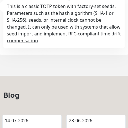
This is a classic TOTP token with factory-set seeds.
Parameters such as the hash algorithm (SHA-1 or
SHA-256), seeds, or internal clock cannot be
changed. It can only be used with systems that allow
seed import and implement
RFC-compliant time drift
compensation
.
Blog
14-07-2026
28-06-2026