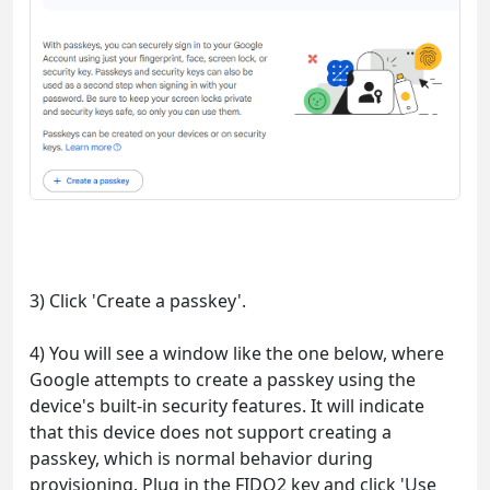
3) Click 'Create a passkey'.
4) You will see a window like the one below, where
Google attempts to create a passkey using the
device's built-in security features. It will indicate
that this device does not support creating a
passkey, which is normal behavior during
provisioning. Plug in the FIDO2 key and click 'Use