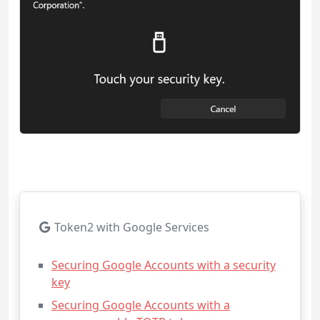
Token2 with Google Services
Securing Google Accounts with a security
key
Securing Google Accounts with a