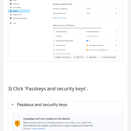
3) Click 'Passkeys and security keys'.