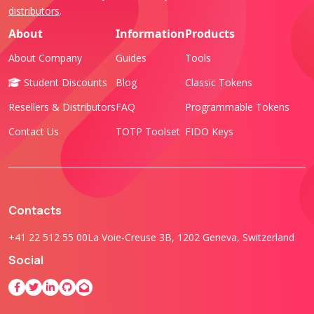
distributors
.
About
Information
Products
About Company
Guides
Tools
Student Discounts
Blog
Classic Tokens
Resellers & Distributors
FAQ
Programmable Tokens
Contact Us
TOTP Toolset
FIDO Keys
Contacts
+41 22 512 55 00
La Voie-Creuse 3B, 1202 Geneva, Switzerland
Social