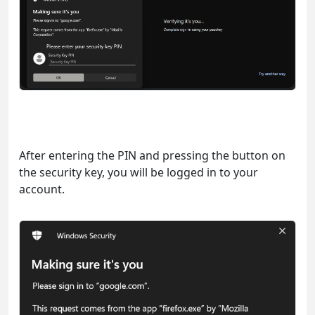
After entering the PIN and pressing the button on
the security key, you will be logged in to your
account.