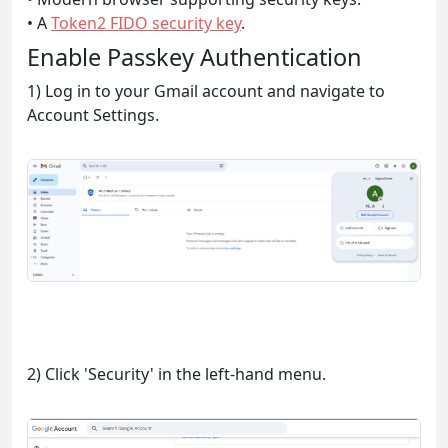
• A
Token2 FIDO security key
.
Enable Passkey Authentication
1) Log in to your Gmail account and navigate to
Account Settings.
2) Click 'Security' in the left-hand menu.