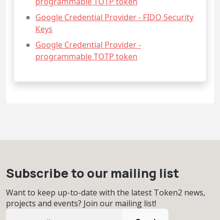
programmable TOTP token
Google Credential Provider - FIDO Security
Keys
Google Credential Provider -
programmable TOTP token
Subscribe to our mailing list
Want to keep up-to-date with the latest Token2 news,
projects and events? Join our mailing list!