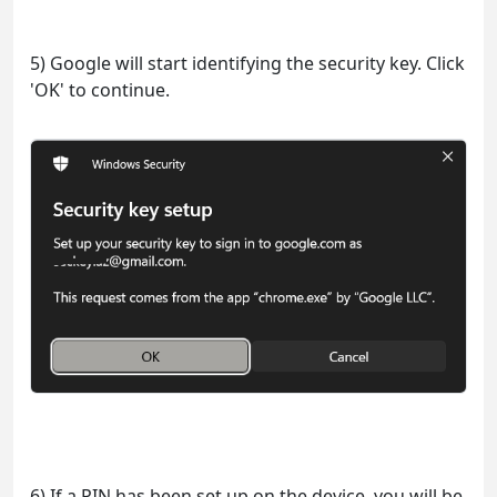
5) Google will start identifying the security key. Click
'OK' to continue.
6) If a PIN has been set up on the device, you will be