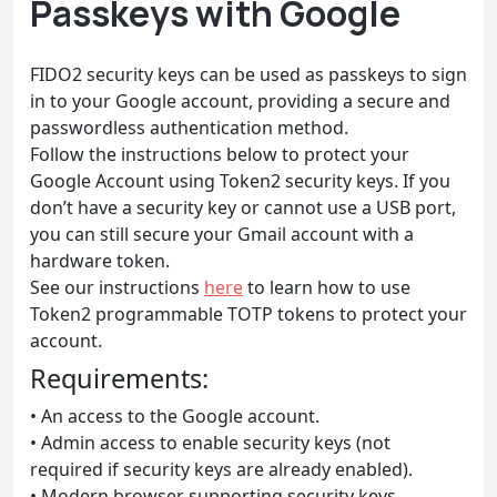
Passkeys with Google
FIDO2 security keys can be used as passkeys to sign
in to your Google account, providing a secure and
passwordless authentication method.
Follow the instructions below to protect your
Google Account using Token2 security keys. If you
don’t have a security key or cannot use a USB port,
you can still secure your Gmail account with a
hardware token.
See our instructions
here
to learn how to use
Token2 programmable TOTP tokens to protect your
account.
Requirements:
• An access to the Google account.
• Admin access to enable security keys (not
required if security keys are already enabled).
• Modern browser supporting security keys.