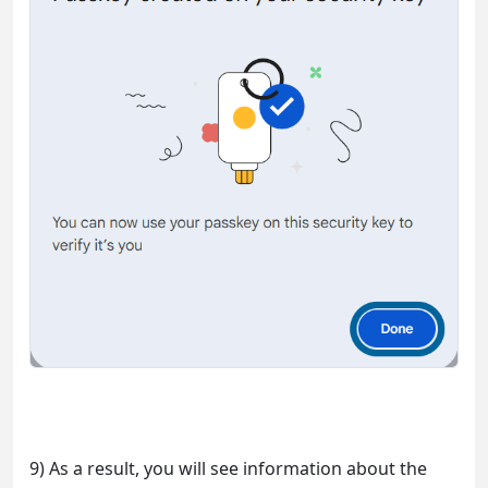
9) As a result, you will see information about the