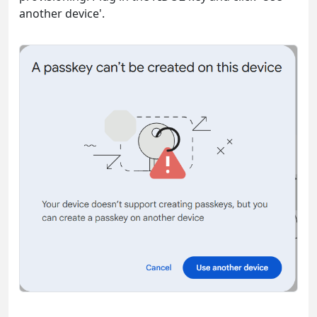
another device'.