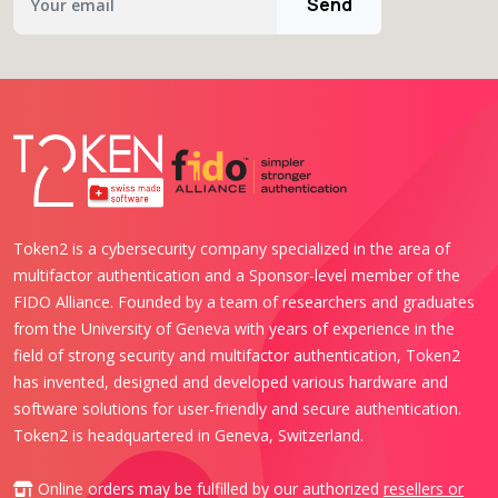
Send
Token2 is a cybersecurity company specialized in the area of
multifactor authentication and a Sponsor-level member of the
FIDO Alliance. Founded by a team of researchers and graduates
from the University of Geneva with years of experience in the
field of strong security and multifactor authentication, Token2
has invented, designed and developed various hardware and
software solutions for user-friendly and secure authentication.
Token2 is headquartered in Geneva, Switzerland.
Online orders may be fulfilled by our authorized
resellers or