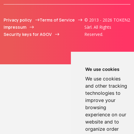
Privacy policy
Terms of Service
© 2013 - 2026 TOKEN2
Impressum
Sàrl. All Rights
Security keys for AGOV
Reserved.
We use cookies
We use cookies
and other tracking
technologies to
improve your
browsing
experience on our
website and to
organize order