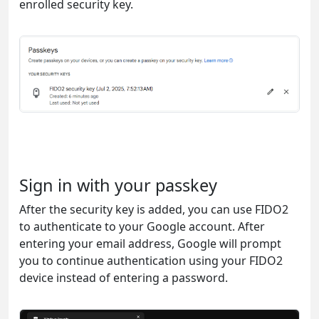
enrolled security key.
Sign in with your passkey
After the security key is added, you can use FIDO2
to authenticate to your Google account. After
entering your email address, Google will prompt
you to continue authentication using your FIDO2
device instead of entering a password.