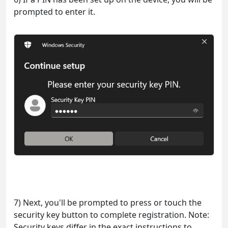
prompted to enter it.
7) Next, you'll be prompted to press or touch the
security key button to complete registration. Note:
Security keys differ in the exact instructions to