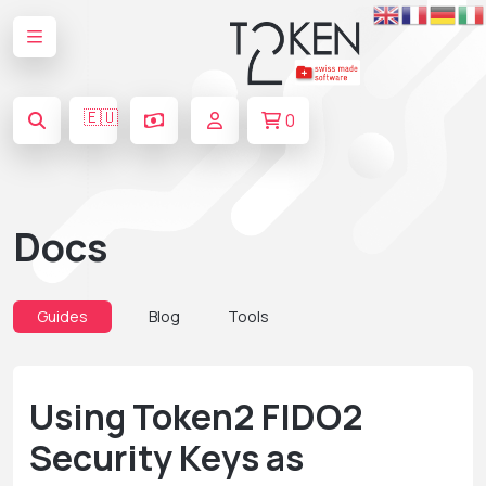
🇪🇺
0
Docs
Guides
Blog
Tools
Using Token2 FIDO2
Security Keys as