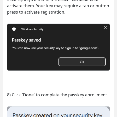
activate them. Your key may require a tap or button
press to activate registration.
8) Click 'Done' to complete the passkey enrollment.