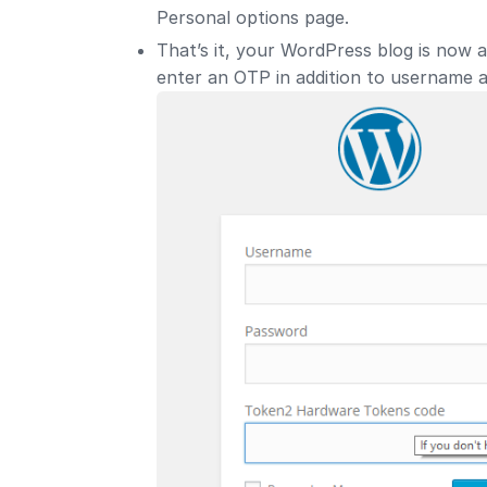
Personal options page.
That’s it, your WordPress blog is now a
enter an OTP in addition to username