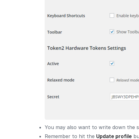
You may also want to write down the sec
Remember to hit the
Update profile
bu