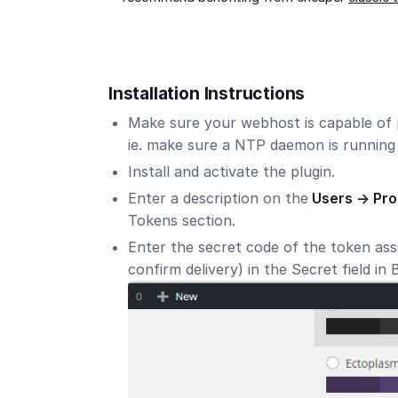
Installation Instructions
Make sure your webhost is capable of 
ie. make sure a NTP daemon is running 
Install and activate the plugin.
Enter a description on the
Users -> Pro
Tokens section.
Enter the secret code of the token assi
confirm delivery) in the Secret field in