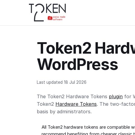
Token2 Hardw
WordPress
Last updated 18 Jul 2026
The Token2 Hardware Tokens
plugin
for W
Token2
Hardware Tokens
. The two-facto
basis by administrators.
All Token2 hardware tokens are compatible wi
recommend benefiting from cheaper
classic 