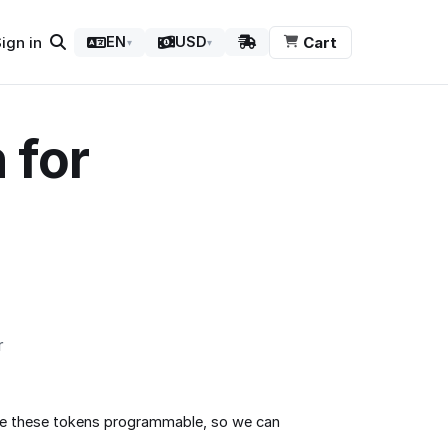
ign in
Cart
EN
USD
▾
▾
 for
r
ave these tokens programmable, so we can