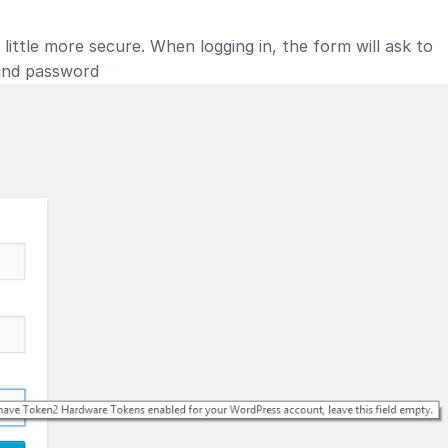
 little more secure. When logging in, the form will ask to
 and password