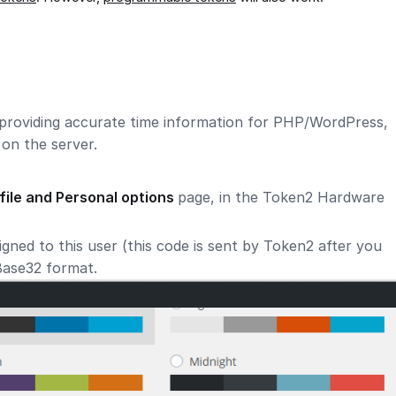
providing accurate time information for PHP/WordPress,
on the server.
file and Personal options
page, in the Token2 Hardware
gned to this user (this code is sent by Token2 after you
 Base32 format.