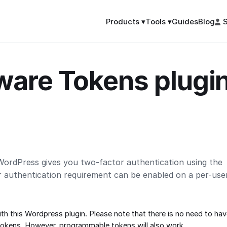
Guides
Blog
S
Products ▾
Tools ▾
are Tokens plugin
ordPress gives you two-factor authentication using the
r authentication requirement can be enabled on a per-use
th this Wordpress plugin. Please note that there is no need to h
tokens
. However,
programmable tokens
will also work.