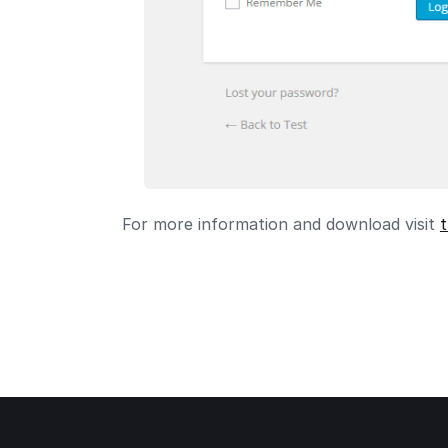
For more information and download visit
t