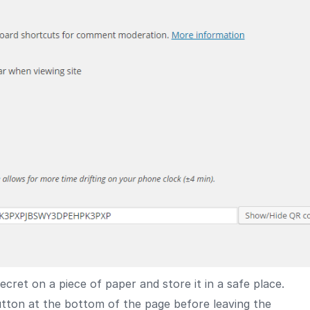
ret on a piece of paper and store it in a safe place.
tton at the bottom of the page before leaving the