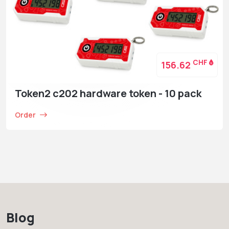
CHF
156.62
Token2 c202 hardware token - 10 pack
Order
Blog