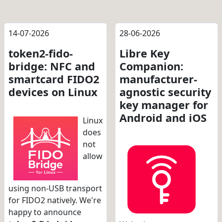
14-07-2026
28-06-2026
token2-fido-
Libre Key
bridge: NFC and
Companion:
smartcard FIDO2
manufacturer-
devices on Linux
agnostic security
key manager for
Android and iOS
Linux
does
not
allow
using non-USB transport
for FIDO2 natively. We're
happy to announce