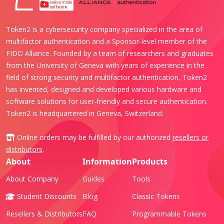
Token2 is a cybersecurity company specialized in the area of
multifactor authentication and a Sponsor-level member of the
FIDO Alliance. Founded by a team of researchers and graduates
from the University of Geneva with years of experience in the
field of strong security and multifactor authentication, Token2
has invented, designed and developed various hardware and
software solutions for user-friendly and secure authentication.
Token2 is headquartered in Geneva, Switzerland.
Online orders may be fulfilled by our authorized
resellers or
distributors
.
About
Information
Products
About Company
Guides
Tools
Student Discounts
Blog
Classic Tokens
Resellers & Distributors
FAQ
Programmable Tokens