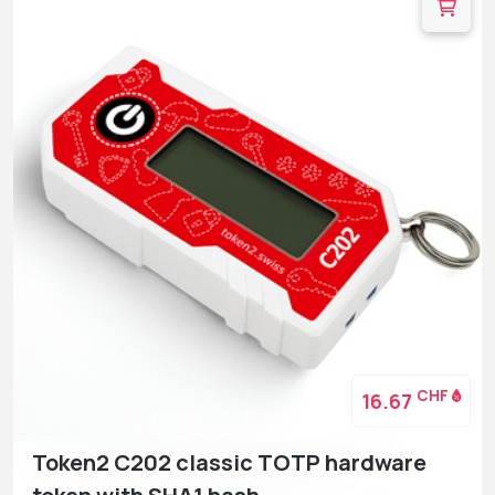
CHF
16.67
Token2 C202 classic TOTP hardware