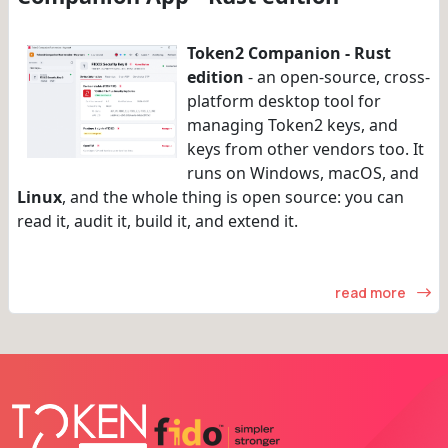
Token2 Companion - Rust
edition
- an open-source, cross-
platform desktop tool for
managing Token2 keys, and
keys from other vendors too. It
runs on Windows, macOS, and
Linux
, and the whole thing is open source: you can
read it, audit it, build it, and extend it.
read more