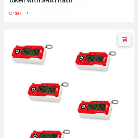
token with SHA1 hash
Order