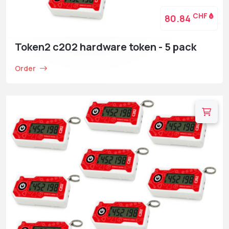
CHF
80.84
Token2 c202 hardware token - 5 pack
Order