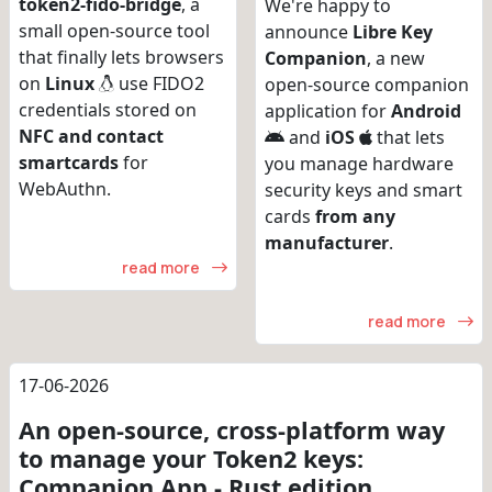
token2-fido-bridge
, a
We're happy to
small open-source tool
announce
Libre Key
that finally lets browsers
Companion
, a new
on
Linux
use FIDO2
open-source companion
credentials stored on
application for
Android
NFC and contact
and
iOS
that lets
smartcards
for
you manage hardware
WebAuthn.
security keys and smart
cards
from any
manufacturer
.
read more
read more
17-06-2026
An open-source, cross-platform way
to manage your Token2 keys:
Companion App - Rust edition