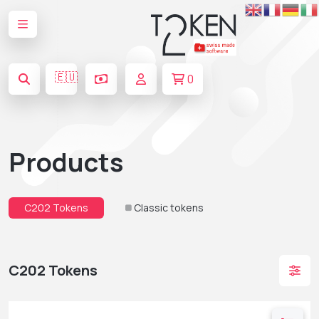
🇪🇺
0
Products
C202 Tokens
Classic tokens
C202 Tokens