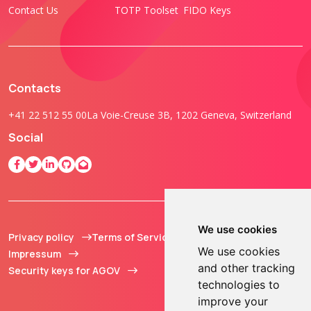
Contact Us
TOTP Toolset
FIDO Keys
Contacts
+41 22 512 55 00
La Voie-Creuse 3B, 1202 Geneva, Switzerland
Social
We use cookies
Privacy policy
Terms of Service
© 2013 - 2026 TOKEN2
We use cookies
Impressum
Sàrl. All Rights
and other tracking
Security keys for AGOV
Reserved.
technologies to
improve your