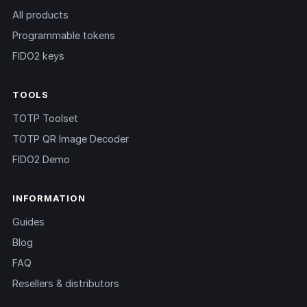
All products
Programmable tokens
FIDO2 keys
TOOLS
TOTP Toolset
TOTP QR Image Decoder
FIDO2 Demo
INFORMATION
Guides
Blog
FAQ
Resellers & distributors