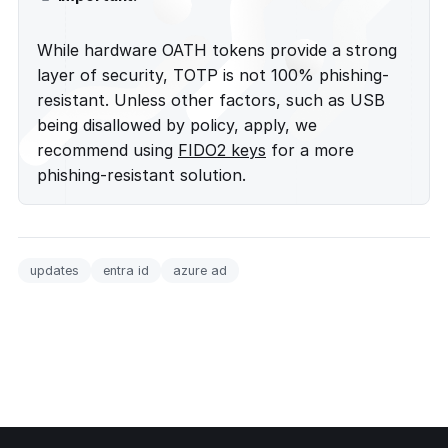
While hardware OATH tokens provide a strong
layer of security, TOTP is not 100% phishing-
resistant. Unless other factors, such as USB
being disallowed by policy, apply, we
recommend using
FIDO2 keys
for a more
phishing-resistant solution.
updates
entra id
azure ad