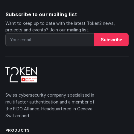
Subscribe to our mailing list
Want to keep up to date with the latest Token2 news,
projects and events? Join our mailing list.
Subscribe
Swiss cybersecurity company specialised in
multifactor authentication and a member of
the FIDO Alliance. Headquartered in Geneva,
Switzerland.
PRODUCTS