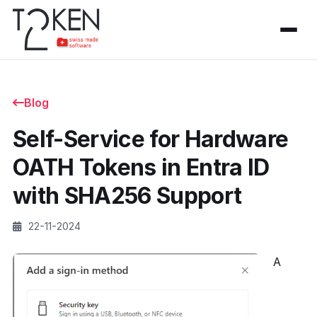
Blog
Self-Service for Hardware
OATH Tokens in Entra ID
with SHA256 Support
22-11-2024
A