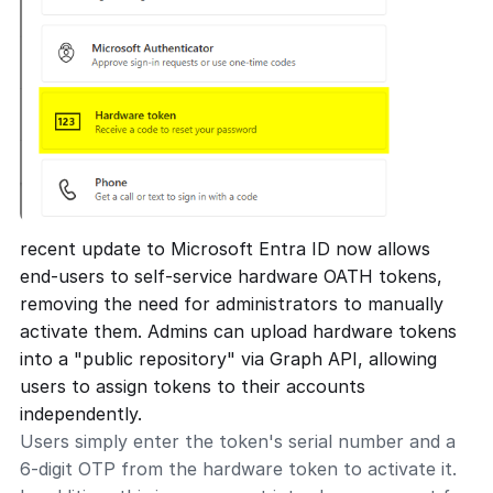
recent update to Microsoft Entra ID now allows
end-users to self-service hardware OATH tokens,
removing the need for administrators to manually
activate them. Admins can upload hardware tokens
into a "public repository" via Graph API, allowing
users to assign tokens to their accounts
independently.
Users simply enter the token's serial number and a
6-digit OTP from the hardware token to activate it.