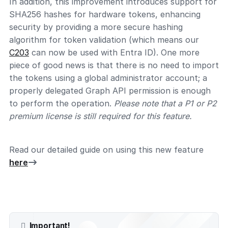
In addition, this improvement introduces support for
SHA256 hashes for hardware tokens, enhancing
security by providing a more secure hashing
algorithm for token validation (which means our
C203
can now be used with Entra ID). One more
piece of good news is that there is no need to import
the tokens using a global administrator account; a
properly delegated Graph API permission is enough
to perform the operation.
Please note that a P1 or P2
premium license is still required for this feature.
Read our detailed guide on using this new feature
here
Important!