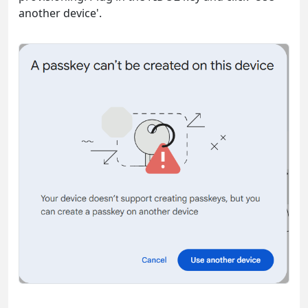
another device'.