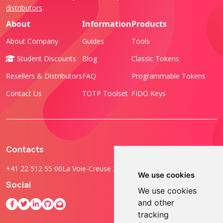
distributors
.
About
Information
Products
About Company
Guides
Tools
Student Discounts
Blog
Classic Tokens
Resellers & Distributors
FAQ
Programmable Tokens
Contact Us
TOTP Toolset
FIDO Keys
Contacts
+41 22 512 55 00
La Voie-Creuse 3B, 1202 Geneva, Switzerland
We use cookies
Social
We use cookies
and other
tracking