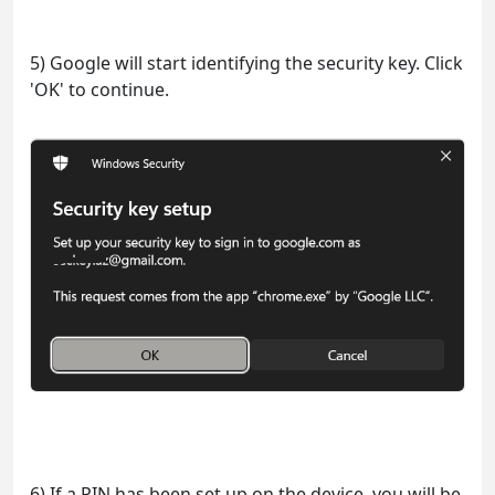
5) Google will start identifying the security key. Click
'OK' to continue.
6) If a PIN has been set up on the device, you will be