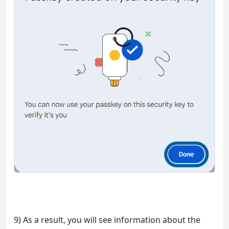
9) As a result, you will see information about the