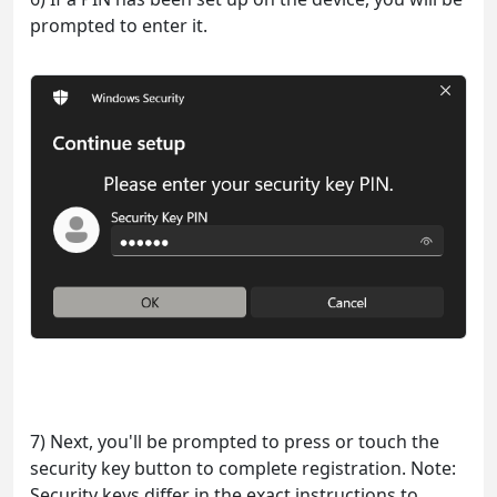
prompted to enter it.
7) Next, you'll be prompted to press or touch the
security key button to complete registration. Note:
Security keys differ in the exact instructions to