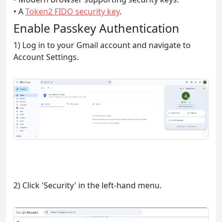
• A
Token2 FIDO security key
.
Enable Passkey Authentication
1) Log in to your Gmail account and navigate to
Account Settings.
2) Click 'Security' in the left-hand menu.