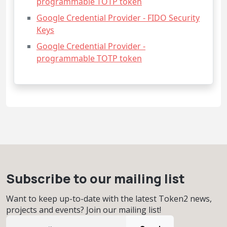
programmable TOTP token
Google Credential Provider - FIDO Security
Keys
Google Credential Provider -
programmable TOTP token
Subscribe to our mailing list
Want to keep up-to-date with the latest Token2 news,
projects and events? Join our mailing list!