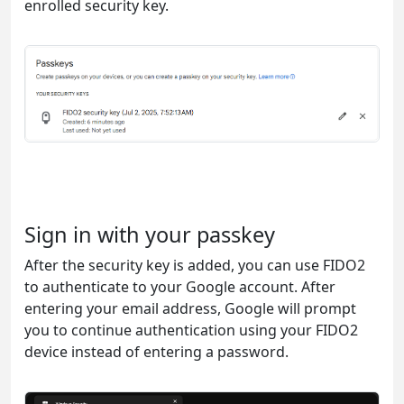
enrolled security key.
Sign in with your passkey
After the security key is added, you can use FIDO2
to authenticate to your Google account. After
entering your email address, Google will prompt
you to continue authentication using your FIDO2
device instead of entering a password.