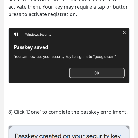
activate them. Your key may require a tap or button
press to activate registration.
8) Click 'Done' to complete the passkey enrollment.