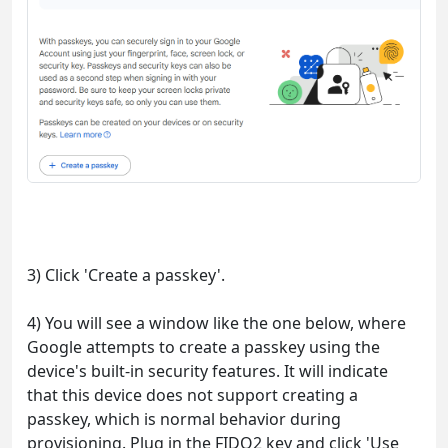
3) Click 'Create a passkey'.
4) You will see a window like the one below, where
Google attempts to create a passkey using the
device's built-in security features. It will indicate
that this device does not support creating a
passkey, which is normal behavior during
provisioning. Plug in the FIDO2 key and click 'Use