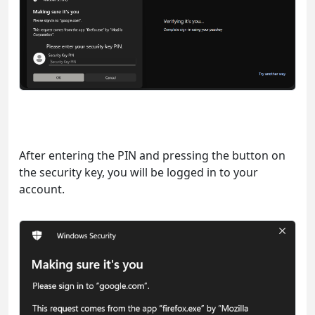
After entering the PIN and pressing the button on
the security key, you will be logged in to your
account.