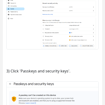
3) Click 'Passkeys and security keys'.