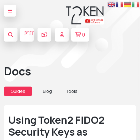
🇪🇺
0
Docs
Guides
Blog
Tools
Using Token2 FIDO2
Security Keys as