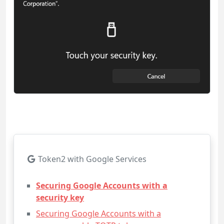
Token2 with Google Services
Securing Google Accounts with a
security key
Securing Google Accounts with a