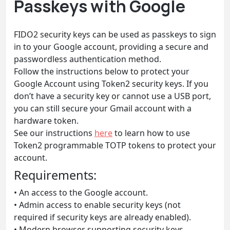
Passkeys with Google
FIDO2 security keys can be used as passkeys to sign
in to your Google account, providing a secure and
passwordless authentication method.
Follow the instructions below to protect your
Google Account using Token2 security keys. If you
don’t have a security key or cannot use a USB port,
you can still secure your Gmail account with a
hardware token.
See our instructions
here
to learn how to use
Token2 programmable TOTP tokens to protect your
account.
Requirements:
• An access to the Google account.
• Admin access to enable security keys (not
required if security keys are already enabled).
• Modern browser supporting security keys.