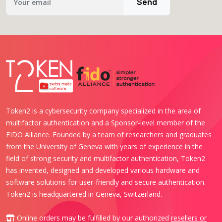
Send
Token2 is a cybersecurity company specialized in the area of
multifactor authentication and a Sponsor-level member of the
FIDO Alliance. Founded by a team of researchers and graduates
from the University of Geneva with years of experience in the
field of strong security and multifactor authentication, Token2
has invented, designed and developed various hardware and
software solutions for user-friendly and secure authentication.
Token2 is headquartered in Geneva, Switzerland.
Online orders may be fulfilled by our authorized
resellers or