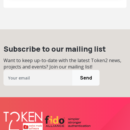
Subscribe to our mailing list
Want to keep up-to-date with the latest Token2 news,
projects and events? Join our mailing list!
Send