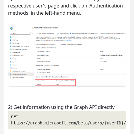
respective user's page and click on 'Authentication
methods' in the left-hand menu.
2) Get information using the Graph API directly
GET 