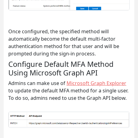
Once configured, the specified method will
automatically become the default multi-factor
authentication method for that user and will be
prompted during the sign-in process.
Configure Default MFA Method
Using Microsoft Graph API
Admins can make use of
Microsoft Graph Explorer
to update the default MFA method for a single user.
To do so, admins need to use the Graph API below.