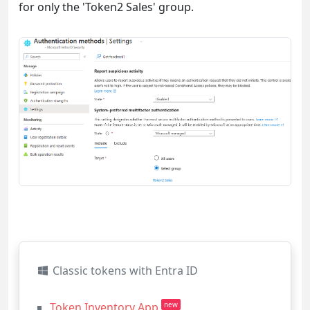
for only the 'Token2 Sales' group.
Classic tokens with Entra ID
Token Inventory App
new