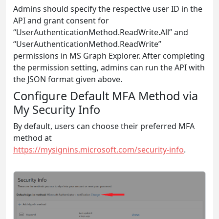
Admins should specify the respective user ID in the
API and grant consent for
“UserAuthenticationMethod.ReadWrite.All” and
“UserAuthenticationMethod.ReadWrite”
permissions in MS Graph Explorer. After completing
the permission setting, admins can run the API with
the JSON format given above.
Configure Default MFA Method via
My Security Info
By default, users can choose their preferred MFA
method at
https://mysignins.microsoft.com/security-info
.