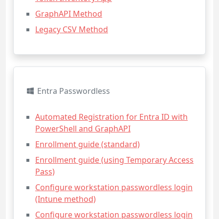
GraphAPI Method
Legacy CSV Method
Entra Passwordless
Automated Registration for Entra ID with
PowerShell and GraphAPI
Enrollment guide (standard)
Enrollment guide (using Temporary Access
Pass)
Configure workstation passwordless login
(Intune method)
Configure workstation passwordless login