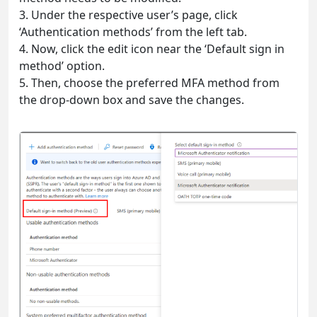
3. Under the respective user’s page, click
‘Authentication methods’ from the left tab.
4. Now, click the edit icon near the ‘Default sign in
method’ option.
5. Then, choose the preferred MFA method from
the drop-down box and save the changes.