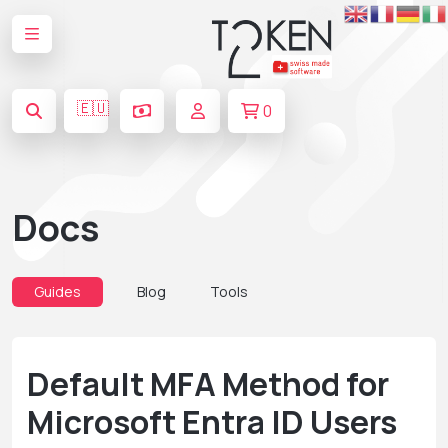
🇪🇺
0
Docs
Guides
Blog
Tools
Default MFA Method for
Microsoft Entra ID Users