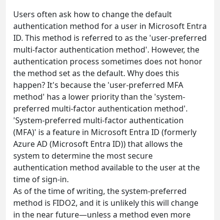
Users often ask how to change the default
authentication method for a user in Microsoft Entra
ID. This method is referred to as the 'user-preferred
multi-factor authentication method'. However, the
authentication process sometimes does not honor
the method set as the default. Why does this
happen? It's because the 'user-preferred MFA
method' has a lower priority than the 'system-
preferred multi-factor authentication method'.
'System-preferred multi-factor authentication
(MFA)' is a feature in Microsoft Entra ID (formerly
Azure AD (Microsoft Entra ID)) that allows the
system to determine the most secure
authentication method available to the user at the
time of sign-in.
As of the time of writing, the system-preferred
method is FIDO2, and it is unlikely this will change
in the near future—unless a method even more