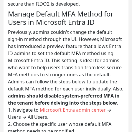
secure than FIDO2 is developed.
Manage Default MFA Method for
Users in Microsoft Entra ID
Previously, admins couldn't change the default
sign-in method through the UI. However, Microsoft
has introduced a preview feature that allows Entra
ID admins to set the default MFA method using
Microsoft Entra ID. This setting is ideal for admins
who want to help users transition from less secure
MFA methods to stronger ones as the default.
Admins can follow the steps below to update the
default MFA method for each user individually. Also,
admins should disable system-preferred MFA in
the tenant before delving into the steps below
.
1. Navigate to
Microsoft Entra admin center
→
Users → All Users.
2. Choose the specific user whose default MFA
method needs to be modified.