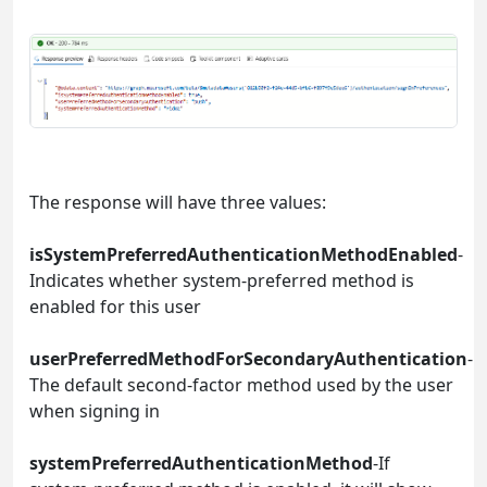
The response will have three values:
isSystemPreferredAuthenticationMethodEnabled
-
Indicates whether system-preferred method is
enabled for this user
userPreferredMethodForSecondaryAuthentication
-
The default second-factor method used by the user
when signing in
systemPreferredAuthenticationMethod
-If