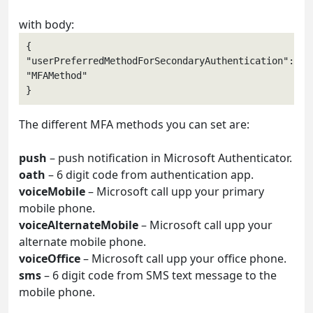
with body:
{

"userPreferredMethodForSecondaryAuthentication": 
"MFAMethod" 

The different MFA methods you can set are:
push
– push notification in Microsoft Authenticator.
oath
– 6 digit code from authentication app.
voiceMobile
– Microsoft call upp your primary
mobile phone.
voiceAlternateMobile
– Microsoft call upp your
alternate mobile phone.
voiceOffice
– Microsoft call upp your office phone.
sms
– 6 digit code from SMS text message to the
mobile phone.