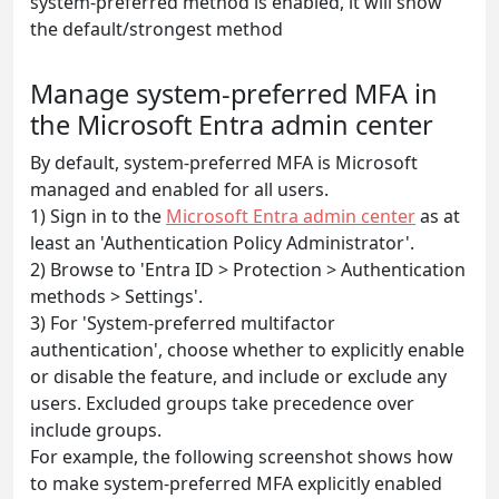
system-preferred method is enabled, it will show
the default/strongest method
Manage system-preferred MFA in
the Microsoft Entra admin center
By default, system-preferred MFA is Microsoft
managed and enabled for all users.
1) Sign in to the
Microsoft Entra admin center
as at
least an 'Authentication Policy Administrator'.
2) Browse to 'Entra ID > Protection > Authentication
methods > Settings'.
3) For 'System-preferred multifactor
authentication', choose whether to explicitly enable
or disable the feature, and include or exclude any
users. Excluded groups take precedence over
include groups.
For example, the following screenshot shows how
to make system-preferred MFA explicitly enabled