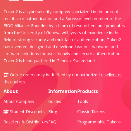
Token2 is a cybersecurity company specialized in the area of
multifactor authentication and a Sponsor-level member of the
FIDO Alliance. Founded by a team of researchers and graduates
from the University of Geneva with years of experience in the
field of strong security and multifactor authentication, Token2
has invented, designed and developed various hardware and
software solutions for user-friendly and secure authentication.
Token2 is headquartered in Geneva, Switzerland.
Online orders may be fulfilled by our authorized
resellers or
distributors
.
About
Information
Products
About Company
Guides
Tools
Student Discounts
Blog
Classic Tokens
Resellers & Distributors
FAQ
Programmable Tokens