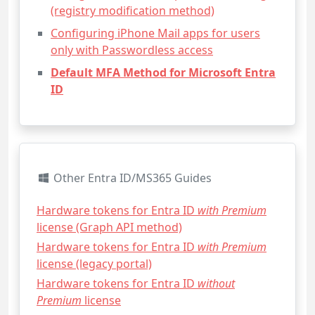
(registry modification method)
Configuring iPhone Mail apps for users
only with Passwordless access
Default MFA Method for Microsoft Entra
ID
Other Entra ID/MS365 Guides
Hardware tokens for Entra ID
with Premium
license (Graph API method)
Hardware tokens for Entra ID
with Premium
license (legacy portal)
Hardware tokens for Entra ID
without
Premium
license