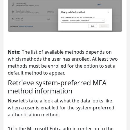
Note:
The list of available methods depends on
which methods the user has enrolled. At least two
methods must be enrolled for the option to set a
default method to appear.
Retrieve system-preferred MFA
method information
Now let’s take a look at what the data looks like
when a user is enabled for the system-preferred
authentication method:
1) In the Microsoft Entra admin center, go to the