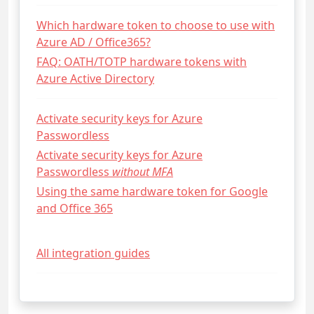
Which hardware token to choose to use with
Azure AD / Office365?
FAQ: OATH/TOTP hardware tokens with
Azure Active Directory
Activate security keys for Azure
Passwordless
Activate security keys for Azure
Passwordless
without MFA
Using the same hardware token for Google
and Office 365
All integration guides