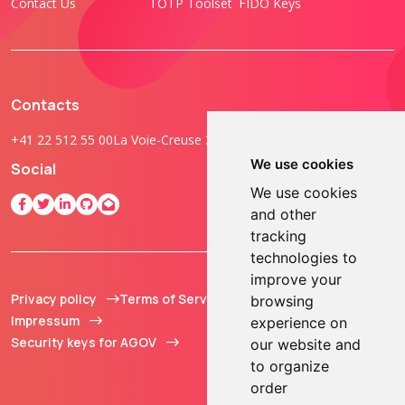
Contact Us
TOTP Toolset
FIDO Keys
Contacts
+41 22 512 55 00
La Voie-Creuse 3B, 1202 Geneva, Switzerland
We use cookies
Social
We use cookies
and other
tracking
technologies to
improve your
Privacy policy
Terms of Service
© 2013 - 2026 TOKEN2
browsing
Impressum
Sàrl. All Rights
experience on
Security keys for AGOV
Reserved.
our website and
to organize
order