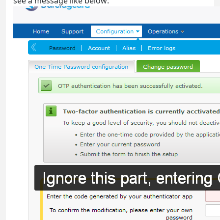
see a message like below: