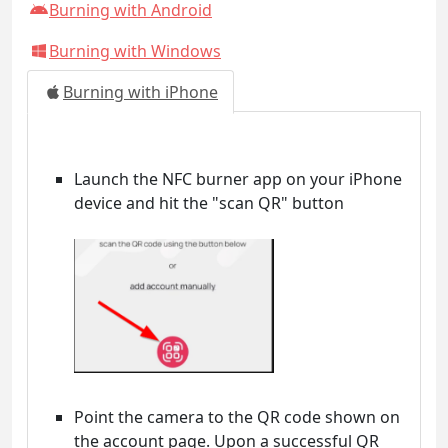
Burning with Android
Burning with Windows
Burning with iPhone
Launch the NFC burner app on your iPhone
device and hit the "scan QR" button
Point the camera to the QR code shown on
the account page. Upon a successful QR