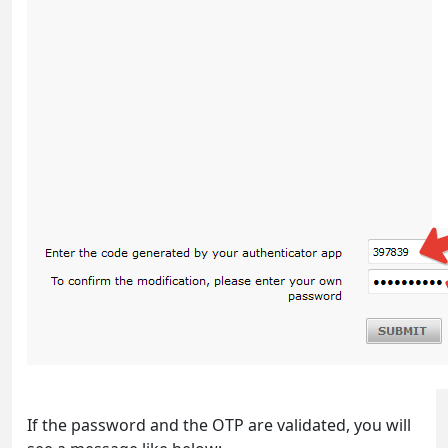
If the password and the OTP are validated, you will