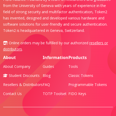
from the University of Geneva with years of experience in the
field of strong security and multifactor authentication, Token2
has invented, designed and developed various hardware and
software solutions for user-friendly and secure authentication.
Token2 is headquartered in Geneva, Switzerland.
Online orders may be fulfilled by our authorized
resellers or
distributors
.
About
Information
Products
About Company
Guides
Tools
Student Discounts
Blog
Classic Tokens
Resellers & Distributors
FAQ
Programmable Tokens
Contact Us
TOTP Toolset
FIDO Keys