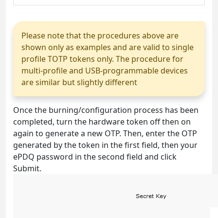
Please note that the procedures above are
shown only as examples and are valid to single
profile TOTP tokens only. The procedure for
multi-profile and USB-programmable devices
are similar but slightly different
Once the burning/configuration process has been
completed, turn the hardware token off then on
again to generate a new OTP. Then, enter the OTP
generated by the token in the first field, then your
ePDQ password in the second field and click
Submit.