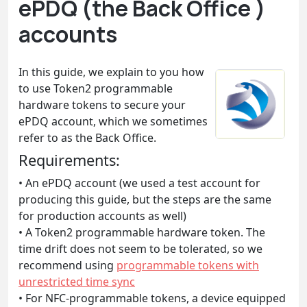
ePDQ (the Back Office )
accounts
In this guide, we explain to you how
to use Token2 programmable
hardware tokens to secure your
ePDQ account, which we sometimes
refer to as the Back Office.
Requirements:
• An ePDQ account (we used a test account for
producing this guide, but the steps are the same
for production accounts as well)
• A Token2 programmable hardware token. The
time drift does not seem to be tolerated, so we
recommend using
programmable tokens with
unrestricted time sync
• For NFC-programmable tokens, a device equipped