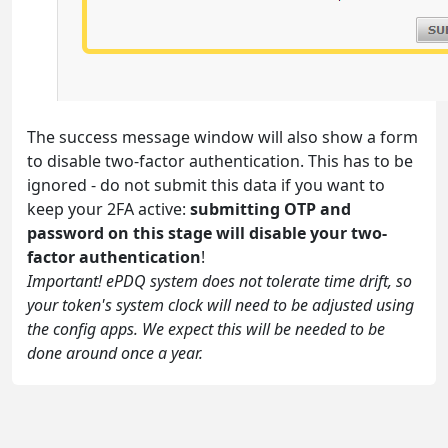
The success message window will also show a form
to disable two-factor authentication. This has to be
ignored - do not submit this data if you want to
keep your 2FA active:
submitting OTP and
password on this stage will disable your two-
factor authentication
!
Important! ePDQ system does not tolerate time drift, so
your token's system clock will need to be adjusted using
the config apps. We expect this will be needed to be
done around once a year.