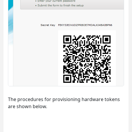
The procedures for provisioning hardware tokens
are shown below.