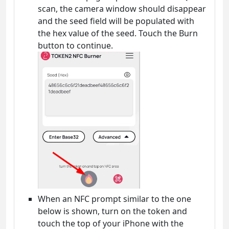
scan, the camera window should disappear
and the seed field will be populated with
the hex value of the seed. Touch the Burn
button to continue.
When an NFC prompt similar to the one
below is shown, turn on the token and
touch the top of your iPhone with the