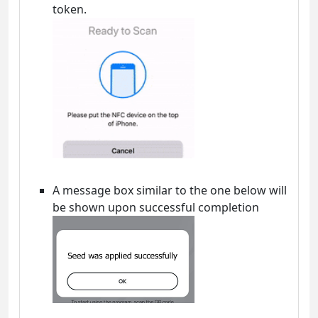
token.
A message box similar to the one below will
be shown upon successful completion