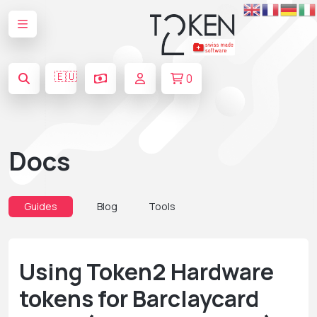
🇪🇺
0
Docs
Guides
Blog
Tools
Using Token2 Hardware
tokens for Barclaycard