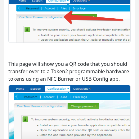
This page will show you a QR code that you should
transfer over to a Token2 programmable hardware
tokens using an NFC Burner or USB Config app.