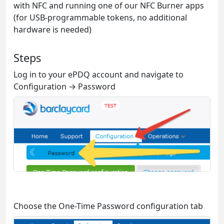
with NFC and running one of our NFC Burner apps
(for USB-programmable tokens, no additional
hardware is needed)
Steps
Log in to your ePDQ account and navigate to
Configuration → Password
Choose the One-Time Password configuration tab