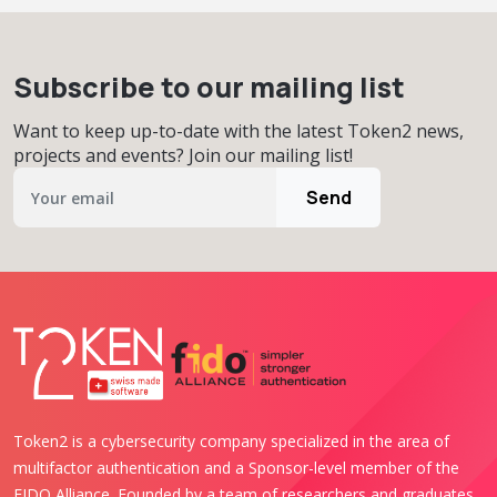
Subscribe to our mailing list
Want to keep up-to-date with the latest Token2 news,
projects and events? Join our mailing list!
Send
Token2 is a cybersecurity company specialized in the area of
multifactor authentication and a Sponsor-level member of the
FIDO Alliance. Founded by a team of researchers and graduates