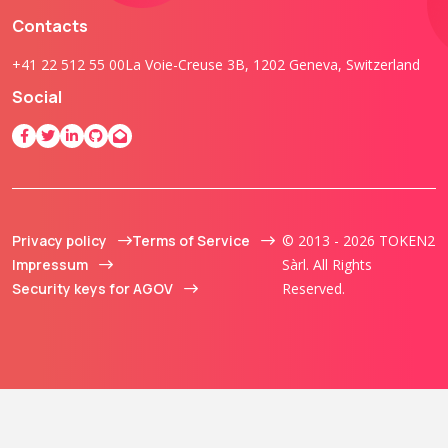
Contacts
+41 22 512 55 00
La Voie-Creuse 3B, 1202 Geneva, Switzerland
Social
Privacy policy
Terms of Service
© 2013 - 2026 TOKEN2
Impressum
Sàrl. All Rights
Security keys for AGOV
Reserved.