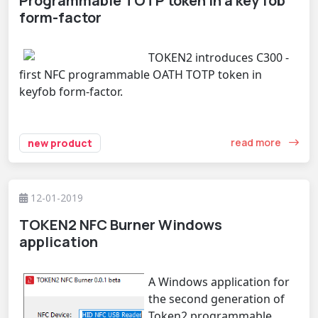
Programmable TOTP token in a key fob
form-factor
TOKEN2 introduces C300 -
first NFC programmable OATH TOTP token in
keyfob form-factor.
read more
new product
12-01-2019
TOKEN2 NFC Burner Windows
application
A Windows application for
the second generation of
Token2 programmable