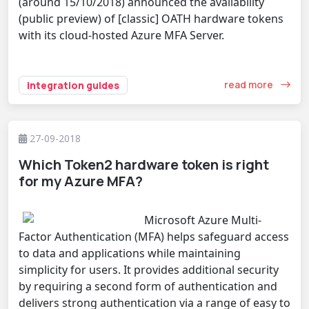
(around 15/10/2018) announced the availability
(public preview) of [classic] OATH hardware tokens
with its cloud-hosted Azure MFA Server.
read more
integration guides
27-09-2018
Which Token2 hardware token is right
for my Azure MFA?
Microsoft Azure Multi-
Factor Authentication (MFA) helps safeguard access
to data and applications while maintaining
simplicity for users. It provides additional security
by requiring a second form of authentication and
delivers strong authentication via a range of easy to