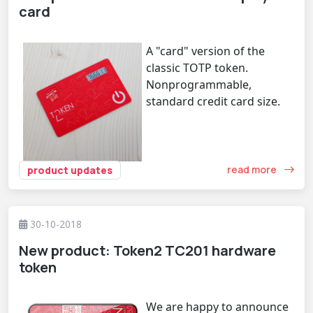
card
A "card" version of the
classic TOTP token.
Nonprogrammable,
standard credit card size.
read more
product updates
30-10-2018
New product: Token2 TC201 hardware
token
We are happy to announce