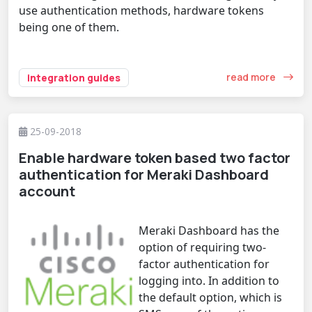
use authentication methods, hardware tokens
being one of them.
read more
integration guides
25-09-2018
Enable hardware token based two factor
authentication for Meraki Dashboard
account
Meraki Dashboard has the
option of requiring two-
factor authentication for
logging into. In addition to
the default option, which is