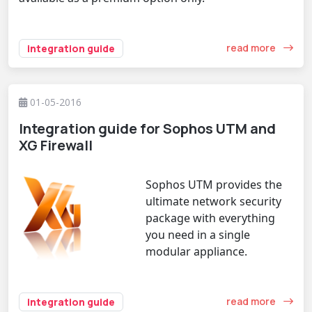
read more
integration guide
01-05-2016
Integration guide for Sophos UTM and
XG Firewall
Sophos UTM provides the
ultimate network security
package with everything
you need in a single
modular appliance.
read more
integration guide