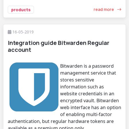
read more
products
16-05-2019
Integration guide Bitwarden Regular
account
Bitwarden is a password
management service that
stores sensitive
information such as
website credentials in an
encrypted vault. Bitwarden
web interface has an option
of enabling multi-factor
authentication, but regular hardware tokens are
available as a premium option only.