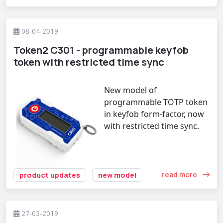
08-04-2019
Token2 C301 - programmable keyfob
token with restricted time sync
New model of
programmable TOTP token
in keyfob form-factor, now
with restricted time sync.
read more
product updates
new model
27-03-2019