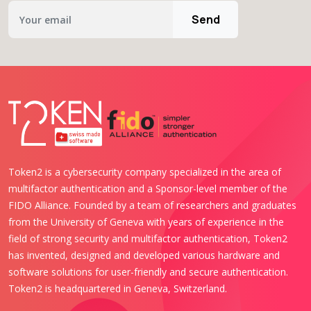
Send
Token2 is a cybersecurity company specialized in the area of
multifactor authentication and a Sponsor-level member of the
FIDO Alliance. Founded by a team of researchers and graduates
from the University of Geneva with years of experience in the
field of strong security and multifactor authentication, Token2
has invented, designed and developed various hardware and
software solutions for user-friendly and secure authentication.
Token2 is headquartered in Geneva, Switzerland.