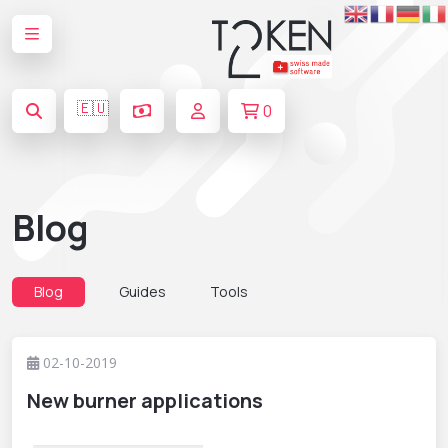
🇪🇺
0
Blog
Blog
Guides
Tools
02-10-2019
New burner applications