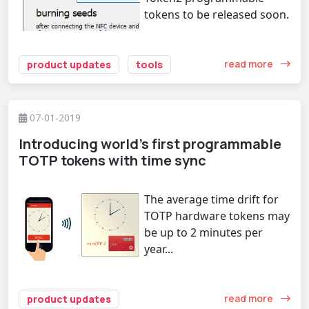
tokens to be released soon.
read more
product updates
tools
07-01-2019
Introducing world's first programmable
TOTP tokens with time sync
The average time drift for
TOTP hardware tokens may
be up to 2 minutes per
year...
read more
product updates