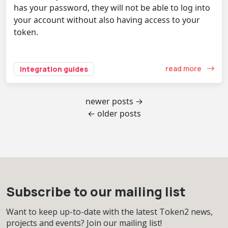
has your password, they will not be able to log into
your account without also having access to your
token.
read more
integration guides
newer posts →
← older posts
Subscribe to our mailing list
Want to keep up-to-date with the latest Token2 news,
projects and events? Join our mailing list!