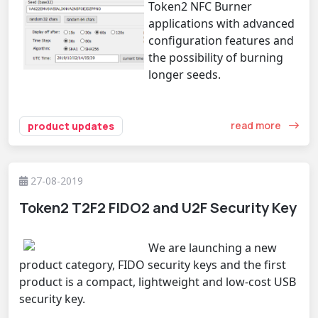
Token2 NFC Burner
applications with advanced
configuration features and
the possibility of burning
longer seeds.
read more
product updates
27-08-2019
Token2 T2F2 FIDO2 and U2F Security Key
We are launching a new
product category, FIDO security keys and the first
product is a compact, lightweight and low-cost USB
security key.