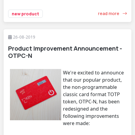
read more
new product
26-08-2019
Product Improvement Announcement -
OTPC-N
We're excited to announce
that our popular product,
the non-programmable
classic card format TOTP
token, OTPC-N, has been
redesigned and the
following improvements
were made: