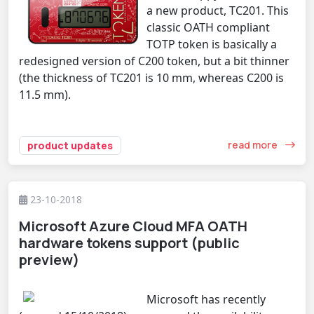
a new product, TC201. This
classic OATH compliant
TOTP token is basically a
redesigned version of C200 token, but a bit thinner
(the thickness of TC201 is 10 mm, whereas C200 is
11.5 mm).
read more
product updates
23-10-2018
Microsoft Azure Cloud MFA OATH
hardware tokens support (public
preview)
Microsoft has recently