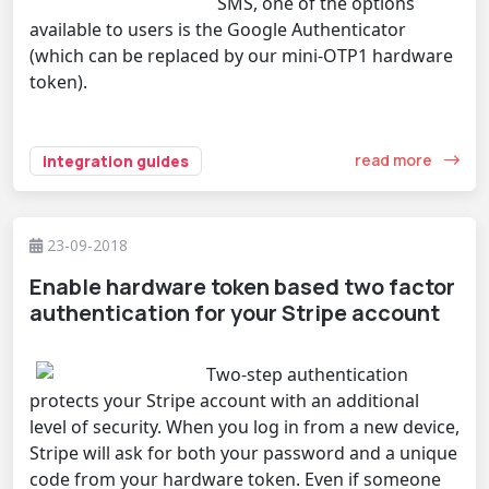
SMS, one of the options
available to users is the Google Authenticator
(which can be replaced by our mini-OTP1 hardware
token).
read more
integration guides
23-09-2018
Enable hardware token based two factor
authentication for your Stripe account
Two-step authentication
protects your Stripe account with an additional
level of security. When you log in from a new device,
Stripe will ask for both your password and a unique
code from your hardware token. Even if someone