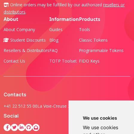
Online orders may be fulfilled by our authorized
resellers or
distributors
.
About
Information
Products
About Company
Guides
Tools
Student Discounts
Blog
Classic Tokens
Resellers & Distributors
FAQ
Programmable Tokens
Contact Us
TOTP Toolset
FIDO Keys
Contacts
+41 22 512 55 00
La Voie-Creuse 3B, 1202 Geneva, Switzerland
Social
We use cookies
We use cookies