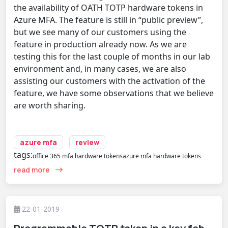
the availability of OATH TOTP hardware tokens in
Azure MFA. The feature is still in “public preview”,
but we see many of our customers using the
feature in production already now. As we are
testing this for the last couple of months in our lab
environment and, in many cases, we are also
assisting our customers with the activation of the
feature, we have some observations that we believe
are worth sharing.
azure mfa
review
tags:
office 365 mfa hardware tokens
azure mfa hardware tokens
read more
22-01-2019