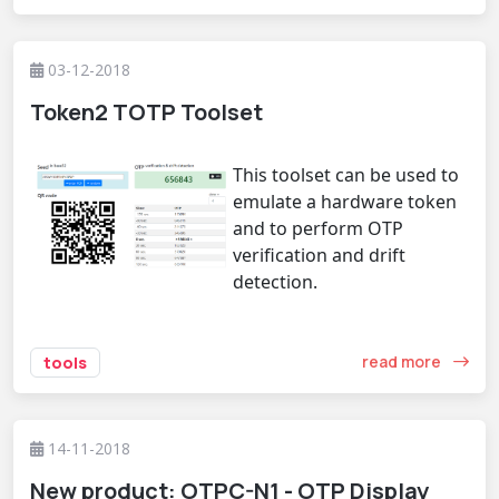
03-12-2018
Token2 TOTP Toolset
This toolset can be used to
emulate a hardware token
and to perform OTP
verification and drift
detection.
read more
tools
14-11-2018
New product: OTPC-N1 - OTP Display