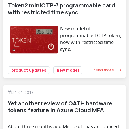
Token2 miniOTP-3 programmable card
with restricted time sync
New model of
programmable TOTP token,
now with restricted time
sync.
read more
product updates
new model
31-01-2019
Yet another review of OATH hardware
tokens feature in Azure Cloud MFA
About three months ago Microsoft has
announced