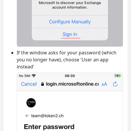
If the window asks for your password (which
you no longer have), choose 'User an app
instead'