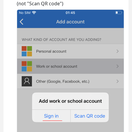
(not "Scan QR code")