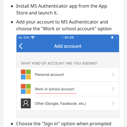
Install MS Authenticator app from the App
Store and launch it.
Add your account to MS Authenticator and
choose the "Work or school account" option
Choose the "Sign in" option when prompted