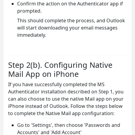
Confirm the action on the Authenticator app if
prompted.
This should complete the process, and Outlook
will start downloading your email messages
immediately.
Step 2(b). Configuring Native
Mail App on iPhone
If you have successfully completed the MS
Authenticator installation described on Step 1, you
can also choose to use the native Mail app on your
iPhone instead of Outlook. Follow the steps below
to complete the Native Mail app configuration:
Go to 'Settings', then choose 'Passwords and
Accounts' and 'Add Account'