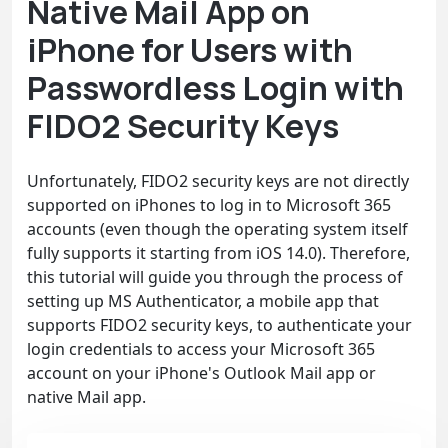
Native Mail App on
iPhone for Users with
Passwordless Login with
FIDO2 Security Keys
Unfortunately, FIDO2 security keys are not directly
supported on iPhones to log in to Microsoft 365
accounts (even though the operating system itself
fully supports it starting from iOS 14.0). Therefore,
this tutorial will guide you through the process of
setting up MS Authenticator, a mobile app that
supports FIDO2 security keys, to authenticate your
login credentials to access your Microsoft 365
account on your iPhone's Outlook Mail app or
native Mail app.