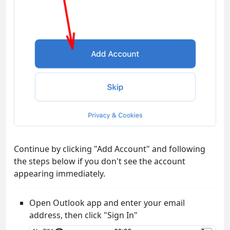
Continue by clicking "Add Account" and following
the steps below if you don't see the account
appearing immediately.
Open Outlook app and enter your email
address, then click "Sign In"