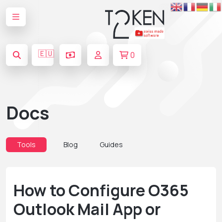
🇪🇺
0
Docs
Tools
Blog
Guides
How to Configure O365
Outlook Mail App or