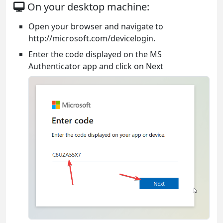
On your desktop machine:
Open your browser and navigate to
http://microsoft.com/devicelogin.
Enter the code displayed on the MS
Authenticator app and click on Next