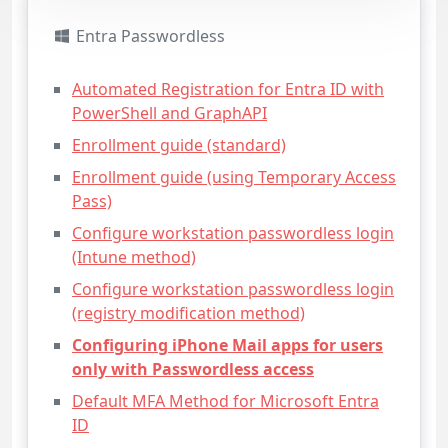
Entra Passwordless
Automated Registration for Entra ID with
PowerShell and GraphAPI
Enrollment guide (standard)
Enrollment guide (using Temporary Access
Pass)
Configure workstation passwordless login
(Intune method)
Configure workstation passwordless login
(registry modification method)
Configuring iPhone Mail apps for users
only with Passwordless access
Default MFA Method for Microsoft Entra
ID