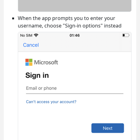
When the app prompts you to enter your
username, choose "Sign-in options" instead