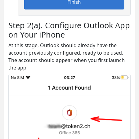
Step 2(a). Configure Outlook App
on Your iPhone
At this stage, Outlook should already have the
account previously configured, ready to be used.
The account should appear when you first launch
the app.