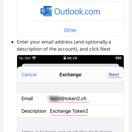
Enter your email address (and optionally a
description of the account), and click Next