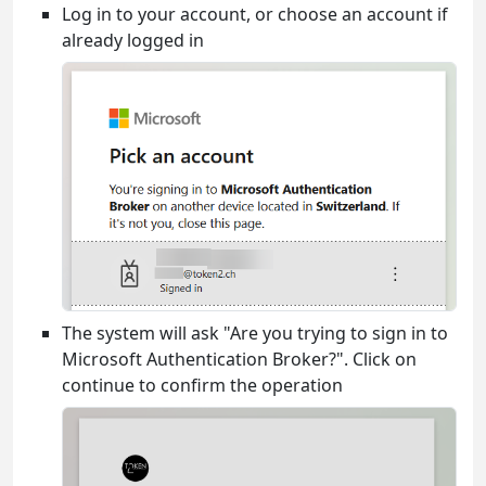
Log in to your account, or choose an account if
already logged in
The system will ask "Are you trying to sign in to
Microsoft Authentication Broker?". Click on
continue to confirm the operation