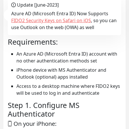
Update [June-2023]
Azure AD (Microsoft Entra ID) Now Supports
FIDO2 Security Keys on Safari on iOS
, so you can
use Outlook on the web (OWA) as well
Requirements:
An Azure AD (Microsoft Entra ID) account with
no other authentication methods set
iPhone device with MS Authenticator and
Outlook (optional) apps installed
Access to a desktop machine where FIDO2 keys
will be used to log in and authenticate
Step 1. Configure MS
Authenticator
On your iPhone: