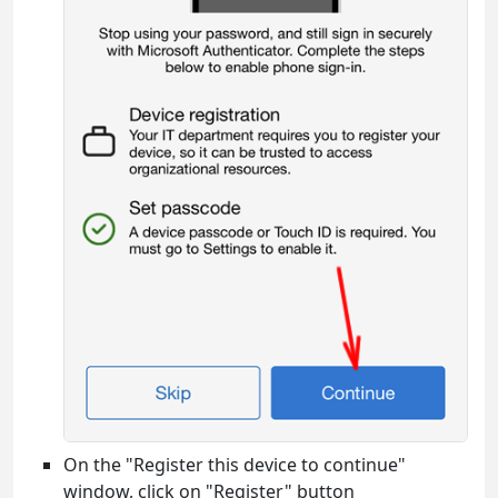
On the "Register this device to continue"
window, click on "Register" button