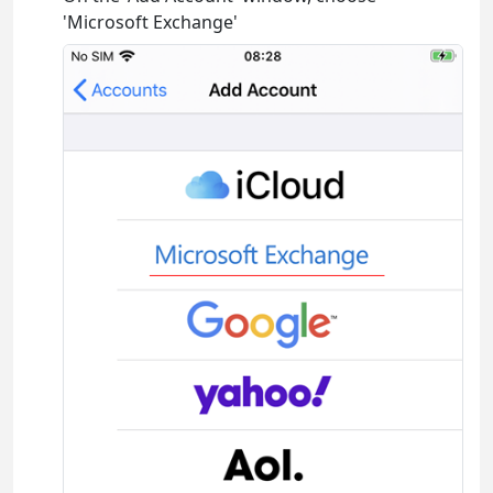
'Microsoft Exchange'