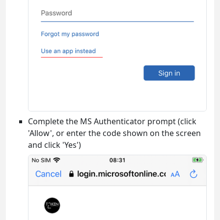
Complete the MS Authenticator prompt (click
'Allow', or enter the code shown on the screen
and click 'Yes')