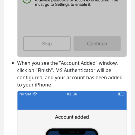
When you see the "Account Added" window,
click on "Finish". MS Authenticator will be
configured, and your account has been added
to your iPhone