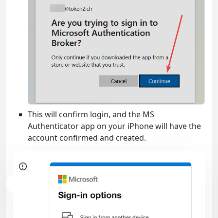
This will confirm login, and the MS
Authenticator app on your iPhone will have the
account confirmed and created.