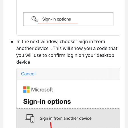
In the next window, choose "Sign in from
another device". This will show you a code that
you will use to confirm login on your desktop
device