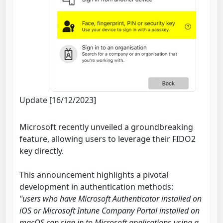
Update [16/12/2023]
Microsoft recently unveiled a groundbreaking
feature, allowing users to leverage their FIDO2
key directly.
This announcement highlights a pivotal
development in authentication methods:
"users who have Microsoft Authenticator installed on
iOS or Microsoft Intune Company Portal installed on
macOS can sign in to Microsoft applications using a