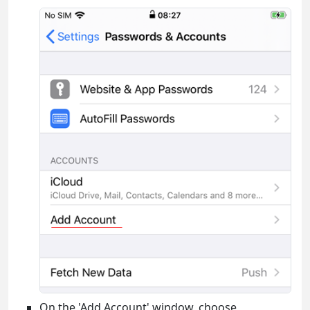
On the 'Add Account' window, choose