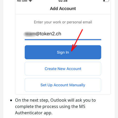
On the next step, Outlook will ask you to
complete the process using the MS
Authenticator app.