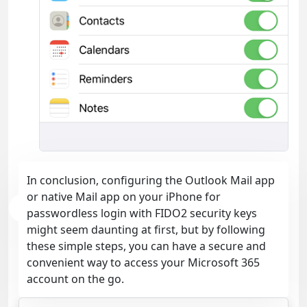
In conclusion, configuring the Outlook Mail app
or native Mail app on your iPhone for
passwordless login with FIDO2 security keys
might seem daunting at first, but by following
these simple steps, you can have a secure and
convenient way to access your Microsoft 365
account on the go.