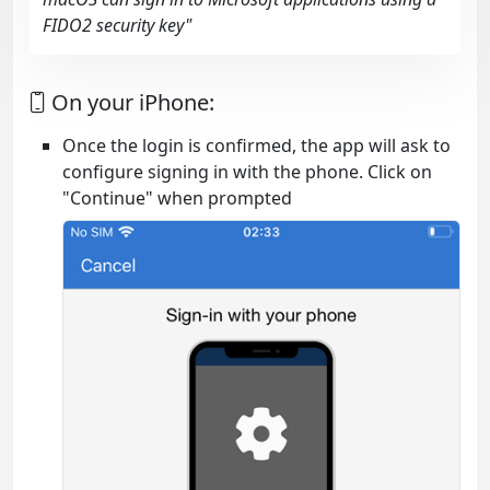
FIDO2 security key"
On your iPhone:
Once the login is confirmed, the app will ask to
configure signing in with the phone. Click on
"Continue" when prompted