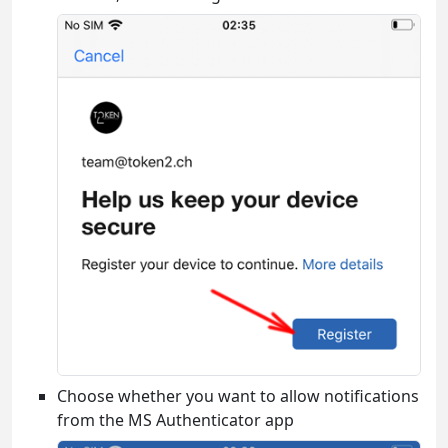
Choose whether you want to allow notifications
from the MS Authenticator app