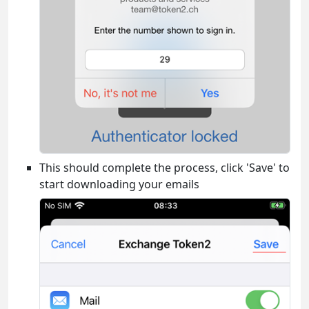
This should complete the process, click 'Save' to
start downloading your emails