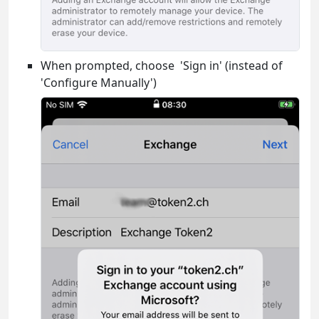
When prompted, choose 'Sign in' (instead of
'Configure Manually')