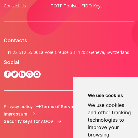
Contact Us
TOTP Toolset
FIDO Keys
Contacts
+41 22 512 55 00
La Voie-Creuse 3B, 1202 Geneva, Switzerland
Social
We use cookies
We use cookies
Privacy policy
Terms of Service
© 2013 - 2026 TOKEN2
and other tracking
Impressum
Sàrl. All Rights
technologies to
Security keys for AGOV
Reserved.
improve your
browsing