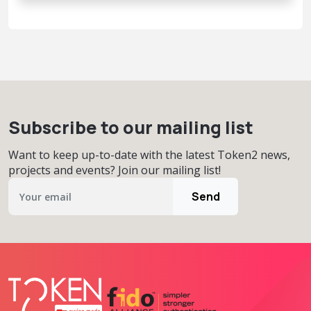
Subscribe to our mailing list
Want to keep up-to-date with the latest Token2 news,
projects and events? Join our mailing list!
Send