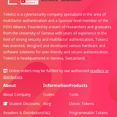
Token2 is a cybersecurity company specialized in the area of
multifactor authentication and a Sponsor-level member of the
FIDO Alliance. Founded by a team of researchers and graduates
from the University of Geneva with years of experience in the
field of strong security and multifactor authentication, Token2
has invented, designed and developed various hardware and
software solutions for user-friendly and secure authentication.
Token2 is headquartered in Geneva, Switzerland.
Online orders may be fulfilled by our authorized
resellers or
distributors
.
About
Information
Products
About Company
Guides
Tools
Student Discounts
Blog
Classic Tokens
Resellers & Distributors
FAQ
Programmable Tokens