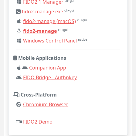
FIDO2.1 Manager
cli+gui
fido2-manage.exe
cli+gui
fido2-manage (macOS)
cli+gui
fido2-manage
cli+gui
Windows Control Panel
native
Mobile Applications
Companion App
FIDO Bridge - Authnkey
Cross-Platform
Chromium Browser
FIDO2 Demo