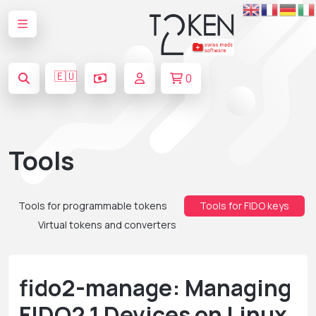
🇪🇺
0
Tools
Tools for programmable tokens
Tools for FIDO keys
Virtual tokens and converters
fido2-manage: Managing
FIDO2.1 Devices on Linux