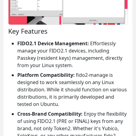
Key Features
FIDO2.1 Device Management:
Effortlessly
manage your FIDO2.1 devices, including
Passkey (resident keys) management, directly
from your Linux system.
Platform Compatibility:
fido2-manage is
designed to work seamlessly on any Linux
distribution. While it should function on various
distributions, it is primarily developed and
tested on Ubuntu.
Cross-Brand Compatibility:
Enjoy the flexibility
of using FIDO2.1 (PRE or FINAL) keys from any
brand, not only Token2. Whether it's Yubico,
SoloKeys, or any other manufacturer, fido2-