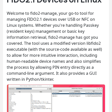
Welcome to fido2-manage, your go-to tool for
managing FIDO2.1 devices over USB or NFC on
Linux systems. Whether you're handling Passkey
(resident keys) management or basic key
information retrieval, fido2-manage has got you
covered. The tool uses a modified version libfido2
executable (with the source-code available as well)
to allow for more intuitive interaction, including
human-readable device names and also simplifies
the process by allowing PIN entry directly as a
command-line argument. It also provides a GUI
written in Python/tkinter.