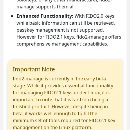
manage supports them all.
Enhanced Functionality:
With FIDO2.0 keys,
while basic information can still be retrieved,
passkey management is not supported.
However, for FIDO2.1 keys, fido2-manage offers
comprehensive management capabilities.
Important Note
fido2-manage is currently in the early beta
stage. While it provides essential functionality
for managing FIDO2.1 keys under Linux, it is
important to note that it is far from being a
finished product. However, despite being in
beta, it works well enough to fulfill the
minimum set of tools required for FIDO2.1 key
management on the Linux platform.