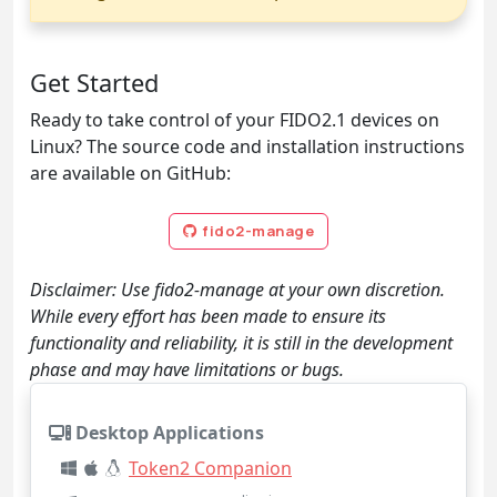
Get Started
Ready to take control of your FIDO2.1 devices on
Linux? The source code and installation instructions
are available on GitHub:
fido2-manage
Disclaimer: Use fido2-manage at your own discretion.
While every effort has been made to ensure its
functionality and reliability, it is still in the development
phase and may have limitations or bugs.
Desktop Applications
Token2 Companion