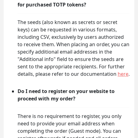
for purchased TOTP tokens?
The seeds (also known as secrets or secret
keys) can be requested in various formats,
including CSV, exclusively by users authorized
to receive them. When placing an order, you can
specify additional email addresses in the
"Additional info" field to ensure the seeds are
sent to the appropriate recipients. For further
details, please refer to our documentation
here
.
Do I need to register on your website to
proceed with my order?
There is no requirement to register, you only
need to provide your email address when
completing the order (Guest mode). You can