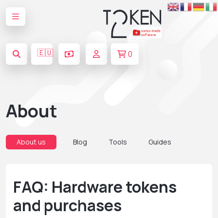
🇪🇺
0
About
About us
Blog
Tools
Guides
FAQ: Hardware tokens
and purchases