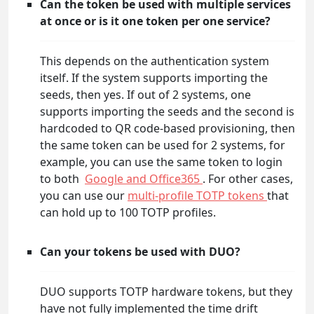
Can the token be used with multiple services
at once or is it one token per one service?
This depends on the authentication system
itself. If the system supports importing the
seeds, then yes. If out of 2 systems, one
supports importing the seeds and the second is
hardcoded to QR code-based provisioning, then
the same token can be used for 2 systems, for
example, you can use the same token to login
to both
Google and Office365
. For other cases,
you can use our
multi-profile TOTP tokens
that
can hold up to 100 TOTP profiles.
Can your tokens be used with DUO?
DUO supports TOTP hardware tokens, but they
have not fully implemented the time drift