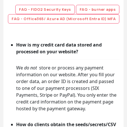
FAQ - FIDO2 Security Keys
FAQ - burner apps
FAQ - Office365/ Azure AD (Microsoft Entra ID) MFA
How is my credit card data stored and
processed on your website?
We
do not
store or process any payment
information on our website. After you fill your
order data, an order ID is created and passed
to one of our payment processors (SIX
Payments, Stripe or PayPal). You only enter the
credit card information on the payment page
hosted by the payment gateway.
How do clients obtain the seeds/secrets/CSV