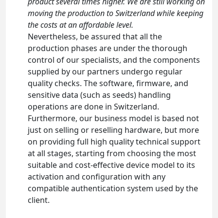
product several times higher. We are still working on
moving the production to Switzerland while keeping
the costs at an affordable level.
Nevertheless, be assured that all the
production phases are under the thorough
control of our specialists, and the components
supplied by our partners undergo regular
quality checks. The software, firmware, and
sensitive data (such as seeds) handling
operations are done in Switzerland.
Furthermore, our business model is based not
just on selling or reselling hardware, but more
on providing full high quality technical support
at all stages, starting from choosing the most
suitable and cost-effective device model to its
activation and configuration with any
compatible authentication system used by the
client.