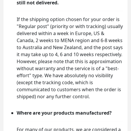
still not delivered.
If the shipping option chosen for your order is
"Regular post" (priority or with tracking) usually
delivered within a week in Europe, US &
Canada, 2 weeks to MENA region and 6-8 weeks
to Australia and New Zealand, and the post says
it may take up to 4, 6 and 10 weeks respectively.
However, please note that this is approximation
without warranty and the service is of a "best-
effort" type. We have absolutely no visibility
(except the tracking code, which is
communicated to customers when the order is
shipped) nor any further control.
Where are your products manufactured?
For many of our products, we are considered a