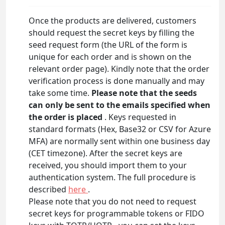
Once the products are delivered, customers
should request the secret keys by filling the
seed request form (the URL of the form is
unique for each order and is shown on the
relevant order page). Kindly note that the order
verification process is done manually and may
take some time.
Please note that the seeds
can only be sent to the emails specified when
the order is placed
. Keys requested in
standard formats (Hex, Base32 or CSV for Azure
MFA) are normally sent within one business day
(CET timezone). After the secret keys are
received, you should import them to your
authentication system. The full procedure is
described
here
.
Please note that you do not need to request
secret keys for programmable tokens or FIDO