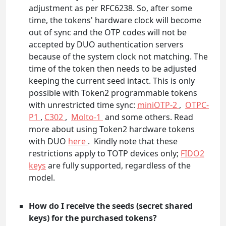
adjustment as per RFC6238. So, after some
time, the tokens' hardware clock will become
out of sync and the OTP codes will not be
accepted by DUO authentication servers
because of the system clock not matching. The
time of the token then needs to be adjusted
keeping the current seed intact. This is only
possible with Token2 programmable tokens
with unrestricted time sync:
miniOTP-2
,
OTPC-
P1
,
C302
,
Molto-1
and some others. Read
more about using Token2 hardware tokens
with DUO
here
. Kindly note that these
restrictions apply to TOTP devices only;
FIDO2
keys
are fully supported, regardless of the
model.
How do I receive the seeds (secret shared
keys) for the purchased tokens?