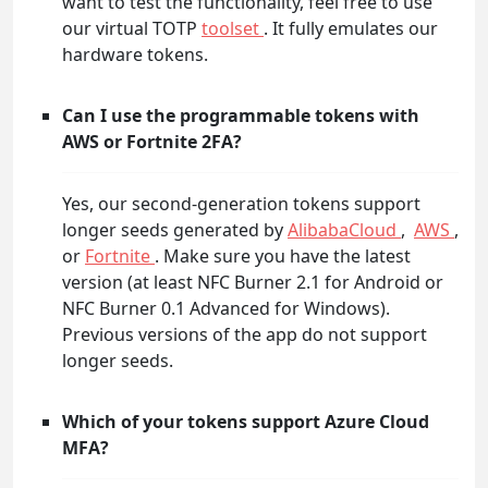
want to test the functionality, feel free to use
our virtual TOTP
toolset
. It fully emulates our
hardware tokens.
Can I use the programmable tokens with
AWS or Fortnite 2FA?
Yes, our second-generation tokens support
longer seeds generated by
AlibabaCloud
,
AWS
,
or
Fortnite
. Make sure you have the latest
version (at least NFC Burner 2.1 for Android or
NFC Burner 0.1 Advanced for Windows).
Previous versions of the app do not support
longer seeds.
Which of your tokens support Azure Cloud
MFA?