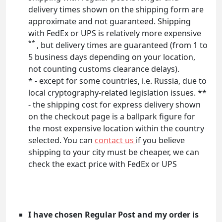
delivery times shown on the shipping form are
approximate and not guaranteed. Shipping
with FedEx or UPS is relatively more expensive
**
, but delivery times are guaranteed (from 1 to
5 business days depending on your location,
not counting customs clearance delays).
* - except for some countries, i.e. Russia, due to
local cryptography-related legislation issues. **
- the shipping cost for express delivery shown
on the checkout page is a ballpark figure for
the most expensive location within the country
selected. You can
contact us
if you believe
shipping to your city must be cheaper, we can
check the exact price with FedEx or UPS
I have chosen Regular Post and my order is