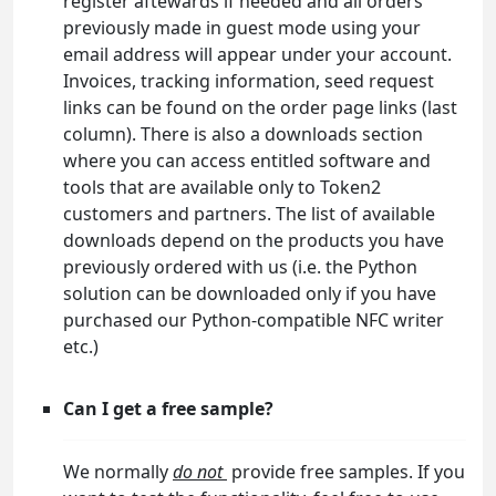
register aftewards if needed and all orders
previously made in guest mode using your
email address will appear under your account.
Invoices, tracking information, seed request
links can be found on the order page links (last
column). There is also a downloads section
where you can access entitled software and
tools that are available only to Token2
customers and partners. The list of available
downloads depend on the products you have
previously ordered with us (i.e. the Python
solution can be downloaded only if you have
purchased our Python-compatible NFC writer
etc.)
Can I get a free sample?
We normally
do not
provide free samples. If you