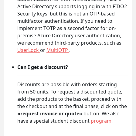
Active Directory supports logging in with FIDO2
Security keys, but this is not an OTP-based
multifactor authentication. If you need to
implement TOTP as a second factor for on-
premise Azure Directory user authentication,
we recommend third-party products, such as
UserLock
or
MultiOTP
.
Can I get a discount?
Discounts are possible with orders starting
from 50 units. To request a discounted quote,
add the products to the basket, proceed with
the checkout and at the final phase, click on the
«request invoice or quote»
button. We also
have a special student discount
program
.