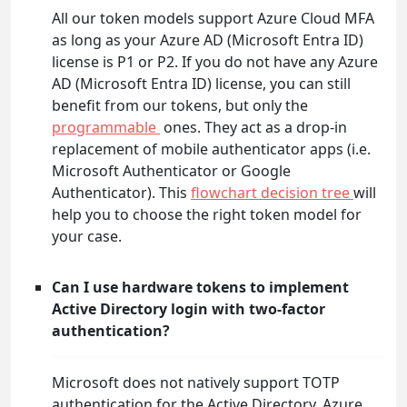
All our token models support Azure Cloud MFA
as long as your Azure AD (Microsoft Entra ID)
license is P1 or P2. If you do not have any Azure
AD (Microsoft Entra ID) license, you can still
benefit from our tokens, but only the
programmable
ones. They act as a drop-in
replacement of mobile authenticator apps (i.e.
Microsoft Authenticator or Google
Authenticator). This
flowchart decision tree
will
help you to choose the right token model for
your case.
Can I use hardware tokens to implement
Active Directory login with two-factor
authentication?
Microsoft does not natively support TOTP
authentication for the Active Directory. Azure