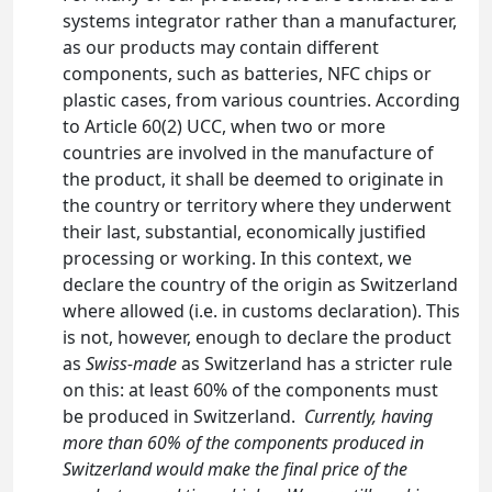
systems integrator rather than a manufacturer,
as our products may contain different
components, such as batteries, NFC chips or
plastic cases, from various countries. According
to Article 60(2) UCC, when two or more
countries are involved in the manufacture of
the product, it shall be deemed to originate in
the country or territory where they underwent
their last, substantial, economically justified
processing or working. In this context, we
declare the country of the origin as Switzerland
where allowed (i.e. in customs declaration). This
is not, however, enough to declare the product
as
Swiss-made
as Switzerland has a stricter rule
on this: at least 60% of the components must
be produced in Switzerland.
Currently, having
more than 60% of the components produced in
Switzerland would make the final price of the