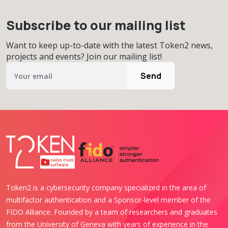
Subscribe to our mailing list
Want to keep up-to-date with the latest Token2 news,
projects and events? Join our mailing list!
Send
Token2 is a cybersecurity company specialized in the area of
multifactor authentication and a Sponsor-level member of the
FIDO Alliance. Founded by a team of researchers and graduates
from the University of Geneva with years of experience in the