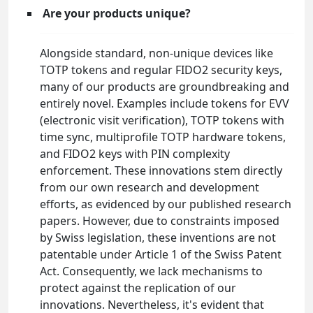
Are your products unique?
Alongside standard, non-unique devices like
TOTP tokens and regular FIDO2 security keys,
many of our products are groundbreaking and
entirely novel. Examples include tokens for EVV
(electronic visit verification), TOTP tokens with
time sync, multiprofile TOTP hardware tokens,
and FIDO2 keys with PIN complexity
enforcement. These innovations stem directly
from our own research and development
efforts, as evidenced by our published research
papers. However, due to constraints imposed
by Swiss legislation, these inventions are not
patentable under Article 1 of the Swiss Patent
Act. Consequently, we lack mechanisms to
protect against the replication of our
innovations. Nevertheless, it's evident that