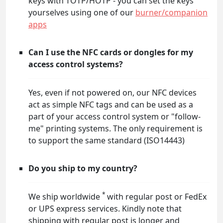
keys with TOTP/HOTP - you can set the keys
yourselves using one of our
burner/companion
apps
Can I use the NFC cards or dongles for my
access control systems?
Yes, even if not powered on, our NFC devices
act as simple NFC tags and can be used as a
part of your access control system or "follow-
me" printing systems. The only requirement is
to support the same standard (ISO14443)
Do you ship to my country?
*
We ship worldwide
with regular post or FedEx
or UPS express services. Kindly note that
shipping with regular post is longer and