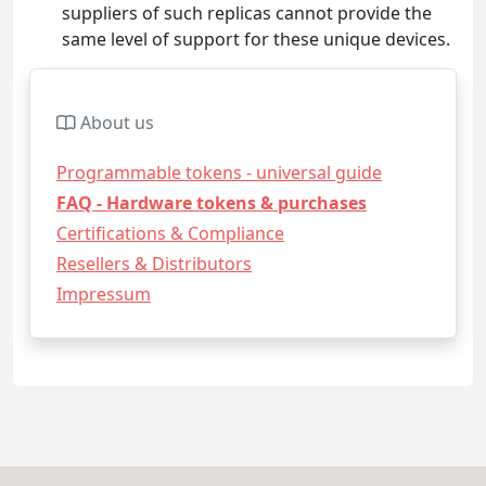
suppliers of such replicas cannot provide the
same level of support for these unique devices.
About us
Programmable tokens - universal guide
FAQ - Hardware tokens & purchases
Certifications & Compliance
Resellers & Distributors
Impressum