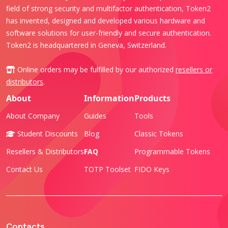
field of strong security and multifactor authentication, Token2
has invented, designed and developed various hardware and
software solutions for user-friendly and secure authentication.
Token2 is headquartered in Geneva, Switzerland.
Online orders may be fulfilled by our authorized
resellers or
distributors
.
About
Information
Products
About Company
Guides
Tools
Student Discounts
Blog
Classic Tokens
Resellers & Distributors
FAQ
Programmable Tokens
Contact Us
TOTP Toolset
FIDO Keys
Contacts