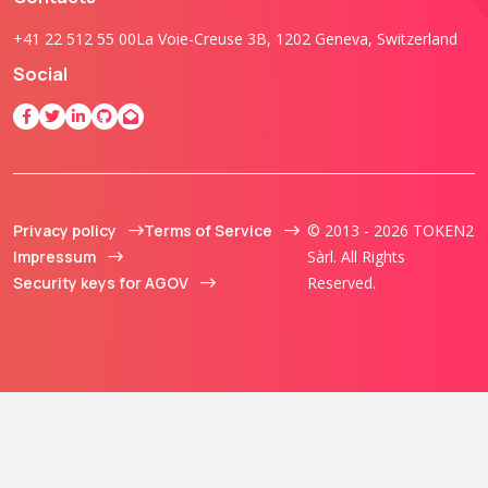
+41 22 512 55 00
La Voie-Creuse 3B, 1202 Geneva, Switzerland
Social
Privacy policy
Terms of Service
© 2013 - 2026 TOKEN2
Impressum
Sàrl. All Rights
Security keys for AGOV
Reserved.