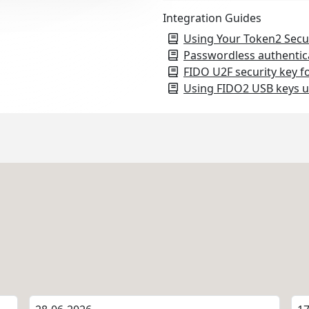
Integration Guides
Using Your Token2 Secu
Passwordless authentic
FIDO U2F security key f
Using FIDO2 USB keys u