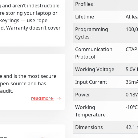
Profiles
 and aren’t indestructible.
re storing your laptop or
Lifetime
At le
k keyrings — use rope
ad. Warranty doesn’t cover
Programming
100,0
Cycles
Communication
CTAP
Protocol
Working Voltage
5.0V
e and is the most secure
Input Current
35m
 open-source and has
audit.
Power
0.18
read more
Working
-10℃
Temperature
Dimensions
42.1