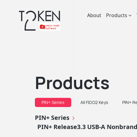
About
Products
Products
PIN+ Series
All FIDO2 Keys
PIN+ R
PIN+ Series
PIN+ Release3.3 USB-A Nonbrande