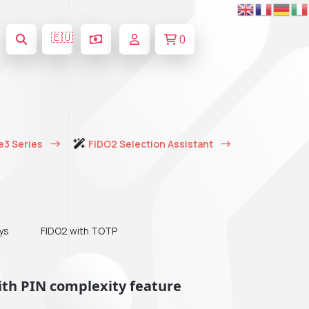
🇪🇺
0
e3 Series
FIDO2 Selection Assistant
ys
FIDO2 with TOTP
ith PIN complexity feature