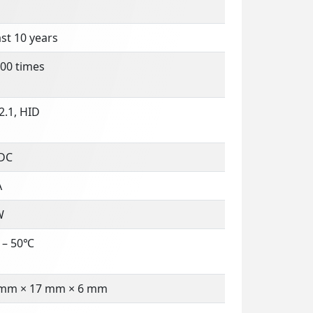
ast 10 years
00 times
2.1, HID
 DC
A
W
 – 50℃
 mm × 17 mm × 6 mm