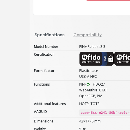
Specifications
Compatibility
Model Number
PIN+ Release3.3
Certification
Form-factor
Plastic case
USB-A,NFC
Functions
PIN+
FIDO2.1
WebAuthN+CTAP
OpenPGP, PIV
Additional features
HOTP, TOTP
AAGUID
eabb46cc-e241-80bf-ae9e-
Dimensions
42×17×6 mm
Weight
5 gr