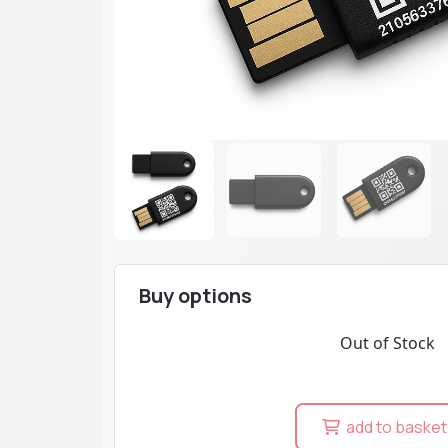
Buy options
Out of Stock
add to basket