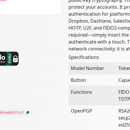
protect your accounts. It pr
authentication for platform
Dropbox, Dashlane, Salesfor
HOTP, U2F, and FIDO2-compat
required—simply insert the 
authenticate with a touch. 
network connectivity; it is a
Specifications
Model Number
Toke
Button
Capac
Functions
FIDO
TOTP
OpenPGP
RSA2
96fa6d2975cf
secp
ed25