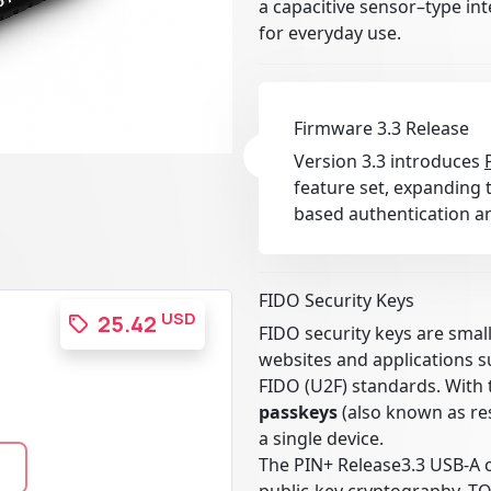
a capacitive sensor–type in
for everyday use.
Firmware 3.3 Release
Version 3.3 introduces
feature set, expanding t
based authentication an
FIDO Security Keys
USD
25.42
FIDO security keys are smal
websites and applications 
FIDO (U2F) standards. With 
passkeys
(also known as res
a single device.
The PIN+ Release3.3 USB-A 
public-key cryptography, T