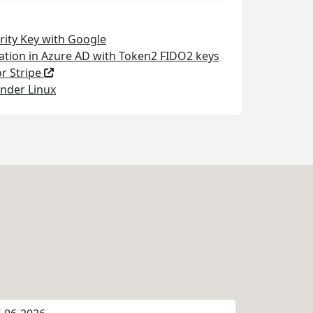
rity Key with Google
ation in Azure AD with Token2 FIDO2 keys
or Stripe
nder Linux