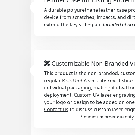
Leather Case for Lasting Protect
A durable polyurethane leather case pr
device from scratches, impacts, and dirt
extend the key’s lifespan.
Included at no 
Customizable Non-Branded V
This product is the non-branded, custom
regular R3.3 USB-A security key. It ship
individual packaging, making it ideal fo
deployment. Custom UV laser engraving i
your logo or design to be added on one
Contact us
to discuss custom laser engr
* minimum order quantity 