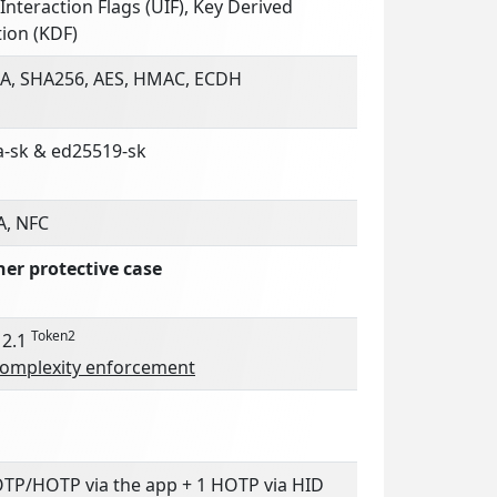
Interaction Flags (UIF), Key Derived
ion (KDF)
A, SHA256, AES, HMAC, ECDH
a-sk & ed25519-sk
A, NFC
her protective case
Token2
 2.1
complexity enforcement
OTP/HOTP via the app + 1 HOTP via HID