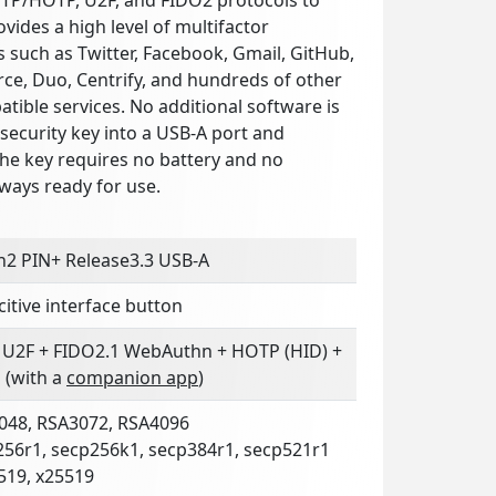
ovides a high level of multifactor
s such as Twitter, Facebook, Gmail, GitHub,
ce, Duo, Centrify, and hundreds of other
ible services. No additional software is
security key into a USB-A port and
The key requires no battery and no
lways ready for use.
n2 PIN+ Release3.3 USB-A
itive interface button
 U2F + FIDO2.1 WebAuthn + HOTP (HID) +
 (with a
companion app
)
048, RSA3072, RSA4096
256r1, secp256k1, secp384r1, secp521r1
519, x25519