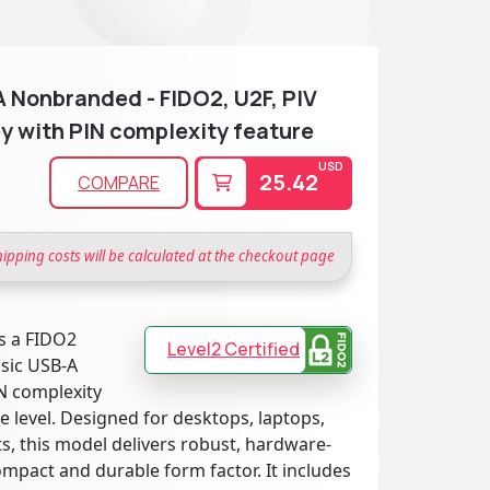
 Nonbranded - FIDO2, U2F, PIV
y with PIN complexity feature
USD
25.42
COMPARE
hipping costs will be calculated at the checkout page
s a FIDO2
Level2 Certified
ssic USB-A
N complexity
 level. Designed for desktops, laptops,
, this model delivers robust, hardware-
ompact and durable form factor. It includes