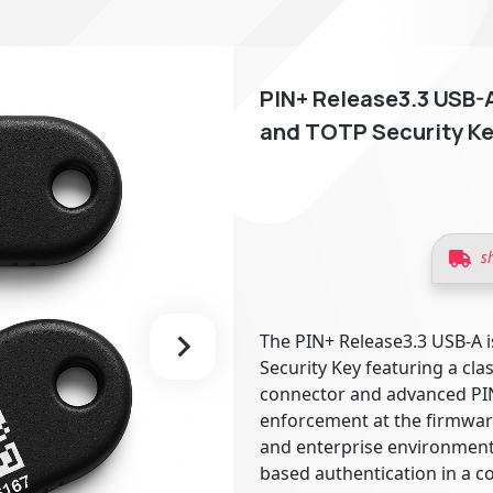
PIN+ Release3.3 USB-A
and TOTP Security Ke
s
The PIN+ Release3.3 USB-A i
Security Key featuring a cla
connector and advanced PI
enforcement at the firmware
and enterprise environments
based authentication in a c