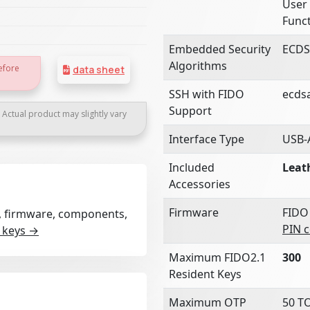
User 
Funct
Embedded Security
ECDS
Algorithms
efore
data sheet
SSH with FIDO
ecds
Support
. Actual product may slightly vary
Interface Type
USB-
Included
Leat
Accessories
Firmware
FIDO
rt, firmware, components,
PIN 
 keys →
Maximum FIDO2.1
300
Resident Keys
Maximum OTP
50 T