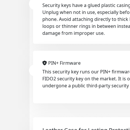
Security keys have a glued plastic casing
Unplug when not in use, especially befo
phone. Avoid attaching directly to thic
loops or thinner rings in between inste
damage from improper use.
PIN+ Firmware
This security key runs our PIN+ firmwar
FIDO2 security key on the market. It is
undergone a public third-party security 