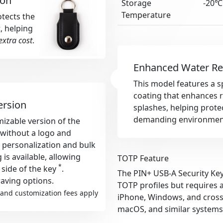
ion
Storage
-20℃
Temperature
otects the
, helping
extra cost
.
Enhanced Water Re
This model features a s
coating that enhances r
ersion
splashes, helping protec
demanding environmen
izable version of the
s without a logo and
r personalization and bulk
s available, allowing
TOTP Feature
*
 side of the key
.
The PIN+ USB-A Security Key
aving options.
TOTP profiles but requires 
and customization fees apply
iPhone, Windows, and cross-
macOS, and similar systems