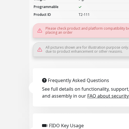
Programmable
Product ID
T2-111
Please check product and platform compatibility b
placing an order
All pictures shown are for illustration purpose only
due to product enhancement or other reasons.
Frequently Asked Questions
See full details on functionality, suppo
and assembly in our
FAQ about security
FIDO Key Usage