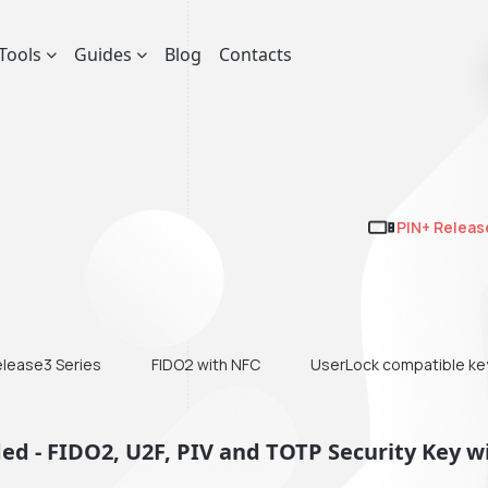
Tools
Guides
Blog
Contacts
PIN+ Releas
elease3 Series
FIDO2 with NFC
UserLock compatible ke
d - FIDO2, U2F, PIV and TOTP Security Key w