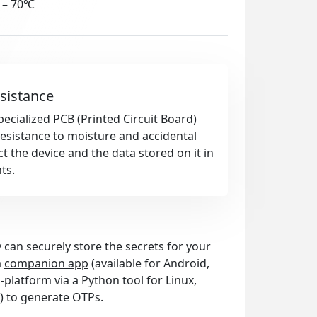
 – 70℃
sistance
pecialized PCB (Printed Circuit Board)
esistance to moisture and accidental
t the device and the data stored on it in
ts.
 can securely store the secrets for your
a
companion app
(available for Android,
platform via a Python tool for Linux,
) to generate OTPs.