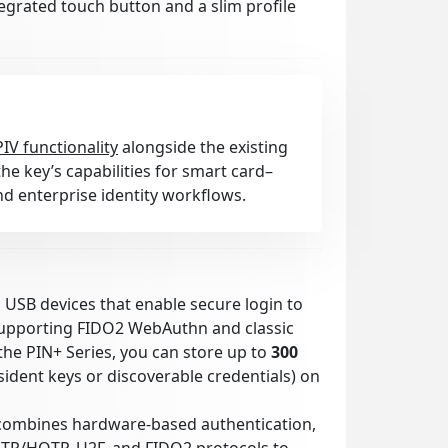
tegrated touch button and a slim profile
PIV functionality
alongside the existing
he key’s capabilities for smart card–
d enterprise identity workflows.
l USB devices that enable secure login to
supporting FIDO2 WebAuthn and classic
the PIN+ Series, you can store up to
300
ident keys or discoverable credentials) on
combines hardware-based authentication,
OTP/HOTP, U2F, and FIDO2 protocols to