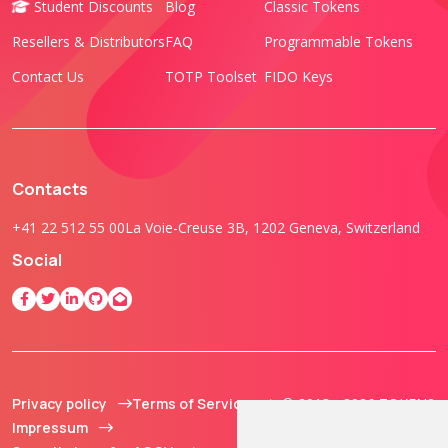
Student Discounts
Blog
Classic Tokens
Resellers & Distributors
FAQ
Programmable Tokens
Contact Us
TOTP Toolset
FIDO Keys
Contacts
+41 22 512 55 00
La Voie-Creuse 3B, 1202 Geneva, Switzerland
Social
Privacy policy
Terms of Service
© 2013 - 2026 TOKEN2
Impressum
Sàrl. All Rights