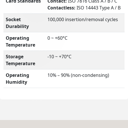
Card Standards
Contact:
ISO 7816 Class A / B / C
Contactless:
ISO 14443 Type A / B
Socket
100,000 insertion/removal cycles
Durability
Operating
0 ~ +60°C
Temperature
Storage
-10 ~ +70°C
Temperature
Operating
10% – 90% (non-condensing)
Humidity