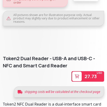
order
All pictures shown are for illustration purpose only. Actual
product may slightly vary due to product enhancement or other
reasons.
Token2 Dual Reader - USB-A and USB-C -
NFC and Smart Card Reader
USD
27.73
shipping costs will be calculated at the checkout page
Token2 NFC Dual Reader is a dual-interface smart card