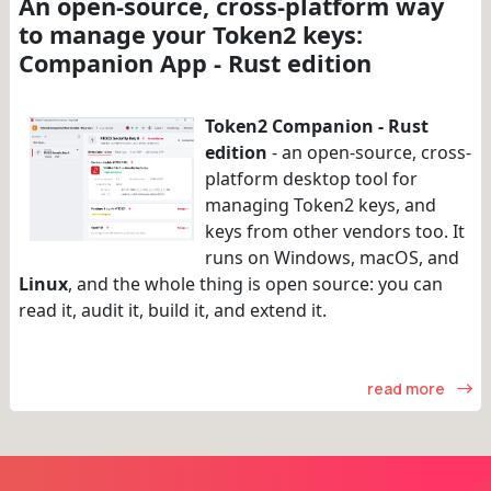
An open-source, cross-platform way
to manage your Token2 keys:
Companion App - Rust edition
Token2 Companion - Rust
edition
- an open-source, cross-
platform desktop tool for
managing Token2 keys, and
keys from other vendors too. It
runs on Windows, macOS, and
Linux
, and the whole thing is open source: you can
read it, audit it, build it, and extend it.
read more