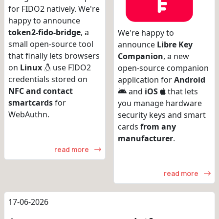
for FIDO2 natively. We're
happy to announce
token2-fido-bridge
, a
We're happy to
small open-source tool
announce
Libre Key
that finally lets browsers
Companion
, a new
on
Linux
use FIDO2
open-source companion
credentials stored on
application for
Android
NFC and contact
and
iOS
that lets
smartcards
for
you manage hardware
WebAuthn.
security keys and smart
cards
from any
manufacturer
.
read more
read more
17-06-2026