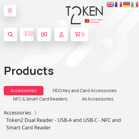
🇪🇺
0
Products
Accessories
FIDO Key and Card Accessories
NFC & Smart Card Readers
All Accessories
Accessories
Token2 Dual Reader - USB-A and USB-C - NFC and
Smart Card Reader