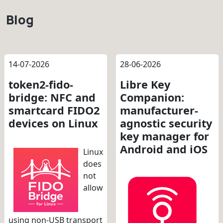
Blog
14-07-2026
28-06-2026
token2-fido-
Libre Key
bridge: NFC and
Companion:
smartcard FIDO2
manufacturer-
devices on Linux
agnostic security
key manager for
Android and iOS
Linux
does
not
allow
using non-USB transport