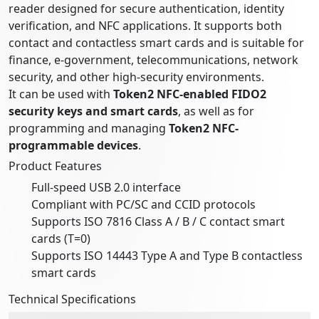
reader designed for secure authentication, identity
verification, and NFC applications. It supports both
contact and contactless smart cards and is suitable for
finance, e-government, telecommunications, network
security, and other high-security environments.
It can be used with
Token2 NFC-enabled FIDO2
security keys and smart cards
, as well as for
programming and managing
Token2 NFC-
programmable devices
.
Product Features
Full-speed USB 2.0 interface
Compliant with PC/SC and CCID protocols
Supports ISO 7816 Class A / B / C contact smart
cards (T=0)
Supports ISO 14443 Type A and Type B contactless
smart cards
Technical Specifications