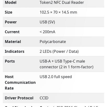
Model
Token2 NFC Dual Reader
Size
102.5 × 70 × 14.5 mm
Power
USB (5V)
Current
< 200mA
Material
Polycarbonate
Indicators
2 LEDs (Power / Data)
Ports
USB-A + USB Type-C male
connector (2 in 1 form-factor)
Host
USB 2.0 full speed
Communication
Rate
Driver Protocol
CCID