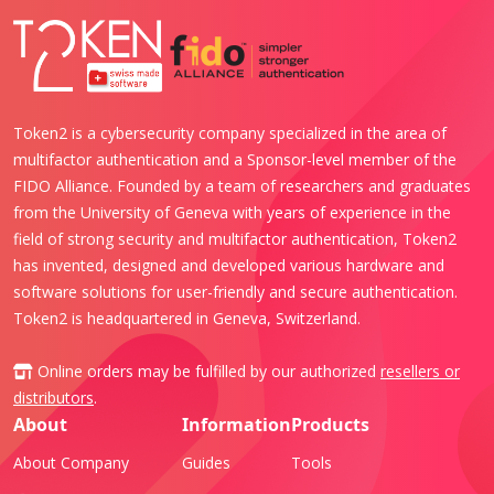
Token2 is a cybersecurity company specialized in the area of
multifactor authentication and a Sponsor-level member of the
FIDO Alliance. Founded by a team of researchers and graduates
from the University of Geneva with years of experience in the
field of strong security and multifactor authentication, Token2
has invented, designed and developed various hardware and
software solutions for user-friendly and secure authentication.
Token2 is headquartered in Geneva, Switzerland.
Online orders may be fulfilled by our authorized
resellers or
distributors
.
About
Information
Products
About Company
Guides
Tools