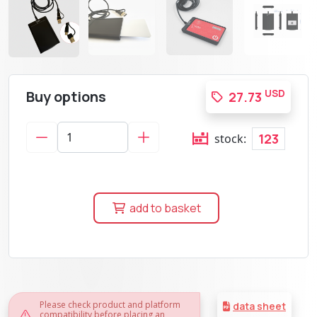
Buy options
USD
27.73
123
stock:
add to basket
Please check product and platform
data sheet
compatibility before placing an