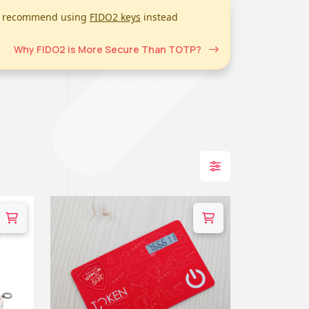
we recommend using
FIDO2 keys
instead
Why FIDO2 is More Secure Than TOTP?