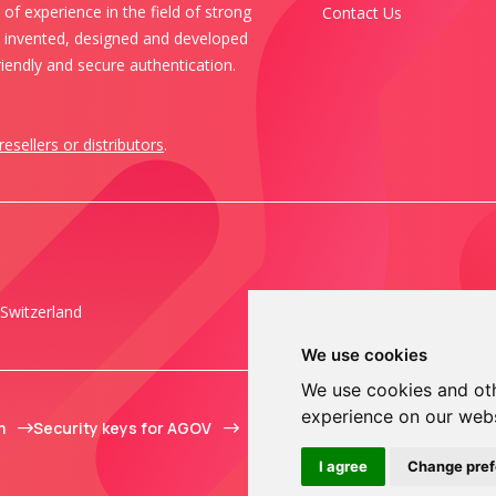
of experience in the field of strong
Contact Us
s invented, designed and developed
iendly and secure authentication.
resellers or distributors
.
Switzerland
We use cookies
We use cookies and oth
experience on our web
m
Security keys for AGOV
I agree
Change pre