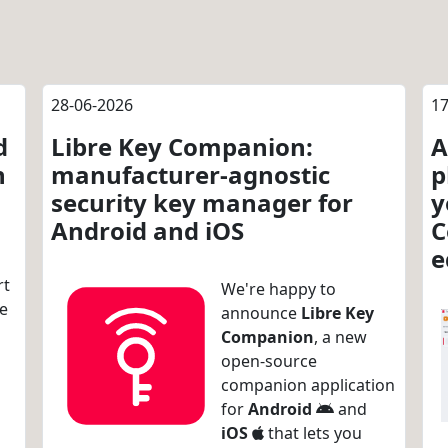
28-06-2026
17
d
Libre Key Companion:
A
n
manufacturer-agnostic
p
security key manager for
y
Android and iOS
C
e
rt
We're happy to
re
announce
Libre Key
Companion
, a new
open-source
companion application
for
Android
and
iOS
that lets you