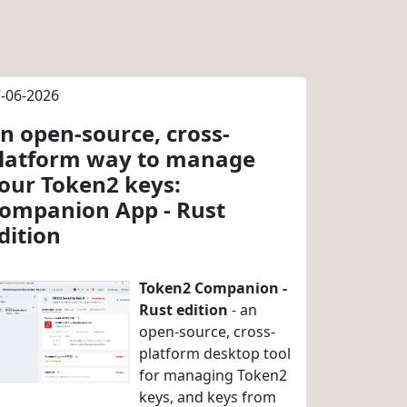
-06-2026
n open-source, cross-
latform way to manage
our Token2 keys:
ompanion App - Rust
dition
Token2 Companion -
Rust edition
- an
open-source, cross-
platform desktop tool
for managing Token2
keys, and keys from