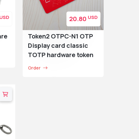
USD
USD
20.80
are
Token2 OTPC-N1 OTP
Display card classic
TOTP hardware token
Order