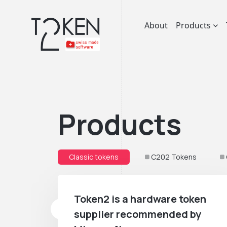
About
Products
Products
Classic tokens
C202 Tokens
Token2 is a hardware token
supplier recommended by