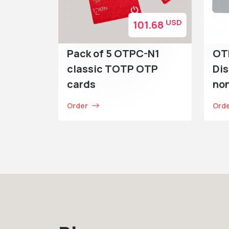
USD
101.68
Pack of 5 OTPC-N1
OT
classic TOTP OTP
Dis
cards
no
Order
Ord