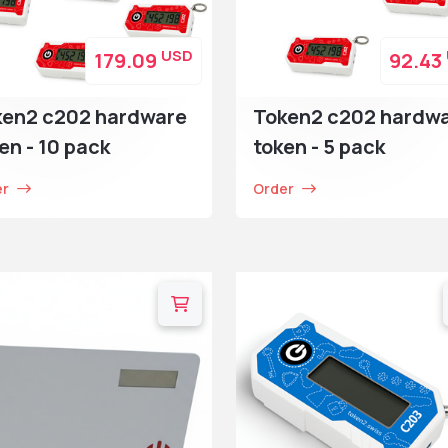
USD
179.09
92.43
ken2 c202 hardware
Token2 c202 hardw
en - 10 pack
token - 5 pack
er
Order