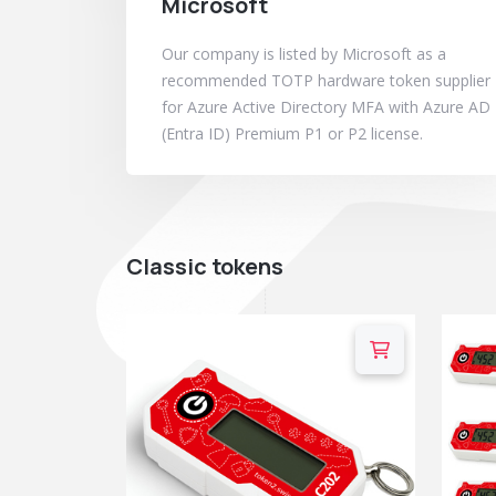
Microsoft
Our company is listed by Microsoft as a
recommended TOTP hardware token supplier
for Azure Active Directory MFA with Azure AD
(Entra ID) Premium P1 or P2 license.
Classic tokens