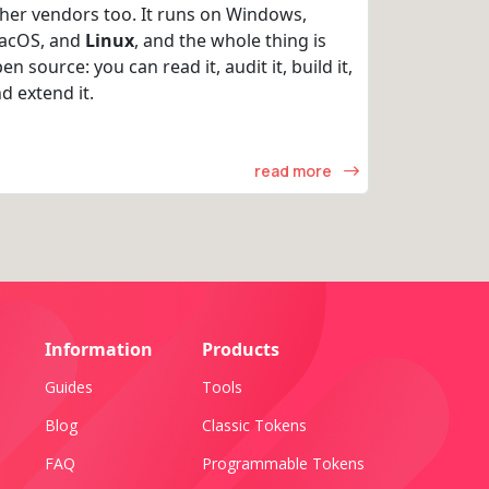
her vendors too. It runs on Windows,
acOS, and
Linux
, and the whole thing is
en source: you can read it, audit it, build it,
d extend it.
read more
Information
Products
Guides
Tools
Blog
Classic Tokens
FAQ
Programmable Tokens