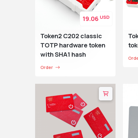
USD
19.06
Token2 C202 classic
To
TOTP hardware token
tok
with SHA1 hash
Ord
Order