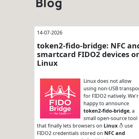
Blog
14-07-2026
token2-fido-bridge: NFC an
smartcard FIDO2 devices o
Linux
Linux does not allow
using non-USB transpo
for FIDO2 natively. We'
happy to announce
token2-fido-bridge
, a
small open-source tool
that finally lets browsers on
Linux
use
FIDO2 credentials stored on
NFC and