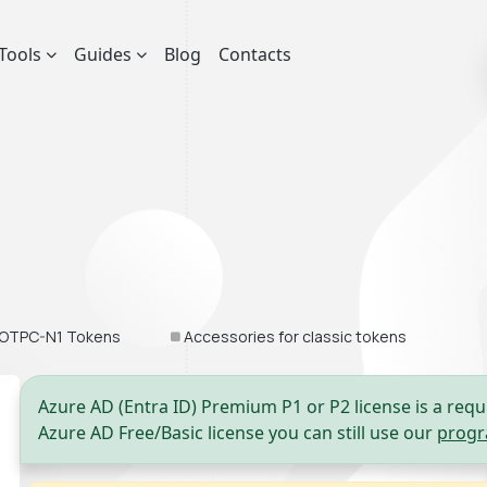
Tools
Guides
Blog
Contacts
OTPC-N1 Tokens
Accessories for classic tokens
Azure AD (Entra ID) Premium P1 or P2 license is a requ
Azure AD Free/Basic license you can still use our
progr