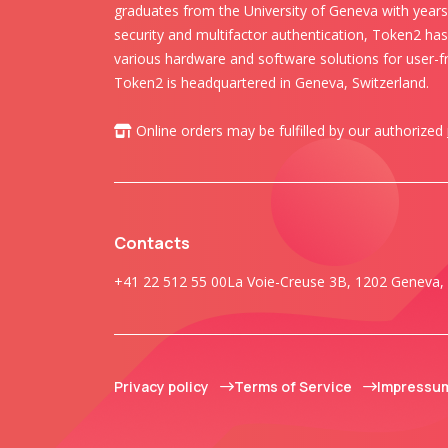
graduates from the University of Geneva with years 
security and multifactor authentication, Token2 ha
various hardware and software solutions for user-fr
Token2 is headquartered in Geneva, Switzerland.
Online orders may be fulfilled by our authorized
Contacts
+41 22 512 55 00
La Voie-Creuse 3B, 1202 Geneva, 
Privacy policy
Terms of Service
Impressu