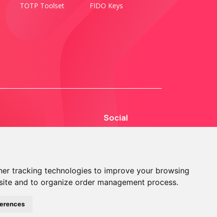
TOTP Toolset
FIDO Keys
Social
er tracking technologies to improve your browsing
site and to organize order management process.
© 2013 - 2026 TOKEN2 Sàrl. All Rights Reserved.
ferences