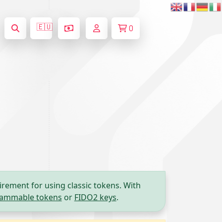
🇪🇺
0
irement for using classic tokens. With
ammable tokens
or
FIDO2 keys
.