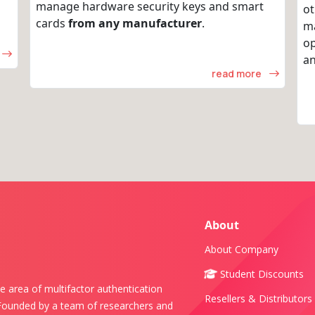
manage hardware security keys and smart
ot
cards
from any manufacturer
.
m
op
an
read more
About
About Company
Student Discounts
e area of multifactor authentication
Resellers & Distributors
 Founded by a team of researchers and