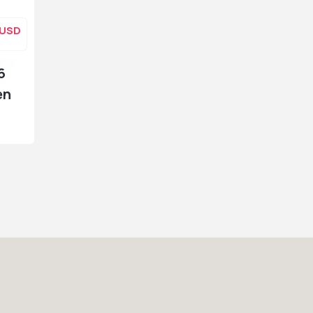
USD
6
en