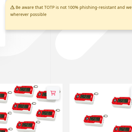
Be aware that TOTP is not 100% phishing-resistant and 
wherever possible