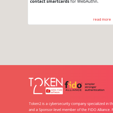
contact smartcards
for WebAuthn.
read more
Token2 is a cybersecurity company specialized in th
and a Sponsor-level member of the FIDO Alliance.