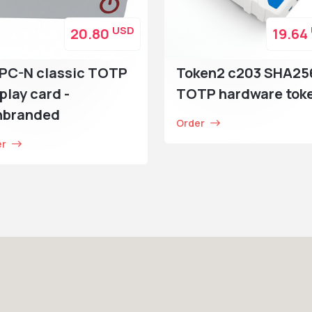
USD
20.80
19.64
PC-N classic TOTP
Token2 c203 SHA25
play card -
TOTP hardware tok
nbranded
Order
er