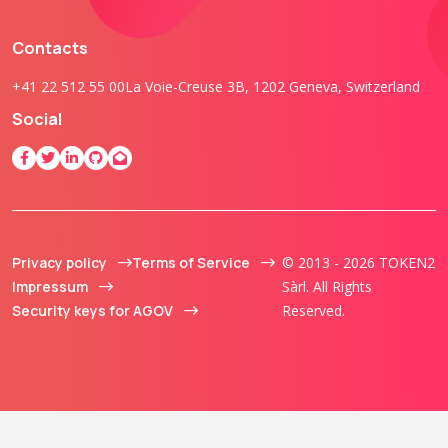
Contacts
+41 22 512 55 00
La Voie-Creuse 3B, 1202 Geneva, Switzerland
Social
Privacy policy
Terms of Service
© 2013 - 2026 TOKEN2
Impressum
Sàrl. All Rights
Security keys for AGOV
Reserved.