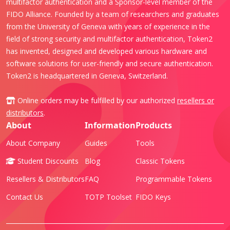
multifactor authentication and a Sponsor-level member of the
FIDO Alliance. Founded by a team of researchers and graduates
from the University of Geneva with years of experience in the
field of strong security and multifactor authentication, Token2
has invented, designed and developed various hardware and
software solutions for user-friendly and secure authentication.
Token2 is headquartered in Geneva, Switzerland.
Online orders may be fulfilled by our authorized
resellers or
distributors
.
About
Information
Products
About Company
Guides
Tools
Student Discounts
Blog
Classic Tokens
Resellers & Distributors
FAQ
Programmable Tokens
Contact Us
TOTP Toolset
FIDO Keys