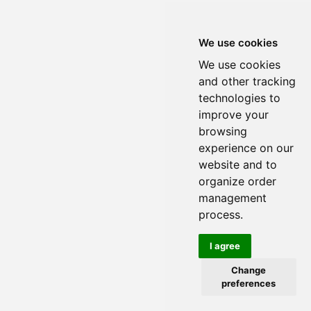
We use cookies
We use cookies
and other tracking
technologies to
improve your
browsing
experience on our
website and to
organize order
management
process.
I agree
Change
preferences