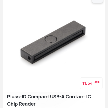
USD
11.54
Pluss-ID Compact USB-A Contact IC
Chip Reader