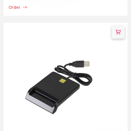
Order