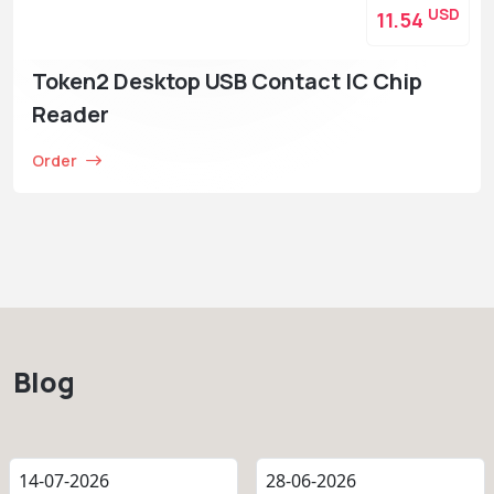
USD
11.54
Token2 Desktop USB Contact IC Chip
Reader
Order
Blog
14-07-2026
28-06-2026