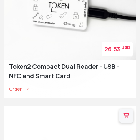
USD
26.53
Token2 Compact Dual Reader - USB -
NFC and Smart Card
Order