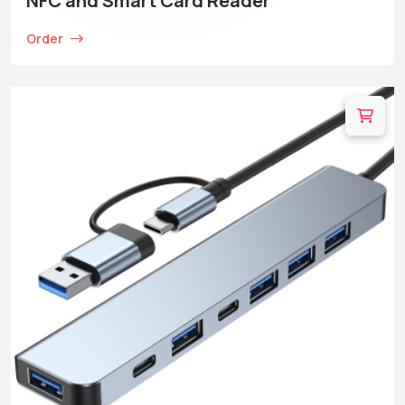
NFC and Smart Card Reader
Order