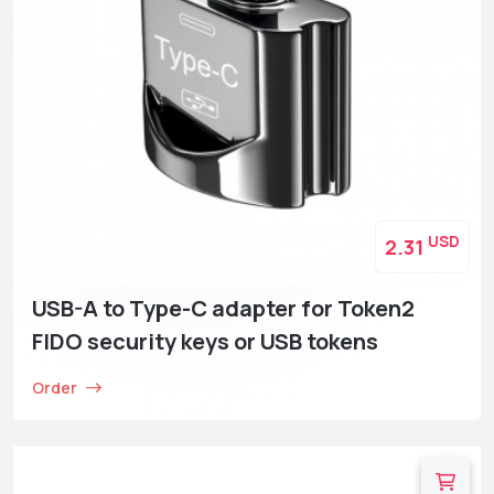
USD
2.31
USB-A to Type-C adapter for Token2
FIDO security keys or USB tokens
Order