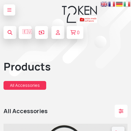
🇪🇺
0
Products
All Accessories
All Accessories