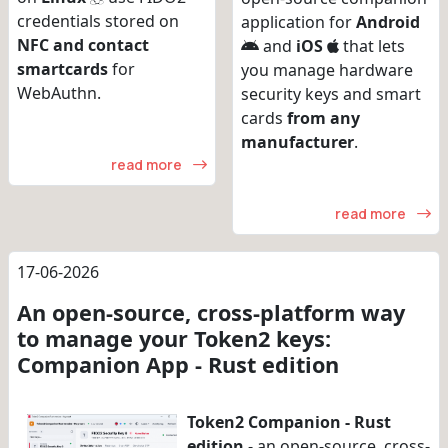
credentials stored on
application for
Android
NFC and contact
and
iOS
that lets
smartcards
for
you manage hardware
WebAuthn.
security keys and smart
cards
from any
manufacturer
.
read more
read more
17-06-2026
An open-source, cross-platform way
to manage your Token2 keys:
Companion App - Rust edition
Token2 Companion - Rust
edition
- an open-source, cross-