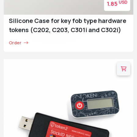
USD
1.85
Silicone Case for key fob type hardware
tokens (C202, C203, C301i and C302i)
Order