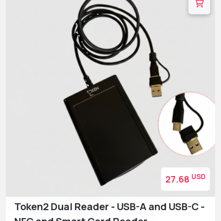
USD
27.68
Token2 Dual Reader - USB-A and USB-C -