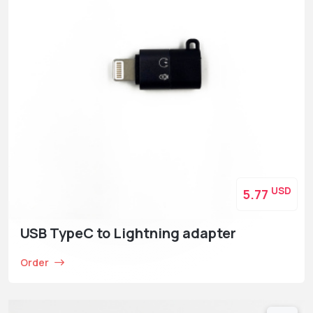
USD
5.77
USB TypeC to Lightning adapter
Order