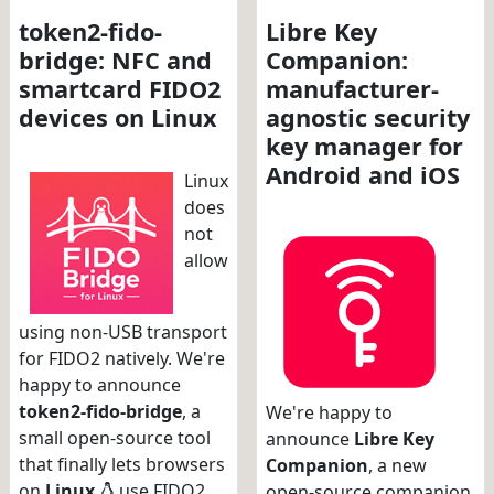
token2-fido-
Libre Key
bridge: NFC and
Companion:
smartcard FIDO2
manufacturer-
devices on Linux
agnostic security
key manager for
Android and iOS
Linux
does
not
allow
using non-USB transport
for FIDO2 natively. We're
happy to announce
token2-fido-bridge
, a
We're happy to
small open-source tool
announce
Libre Key
that finally lets browsers
Companion
, a new
on
Linux
use FIDO2
open-source companion