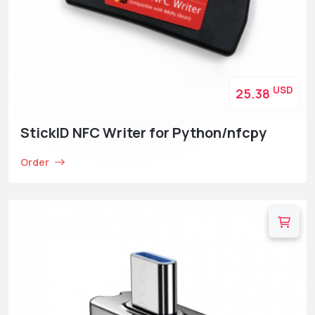
USD
25.38
StickID NFC Writer for Python/nfcpy
Order