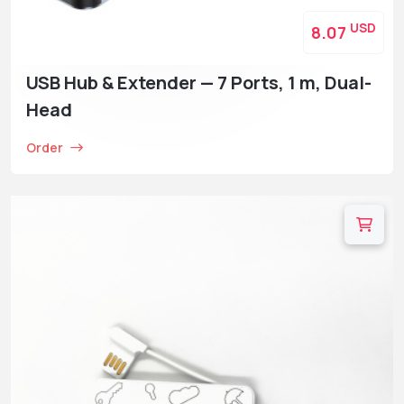
USD
8.07
USB Hub & Extender — 7 Ports, 1 m, Dual-
Head
Order