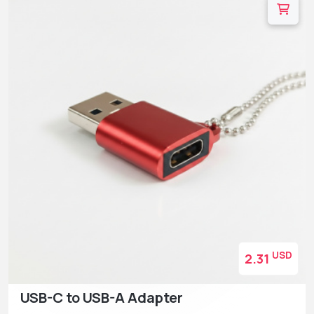
USD
2.31
USB-C to USB-A Adapter