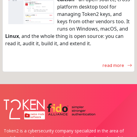
platform desktop tool for
managing Token2 keys, and
keys from other vendors too. It
runs on Windows, macOS, and
Linux
, and the whole thing is open source: you can
read it, audit it, build it, and extend it.
read more
Token2 is a cybersecurity company specialized in the area of