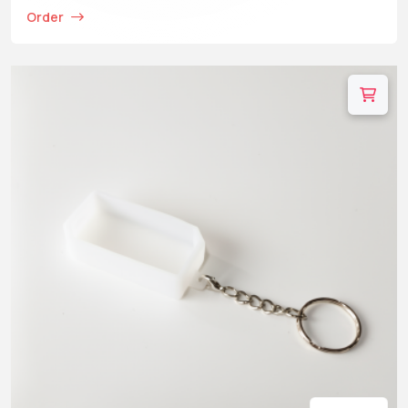
Order