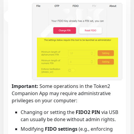
Important:
Some operations in the Token2
Companion App may require administrative
privileges on your computer:
Changing or setting the
FIDO2 PIN
via USB
can usually be done without admin rights.
Modifying
FIDO settings
(e.g., enforcing