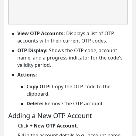
View OTP Accounts:
Displays a list of OTP
accounts with their current OTP codes.
OTP Display:
Shows the OTP code, account
name, and a progress indicator for the code's
validity period.
Actions:
Copy OTP:
Copy the OTP code to the
clipboard.
Delete:
Remove the OTP account.
Adding a New OTP Account
Click
+ New OTP Account
.
Fill in the account details (e.g., account name,