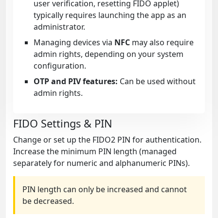
user verification, resetting FIDO applet)
typically requires launching the app as an
administrator.
Managing devices via
NFC
may also require
admin rights, depending on your system
configuration.
OTP and PIV features:
Can be used without
admin rights.
FIDO Settings & PIN
Change or set up the FIDO2 PIN for authentication.
Increase the minimum PIN length (managed
separately for numeric and alphanumeric PINs).
PIN length can only be increased and cannot
be decreased.