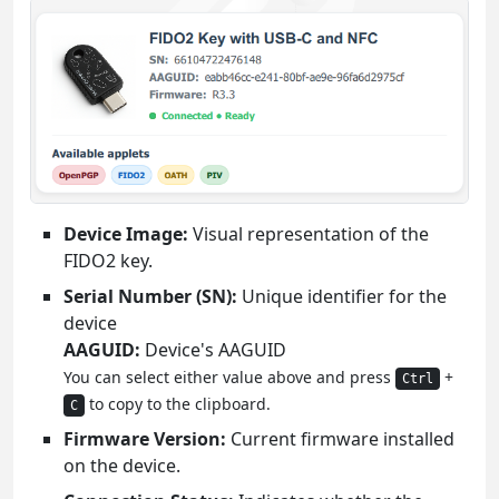
Device Image:
Visual representation of the
FIDO2 key.
Serial Number (SN):
Unique identifier for the
device
AAGUID:
Device's AAGUID
You can select either value above and press
+
Ctrl
to copy to the clipboard.
C
Firmware Version:
Current firmware installed
on the device.