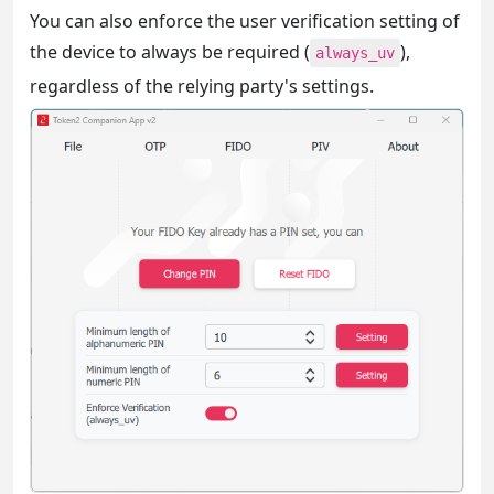
You can also enforce the user verification setting of
the device to always be required (
),
always_uv
regardless of the relying party's settings.