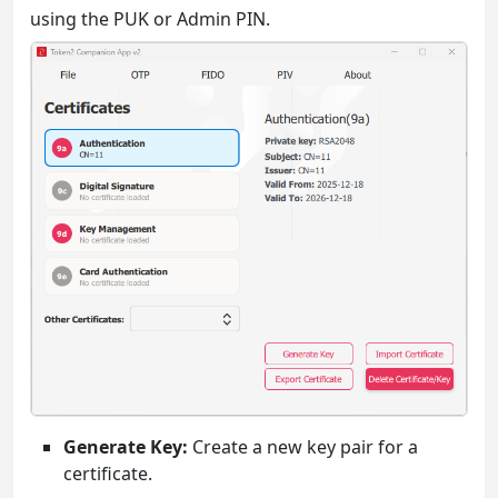
using the PUK or Admin PIN.
Generate Key:
Create a new key pair for a
certificate.