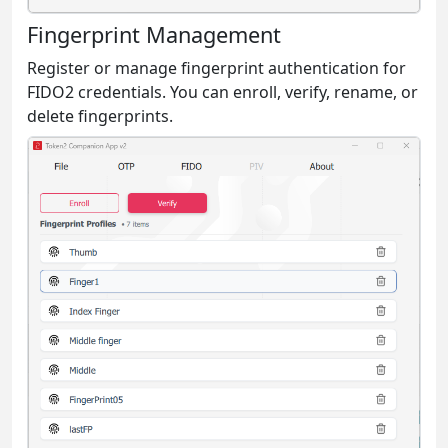
Fingerprint Management
Register or manage fingerprint authentication for
FIDO2 credentials. You can enroll, verify, rename, or
delete fingerprints.