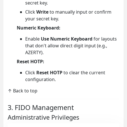
secret key.
Click
Write
to manually input or confirm
your secret key.
Numeric Keyboard:
Enable
Use Numeric Keyboard
for layouts
that don't allow direct digit input (e.g.,
AZERTY).
Reset HOTP:
Click
Reset HOTP
to clear the current
configuration.
↑ Back to top
3. FIDO Management
Administrative Privileges