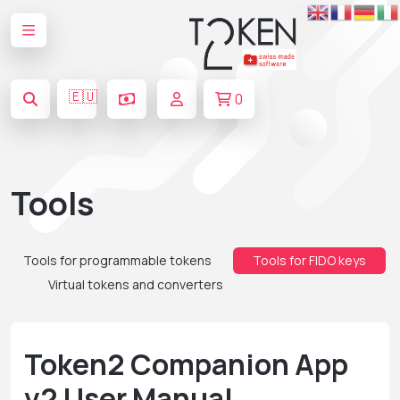
🇪🇺
0
Tools
Tools for programmable tokens
Tools for FIDO keys
Virtual tokens and converters
Token2 Companion App
v2 User Manual