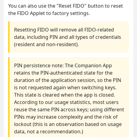
You can also use the "Reset FIDO" button to reset
the FIDO Applet to factory settings.
Resetting FIDO will remove all FIDO-related
data, including PIN and all types of credentials
(resident and non-resident).
PIN persistence note: The Companion App
retains the PIN-authenticated state for the
duration of the application session, so the PIN
is not requested again when switching keys.
This state is cleared when the app is closed.
According to our usage statistics, most users
reuse the same PIN across keys; using different
PINs may increase complexity and the risk of
lockout (this is an observation based on usage
data, not a recommendation.)