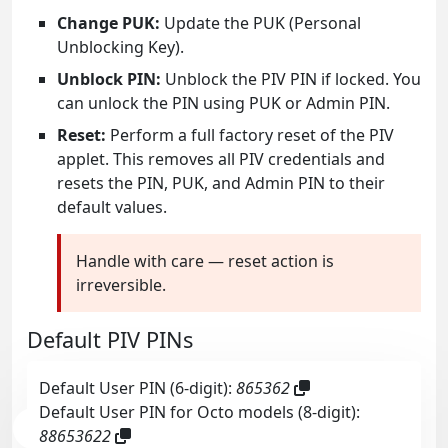
Change PUK:
Update the PUK (Personal
Unblocking Key).
Unblock PIN:
Unblock the PIV PIN if locked. You
can unlock the PIN using PUK or Admin PIN.
Reset:
Perform a full factory reset of the PIV
applet. This removes all PIV credentials and
resets the PIN, PUK, and Admin PIN to their
default values.
Handle with care — reset action is
irreversible.
Default PIV PINs
Default User PIN (6-digit):
865362
Default User PIN for Octo models (8-digit):
88653622