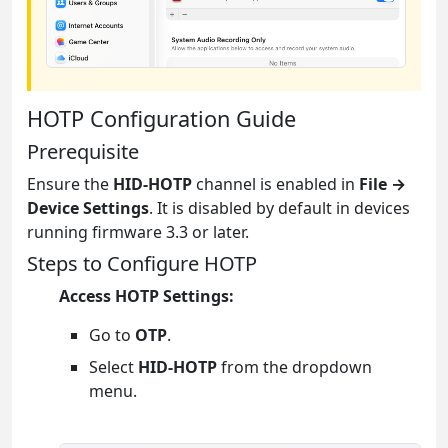
HOTP Configuration Guide
Prerequisite
Ensure the
HID-HOTP
channel is enabled in
File →
Device Settings
. It is disabled by default in devices
running firmware 3.3 or later.
Steps to Configure HOTP
Access HOTP Settings:
Go to
OTP
.
Select
HID-HOTP
from the dropdown
menu.