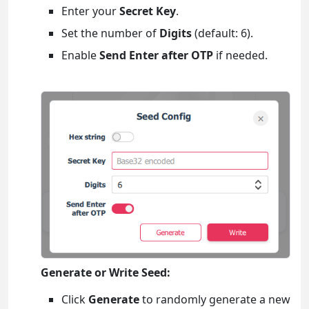
Enter your
Secret Key
.
Set the number of
Digits
(default: 6).
Enable
Send Enter after OTP
if needed.
Generate or Write Seed:
Click
Generate
to randomly generate a new