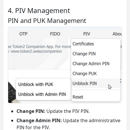
4. PIV Management
PIN and PUK Management
Change PIN:
Update the PIV PIN.
Change Admin PIN:
Update the administrative
PIN for the PIV.