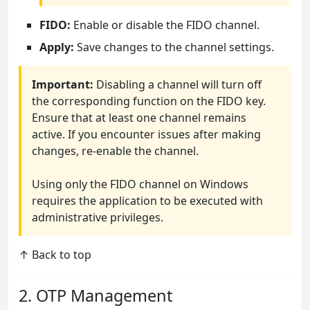
FIDO:
Enable or disable the FIDO channel.
Apply:
Save changes to the channel settings.
Important:
Disabling a channel will turn off
the corresponding function on the FIDO key.
Ensure that at least one channel remains
active. If you encounter issues after making
changes, re-enable the channel.
Using only the FIDO channel on Windows
requires the application to be executed with
administrative privileges.
↑ Back to top
2. OTP Management