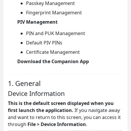
Passkey Management
Fingerprint Management
PIV Management
PIN and PUK Management
Default PIV PINs
Certificate Management
Download the Companion App
1. General
Device Information
This is the default screen displayed when you
first launch the application.
If you navigate away
and want to return to this screen, you can access it
through
File > Device Information
.