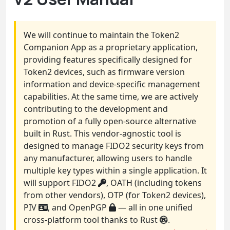
We will continue to maintain the Token2
Companion App as a proprietary application,
providing features specifically designed for
Token2 devices, such as firmware version
information and device-specific management
capabilities. At the same time, we are actively
contributing to the development and
promotion of a fully open-source alternative
built in Rust. This vendor-agnostic tool is
designed to manage FIDO2 security keys from
any manufacturer, allowing users to handle
multiple key types within a single application. It
will support FIDO2
, OATH (including tokens
from other vendors), OTP (for Token2 devices),
PIV
, and OpenPGP
— all in one unified
cross-platform tool thanks to Rust
.