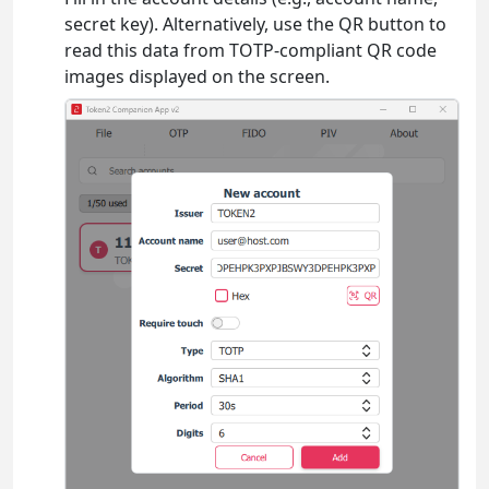
secret key). Alternatively, use the QR button to
read this data from TOTP-compliant QR code
images displayed on the screen.