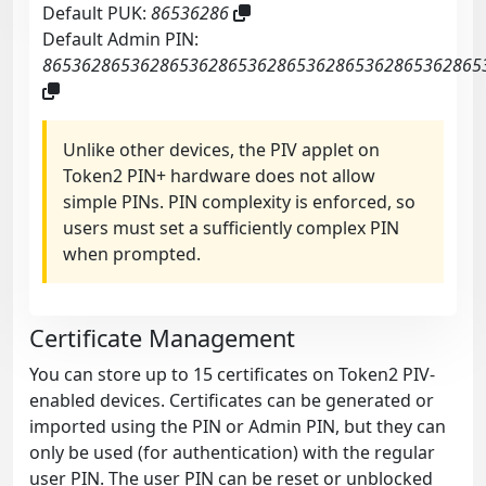
Default PUK:
86536286
Default Admin PIN:
865362865362865362865362865362865362865362865
Unlike other devices, the PIV applet on
Token2 PIN+ hardware does not allow
simple PINs. PIN complexity is enforced, so
users must set a sufficiently complex PIN
when prompted.
Certificate Management
You can store up to 15 certificates on Token2 PIV-
enabled devices. Certificates can be generated or
imported using the PIN or Admin PIN, but they can
only be used (for authentication) with the regular
user PIN. The user PIN can be reset or unblocked