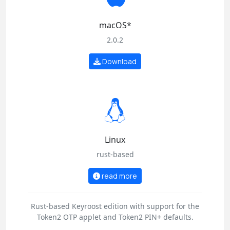
macOS*
2.0.2
Download
Linux
rust-based
read more
Rust-based Keyroost edition with support for the
Token2 OTP applet and Token2 PIN+ defaults.