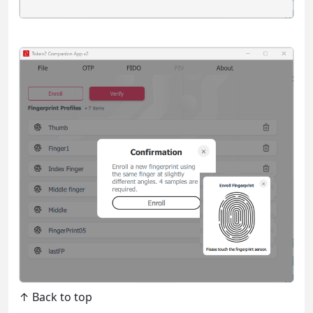
↑ Back to top