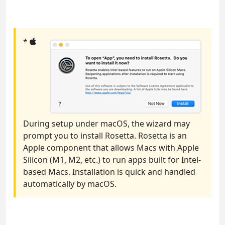
*
During setup under macOS, the wizard may
prompt you to install Rosetta. Rosetta is an
Apple component that allows Macs with Apple
Silicon (M1, M2, etc.) to run apps built for Intel-
based Macs. Installation is quick and handled
automatically by macOS.