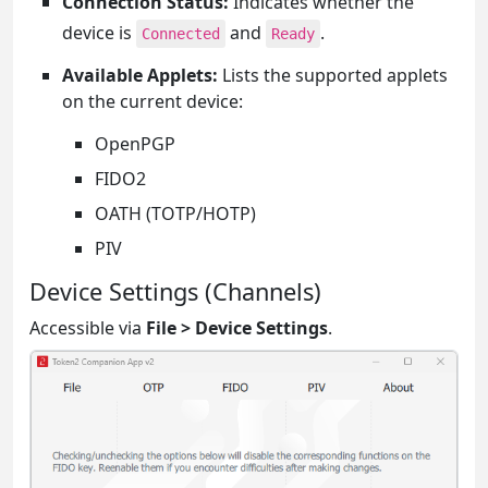
Connection Status:
Indicates whether the
device is
and
.
Connected
Ready
Available Applets:
Lists the supported applets
on the current device:
OpenPGP
FIDO2
OATH (TOTP/HOTP)
PIV
Device Settings (Channels)
Accessible via
File > Device Settings
.