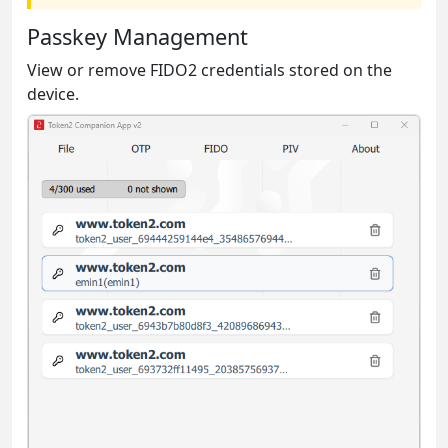
Passkey Management
View or remove FIDO2 credentials stored on the
device.