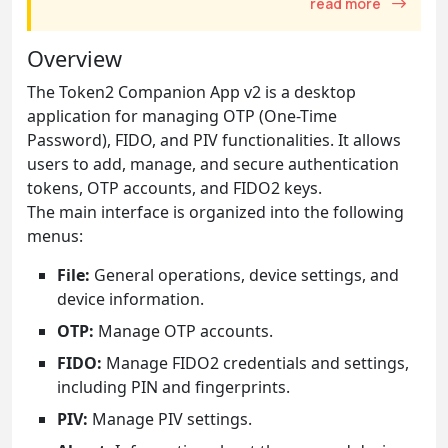
read more
Overview
The Token2 Companion App v2 is a desktop
application for managing OTP (One-Time
Password), FIDO, and PIV functionalities. It allows
users to add, manage, and secure authentication
tokens, OTP accounts, and FIDO2 keys.
The main interface is organized into the following
menus:
File:
General operations, device settings, and
device information.
OTP:
Manage OTP accounts.
FIDO:
Manage FIDO2 credentials and settings,
including PIN and fingerprints.
PIV:
Manage PIV settings.