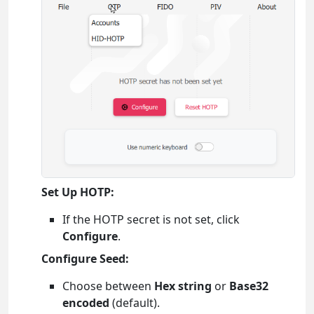
Set Up HOTP:
If the HOTP secret is not set, click
Configure
.
Configure Seed:
Choose between
Hex string
or
Base32
encoded
(default).