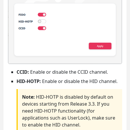
CCID:
Enable or disable the CCID channel.
HID-HOTP:
Enable or disable the HID channel.
Note:
HID-HOTP is disabled by default on
devices starting from Release 3.3. If you
need HID-HOTP functionality (for
applications such as UserLock), make sure
to enable the HID channel.