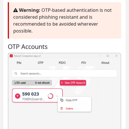
Warning:
OTP-based authentication is not
considered phishing resistant and is
recommended to be avoided wherever
possible.
OTP Accounts