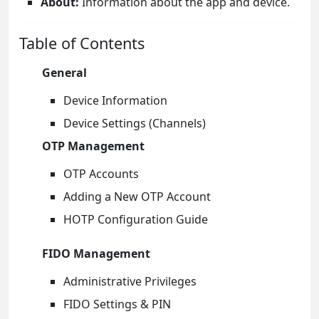
About:
Information about the app and device.
Table of Contents
General
Device Information
Device Settings (Channels)
OTP Management
OTP Accounts
Adding a New OTP Account
HOTP Configuration Guide
FIDO Management
Administrative Privileges
FIDO Settings & PIN