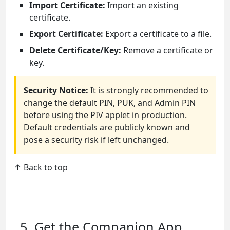
Import Certificate:
Import an existing
certificate.
Export Certificate:
Export a certificate to a file.
Delete Certificate/Key:
Remove a certificate or
key.
Security Notice:
It is strongly recommended to
change the default PIN, PUK, and Admin PIN
before using the PIV applet in production.
Default credentials are publicly known and
pose a security risk if left unchanged.
↑ Back to top
5. Get the Companion App