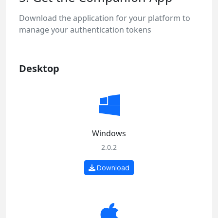
Download the application for your platform to
manage your authentication tokens
Desktop
Windows
2.0.2
Download