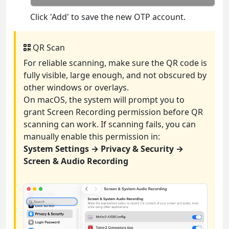
Click 'Add' to save the new OTP account.
QR Scan
For reliable scanning, make sure the QR code is
fully visible, large enough, and not obscured by
other windows or overlays.
On macOS, the system will prompt you to
grant Screen Recording permission before QR
scanning can work. If scanning fails, you can
manually enable this permission in:
System Settings → Privacy & Security →
Screen & Audio Recording