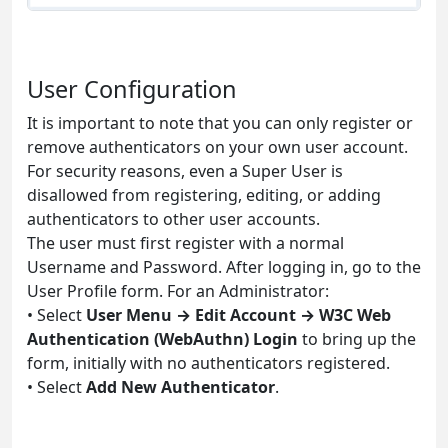
User Configuration
It is important to note that you can only register or
remove authenticators on your own user account.
For security reasons, even a Super User is
disallowed from registering, editing, or adding
authenticators to other user accounts.
The user must first register with a normal
Username and Password. After logging in, go to the
User Profile form. For an Administrator:
• Select
User Menu → Edit Account → W3C Web
Authentication (WebAuthn) Login
to bring up the
form, initially with no authenticators registered.
• Select
Add New Authenticator
.