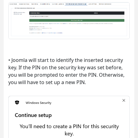
• Joomla will start to identify the inserted security
key. If the PIN on the security key was set before,
you will be prompted to enter the PIN. Otherwise,
you will have to set up a new PIN.