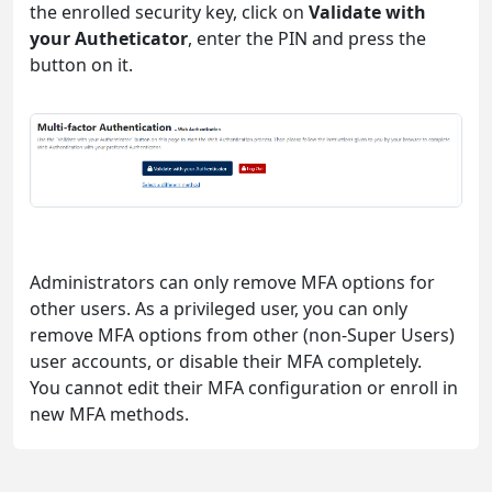
the enrolled security key, click on
Validate with
your Autheticator
, enter the PIN and press the
button on it.
Administrators can only remove MFA options for
other users. As a privileged user, you can only
remove MFA options from other (non-Super Users)
user accounts, or disable their MFA completely.
You cannot edit their MFA configuration or enroll in
new MFA methods.