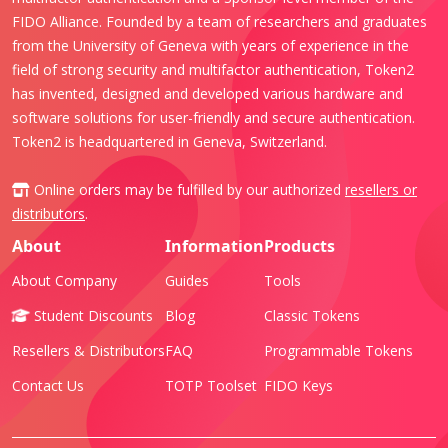
FIDO Alliance. Founded by a team of researchers and graduates
from the University of Geneva with years of experience in the
field of strong security and multifactor authentication, Token2
has invented, designed and developed various hardware and
software solutions for user-friendly and secure authentication.
Token2 is headquartered in Geneva, Switzerland.
Online orders may be fulfilled by our authorized
resellers or
distributors
.
About
Information
Products
About Company
Guides
Tools
Student Discounts
Blog
Classic Tokens
Resellers & Distributors
FAQ
Programmable Tokens
Contact Us
TOTP Toolset
FIDO Keys