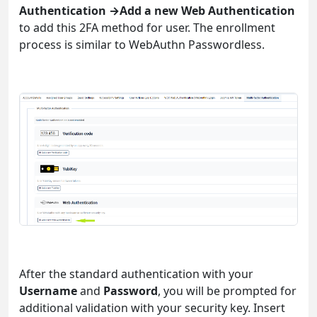
Authentication →Add a new Web Authentication
to add this 2FA method for user. The enrollment
process is similar to WebAuthn Passwordless.
After the standard authentication with your
Username
and
Password
, you will be prompted for
additional validation with your security key. Insert