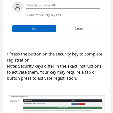
• Press the button on the security key to complete
registration.
Note: Security keys differ in the exact instructions
to activate them. Your key may require a tap or
button press to activate registration.