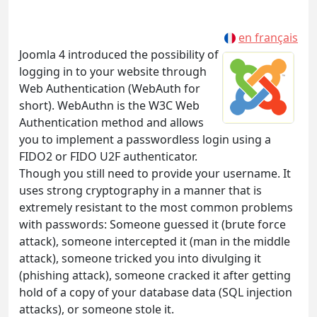
en français
Joomla 4 introduced the possibility of
logging in to your website through
Web Authentication (WebAuth for
short). WebAuthn is the W3C Web
Authentication method and allows
you to implement a passwordless login using a
FIDO2 or FIDO U2F authenticator.
Though you still need to provide your username. It
uses strong cryptography in a manner that is
extremely resistant to the most common problems
with passwords: Someone guessed it (brute force
attack), someone intercepted it (man in the middle
attack), someone tricked you into divulging it
(phishing attack), someone cracked it after getting
hold of a copy of your database data (SQL injection
attacks), or someone stole it.