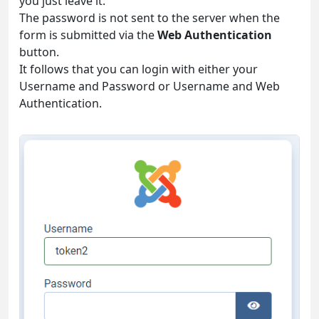
you just leave it.
The password is not sent to the server when the
form is submitted via the
Web Authentication
button.
It follows that you can login with either your
Username and Password or Username and Web
Authentication.