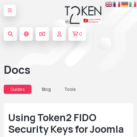
0
Docs
Guides
Blog
Tools
Using Token2 FIDO
Security Keys for Joomla