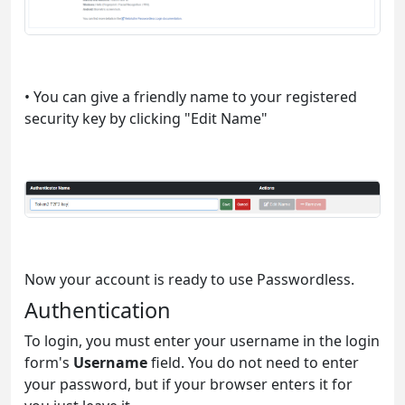
• You can give a friendly name to your registered
security key by clicking "Edit Name"
Now your account is ready to use Passwordless.
Authentication
To login, you must enter your username in the login
form's
Username
field. You do not need to enter
your password, but if your browser enters it for