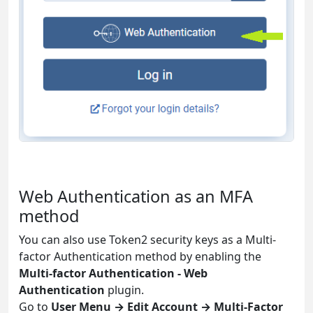
Web Authentication as an MFA
method
You can also use Token2 security keys as a Multi-
factor Authentication method by enabling the
Multi-factor Authentication - Web
Authentication
plugin.
Go to
User Menu → Edit Account → Multi-Factor