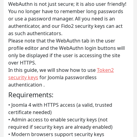
WebAuthn is not just secure; it is also user friendly!
You no longer have to remember long passwords
or use a password manager. All you need is an
authenticator, and our Fido2 security keys can act
as such authenticators.
Please note that the WebAuthn tab in the user
profile editor and the WebAuthn login buttons will
only be displayed if the user is accessing the site
over HTTPS.
In this guide, we will show how to use
Token2
security keys
for Joomla passwordless
authentication .
Requirements:
• Joomla 4 with HTTPS access (a valid, trusted
certificate needed)
• Admin access to enable security keys (not
required if security keys are already enabled)
• Modern browsers support security keys