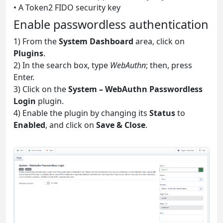
• A Token2 FIDO security key
Enable passwordless authentication
1) From the
System Dashboard
area, click on
Plugins
.
2) In the search box, type
WebAuthn
; then, press
Enter.
3) Click on the
System – WebAuthn Passwordless
Login
plugin.
4) Enable the plugin by changing its
Status
to
Enabled
, and click on
Save & Close
.