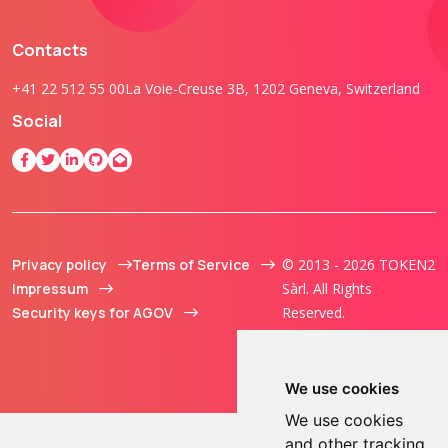
Contacts
+41 22 512 55 00
La Voie-Creuse 3B, 1202 Geneva, Switzerland
Social
Privacy policy
Terms of Service
© 2013 - 2026 TOKEN2
Impressum
Sàrl. All Rights
Security keys for AGOV
Reserved.
We use cookies
We use cookies
and other tracking