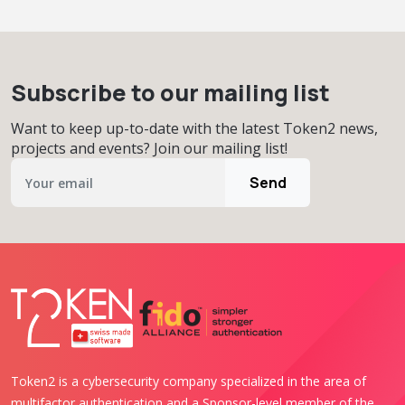
Subscribe to our mailing list
Want to keep up-to-date with the latest Token2 news,
projects and events? Join our mailing list!
Send
Token2 is a cybersecurity company specialized in the area of
multifactor authentication and a Sponsor-level member of the