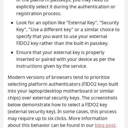
explicitly select it during the authentication or
registration process.
Look for an option like "External Key", "Security
Key", "Use a different key" or a similar choice to
specify that you want to use your external
FIDO2 key rather than the built-in passkey.
Ensure that your external key is properly
inserted or paired with your device as per the
instructions given by the service.
Modern versions of browsers tend to prioritize
selecting platform authenticators (FIDO2 keys built
into your laptop/desktop motherboard or similar
chips) over external security keys. The screenshots
below demonstrate how to select a FIDO2 key
(external security key). In some cases, this process
may require up to six clicks. More information
about this behavior can be found in our
blog post
.