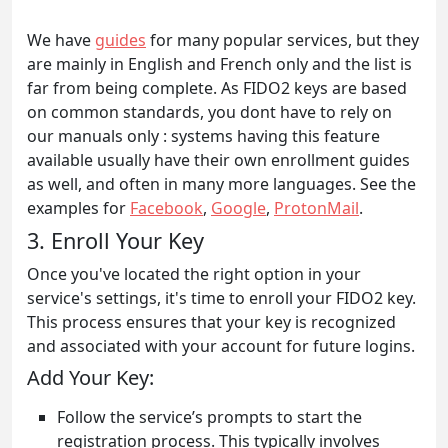
We have
guides
for many popular services, but they
are mainly in English and French only and the list is
far from being complete. As FIDO2 keys are based
on common standards, you dont have to rely on
our manuals only : systems having this feature
available usually have their own enrollment guides
as well, and often in many more languages. See the
examples for
Facebook
,
Google
,
ProtonMail
.
3. Enroll Your Key
Once you've located the right option in your
service's settings, it's time to enroll your FIDO2 key.
This process ensures that your key is recognized
and associated with your account for future logins.
Add Your Key:
Follow the service’s prompts to start the
registration process. This typically involves