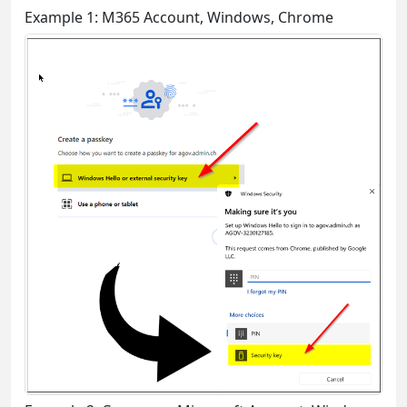
Example 1: M365 Account, Windows, Chrome