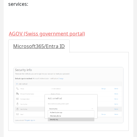
services:
AGOV (Swiss government portal)
Microsoft365/Entra ID