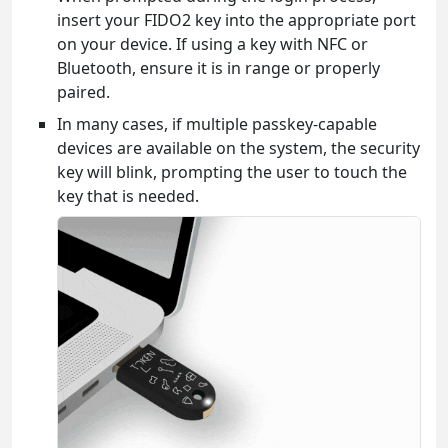
insert your FIDO2 key into the appropriate port
on your device. If using a key with NFC or
Bluetooth, ensure it is in range or properly
paired.
In many cases, if multiple passkey-capable
devices are available on the system, the security
key will blink, prompting the user to touch the
key that is needed.