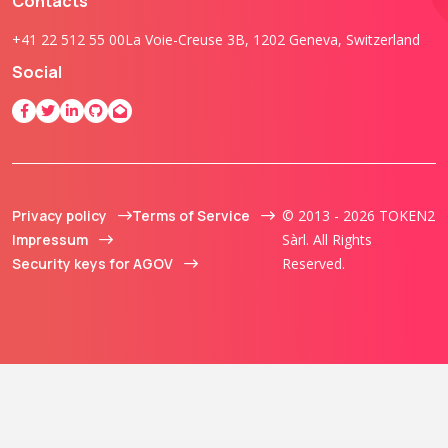
Contacts
+41 22 512 55 00
La Voie-Creuse 3B, 1202 Geneva, Switzerland
Social
Privacy policy
Terms of Service
© 2013 - 2026 TOKEN2
Impressum
Sàrl. All Rights
Security keys for AGOV
Reserved.