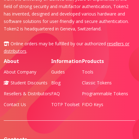
field of strong security and multifactor authentication, Token2
has invented, designed and developed various hardware and
software solutions for user-friendly and secure authentication.
Token2 is headquartered in Geneva, Switzerland.
Online orders may be fulfilled by our authorized
resellers or
distributors
.
About
Information
Products
About Company
Guides
Tools
Student Discounts
Blog
Classic Tokens
Resellers & Distributors
FAQ
Programmable Tokens
Contact Us
TOTP Toolset
FIDO Keys