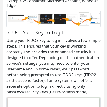
Example 2: Consumer Microsoft Account, Windows,
Edge
5. Use Your Key to Log In
Using your FIDO2 key to log in involves a few simple
steps. This ensures that your key is working
correctly and provides the enhanced security it is
designed to offer. Depending on the authentication
service's settings, you may need to enter your
username and, in some cases, your password
before being prompted to use FIDO2 keys (FIDO2
as the second factor). Some systems will offer a
separate option to log in directly using only
passkeys/security keys (Passwordless mode):