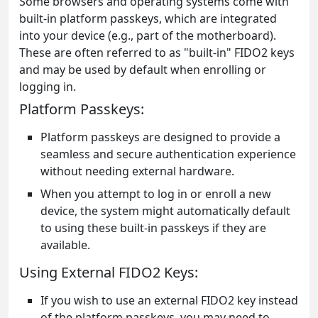
Some browsers and operating systems come with
built-in platform passkeys, which are integrated
into your device (e.g., part of the motherboard).
These are often referred to as "built-in" FIDO2 keys
and may be used by default when enrolling or
logging in.
Platform Passkeys:
Platform passkeys are designed to provide a
seamless and secure authentication experience
without needing external hardware.
When you attempt to log in or enroll a new
device, the system might automatically default
to using these built-in passkeys if they are
available.
Using External FIDO2 Keys:
If you wish to use an external FIDO2 key instead
of the platform passkeys, you may need to