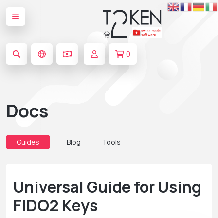
0
Docs
Guides
Blog
Tools
Universal Guide for Using
FIDO2 Keys