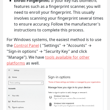
Enroll Fingerprint:
If your key has biometric
features such as a fingerprint scanner, you will
need to enroll your fingerprint. This usually
involves scanning your fingerprint several times
to ensure accuracy. Follow the manufacturer's
instructions to complete this process.
For Windows systems, the easiest method is to use
the
Control Panel
( "Settings" → "Accounts" →
"Sign-in options" → "Security Key" and click
"Manage"). We have
tools available for other
platforms
as well.