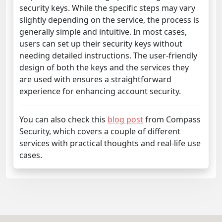
security keys. While the specific steps may vary
slightly depending on the service, the process is
generally simple and intuitive. In most cases,
users can set up their security keys without
needing detailed instructions. The user-friendly
design of both the keys and the services they
are used with ensures a straightforward
experience for enhancing account security.
You can also check this
blog post
from Compass
Security, which covers a couple of different
services with practical thoughts and real-life use
cases.