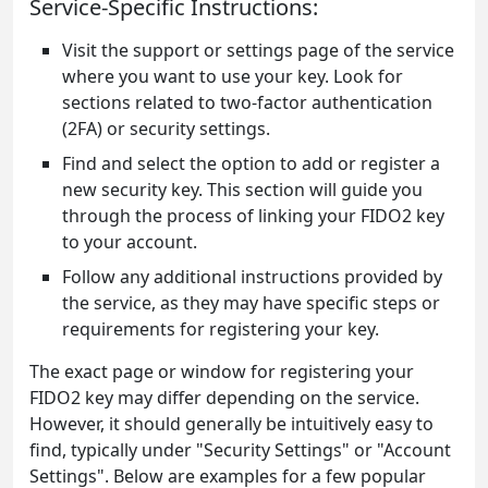
Service-Specific Instructions:
Visit the support or settings page of the service
where you want to use your key. Look for
sections related to two-factor authentication
(2FA) or security settings.
Find and select the option to add or register a
new security key. This section will guide you
through the process of linking your FIDO2 key
to your account.
Follow any additional instructions provided by
the service, as they may have specific steps or
requirements for registering your key.
The exact page or window for registering your
FIDO2 key may differ depending on the service.
However, it should generally be intuitively easy to
find, typically under "Security Settings" or "Account
Settings". Below are examples for a few popular