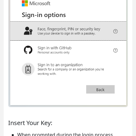
Insert Your Key:
When prompted during the login process,