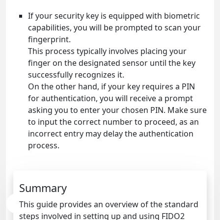
If your security key is equipped with biometric
capabilities, you will be prompted to scan your
fingerprint.
This process typically involves placing your
finger on the designated sensor until the key
successfully recognizes it.
On the other hand, if your key requires a PIN
for authentication, you will receive a prompt
asking you to enter your chosen PIN. Make sure
to input the correct number to proceed, as an
incorrect entry may delay the authentication
process.
Summary
This guide provides an overview of the standard
steps involved in setting up and using FIDO2