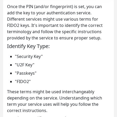
Once the PIN (and/or fingerprint) is set, you can
add the key to your authentication service.
Different services might use various terms for
FIDO2 keys. It's important to identify the correct
terminology and follow the specific instructions
provided by the service to ensure proper setup.
Identify Key Type:
"Security Key"
"U2F Key"
"Passkeys"
"FIDO2"
These terms might be used interchangeably
depending on the service. Understanding which
term your service uses will help you follow the
correct instructions.