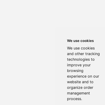
We use cookies
We use cookies
and other tracking
technologies to
improve your
browsing
experience on our
website and to
organize order
management
process.