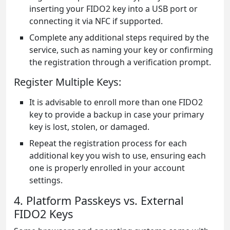
inserting your FIDO2 key into a USB port or
connecting it via NFC if supported.
Complete any additional steps required by the
service, such as naming your key or confirming
the registration through a verification prompt.
Register Multiple Keys:
It is advisable to enroll more than one FIDO2
key to provide a backup in case your primary
key is lost, stolen, or damaged.
Repeat the registration process for each
additional key you wish to use, ensuring each
one is properly enrolled in your account
settings.
4. Platform Passkeys vs. External
FIDO2 Keys