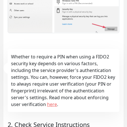
Whether to require a PIN when using a FIDO2
security key depends on various factors,
including the service provider's authentication
settings. You can, however, force your FIDO2 key
to always require user verification (your PIN or
fingerprint) irrelevant of the authentication
server's settings. Read more about enforcing
user verification
here
.
2. Check Service Instructions