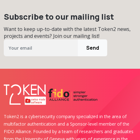
Subscribe to our mailing list
Want to keep up-to-date with the latest Token2 news,
projects and events? Join our mailing list!
Send
Token2 is a cybersecurity company specialized in the area of
multifactor authentication and a Sponsor-level member of the
FIDO Alliance. Founded by a team of researchers and graduates
from the University of Geneva with years of experience in the