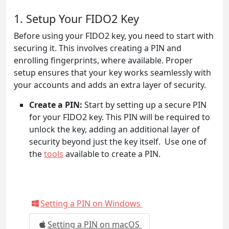
1. Setup Your FIDO2 Key
Before using your FIDO2 key, you need to start with
securing it. This involves creating a PIN and
enrolling fingerprints, where available. Proper
setup ensures that your key works seamlessly with
your accounts and adds an extra layer of security.
Create a PIN:
Start by setting up a secure PIN
for your FIDO2 key. This PIN will be required to
unlock the key, adding an additional layer of
security beyond just the key itself. Use one of
the
tools
available to create a PIN.
Setting a PIN on Windows
Setting a PIN on macOS