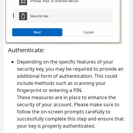
Authenticate:
Depending on the specific features of your
security key, you may be required to provide an
additional form of authentication. This could
include methods such as scanning your
fingerprint or entering a PIN.
These measures are in place to enhance the
security of your account. Please make sure to
follow the on-screen prompts carefully to
successfully complete this step and ensure that
your key is properly authenticated.