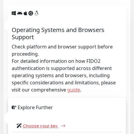
Operating Systems and Browsers
Support
Check platform and browser support before
proceeding.
For detailed information on how FIDO2
authentication is supported across different
operating systems and browsers, including
specific considerations and limitations, please
visit our comprehensive
guide
.
Explore Further
Choose your key