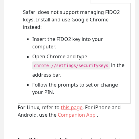
Safari does not support managing FIDO2
keys. Install and use Google Chrome
instead:
Insert the FIDO2 key into your
computer.
Open Chrome and type
in the
chrome://settings/securityKeys
address bar.
Follow the prompts to set or change
your PIN.
For Linux, refer to
this page
. For iPhone and
Android, use the
Companion App
.