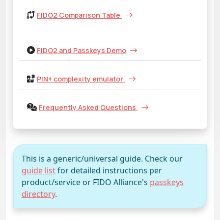
FIDO2 Comparison Table
FIDO2 and Passkeys Demo
PIN+ complexity emulator
Frequently Asked Questions
This is a generic/universal guide. Check our
guide list
for detailed instructions per
product/service or FIDO Alliance's
passkeys
directory
.