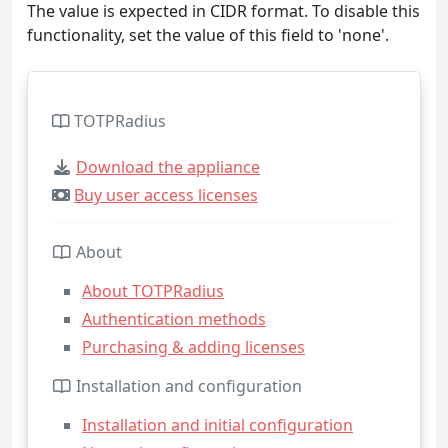
The value is expected in CIDR format. To disable this
functionality, set the value of this field to 'none'.
TOTPRadius
Download the appliance
Buy user access licenses
About
About TOTPRadius
Authentication methods
Purchasing & adding licenses
Installation and configuration
Installation and initial configuration