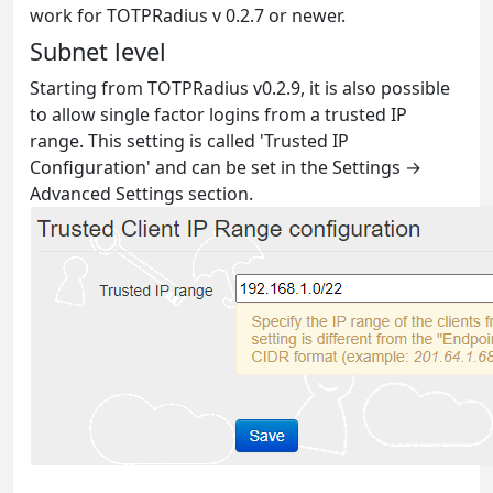
work for TOTPRadius v 0.2.7 or newer.
Subnet level
Starting from TOTPRadius v0.2.9, it is also possible
to allow single factor logins from a trusted IP
range. This setting is called 'Trusted IP
Configuration' and can be set in the Settings →
Advanced Settings section.