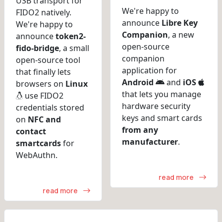
USB transport for
We're happy to
FIDO2 natively.
announce
Libre Key
We're happy to
Companion
, a new
announce
token2-
open-source
fido-bridge
, a small
companion
open-source tool
application for
that finally lets
Android
and
iOS
browsers on
Linux
that lets you manage
use FIDO2
hardware security
credentials stored
keys and smart cards
on
NFC and
from any
contact
manufacturer
.
smartcards
for
WebAuthn.
read more
read more