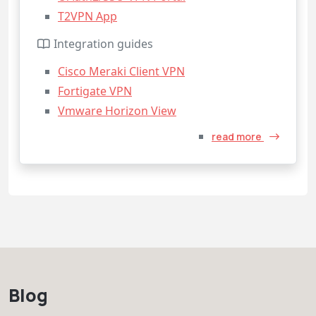
T2VPN App
Integration guides
Cisco Meraki Client VPN
Fortigate VPN
Vmware Horizon View
read more
Blog