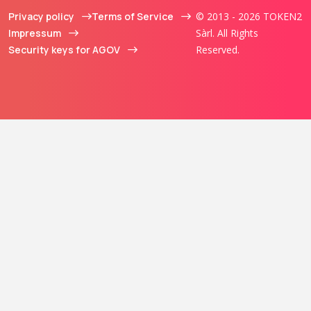
Privacy policy
Terms of Service
© 2013 - 2026 TOKEN2
Impressum
Sàrl. All Rights
Security keys for AGOV
Reserved.