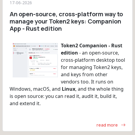
17-06-2026
An open-source, cross-platform way to
manage your Token2 keys: Companion
App - Rust edition
Token2 Companion - Rust
edition
- an open-source,
cross-platform desktop tool
for managing Token2 keys,
and keys from other
vendors too. It runs on
Windows, macOS, and
Linux
, and the whole thing
is open source: you can read it, audit it, build it,
and extend it.
read more