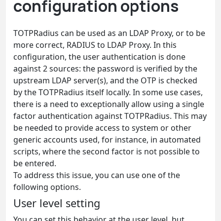
configuration options
TOTPRadius can be used as an LDAP Proxy, or to be
more correct, RADIUS to LDAP Proxy. In this
configuration, the user authentication is done
against 2 sources: the password is verified by the
upstream LDAP server(s), and the OTP is checked
by the TOTPRadius itself locally. In some use cases,
there is a need to exceptionally allow using a single
factor authentication against TOTPRadius. This may
be needed to provide access to system or other
generic accounts used, for instance, in automated
scripts, where the second factor is not possible to
be entered.
To address this issue, you can use one of the
following options.
User level setting
You can set this behavior at the user level, but