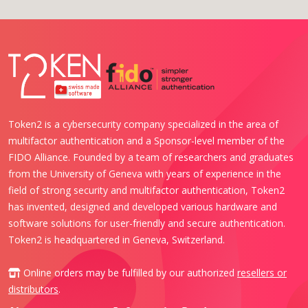
Token2 is a cybersecurity company specialized in the area of
multifactor authentication and a Sponsor-level member of the
FIDO Alliance. Founded by a team of researchers and graduates
from the University of Geneva with years of experience in the
field of strong security and multifactor authentication, Token2
has invented, designed and developed various hardware and
software solutions for user-friendly and secure authentication.
Token2 is headquartered in Geneva, Switzerland.
Online orders may be fulfilled by our authorized
resellers or
distributors
.