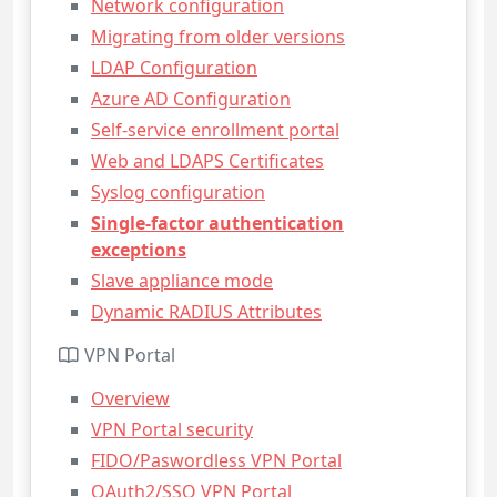
Network configuration
Migrating from older versions
LDAP Configuration
Azure AD Configuration
Self-service enrollment portal
Web and LDAPS Certificates
Syslog configuration
Single-factor authentication
exceptions
Slave appliance mode
Dynamic RADIUS Attributes
VPN Portal
Overview
VPN Portal security
FIDO/Paswordless VPN Portal
OAuth2/SSO VPN Portal