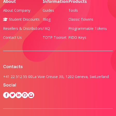
About
Information
Products
About Company
Guides
Tools
Student Discounts
Blog
Classic Tokens
Resellers & Distributors
FAQ
Programmable Tokens
Contact Us
TOTP Toolset
FIDO Keys
Contacts
+41 22 512 55 00
La Voie-Creuse 3B, 1202 Geneva, Switzerland
Social