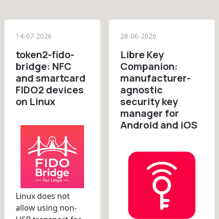
14-07-2026
28-06-2026
token2-fido-
Libre Key
bridge: NFC
Companion:
and smartcard
manufacturer-
FIDO2 devices
agnostic
on Linux
security key
manager for
Android and iOS
Linux does not
allow using non-