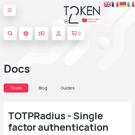
0
Docs
Tools
Blog
Guides
TOTPRadius - Single
factor authentication