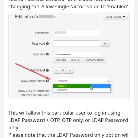
changing the 'Allow single factor' value to 'Enabled'
This will allow this particular user to log in using
LDAP Password + OTP, OTP only, or LDAP Password
only.
Please note that the LDAP Password only option will