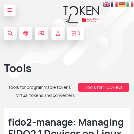
0
Tools
Tools for programmable tokens
Tools for FIDO keys
Virtual tokens and converters
fido2-manage: Managing
FIDO2.1 Devices on Linux