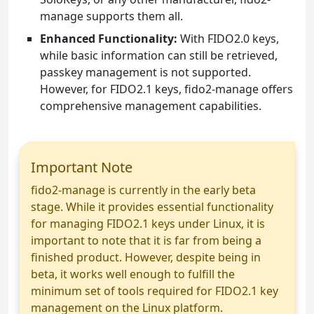
manage supports them all.
Enhanced Functionality:
With FIDO2.0 keys,
while basic information can still be retrieved,
passkey management is not supported.
However, for FIDO2.1 keys, fido2-manage offers
comprehensive management capabilities.
Important Note
fido2-manage is currently in the early beta
stage. While it provides essential functionality
for managing FIDO2.1 keys under Linux, it is
important to note that it is far from being a
finished product. However, despite being in
beta, it works well enough to fulfill the
minimum set of tools required for FIDO2.1 key
management on the Linux platform.