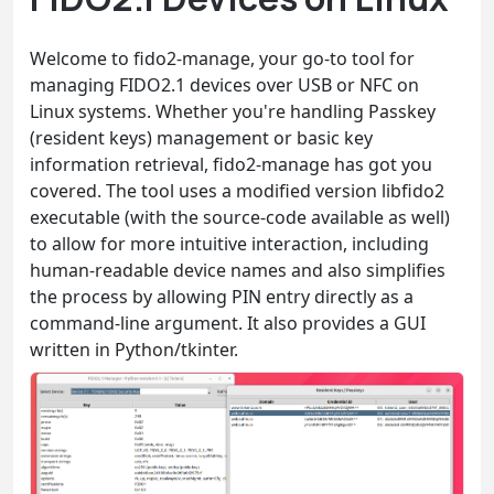
Welcome to fido2-manage, your go-to tool for
managing FIDO2.1 devices over USB or NFC on
Linux systems. Whether you're handling Passkey
(resident keys) management or basic key
information retrieval, fido2-manage has got you
covered. The tool uses a modified version libfido2
executable (with the source-code available as well)
to allow for more intuitive interaction, including
human-readable device names and also simplifies
the process by allowing PIN entry directly as a
command-line argument. It also provides a GUI
written in Python/tkinter.