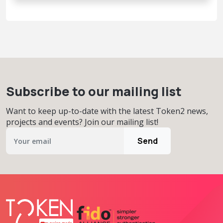
Subscribe to our mailing list
Want to keep up-to-date with the latest Token2 news,
projects and events? Join our mailing list!
Send