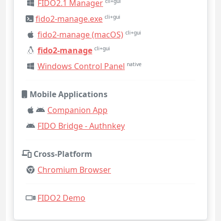
FIDO2.1 Manager
cli+gui
fido2-manage.exe
cli+gui
fido2-manage (macOS)
cli+gui
fido2-manage
cli+gui
Windows Control Panel
native
Mobile Applications
Companion App
FIDO Bridge - Authnkey
Cross-Platform
Chromium Browser
FIDO2 Demo