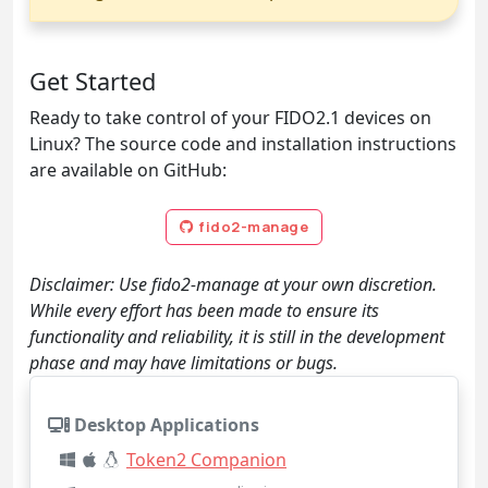
Get Started
Ready to take control of your FIDO2.1 devices on
Linux? The source code and installation instructions
are available on GitHub:
fido2-manage
Disclaimer: Use fido2-manage at your own discretion.
While every effort has been made to ensure its
functionality and reliability, it is still in the development
phase and may have limitations or bugs.
Desktop Applications
Token2 Companion