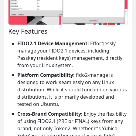
Key Features
FIDO2.1 Device Management:
Effortlessly
manage your FIDO2.1 devices, including
Passkey (resident keys) management, directly
from your Linux system.
Platform Compatibility:
fido2-manage is
designed to work seamlessly on any Linux
distribution. While it should function on various
distributions, it is primarily developed and
tested on Ubuntu.
Cross-Brand Compatibility:
Enjoy the flexibility
of using FIDO2.1 (PRE or FINAL) keys from any
brand, not only Token2. Whether it's Yubico,
SoloKeys, or any other manufacturer, fido2-