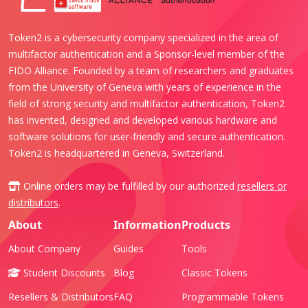
Token2 is a cybersecurity company specialized in the area of
multifactor authentication and a Sponsor-level member of the
FIDO Alliance. Founded by a team of researchers and graduates
from the University of Geneva with years of experience in the
field of strong security and multifactor authentication, Token2
has invented, designed and developed various hardware and
software solutions for user-friendly and secure authentication.
Token2 is headquartered in Geneva, Switzerland.
Online orders may be fulfilled by our authorized
resellers or
distributors
.
About
Information
Products
About Company
Guides
Tools
Student Discounts
Blog
Classic Tokens
Resellers & Distributors
FAQ
Programmable Tokens