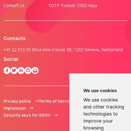
Contact Us
TOTP Toolset
FIDO Keys
Contacts
+41 22 512 55 00
La Voie-Creuse 3B, 1202 Geneva, Switzerland
Social
We use cookies
We use cookies
Privacy policy
Terms of Service
© 2013 - 2026 TOKEN2
and other tracking
Impressum
Sàrl. All Rights
technologies to
Security keys for AGOV
Reserved.
improve your
browsing