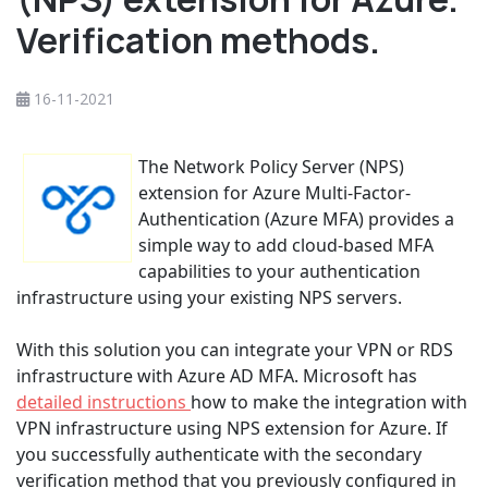
Verification methods.
16-11-2021
The Network Policy Server (NPS)
extension for Azure Multi-Factor-
Authentication (Azure MFA) provides a
simple way to add cloud-based MFA
capabilities to your authentication
infrastructure using your existing NPS servers.
With this solution you can integrate your VPN or RDS
infrastructure with Azure AD MFA. Microsoft has
detailed instructions
how to make the integration with
VPN infrastructure using NPS extension for Azure. If
you successfully authenticate with the secondary
verification method that you previously configured in