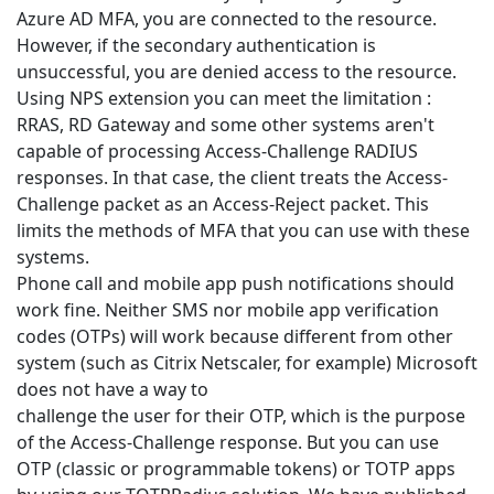
Azure AD MFA, you are connected to the resource.
However, if the secondary authentication is
unsuccessful, you are denied access to the resource.
Using NPS extension you can meet the limitation :
RRAS, RD Gateway and some other systems aren't
capable of processing Access-Challenge RADIUS
responses. In that case, the client treats the Access-
Challenge packet as an Access-Reject packet. This
limits the methods of MFA that you can use with these
systems.
Phone call and mobile app push notifications should
work fine. Neither SMS nor mobile app verification
codes (OTPs) will work because different from other
system (such as Citrix Netscaler, for example) Microsoft
does not have a way to
challenge the user for their OTP, which is the purpose
of the Access-Challenge response. But you can use
OTP (classic or programmable tokens) or TOTP apps