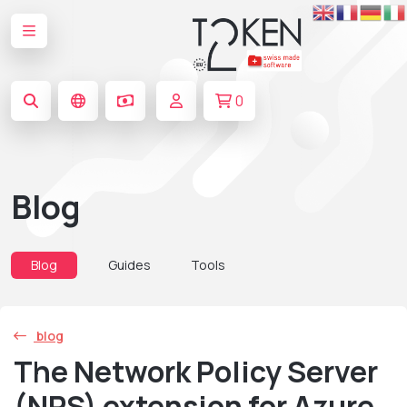
0
Blog
Blog
Guides
Tools
blog
The Network Policy Server
(NPS) extension for Azure.