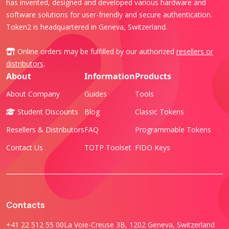
has invented, designed and developed various hardware and
software solutions for user-friendly and secure authentication.
Token2 is headquartered in Geneva, Switzerland.
Online orders may be fulfilled by our authorized
resellers or
distributors
.
About
Information
Products
About Company
Guides
Tools
Student Discounts
Blog
Classic Tokens
Resellers & Distributors
FAQ
Programmable Tokens
Contact Us
TOTP Toolset
FIDO Keys
Contacts
+41 22 512 55 00
La Voie-Creuse 3B, 1202 Geneva, Switzerland