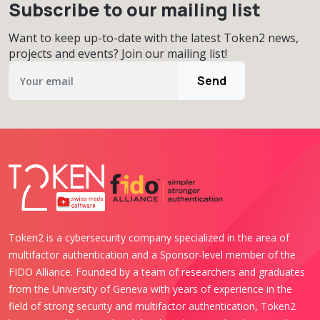
Subscribe to our mailing list
Want to keep up-to-date with the latest Token2 news,
projects and events? Join our mailing list!
Send
Token2 is a cybersecurity company specialized in the area of
multifactor authentication and a Sponsor-level member of the
FIDO Alliance. Founded by a team of researchers and graduates
from the University of Geneva with years of experience in the
field of strong security and multifactor authentication, Token2