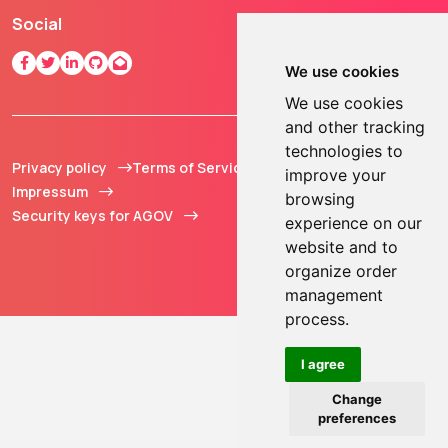
Social
We use cookies
We use cookies
and other tracking
technologies to
Privacy policy
Terms of Service
© 2013 - 2026 TOKEN2
improve your
Impressum
Sàrl. All Rights
browsing
Security keys for AGOV
Reserved.
experience on our
website and to
organize order
management
process.
I agree
Change
preferences