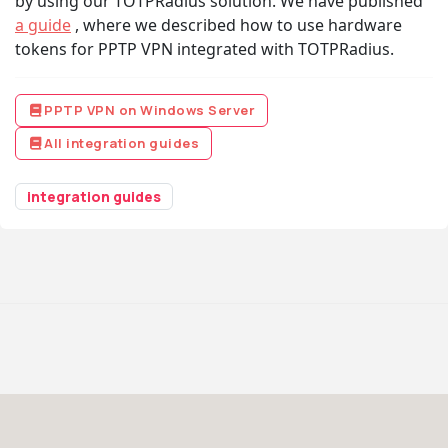
by using our TOTPRadius solution. We have published
a guide
, where we described how to use hardware
tokens for PPTP VPN integrated with TOTPRadius.
PPTP VPN on Windows Server
All integration guides
integration guides