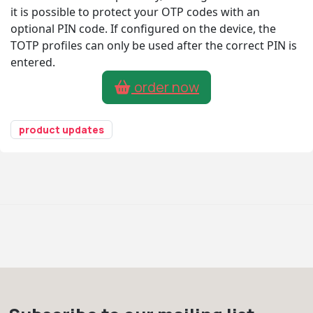
it is possible to protect your OTP codes with an
optional PIN code. If configured on the device, the
TOTP profiles can only be used after the correct PIN is
entered.
order now
product updates