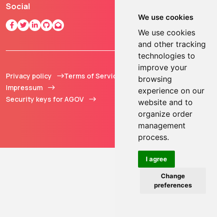
Social
We use cookies
We use cookies
and other tracking
technologies to
improve your
Privacy policy
Terms of Service
© 2013 - 2026 TOKEN2
browsing
Impressum
Sàrl. All Rights
experience on our
Security keys for AGOV
Reserved.
website and to
organize order
management
process.
I agree
Change
preferences