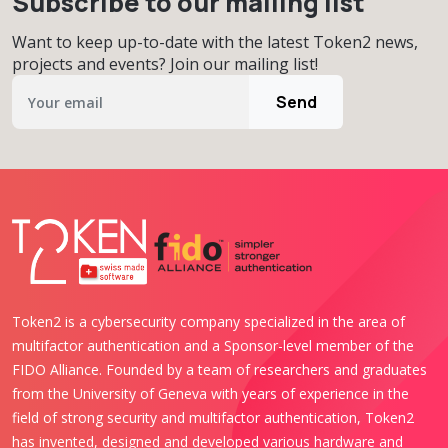
Subscribe to our mailing list
Want to keep up-to-date with the latest Token2 news,
projects and events? Join our mailing list!
Send
Token2 is a cybersecurity company specialized in the area of
multifactor authentication and a Sponsor-level member of the
FIDO Alliance. Founded by a team of researchers and graduates
from the University of Geneva with years of experience in the
field of strong security and multifactor authentication, Token2
has invented, designed and developed various hardware and