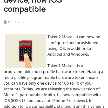
compatible
15-06-2020
Token2 Molto-1-i can now be
configured and provisioned
using iOS, in addition to
Android and Windows.
Token2 Molto-1 is a
programmable multi-profile hardware token. Having a
multi-profile programmable hardware token means
you can have only one device for up to 10 of your
accounts. Today, we are releasing the new version of
Molto-1, part number Molto-1-i, now compatible with
iOS (iOS v13 and above on iPhone 7 or newer). In
addition to iOS compatibility, starting from this version