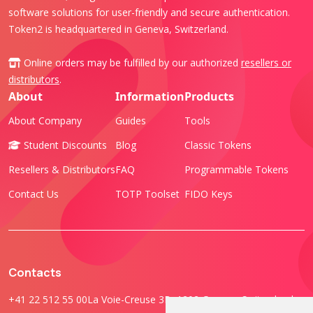
software solutions for user-friendly and secure authentication.
Token2 is headquartered in Geneva, Switzerland.
Online orders may be fulfilled by our authorized
resellers or
distributors
.
About
Information
Products
About Company
Guides
Tools
Student Discounts
Blog
Classic Tokens
Resellers & Distributors
FAQ
Programmable Tokens
Contact Us
TOTP Toolset
FIDO Keys
Contacts
+41 22 512 55 00
La Voie-Creuse 3B, 1202 Geneva, Switzerland