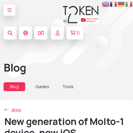
0
Blog
Blog
Guides
Tools
blog
New generation of Molto-1
device, now iOS