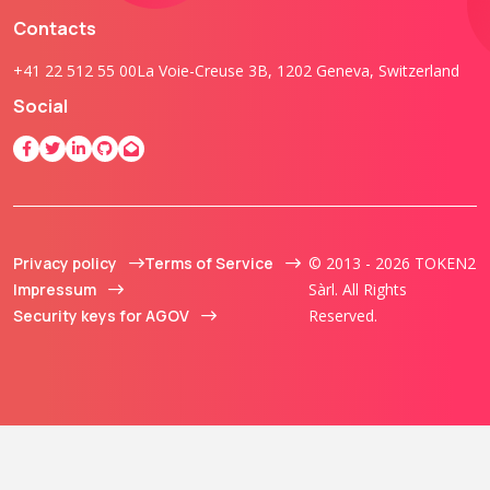
Contacts
+41 22 512 55 00
La Voie-Creuse 3B, 1202 Geneva, Switzerland
Social
Privacy policy
Terms of Service
© 2013 - 2026 TOKEN2
Impressum
Sàrl. All Rights
Security keys for AGOV
Reserved.