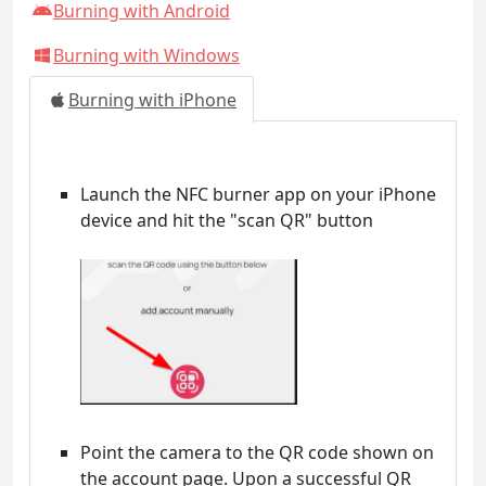
Burning with Android
Burning with Windows
Burning with iPhone
Launch the NFC burner app on your iPhone
device and hit the "scan QR" button
Point the camera to the QR code shown on
the account page. Upon a successful QR