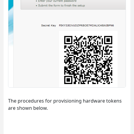
The procedures for provisioning hardware tokens
are shown below.