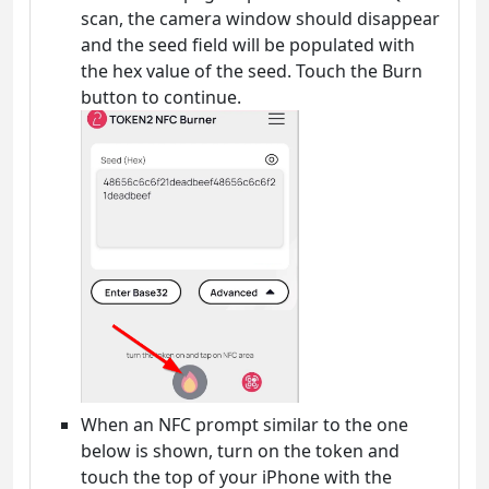
scan, the camera window should disappear
and the seed field will be populated with
the hex value of the seed. Touch the Burn
button to continue.
When an NFC prompt similar to the one
below is shown, turn on the token and
touch the top of your iPhone with the