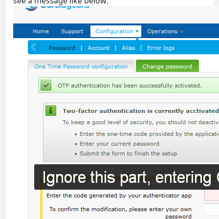
see a message like below: