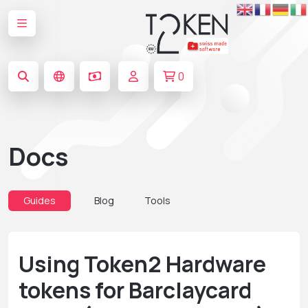
0
Docs
Guides
Blog
Tools
Using Token2 Hardware
tokens for Barclaycard