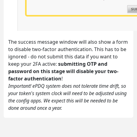
The success message window will also show a form
to disable two-factor authentication. This has to be
ignored - do not submit this data if you want to
keep your 2FA active:
submitting OTP and
password on this stage will disable your two-
factor authentication
!
Important! ePDQ system does not tolerate time drift, so
your token's system clock will need to be adjusted using
the config apps. We expect this will be needed to be
done around once a year.