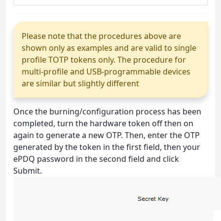
Please note that the procedures above are
shown only as examples and are valid to single
profile TOTP tokens only. The procedure for
multi-profile and USB-programmable devices
are similar but slightly different
Once the burning/configuration process has been
completed, turn the hardware token off then on
again to generate a new OTP. Then, enter the OTP
generated by the token in the first field, then your
ePDQ password in the second field and click
Submit.