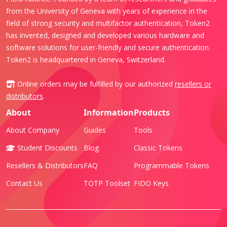
from the University of Geneva with years of experience in the
field of strong security and multifactor authentication, Token2
has invented, designed and developed various hardware and
software solutions for user-friendly and secure authentication.
Token2 is headquartered in Geneva, Switzerland.
Online orders may be fulfilled by our authorized
resellers or
distributors
.
About
Information
Products
About Company
Guides
Tools
Student Discounts
Blog
Classic Tokens
Resellers & Distributors
FAQ
Programmable Tokens
Contact Us
TOTP Toolset
FIDO Keys