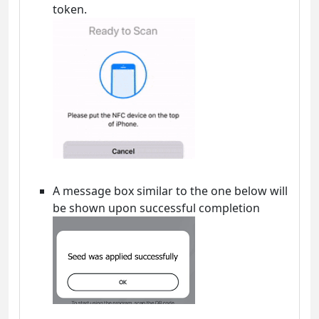
token.
A message box similar to the one below will
be shown upon successful completion