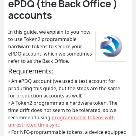
ePDQ (the Back Office )
accounts
In this guide, we explain to you how
to use Token2 programmable
hardware tokens to secure your
ePDQ account, which we sometimes
refer to as the Back Office.
Requirements:
• An ePDQ account (we used a test account for
producing this guide, but the steps are the same
for production accounts as well)
• A Token2 programmable hardware token. The
time drift does not seem to be tolerated, so we
recommend using
programmable tokens with
unrestricted time sync
• For NFC-programmable tokens, a device equipped