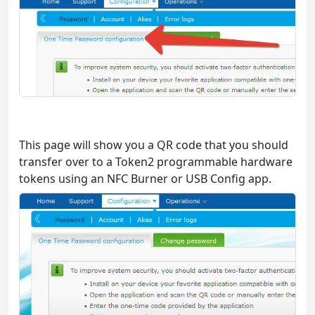
This page will show you a QR code that you should
transfer over to a Token2 programmable hardware
tokens using an NFC Burner or USB Config app.