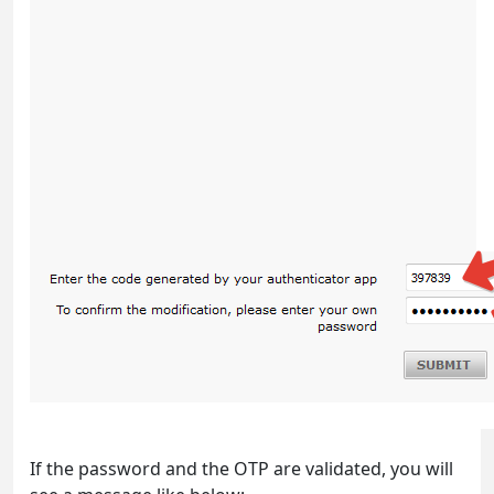
If the password and the OTP are validated, you will