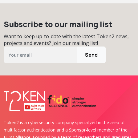
Subscribe to our mailing list
Want to keep up-to-date with the latest Token2 news,
projects and events? Join our mailing list!
Send
Token2 is a cybersecurity company specialized in the area of
multifactor authentication and a Sponsor-level member of the
FIDO Alliance. Founded by a team of researchers and graduates