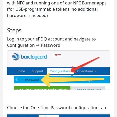
with NFC and running one of our NFC Burner apps
(for USB-programmable tokens, no additional
hardware is needed)
Steps
Log in to your ePDQ account and navigate to
Configuration → Password
Choose the One-Time Password configuration tab