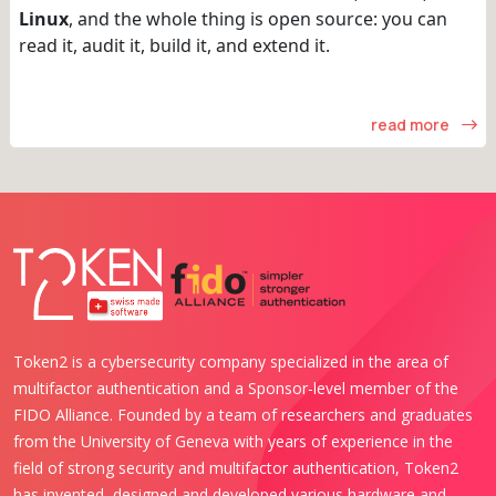
Linux
, and the whole thing is open source: you can
read it, audit it, build it, and extend it.
read more
Token2 is a cybersecurity company specialized in the area of
multifactor authentication and a Sponsor-level member of the
FIDO Alliance. Founded by a team of researchers and graduates
from the University of Geneva with years of experience in the
field of strong security and multifactor authentication, Token2
has invented, designed and developed various hardware and