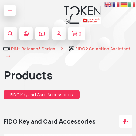
0
PIN+ Release3 Series
FIDO2 Selection Assistant
Products
FIDO Key and Card Accessories
FIDO Key and Card Accessories