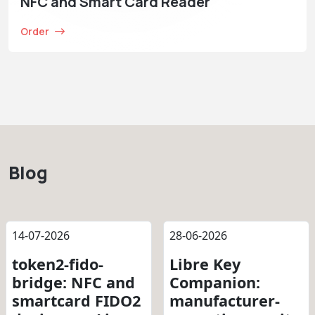
NFC and Smart Card Reader
Order
Blog
14-07-2026
28-06-2026
token2-fido-
Libre Key
bridge: NFC and
Companion:
smartcard FIDO2
manufacturer-