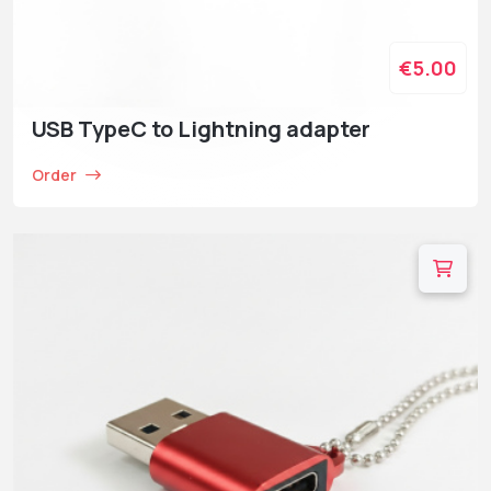
€5.00
USB TypeC to Lightning adapter
Order