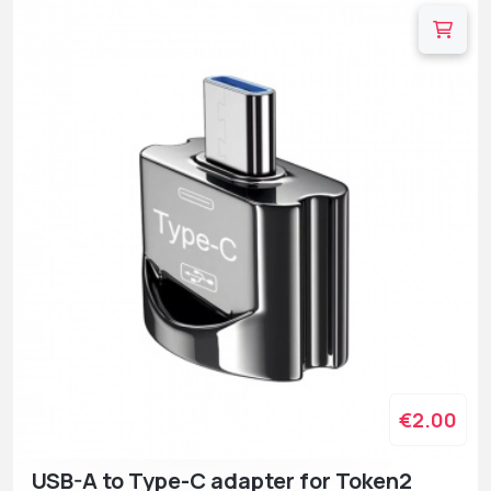
€2.00
USB-A to Type-C adapter for Token2