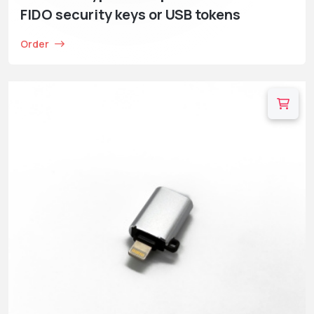
FIDO security keys or USB tokens
Order