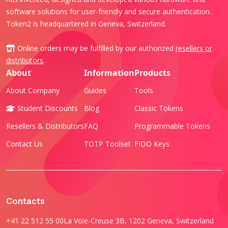
software solutions for user-friendly and secure authentication.
Token2 is headquartered in Geneva, Switzerland.
Online orders may be fulfilled by our authorized
resellers or
distributors
.
About
Information
Products
About Company
Guides
Tools
Student Discounts
Blog
Classic Tokens
Resellers & Distributors
FAQ
Programmable Tokens
Contact Us
TOTP Toolset
FIDO Keys
Contacts
+41 22 512 55 00
La Voie-Creuse 3B, 1202 Geneva, Switzerland