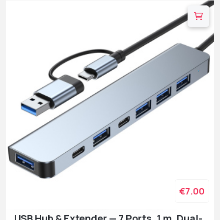
€7.00
USB Hub & Extender — 7 Ports, 1 m, Dual-