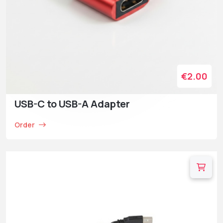
€2.00
USB-C to USB-A Adapter
Order