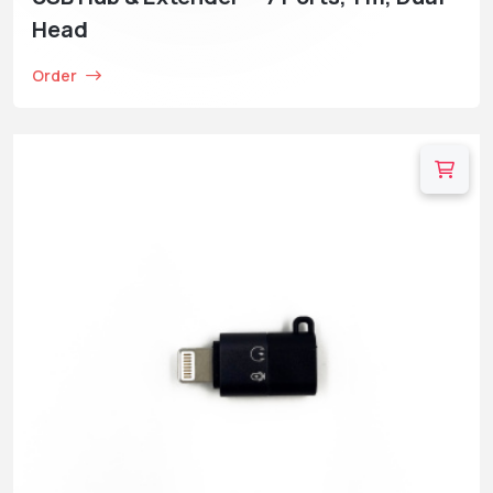
Head
Order