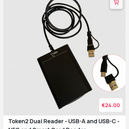
€24.00
Token2 Dual Reader - USB-A and USB-C -