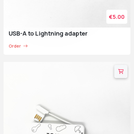
€5.00
USB-A to Lightning adapter
Order