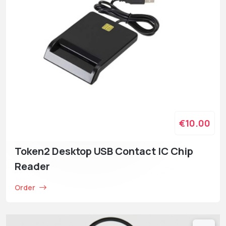
€10.00
Token2 Desktop USB Contact IC Chip
Reader
Order