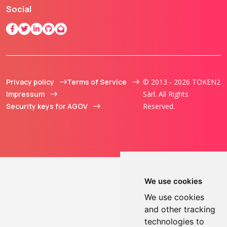
Social
Privacy policy
Terms of Service
© 2013 - 2026 TOKEN2
Impressum
Sàrl. All Rights
Security keys for AGOV
Reserved.
We use cookies
We use cookies
and other tracking
technologies to