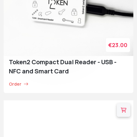
€23.00
Token2 Compact Dual Reader - USB -
NFC and Smart Card
Order