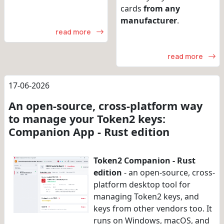
cards
from any
manufacturer
.
read more
read more
17-06-2026
An open-source, cross-platform way
to manage your Token2 keys:
Companion App - Rust edition
Token2 Companion - Rust
edition
- an open-source, cross-
platform desktop tool for
managing Token2 keys, and
keys from other vendors too. It
runs on Windows, macOS, and