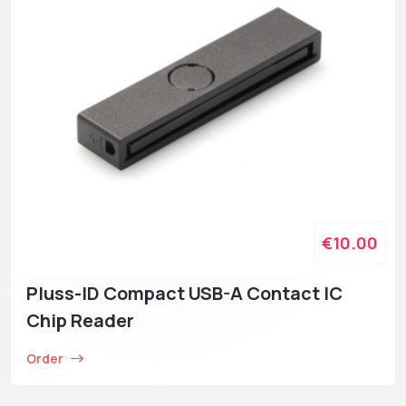
€10.00
Pluss-ID Compact USB-A Contact IC
Chip Reader
Order