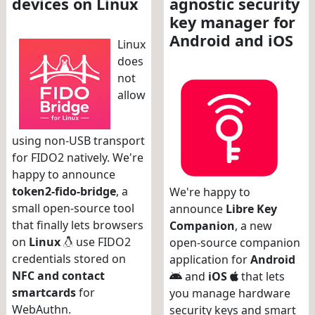
devices on Linux
agnostic security
key manager for
Android and iOS
Linux
does
not
allow
using non-USB transport
for FIDO2 natively. We're
happy to announce
token2-fido-bridge
, a
We're happy to
small open-source tool
announce
Libre Key
that finally lets browsers
Companion
, a new
on
Linux
use FIDO2
open-source companion
credentials stored on
application for
Android
NFC and contact
and
iOS
that lets
smartcards
for
you manage hardware
WebAuthn.
security keys and smart