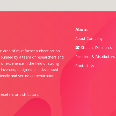
About
About Company
Student Discounts
e area of multifactor authentication
Resellers & Distributors
 Founded by a team of researchers and
of experience in the field of strong
Contact Us
s invented, designed and developed
iendly and secure authentication.
resellers or distributors
.