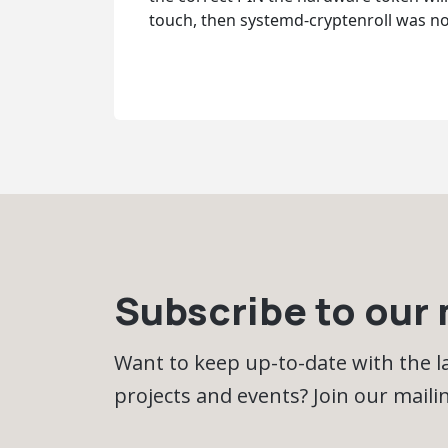
touch, then systemd-cryptenroll was no
Subscribe to our m
Want to keep up-to-date with the 
projects and events? Join our mailing