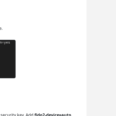
e.
 security key. Add
fido2-device=auto