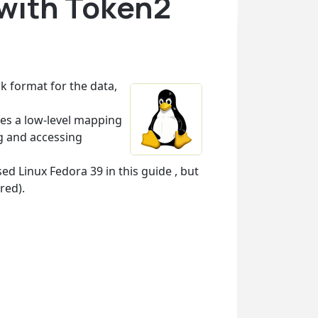
 with Token2
sk format for the data,
es a low-level mapping
ng and accessing
d Linux Fedora 39 in this guide , but
red).