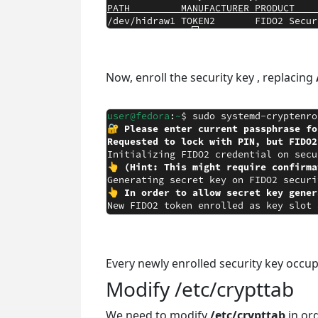
Now, enroll the security key , replacing
Every newly enrolled security key occup
Modify /etc/crypttab
We need to modify
/etc/crypttab
in ord