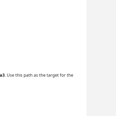
da3
. Use this path as the target for the