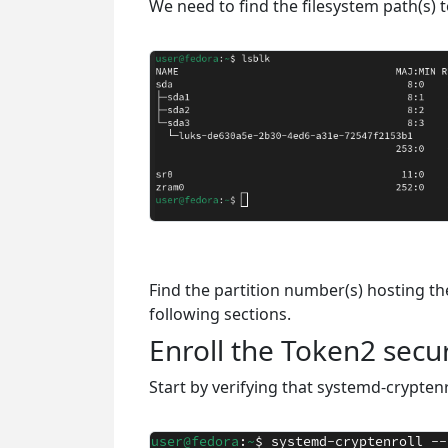
We need to find the filesystem path(s) 
Find the partition number(s) hosting the 
following sections.
Enroll the Token2 secur
Start by verifying that systemd-crypten