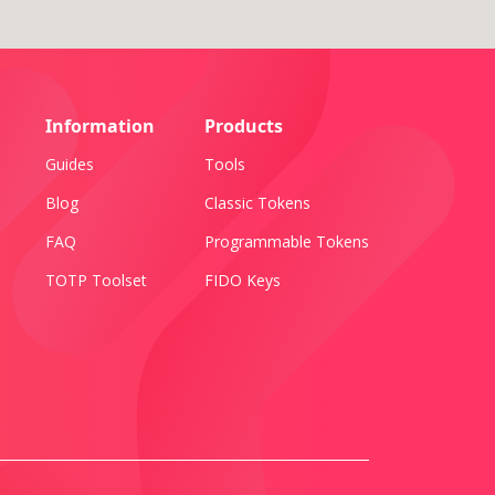
Information
Products
Guides
Tools
Blog
Classic Tokens
FAQ
Programmable Tokens
TOTP Toolset
FIDO Keys