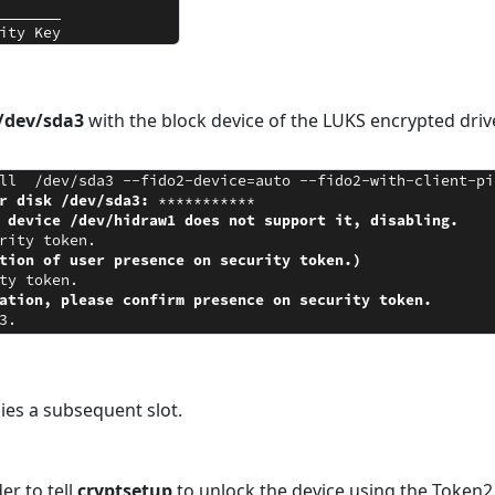
/dev/sda3
with the block device of the LUKS encrypted driv
ies a subsequent slot.
er to tell
cryptsetup
to unlock the device using the Token2