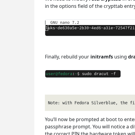
in the options field of the crypttab ent
Finally, rebuild your
initramfs
using
dr
Note: with Fedora Silverblue, the fi
You’ll now be prompted at boot to ente
passphrase prompt. You will notice a di
the correct PIN the hardware token will