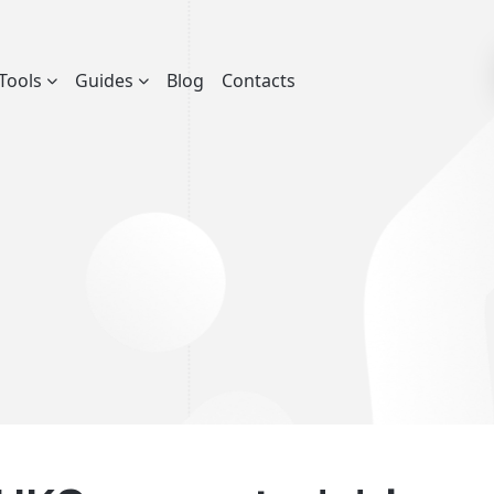
Tools
Guides
Blog
Contacts