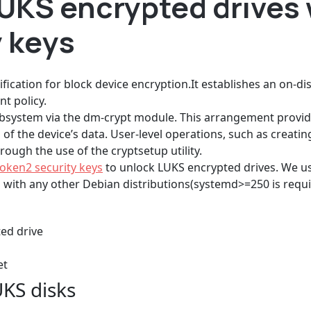
LUKS encrypted drives
y keys
ification for block device encryption.It establishes an on-di
t policy.
bsystem via the dm-crypt module. This arrangement provid
of the device’s data. User-level operations, such as creati
ough the use of the cryptsetup utility.
oken2 security keys
to unlock LUKS encrypted drives. We use
s with any other Debian distributions(systemd>=250 is requi
ted drive
et
UKS disks