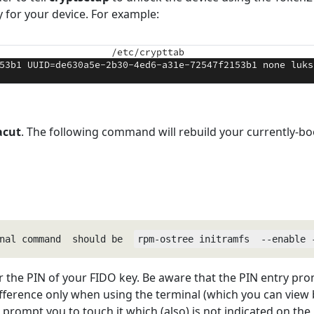
ry for your device. For example:
acut
. The following command will rebuild your currently-boo
nal command  should be  
rpm-ostree initramfs  --enable 
r the PIN of your FIDO key. Be aware that the PIN entry pro
fference only when using the terminal (which you can view b
 prompt you to touch it which (also) is not indicated on the