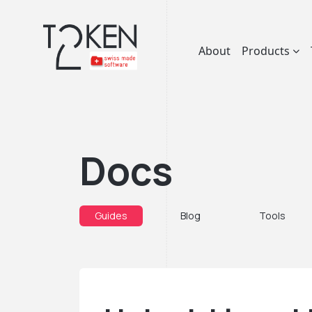
About
Products
Docs
Guides
Blog
Tools