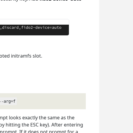
ted initramfs slot.
--arg=f
mpt looks exactly the same as the
y hitting the ESC key). After entering
 prompt. If it does not prompt for a