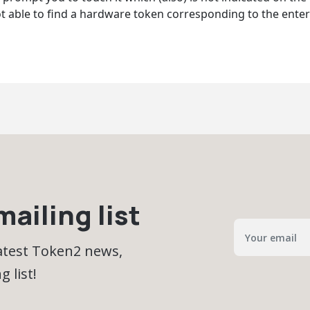
t able to find a hardware token corresponding to the enter
ailing list
latest Token2 news,
 list!