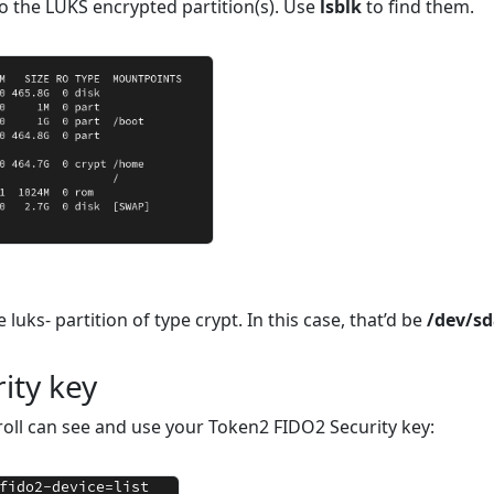
to the LUKS encrypted partition(s). Use
lsblk
to find them.
luks- partition of type crypt. In this case, that’d be
/dev/s
ity key
roll can see and use your Token2 FIDO2 Security key: