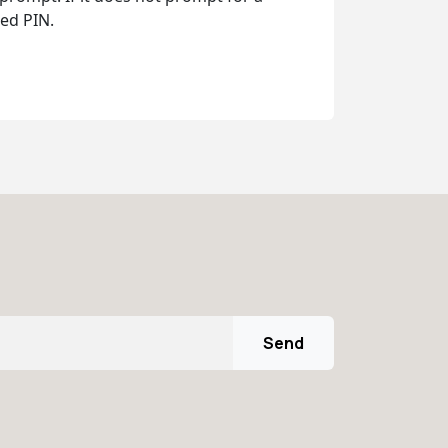
ed PIN.
Send