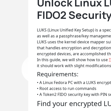
Unlock Linux 
FIDO2 Securit
LUKS (Linux Unified Key Setup) is a spec
as well as a passphrase/key managemen
LUKS uses the kernel device mapper su
that handles encryption and decryption 
encrypted devices, are accomplished thr
In this guide, we will show how to use
T
it should work with slight modification
Requirements:
• A Linux Fedora PC with a LUKS encryp
• Root access to run commands
• A Token2 FIDO security key with PIN s
Find your encrypted L