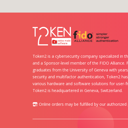
Token2 is a cybersecurity company specialized in th
and a Sponsor-level member of the FIDO Alliance.
graduates from the University of Geneva with years 
security and multifactor authentication, Token2 ha
various hardware and software solutions for user-fr
Token2 is headquartered in Geneva, Switzerland.
Online orders may be fulfilled by our authorized