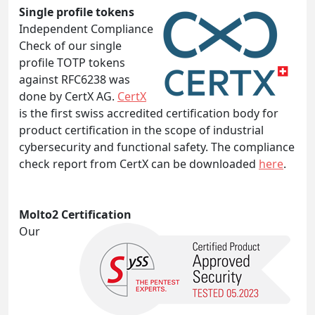
Single profile tokens
Independent Compliance
Check of our single
profile TOTP tokens
against RFC6238 was
done by CertX AG.
CertX
is the first swiss accredited certification body for
product certification in the scope of industrial
cybersecurity and functional safety. The compliance
check report from CertX can be downloaded
here
.
Molto2 Certification
Our