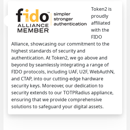
Token2 is
proudly
affiliated
with the
FIDO
Alliance, showcasing our commitment to the
highest standards of security and
authentication. At Token2, we go above and
beyond by seamlessly integrating a range of
FIDO protocols, including UAF, U2F, WebAuthN,
and CTAP, into our cutting-edge hardware
security keys. Moreover, our dedication to
security extends to our TOTPRadius appliance,
ensuring that we provide comprehensive
solutions to safeguard your digital assets.