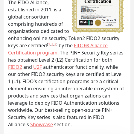
The FIDO Alliance,
established in 2011, is a
global consortium
comprising hundreds of
organizations dedicated to
enhancing online security. Token2 FIDO2 security
(
1
,
2
,
3
)
keys are certified
by the
FIDO® Alliance
Certification program
. The PIN+ Security Key series
has obtained Level 2 (L2) Certification for both
FIDO2
and
U2F
authenticator functionality, while
our other FIDO2 security keys are certified at Level
1 (L1). FIDO’s certification programs are a critical
element in ensuring an interoperable ecosystem of
products and services that organizations can
leverage to deploy FIDO Authentication solutions
worldwide. Our best-selling open-source PIN+
Security Key series is also featured in FIDO
Alliance's
Showcase
section.