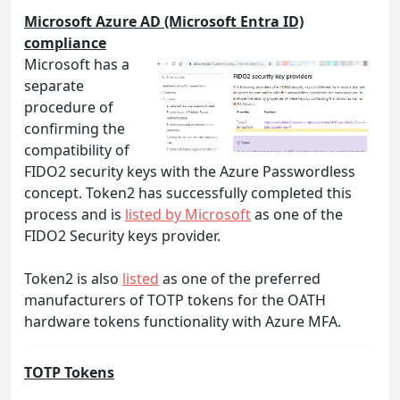
Microsoft Azure AD (Microsoft Entra ID)
compliance
Microsoft has a
separate
procedure of
confirming the
compatibility of
FIDO2 security keys with the Azure Passwordless
concept. Token2 has successfully completed this
process and is
listed by Microsoft
as one of the
FIDO2 Security keys provider.
Token2 is also
listed
as one of the preferred
manufacturers of TOTP tokens for the OATH
hardware tokens functionality with Azure MFA.
TOTP Tokens