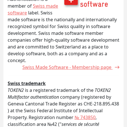
member of
Swiss made
software
label. Swiss
made software is the nationally and internationally
recognized symbol for Swiss quality in software
development. Swiss made software member
companies offer high-quality software development
and are committed to Switzerland as a place to
develop software, both as a company and as a
concept.
Swiss Made Software - Membership page
Swiss trademark
TOKEN2
is a registered trademark of the
TOKEN2
Multifactor authentication
company (registered by
Geneva Cantonal Trade Register as CHE-218.895.438
) at the Swiss Federal Institute of Intellectual
Property. Registration number
№ 743850
,
classification area №42 ("
services de sécurité