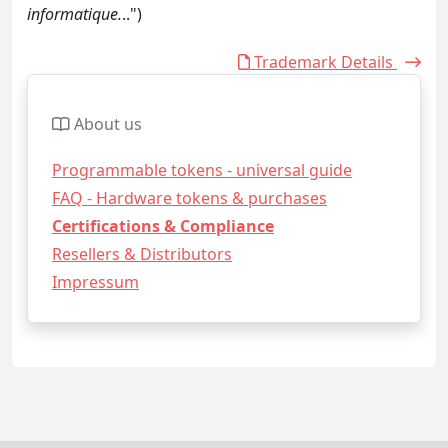
informatique.
..")
Trademark Details
About us
Programmable tokens - universal guide
FAQ - Hardware tokens & purchases
Certifications & Compliance
Resellers & Distributors
Impressum