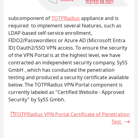
subcomponent of
TOTPRadius
appliance and is
required to implement several features, such as
LDAP-based self-service enrollment,
FIDO2/Passwordless or Azure AD (Microsoft Entra
ID) Oauth2/SSO VPN access. To ensure the security
of the VPN Portal is at the highest level, we have
contracted an independent security company, SySS
GmbH , which has conducted the penetration
testing and produced a security certificate available
below. The TOTPRadius VPN Portal component is
currently labeled as "Certified Website - Approved
Security" by SySS Gmbh.
TOTPRadius VPN Portal Certificate of Penetration
Test