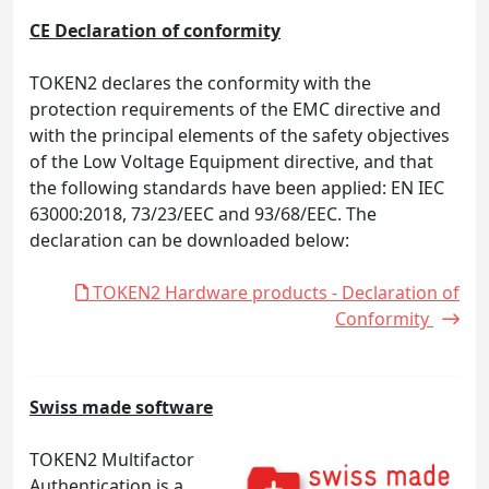
CE Declaration of conformity
TOKEN2 declares the conformity with the
protection requirements of the EMC directive and
with the principal elements of the safety objectives
of the Low Voltage Equipment directive, and that
the following standards have been applied: EN IEC
63000:2018, 73/23/EEC and 93/68/EEC. The
declaration can be downloaded below:
TOKEN2 Hardware products - Declaration of
Conformity
Swiss made software
TOKEN2 Multifactor
Authentication is a