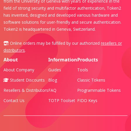
from the University of Geneva with years of experience in the
field of strong security and multifactor authentication, Token2
has invented, designed and developed various hardware and
software solutions for user-friendly and secure authentication.
Token2 is headquartered in Geneva, Switzerland.
Online orders may be fulfilled by our authorized
resellers or
distributors
.
About
Information
Products
About Company
Guides
Tools
Student Discounts
Blog
Classic Tokens
Resellers & Distributors
FAQ
Programmable Tokens
Contact Us
TOTP Toolset
FIDO Keys