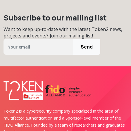
Subscribe to our mailing list
Want to keep up-to-date with the latest Token2 news,
projects and events? Join our mailing list!
Send
Token2 is a cybersecurity company specialized in the area of
multifactor authentication and a Sponsor-level member of the
FIDO Alliance. Founded by a team of researchers and graduates