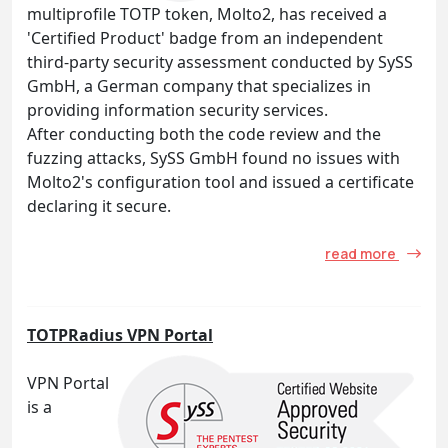
multiprofile TOTP token, Molto2, has received a
'Certified Product' badge from an independent
third-party security assessment conducted by SySS
GmbH, a German company that specializes in
providing information security services.
After conducting both the code review and the
fuzzing attacks, SySS GmbH found no issues with
Molto2's configuration tool and issued a certificate
declaring it secure.
read more
TOTPRadius VPN Portal
VPN Portal
is a