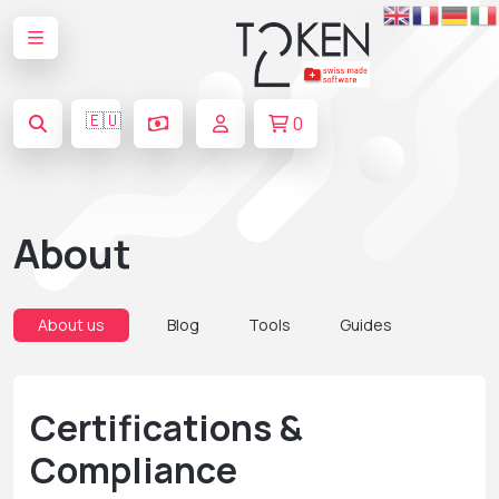
🇪🇺
0
About
About us
Blog
Tools
Guides
Certifications &
Compliance