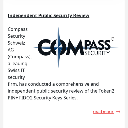
Independent Public Security Review
Compass
Security
Schweiz
AG
(Compass),
a leading
Swiss IT
security
firm, has conducted a comprehensive and
independent public security review of the Token2
PIN+ FIDO2 Security Keys Series.
read more