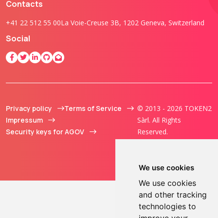
Contacts
+41 22 512 55 00
La Voie-Creuse 3B, 1202 Geneva, Switzerland
Social
Privacy policy
Terms of Service
© 2013 - 2026 TOKEN2
Impressum
Sàrl. All Rights
Security keys for AGOV
Reserved.
We use cookies
We use cookies
and other tracking
technologies to