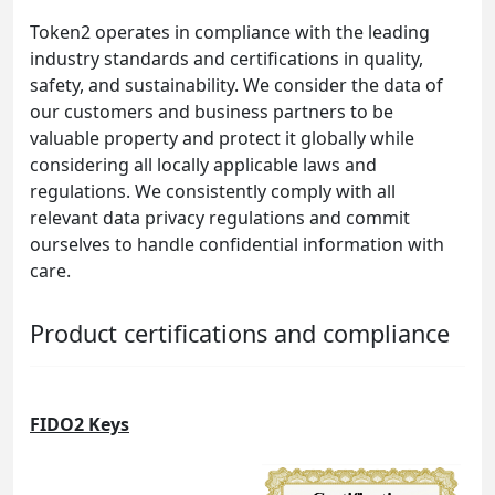
Token2 operates in compliance with the leading
industry standards and certifications in quality,
safety, and sustainability. We consider the data of
our customers and business partners to be
valuable property and protect it globally while
considering all locally applicable laws and
regulations. We consistently comply with all
relevant data privacy regulations and commit
ourselves to handle confidential information with
care.
Product certifications and compliance
FIDO2 Keys