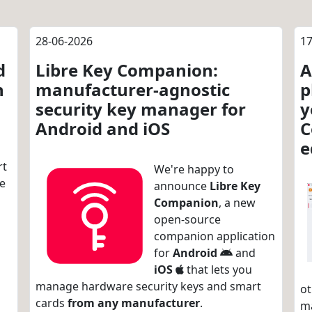
28-06-2026
17
d
Libre Key Companion:
A
n
manufacturer-agnostic
p
security key manager for
y
Android and iOS
C
e
rt
We're happy to
re
announce
Libre Key
Companion
, a new
open-source
companion application
for
Android
and
iOS
that lets you
manage hardware security keys and smart
ot
cards
from any manufacturer
.
m