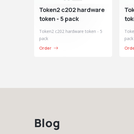
Token2 c202 hardware
To
token - 5 pack
tok
Token2 c202 hardware token - 5
Toke
pack
pack
Order
Ord
Blog