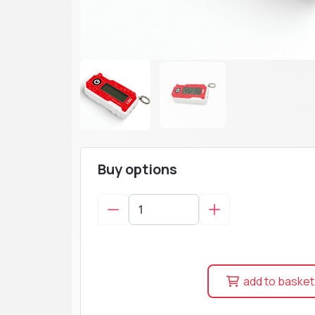
Buy options
add to basket