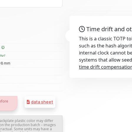
Time drift and o
This is a classic TOTP 
such as the hash algori
e
internal clock cannot b
sha1
systems that allow see
×8 mm
time drift compensatio
efore
data sheet
ackplate plastic color may differ
on the production batch – images
tractual. Some units may have a