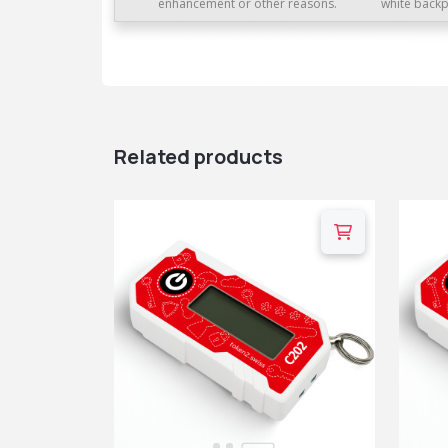
enhancement or other reasons.
white backp
Related products