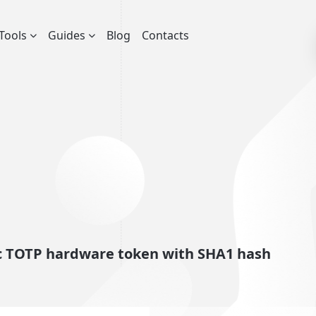
Tools
Guides
Blog
Contacts
ic TOTP hardware token with SHA1 hash