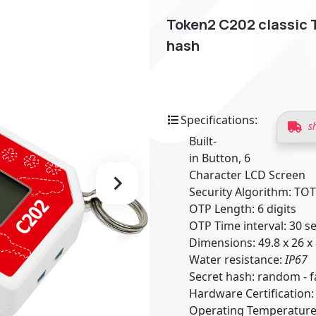
Token2 C202 classic 
hash
Specifications:
s
Built-
in Button, 6
Character LCD Screen
Security Algorithm: TO
OTP Length: 6 digits
OTP Time interval: 30 
Dimensions: 49.8 x 26 
Water resistance:
IP67
Secret hash: random -
Hardware Certification
Operating Temperature: