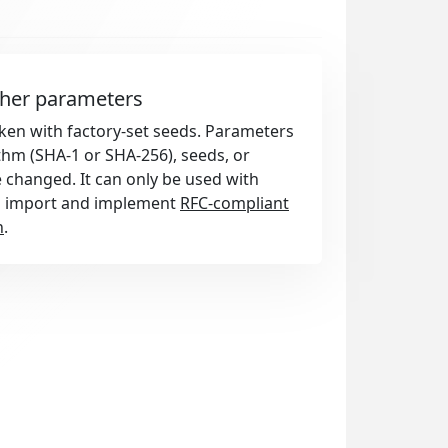
ther parameters
token with factory-set seeds. Parameters
thm (SHA-1 or SHA-256), seeds, or
e changed. It can only be used with
d import and implement
RFC-compliant
n
.