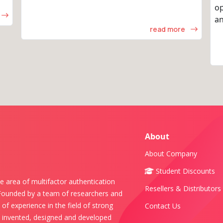
op
an
read more
About
About Company
Student Discounts
e area of multifactor authentication
Resellers & Distributors
 Founded by a team of researchers and
of experience in the field of strong
Contact Us
s invented, designed and developed