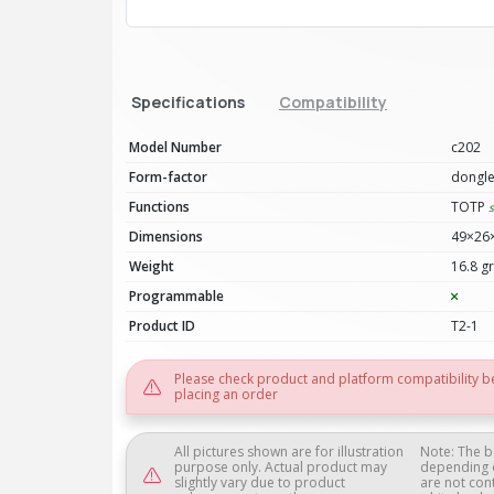
Specifications
Compatibility
Model Number
c202
Form-factor
dongl
Functions
TOTP
Dimensions
49×26
Weight
16.8 gr
Programmable
Product ID
T2-1
Please check product and platform compatibility b
placing an order
All pictures shown are for illustration
Note: The b
purpose only. Actual product may
depending 
slightly vary due to product
are not con