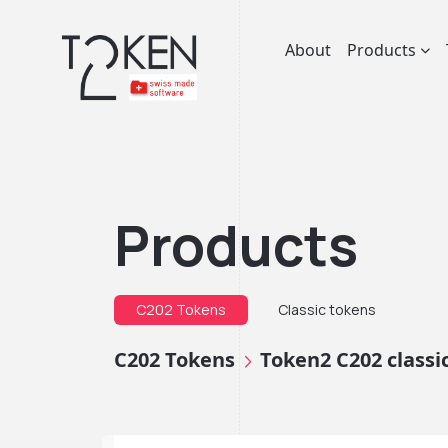
About
Products
Products
C202 Tokens
Classic tokens
C202 Tokens
Token2 C202 class