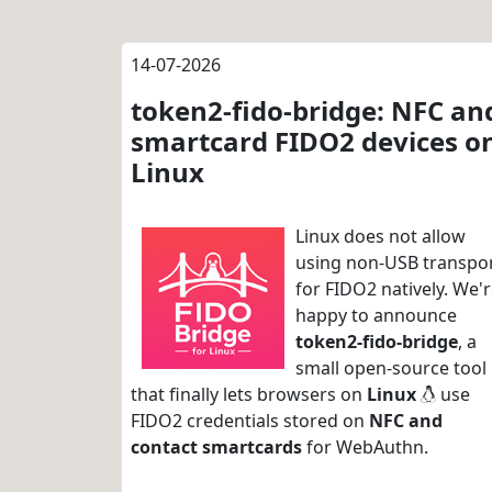
14-07-2026
token2-fido-bridge: NFC an
smartcard FIDO2 devices o
Linux
Linux does not allow
using non-USB transpo
for FIDO2 natively. We'
happy to announce
token2-fido-bridge
, a
small open-source tool
that finally lets browsers on
Linux
use
FIDO2 credentials stored on
NFC and
contact smartcards
for WebAuthn.