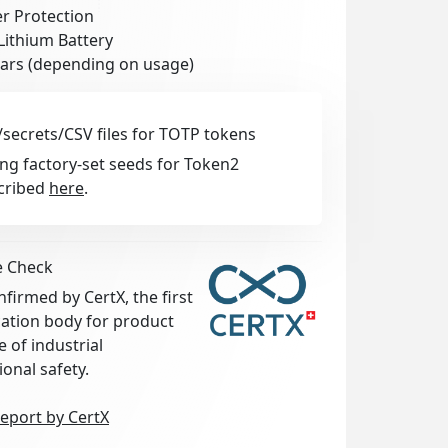
r Protection
Lithium Battery
ears (depending on usage)
secrets/CSV files for TOTP tokens
ng factory-set seeds for Token2
cribed
here
.
e Check
irmed by CertX, the first
ication body for product
e of industrial
ional safety.
eport by CertX