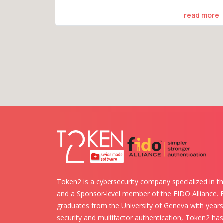
read more
Token2 is a cybersecurity company specialized in th
and a Sponsor-level member of the FIDO Alliance.
graduates from the University of Geneva with years 
security and multifactor authentication, Token2 ha