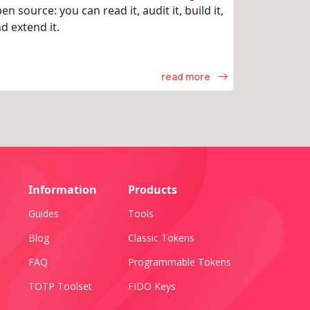
en source: you can read it, audit it, build it,
d extend it.
read more
Information
Products
Guides
Tools
Blog
Classic Tokens
FAQ
Programmable Tokens
TOTP Toolset
FIDO Keys