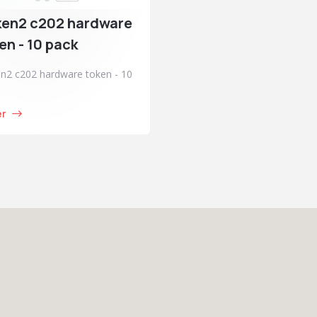
ken2 c202 hardware
en - 10 pack
n2 c202 hardware token - 10
er