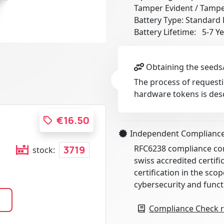
Tamper Evident / Tampe
Battery Type: Standard 
Battery Lifetime: 5-7 Y
Obtaining the seeds/
The process of requesti
hardware tokens is des
€16.50
Independent Complianc
RFC6238 compliance conf
3719
stock:
swiss accredited certif
certification in the scop
cybersecurity and funct
Compliance Check r