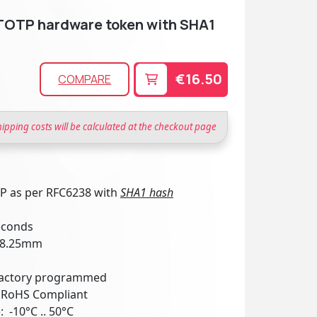
TOTP hardware token with SHA1
€16.50
COMPARE
hipping costs will be calculated at the checkout page
TP as per RFC6238 with
SHA1 hash
seconds
x 8.25mm
 factory programmed
: RoHS Compliant
 -10°C .. 50°C