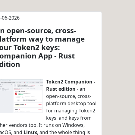
-06-2026
n open-source, cross-
latform way to manage
our Token2 keys:
ompanion App - Rust
dition
Token2 Companion -
Rust edition
- an
open-source, cross-
platform desktop tool
for managing Token2
keys, and keys from
her vendors too. It runs on Windows,
acOS, and
Linux
, and the whole thing is