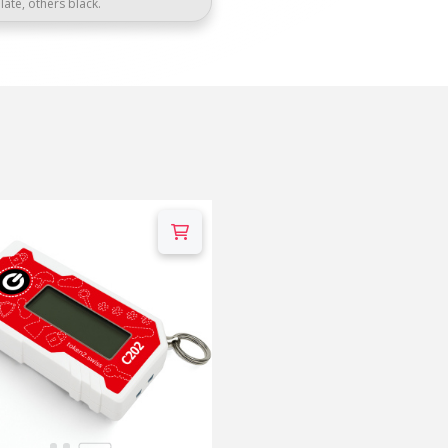
late, others black.