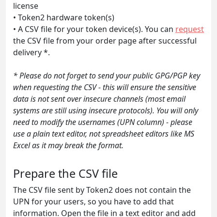
license
• Token2 hardware token(s)
• A CSV file for your token device(s). You can
request
the CSV file from your order page after successful
delivery *.
* Please do not forget to send your public GPG/PGP key
when requesting the CSV - this will ensure the sensitive
data is not sent over insecure channels (most email
systems are still using insecure protocols). You will only
need to modify the usernames (UPN column) - please
use a plain text editor, not spreadsheet editors like MS
Excel as it may break the format.
Prepare the CSV file
The CSV file sent by Token2 does not contain the
UPN for your users, so you have to add that
information. Open the file in a text editor and add