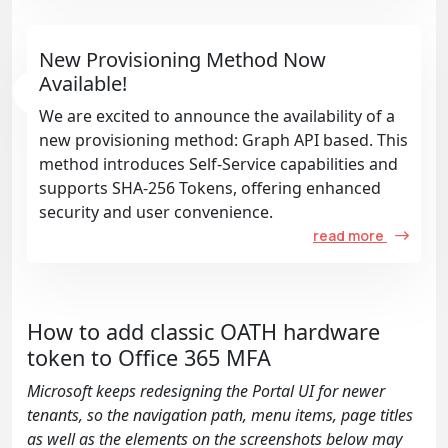
New Provisioning Method Now
Available!
We are excited to announce the availability of a
new provisioning method: Graph API based. This
method introduces Self-Service capabilities and
supports SHA-256 Tokens, offering enhanced
security and user convenience.
read more
How to add classic OATH hardware
token to Office 365 MFA
Microsoft keeps redesigning the Portal UI for newer
tenants, so the navigation path, menu items, page titles
as well as the elements on the screenshots below may