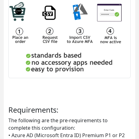
Requirements:
The following are the pre-requirements to
complete this configuration:
• Azure AD (Microsoft Entra ID) Premium P1 or P2