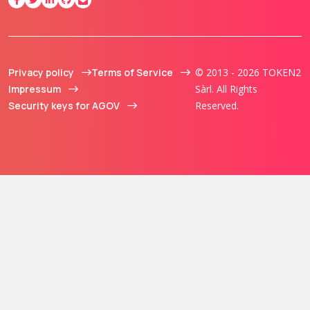
Privacy policy
Terms of Service
© 2013 - 2026 TOKEN2
Impressum
Sàrl. All Rights
Security keys for AGOV
Reserved.