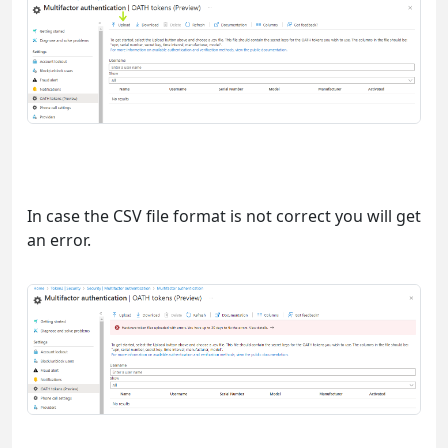
In case the CSV file format is not correct you will get
an error.