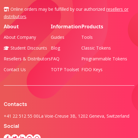
Online orders may be fulfilled by our authorized
resellers or
distributors
.
About
Information
Products
About Company
Guides
Tools
Student Discounts
Blog
Classic Tokens
Resellers & Distributors
FAQ
Programmable Tokens
Contact Us
TOTP Toolset
FIDO Keys
Contacts
+41 22 512 55 00
La Voie-Creuse 3B, 1202 Geneva, Switzerland
Social