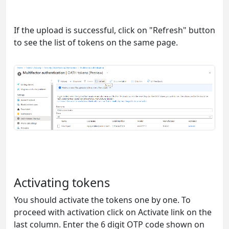
If the upload is successful, click on "Refresh" button
to see the list of tokens on the same page.
Activating tokens
You should activate the tokens one by one. To
proceed with activation click on Activate link on the
last column. Enter the 6 digit OTP code shown on