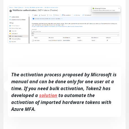
The activation process proposed by Microsoft is
manual and can be done only for one user at a
time. If you need bulk activation, Token2 has
developed a
solution
to automate the
activation of imported hardware tokens with
Azure MFA.