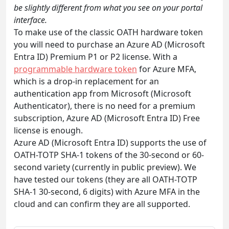
be slightly different from what you see on your portal
interface.
To make use of the classic OATH hardware token
you will need to purchase an Azure AD (Microsoft
Entra ID) Premium P1 or P2 license. With a
programmable hardware token
for Azure MFA,
which is a drop-in replacement for an
authentication app from Microsoft (Microsoft
Authenticator), there is no need for a premium
subscription, Azure AD (Microsoft Entra ID) Free
license is enough.
Azure AD (Microsoft Entra ID) supports the use of
OATH-TOTP SHA-1 tokens of the 30-second or 60-
second variety (currently in public preview). We
have tested our tokens (they are all OATH-TOTP
SHA-1 30-second, 6 digits) with Azure MFA in the
cloud and can confirm they are all supported.