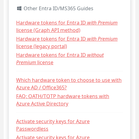
Other Entra ID/MS365 Guides
Hardware tokens for Entra ID
with Premium
license (Graph API method)
Hardware tokens for Entra ID
with Premium
license (legacy portal)
Hardware tokens for Entra ID
without
Premium
license
Which hardware token to choose to use with
Azure AD / Office365?
FAQ: OATH/TOTP hardware tokens with
Azure Active Directory
Activate security keys for Azure
Passwordless
Activate security keys for Azure