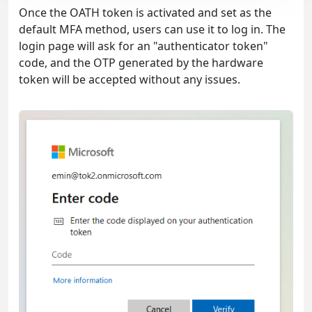
Once the OATH token is activated and set as the
default MFA method, users can use it to log in. The
login page will ask for an "authenticator token"
code, and the OTP generated by the hardware
token will be accepted without any issues.