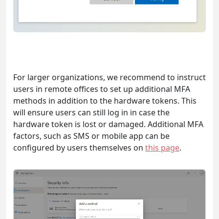
For larger organizations, we recommend to instruct
users in remote offices to set up additional MFA
methods in addition to the hardware tokens. This
will ensure users can still log in in case the
hardware token is lost or damaged. Additional MFA
factors, such as SMS or mobile app can be
configured by users themselves on
this page
.