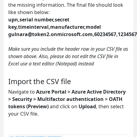
the missing information. The final file should look
like shown below:
upn,serial number,secret
key,timeinterval,manufacturer,model
gulnara@token2.onmicrosoft.com
,60234567,123456
Make sure you include the header row in your CSV file as
shown above. Also, please do not edit the CSV file in
Excel use a text editor (Notepad) instead
Import the CSV file
Navigate to
Azure Portal > Azure Active Directory
> Security > Multifactor authentication > OATH
tokens (Preview)
and click on
Upload
, then select
your CSV file.