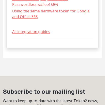
Passwordless
without MFA
Using the same hardware token for Google
and Office 365
All integration guides
Subscribe to our mailing list
Want to keep up-to-date with the latest Token2 news,