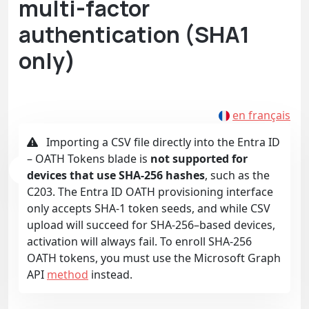
multi-factor
authentication (SHA1
only)
en français
Importing a CSV file directly into the Entra ID
– OATH Tokens blade is
not supported for
devices that use SHA-256 hashes
, such as the
C203. The Entra ID OATH provisioning interface
only accepts SHA-1 token seeds, and while CSV
upload will succeed for SHA-256–based devices,
activation will always fail. To enroll SHA-256
OATH tokens, you must use the Microsoft Graph
API
method
instead.