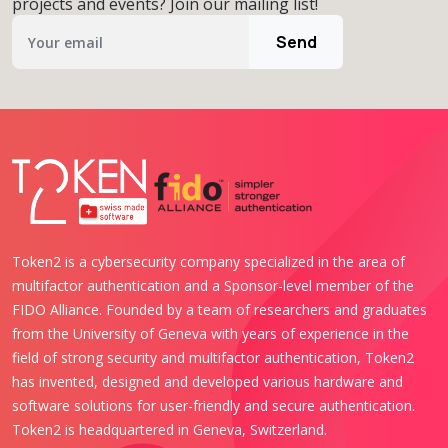
projects and events? Join our mailing list!
Send
Token2 is a cybersecurity company specialized in the area of
multifactor authentication and a Sponsor-level member of the
FIDO Alliance. Founded by a team of researchers and graduates
from the University of Geneva with years of experience in the
field of strong security and multifactor authentication, Token2
has invented, designed and developed various hardware and
software solutions for user-friendly and secure authentication.
Token2 is headquartered in Geneva, Switzerland.