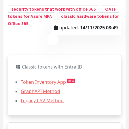
security tokens that work with office 365
OATH
tokens for Azure MFA
classic hardware tokens for
Office 365
updated:
14/11/2025 08:49
Classic tokens with Entra ID
Token Inventory App
new
GraphAPI Method
Legacy CSV Method