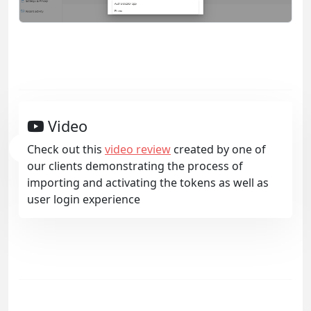
Video
Check out this
video review
created by one of
our clients demonstrating the process of
importing and activating the tokens as well as
user login experience