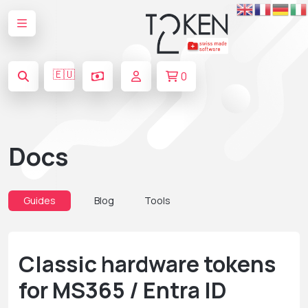
🇪🇺
0
Docs
Guides
Blog
Tools
Classic hardware tokens
for MS365 / Entra ID