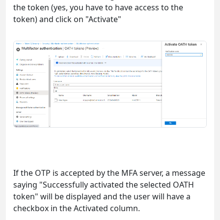
the token (yes, you have to have access to the
token) and click on "Activate"
If the OTP is accepted by the MFA server, a message
saying "Successfully activated the selected OATH
token" will be displayed and the user will have a
checkbox in the Activated column.