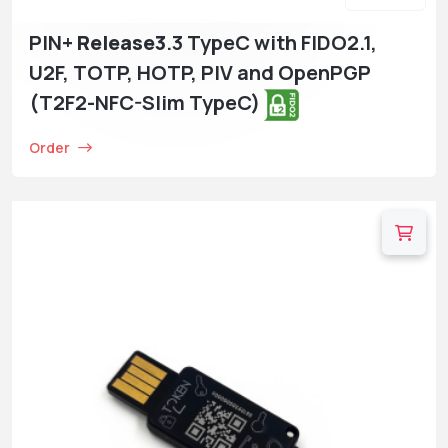
PIN+
Release3
.3 TypeC with FIDO2.1,
U2F, TOTP, HOTP, PIV and OpenPGP
(T2F2-NFC-Slim TypeC)
Order