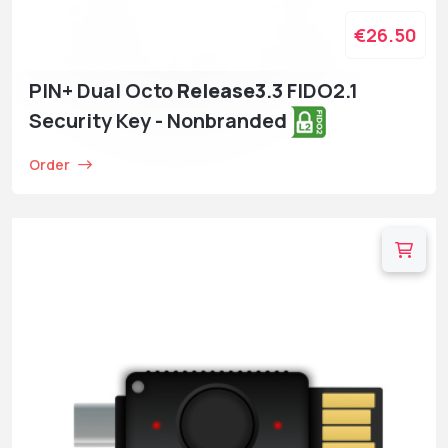
€26.50
PIN+ Dual Octo
Release3
.3 FIDO2.1
Security Key - Nonbranded
Order