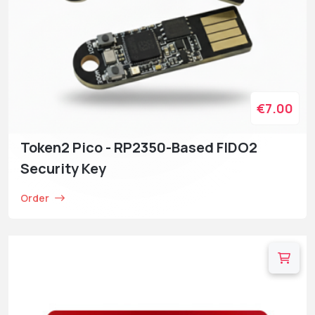
€7.00
Token2 Pico - RP2350-Based FIDO2
Security Key
Order