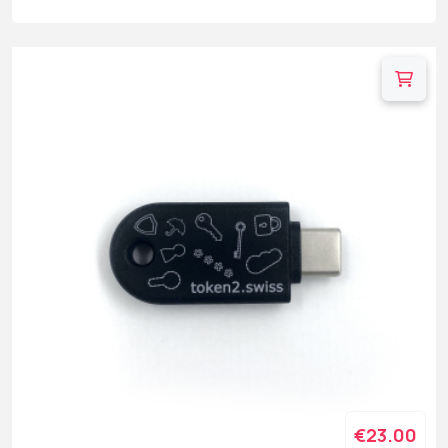
€23.00