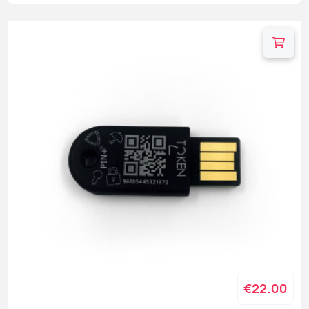
€22.00