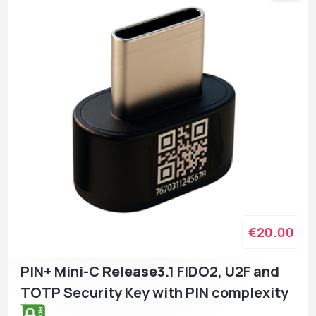
€20.00
PIN+ Mini-C
Release3
.1 FIDO2, U2F and
TOTP Security Key with PIN complexity