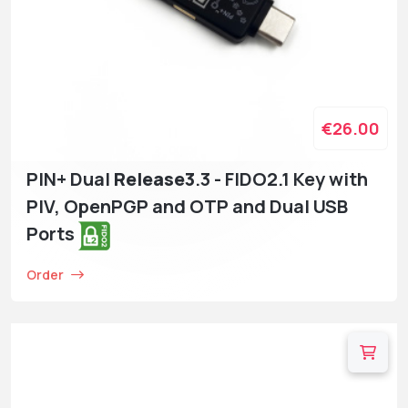
€26.00
PIN+ Dual
Release3
.3 - FIDO2.1 Key with
PIV, OpenPGP and OTP and Dual USB
Ports
Order