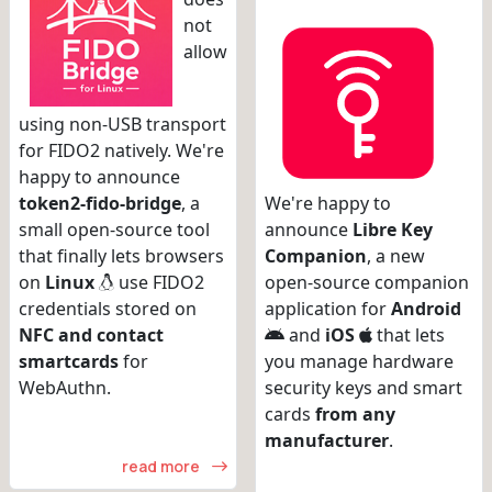
not
allow
using non-USB transport
for FIDO2 natively. We're
happy to announce
token2-fido-bridge
, a
We're happy to
small open-source tool
announce
Libre Key
that finally lets browsers
Companion
, a new
on
Linux
use FIDO2
open-source companion
credentials stored on
application for
Android
NFC and contact
and
iOS
that lets
smartcards
for
you manage hardware
WebAuthn.
security keys and smart
cards
from any
manufacturer
.
read more