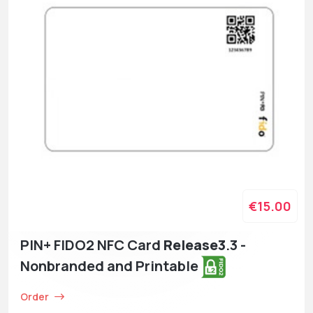
€15.00
PIN+ FIDO2 NFC Card
Release3
.3 -
Nonbranded and Printable
Order