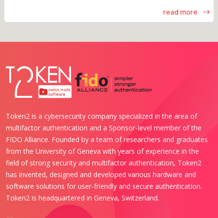
read more
Token2 is a cybersecurity company specialized in the area of
multifactor authentication and a Sponsor-level member of the
FIDO Alliance. Founded by a team of researchers and graduates
from the University of Geneva with years of experience in the
field of strong security and multifactor authentication, Token2
has invented, designed and developed various hardware and
software solutions for user-friendly and secure authentication.
Token2 is headquartered in Geneva, Switzerland.