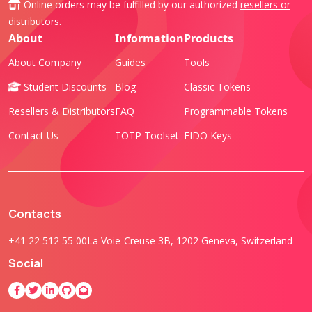
Online orders may be fulfilled by our authorized
resellers or
distributors
.
About
Information
Products
About Company
Guides
Tools
Student Discounts
Blog
Classic Tokens
Resellers & Distributors
FAQ
Programmable Tokens
Contact Us
TOTP Toolset
FIDO Keys
Contacts
+41 22 512 55 00
La Voie-Creuse 3B, 1202 Geneva, Switzerland
Social