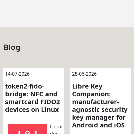
Blog
14-07-2026
28-06-2026
token2-fido-
Libre Key
bridge: NFC and
Companion:
smartcard FIDO2
manufacturer-
devices on Linux
agnostic security
key manager for
Android and iOS
Linux
does