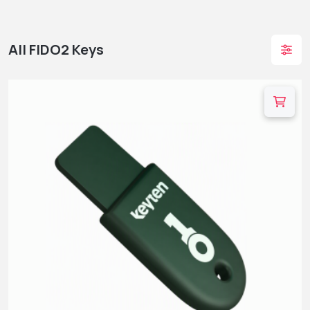
All FIDO2 Keys