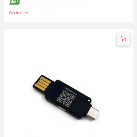
Order