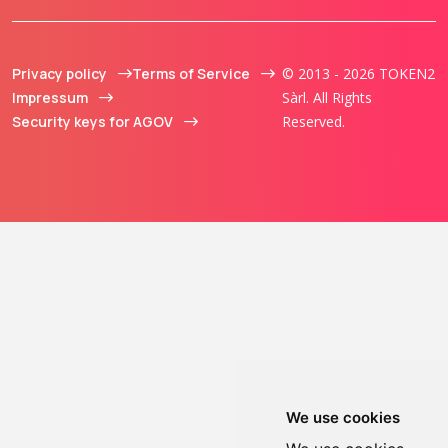
Privacy policy
Terms of Service
© 2013 - 2026 TOKEN2
Impressum
Sàrl. All Rights
Security keys for AGOV
Reserved.
We use cookies