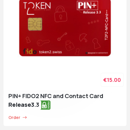
€15.00
PIN+ FIDO2 NFC and Contact Card
Release3
.3
Order