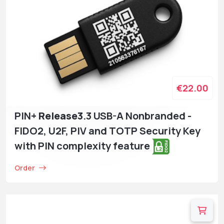
€22.00
PIN+
Release3
.3 USB-A Nonbranded -
FIDO2, U2F, PIV and TOTP Security Key
with PIN complexity feature
Order