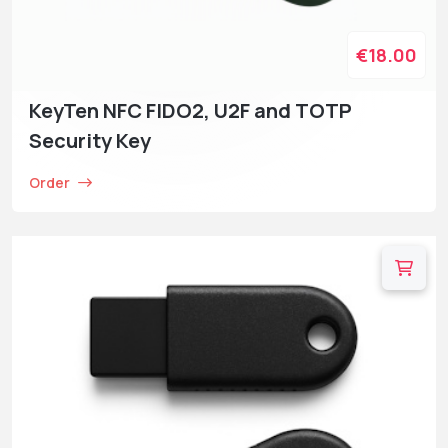
€18.00
KeyTen NFC FIDO2, U2F and TOTP
Security Key
Order