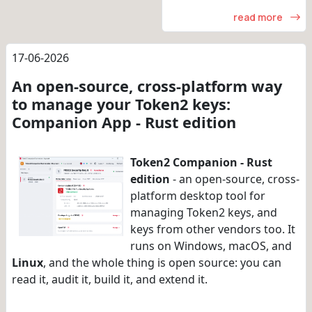
read more
17-06-2026
An open-source, cross-platform way
to manage your Token2 keys:
Companion App - Rust edition
Token2 Companion - Rust
edition
- an open-source, cross-
platform desktop tool for
managing Token2 keys, and
keys from other vendors too. It
runs on Windows, macOS, and
Linux
, and the whole thing is open source: you can
read it, audit it, build it, and extend it.