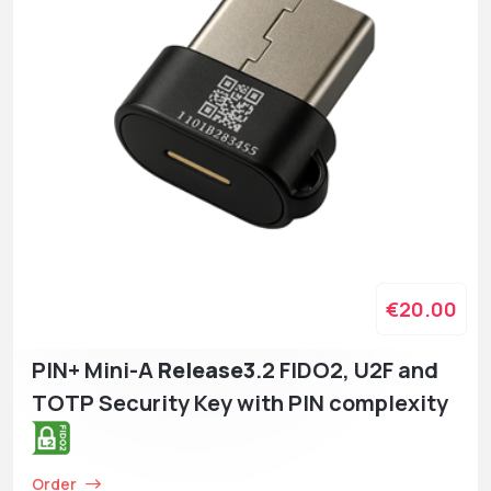
€20.00
PIN+ Mini-A
Release3
.2 FIDO2, U2F and
TOTP Security Key with PIN complexity
Order