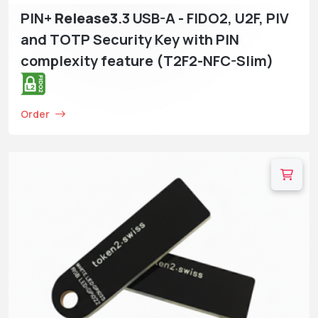
PIN+
Release3
.3 USB-A - FIDO2, U2F, PIV
and TOTP Security Key with PIN
complexity feature (T2F2-NFC-Slim)
Order