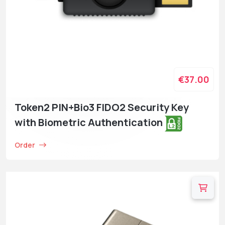
€37.00
Token2 PIN+Bio3 FIDO2 Security Key
with Biometric Authentication
Order