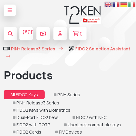
🇪🇺
0
PIN+ Release3 Series
FIDO2 Selection Assistant
Products
All FIDO2 Keys
PIN+ Series
PIN+ Release3 Series
FIDO2 Keys with Biometrics
Dual-Port FIDO2 Keys
FIDO2 with NFC
FIDO2 with TOTP
UserLock compatible keys
FIDO2 Cards
PIV Devices