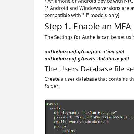
• An iPhone or Android device with NFC*
[* Android and Windows versions are ava
compatible with "-i" models only]
Step 1. Enable an MF
The Settings for Authelia can be set usi
authelia/config/configuration.yml
authelia/config/users_database.yml
The Users Database file se
Create a user database that contains t
folder: