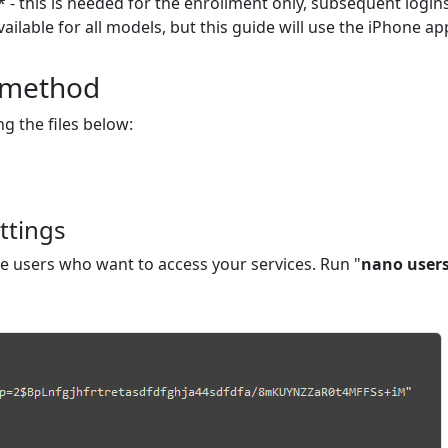
 - this is needed for the enrollment only, subsequent login
ilable for all models, but this guide will use the iPhone a
A method
ng the files below:
ttings
he users who want to access your services. Run "
nano user