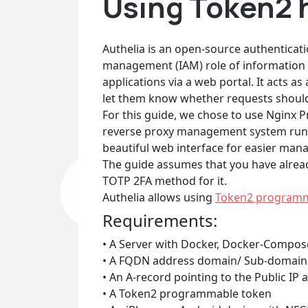
Using Token2 
Authelia is an open-source authenticatio
management (IAM) role of information s
applications via a web portal. It acts 
let them know whether requests should e
For this guide, we chose to use Nginx 
reverse proxy management system runnin
beautiful web interface for easier ma
The guide assumes that you have alread
TOTP 2FA method for it.
Authelia allows using
Token2 program
Requirements:
• A Server with Docker, Docker-Compos
• A FQDN address domain/ Sub-domain y
• An A-record pointing to the Public IP 
• A Token2 programmable token