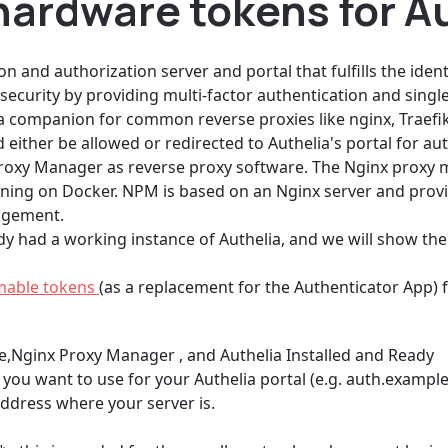
hardware tokens for A
n and authorization server and portal that fulfills the iden
ecurity by providing multi-factor authentication and single
as a companion for common reverse proxies like nginx, Traefi
ither be allowed or redirected to Authelia's portal for aut
Proxy Manager as reverse proxy software. The Nginx proxy 
g on Docker. NPM is based on an Nginx server and provides
nagement.
y had a working instance of Authelia, and we will show th
mable tokens
(as a replacement for the Authenticator App) f
e,Nginx Proxy Manager , and Authelia Installed and Ready
ou want to use for your Authelia portal (e.g. auth.exampl
address where your server is.