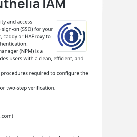
uthelia IAM
tity and access
 sign-on (SSO) for your
k, caddy or HAProxy to
hentication.
manager (NPM) is a
 users with a clean, efficient, and
e procedures required to configure the
or two-step verification.
e.com)