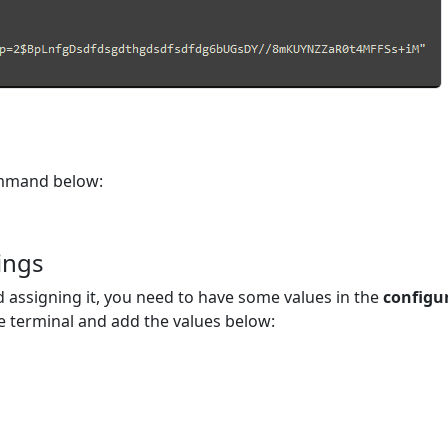
ommand below:
thelia hash-password 'yourpassword'
ings
 assigning it, you need to have some values in the
configu
 terminal and add the values below: