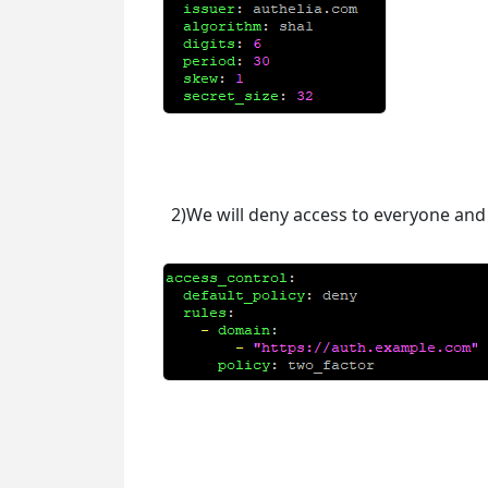
2)We will deny access to everyone and 