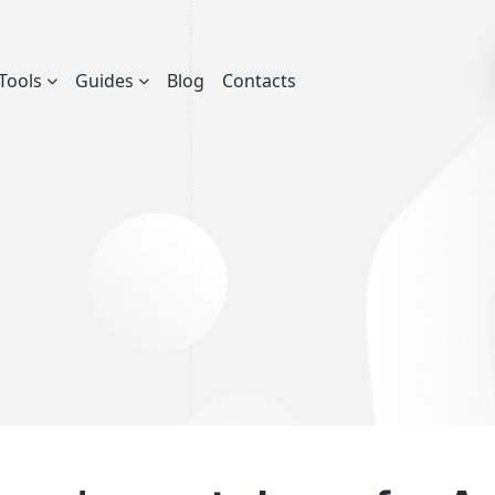
Tools
Guides
Blog
Contacts