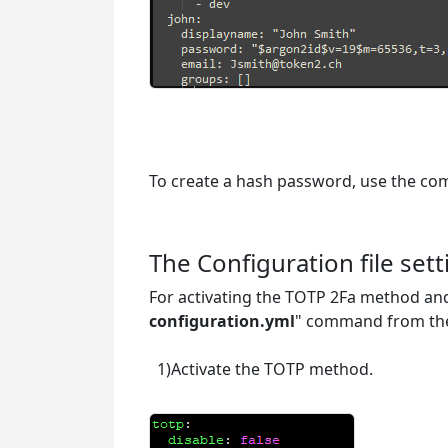
To create a hash password, use the c
docker run authelia/authelia:latest au
The Configuration file sett
For activating the TOTP 2Fa method and
configuration.yml
" command from the
1)Activate the TOTP method.