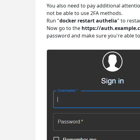
You also need to pay additional attentio
not be able to use 2FA methods.
Run "
docker restart authelia
" to rest
Now go to the
https://auth.example.
password and make sure you're able to 