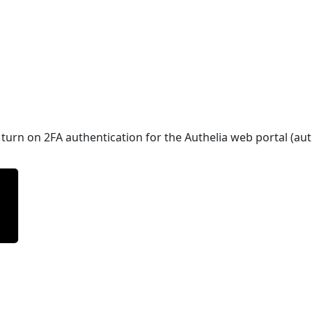
turn on 2FA authentication for the Authelia web portal (au