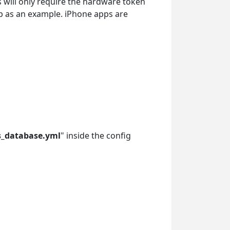
s will only require the hardware token
pp as an example. iPhone apps are
s_database.yml
" inside the config