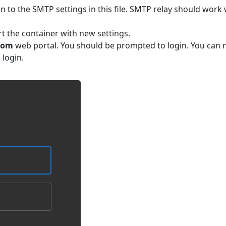
n to the SMTP settings in this file. SMTP relay should work 
art the container with new settings.
com
web portal. You should be prompted to login. You can
login.