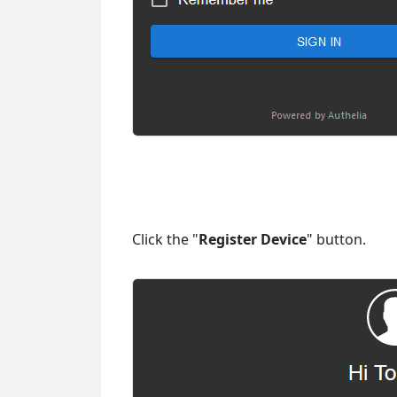
Click the "
Register Device
" button.