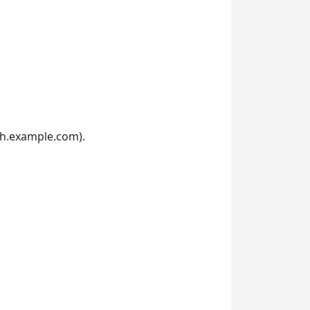
th.example.com).