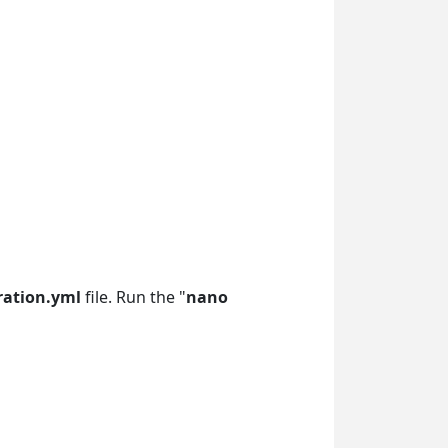
ration.yml
file. Run the "
nano