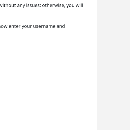
without any issues; otherwise, you will
 now enter your username and