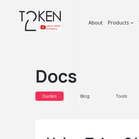
About
Products
Docs
Guides
Blog
Tools