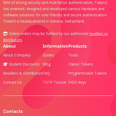
field of strong security and multifactor authentication, Token2
has invented, designed and developed various hardware and
software solutions for user-friendly and secure authentication.
Token2 is headquartered in Geneva, Switzerland.
Online orders may be fulfilled by our authorized
resellers or
distributors
.
About
Information
Products
About Company
Guides
Tools
Student Discounts
Blog
Classic Tokens
Resellers & Distributors
FAQ
Programmable Tokens
Contact Us
TOTP Toolset
FIDO Keys
Contacts