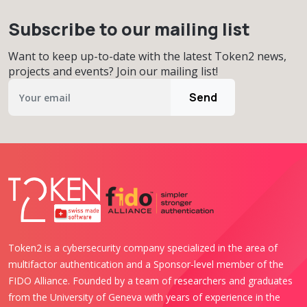
Subscribe to our mailing list
Want to keep up-to-date with the latest Token2 news,
projects and events? Join our mailing list!
Send
Token2 is a cybersecurity company specialized in the area of
multifactor authentication and a Sponsor-level member of the
FIDO Alliance. Founded by a team of researchers and graduates
from the University of Geneva with years of experience in the