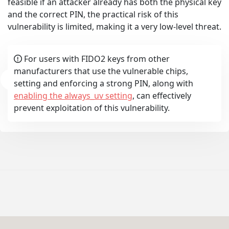
feasible if an attacker already has both the physical key
and the correct PIN, the practical risk of this
vulnerability is limited, making it a very low-level threat.
For users with FIDO2 keys from other
updates
manufacturers that use the vulnerable chips,
setting and enforcing a strong PIN, along with
enabling the always_uv setting
, can effectively
prevent exploitation of this vulnerability.