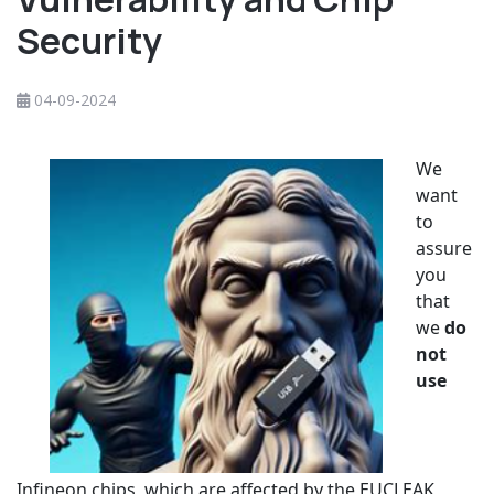
Security
04-09-2024
We
want
to
assure
you
that
we
do
not
use
Infineon chips, which are affected by the EUCLEAK