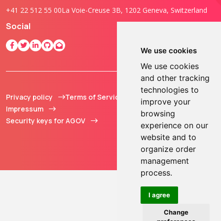
+41 22 512 55 00
La Voie-Creuse 3B, 1202 Geneva, Switzerland
Social
We use cookies
We use cookies
and other tracking
technologies to
Privacy policy
Terms of Service
© 2013 - 2026 TOKEN2
improve your
Impressum
Sàrl. All Rights
browsing
Security keys for AGOV
Reserved.
experience on our
website and to
organize order
management
process.
I agree
Change