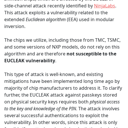
side-channel attack recently identified by
NinjaLabs
.
This attack exploits a vulnerability related to the
extended
Euclidean algorithm
(EEA) used in modular
inversion.
The chips we utilize, including those from TMC, TSMC,
and some versions of NXP models, do not rely on this
algorithm and are therefore
not susceptible to the
EUCLEAK vulnerability
.
This type of attack is well-known, and existing
mitigations have been implemented long time ago by
majority of chip manufacturers to address it. To clarify
further, the EUCLEAK attack against passkeys stored
on physical security keys requires both
physical access
to the key and knowledge of the PIN
. The attack involves
several successful authentications to exploit the
vulnerability. In other words, since this attack is only