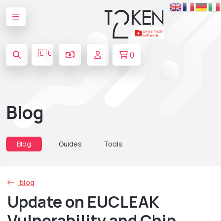
🇪🇺
0
Blog
Blog
Guides
Tools
blog
Update on EUCLEAK
Vulnerability and Chip