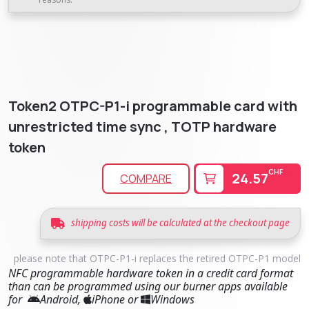
Token2 OTPC-P1-i programmable card with
unrestricted time sync , TOTP hardware
token
CHF
24.57
COMPARE
shipping costs will be calculated at the checkout page
please note that OTPC-P1-i replaces the retired OTPC-P1 model
NFC programmable hardware token in a credit card format
than can be programmed using our burner apps available
for
Android,
iPhone or
Windows