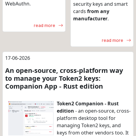
WebAuthn.
security keys and smart
cards
from any
manufacturer
.
read more
read more
17-06-2026
An open-source, cross-platform way
to manage your Token2 keys:
Companion App - Rust edition
Token2 Companion - Rust
edition
- an open-source, cross-
platform desktop tool for
managing Token2 keys, and
keys from other vendors too. It