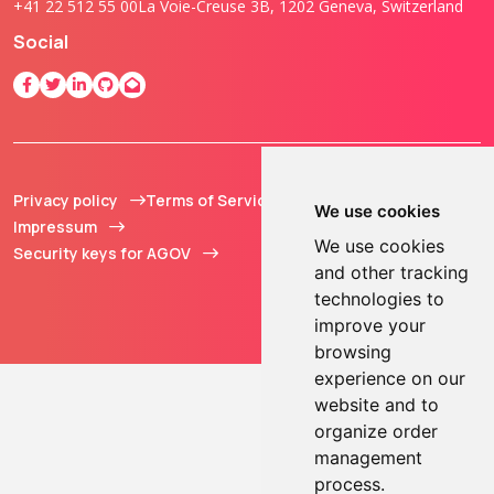
+41 22 512 55 00
La Voie-Creuse 3B, 1202 Geneva, Switzerland
Social
Privacy policy
Terms of Service
© 2013 - 2026 TOKEN2
We use cookies
Impressum
Sàrl. All Rights
We use cookies
Security keys for AGOV
Reserved.
and other tracking
technologies to
improve your
browsing
experience on our
website and to
organize order
management
process.