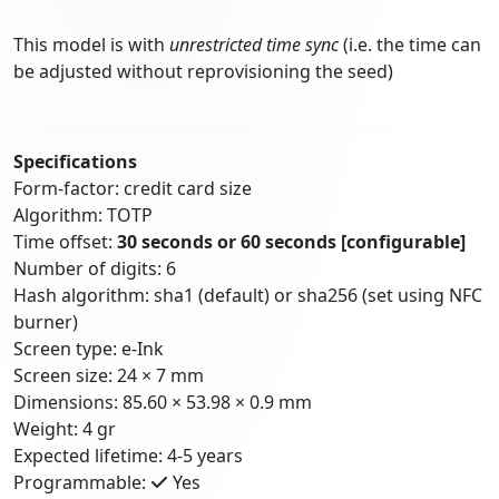
This model is with
unrestricted time sync
(i.e. the time can
be adjusted without reprovisioning the seed)
Specifications
Form-factor: credit card size
Algorithm: TOTP
Time offset:
30 seconds or 60 seconds
[configurable]
Number of digits: 6
Hash algorithm: sha1 (default) or sha256 (set using NFC
burner)
Screen type: e-Ink
Screen size: 24 × 7 mm
Dimensions: 85.60 × 53.98 × 0.9 mm
Weight: 4 gr
Expected lifetime: 4-5 years
Programmable:
Yes