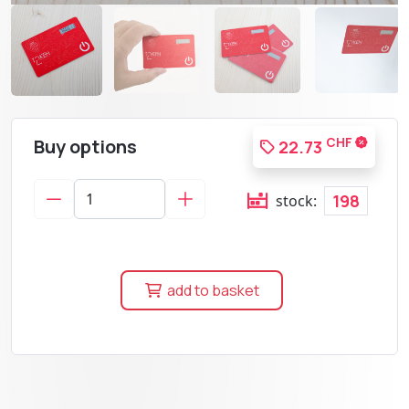
Buy options
CHF
22.73
198
stock:
add to basket