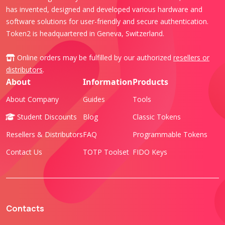
has invented, designed and developed various hardware and
software solutions for user-friendly and secure authentication.
Token2 is headquartered in Geneva, Switzerland.
Online orders may be fulfilled by our authorized
resellers or
distributors
.
About
Information
Products
About Company
Guides
Tools
Student Discounts
Blog
Classic Tokens
Resellers & Distributors
FAQ
Programmable Tokens
Contact Us
TOTP Toolset
FIDO Keys
Contacts