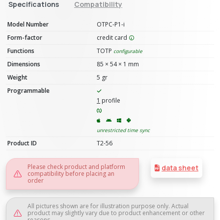
Specifications
Compatibility
Model Number
OTPC-P1-i
Form-factor
credit card
Functions
TOTP
configurable
Dimensions
85 × 54 × 1 mm
Weight
5 gr
Programmable
1
profile
unrestricted time sync
Product ID
T2-56
Please check product and platform
data sheet
compatibility before placing an
order
All pictures shown are for illustration purpose only. Actual
product may slightly vary due to product enhancement or other
reasons.