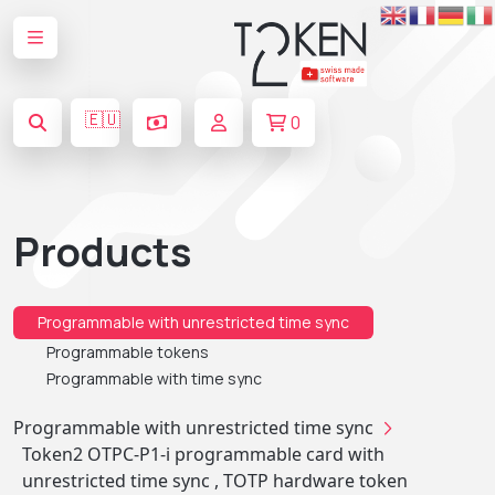
🇪🇺
0
Products
Programmable with unrestricted time sync
Programmable tokens
Programmable with time sync
Programmable with unrestricted time sync
Token2 OTPC-P1-i programmable card with
unrestricted time sync , TOTP hardware token