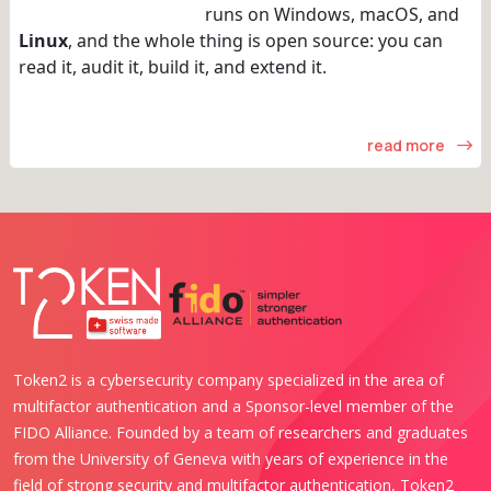
runs on Windows, macOS, and
Linux
, and the whole thing is open source: you can
read it, audit it, build it, and extend it.
read more
Token2 is a cybersecurity company specialized in the area of
multifactor authentication and a Sponsor-level member of the
FIDO Alliance. Founded by a team of researchers and graduates
from the University of Geneva with years of experience in the
field of strong security and multifactor authentication, Token2