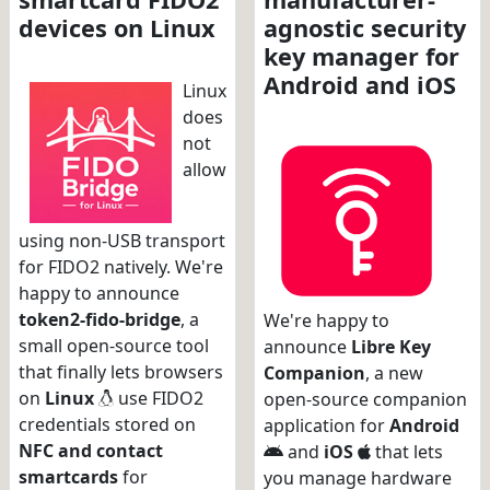
devices on Linux
agnostic security
key manager for
Android and iOS
Linux
does
not
allow
using non-USB transport
for FIDO2 natively. We're
happy to announce
token2-fido-bridge
, a
We're happy to
small open-source tool
announce
Libre Key
that finally lets browsers
Companion
, a new
on
Linux
use FIDO2
open-source companion
credentials stored on
application for
Android
NFC and contact
and
iOS
that lets
smartcards
for
you manage hardware