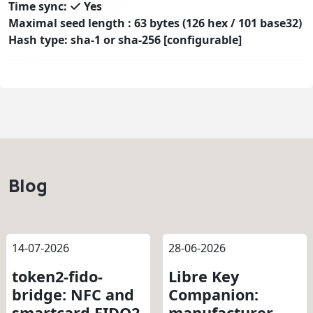
Time sync:
Yes
Maximal seed length : 63 bytes (126 hex / 101 base32)
Hash type: sha-1 or sha-256 [configurable]
Blog
14-07-2026
28-06-2026
token2-fido-
Libre Key
bridge: NFC and
Companion:
smartcard FIDO2
manufacturer-