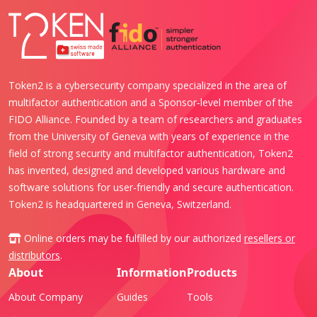
Token2 is a cybersecurity company specialized in the area of
multifactor authentication and a Sponsor-level member of the
FIDO Alliance. Founded by a team of researchers and graduates
from the University of Geneva with years of experience in the
field of strong security and multifactor authentication, Token2
has invented, designed and developed various hardware and
software solutions for user-friendly and secure authentication.
Token2 is headquartered in Geneva, Switzerland.
Online orders may be fulfilled by our authorized
resellers or
distributors
.
About
Information
Products
About Company
Guides
Tools