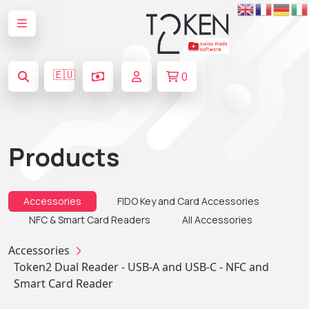
🇪🇺
0
Products
Accessories
FIDO Key and Card Accessories
NFC & Smart Card Readers
All Accessories
Accessories
Token2 Dual Reader - USB-A and USB-C - NFC and
Smart Card Reader