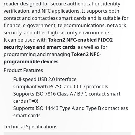
reader designed for secure authentication, identity
verification, and NFC applications. It supports both
contact and contactless smart cards and is suitable for
finance, e-government, telecommunications, network
security, and other high-security environments.
It can be used with
Token2 NFC-enabled FIDO2
security keys and smart cards
, as well as for
programming and managing
Token2 NFC-
programmable devices
.
Product Features
Full-speed USB 2.0 interface
Compliant with PC/SC and CCID protocols
Supports ISO 7816 Class A / B / C contact smart
cards (T=0)
Supports ISO 14443 Type A and Type B contactless
smart cards
Technical Specifications