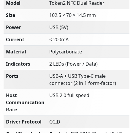
Model
Token2 NFC Dual Reader
Size
102.5 × 70 × 14.5 mm
Power
USB (5V)
Current
< 200mA
Material
Polycarbonate
Indicators
2 LEDs (Power / Data)
Ports
USB-A + USB Type-C male
connector (2 in 1 form-factor)
Host
USB 2.0 full speed
Communication
Rate
Driver Protocol
CCID