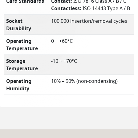
Card Standards
Contact:
ISO 7816 Class A / B / C
Contactless:
ISO 14443 Type A / B
Socket
100,000 insertion/removal cycles
Durability
Operating
0 ~ +60°C
Temperature
Storage
-10 ~ +70°C
Temperature
Operating
10% – 90% (non-condensing)
Humidity