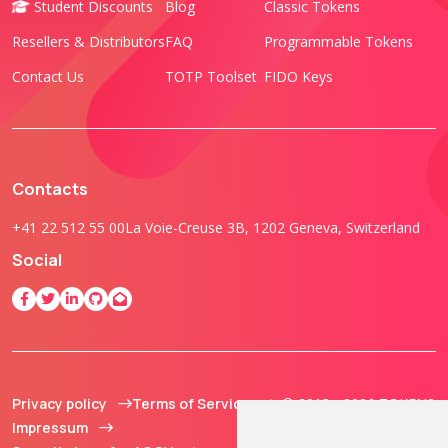
Student Discounts
Blog
Classic Tokens
Resellers & Distributors
FAQ
Programmable Tokens
Contact Us
TOTP Toolset
FIDO Keys
Contacts
+41 22 512 55 00
La Voie-Creuse 3B, 1202 Geneva, Switzerland
Social
Privacy policy
Terms of Service
© 2013 - 2026 TOKEN2
Impressum
Sàrl. All Rights