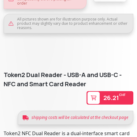
order
All pictures shown are for illustration purpose only. Actual
product may slightly vary due to product enhancement or other
reasons.
Token2 Dual Reader - USB-A and USB-C -
NFC and Smart Card Reader
CHF
26.21
shipping costs will be calculated at the checkout page
Token2 NFC Dual Reader is a dual-interface smart card