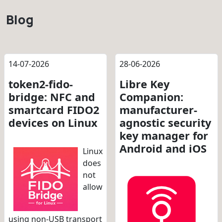
Blog
14-07-2026
28-06-2026
token2-fido-
Libre Key
bridge: NFC and
Companion:
smartcard FIDO2
manufacturer-
devices on Linux
agnostic security
key manager for
Android and iOS
Linux
does
not
allow
using non-USB transport