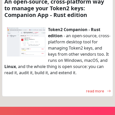
An open-source, cross-platform way
to manage your Token2 keys:
Companion App - Rust edition
Token2 Companion - Rust
edition
- an open-source, cross-
platform desktop tool for
managing Token2 keys, and
keys from other vendors too. It
runs on Windows, macOS, and
Linux
, and the whole thing is open source: you can
read it, audit it, build it, and extend it.
read more