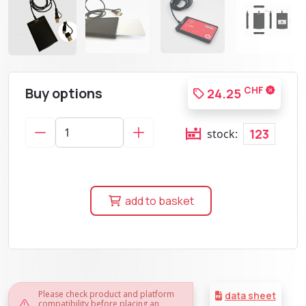
Buy options
CHF
24.25
123
stock:
add to basket
Please check product and platform
data sheet
compatibility before placing an