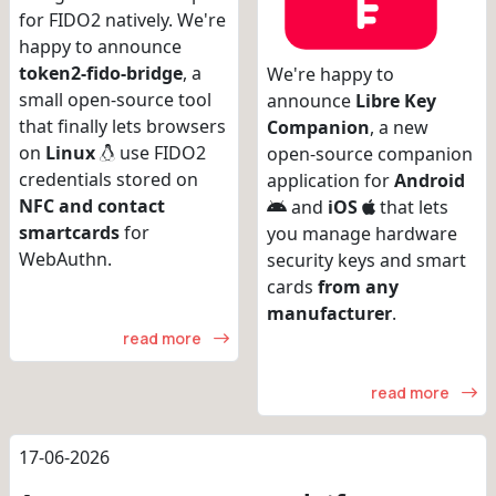
for FIDO2 natively. We're
happy to announce
token2-fido-bridge
, a
We're happy to
small open-source tool
announce
Libre Key
that finally lets browsers
Companion
, a new
on
Linux
use FIDO2
open-source companion
credentials stored on
application for
Android
NFC and contact
and
iOS
that lets
smartcards
for
you manage hardware
WebAuthn.
security keys and smart
cards
from any
manufacturer
.
read more
read more
17-06-2026