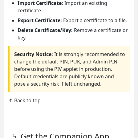
Import Certificate:
Import an existing
certificate.
Export Certificate:
Export a certificate to a file.
Delete Certificate/Key:
Remove a certificate or
key.
Security Notice:
It is strongly recommended to
change the default PIN, PUK, and Admin PIN
before using the PIV applet in production.
Default credentials are publicly known and
pose a security risk if left unchanged.
↑ Back to top
5. Get the Companion App