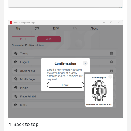
↑ Back to top