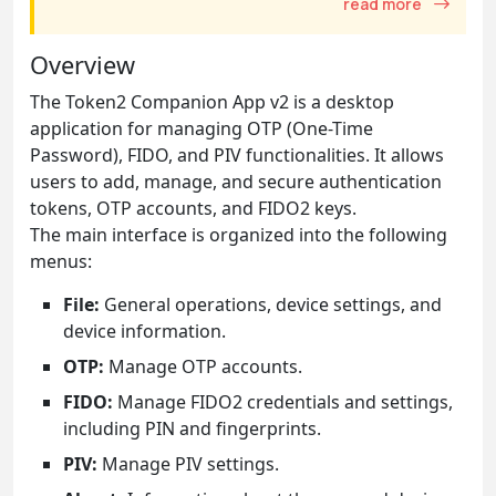
read more
Overview
The Token2 Companion App v2 is a desktop
application for managing OTP (One-Time
Password), FIDO, and PIV functionalities. It allows
users to add, manage, and secure authentication
tokens, OTP accounts, and FIDO2 keys.
The main interface is organized into the following
menus:
File:
General operations, device settings, and
device information.
OTP:
Manage OTP accounts.
FIDO:
Manage FIDO2 credentials and settings,
including PIN and fingerprints.
PIV:
Manage PIV settings.