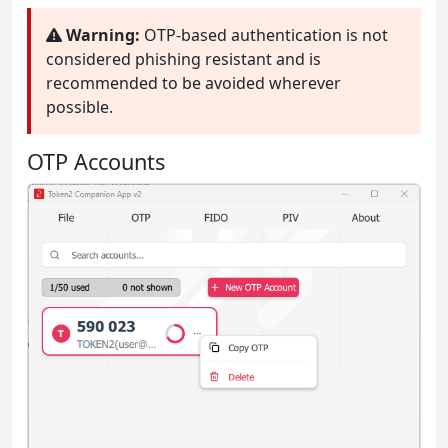
Warning:
OTP-based authentication is not
considered phishing resistant and is
recommended to be avoided wherever
possible.
OTP Accounts