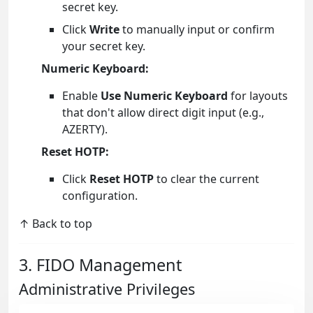
secret key.
Click
Write
to manually input or confirm
your secret key.
Numeric Keyboard:
Enable
Use Numeric Keyboard
for layouts
that don't allow direct digit input (e.g.,
AZERTY).
Reset HOTP:
Click
Reset HOTP
to clear the current
configuration.
↑ Back to top
3. FIDO Management
Administrative Privileges