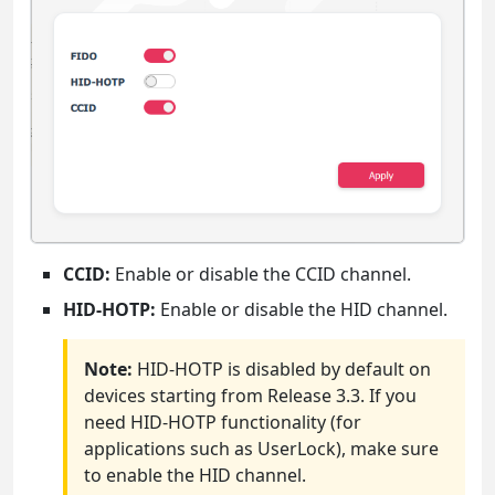
CCID:
Enable or disable the CCID channel.
HID-HOTP:
Enable or disable the HID channel.
Note:
HID-HOTP is disabled by default on
devices starting from Release 3.3. If you
need HID-HOTP functionality (for
applications such as UserLock), make sure
to enable the HID channel.