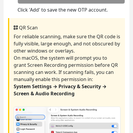
Click 'Add' to save the new OTP account.
QR Scan
For reliable scanning, make sure the QR code is
fully visible, large enough, and not obscured by
other windows or overlays.
On macOS, the system will prompt you to
grant Screen Recording permission before QR
scanning can work. If scanning fails, you can
manually enable this permission in:
System Settings → Privacy & Security →
Screen & Audio Recording