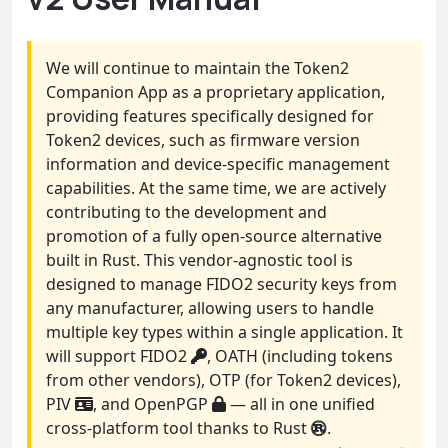
We will continue to maintain the Token2
Companion App as a proprietary application,
providing features specifically designed for
Token2 devices, such as firmware version
information and device-specific management
capabilities. At the same time, we are actively
contributing to the development and
promotion of a fully open-source alternative
built in Rust. This vendor-agnostic tool is
designed to manage FIDO2 security keys from
any manufacturer, allowing users to handle
multiple key types within a single application. It
will support FIDO2
, OATH (including tokens
from other vendors), OTP (for Token2 devices),
PIV
, and OpenPGP
— all in one unified
cross-platform tool thanks to Rust
.