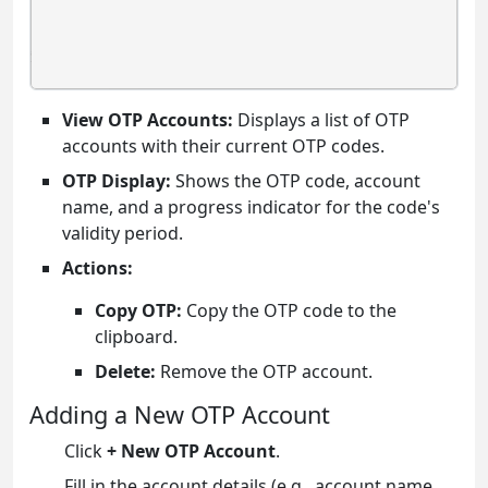
View OTP Accounts:
Displays a list of OTP
accounts with their current OTP codes.
OTP Display:
Shows the OTP code, account
name, and a progress indicator for the code's
validity period.
Actions:
Copy OTP:
Copy the OTP code to the
clipboard.
Delete:
Remove the OTP account.
Adding a New OTP Account
Click
+ New OTP Account
.
Fill in the account details (e.g., account name,