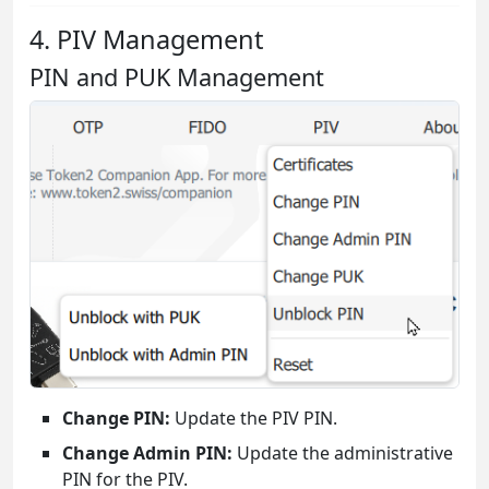
4. PIV Management
PIN and PUK Management
Change PIN:
Update the PIV PIN.
Change Admin PIN:
Update the administrative
PIN for the PIV.