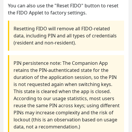
You can also use the "Reset FIDO" button to reset
the FIDO Applet to factory settings.
Resetting FIDO will remove all FIDO-related
data, including PIN and all types of credentials
(resident and non-resident).
PIN persistence note: The Companion App
retains the PIN-authenticated state for the
duration of the application session, so the PIN
is not requested again when switching keys.
This state is cleared when the app is closed.
According to our usage statistics, most users
reuse the same PIN across keys; using different
PINs may increase complexity and the risk of
lockout (this is an observation based on usage
data, not a recommendation.)