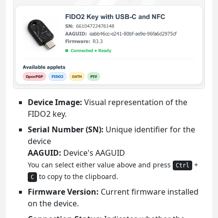
Device Image:
Visual representation of the
FIDO2 key.
Serial Number (SN):
Unique identifier for the
device
AAGUID:
Device's AAGUID
You can select either value above and press
+
Ctrl
to copy to the clipboard.
C
Firmware Version:
Current firmware installed
on the device.