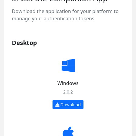
Download the application for your platform to
manage your authentication tokens
Desktop
Windows
2.0.2
Download