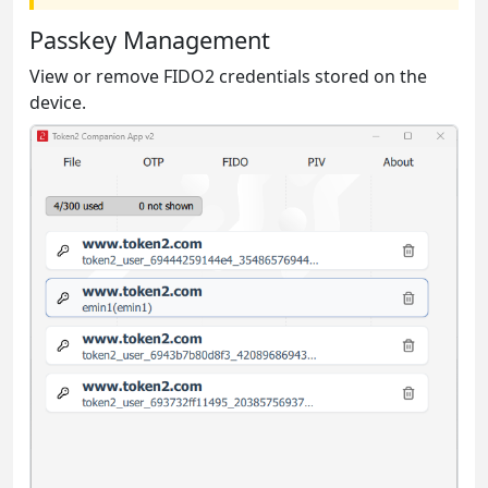
Passkey Management
View or remove FIDO2 credentials stored on the
device.