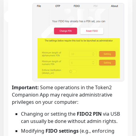
Important:
Some operations in the Token2
Companion App may require administrative
privileges on your computer:
Changing or setting the
FIDO2 PIN
via USB
can usually be done without admin rights.
Modifying
FIDO settings
(e.g., enforcing