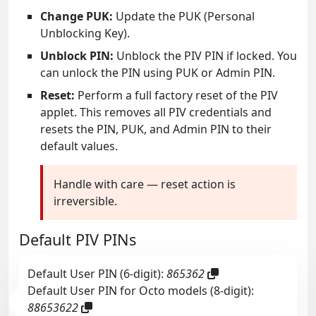
Change PUK:
Update the PUK (Personal
Unblocking Key).
Unblock PIN:
Unblock the PIV PIN if locked. You
can unlock the PIN using PUK or Admin PIN.
Reset:
Perform a full factory reset of the PIV
applet. This removes all PIV credentials and
resets the PIN, PUK, and Admin PIN to their
default values.
Handle with care — reset action is
irreversible.
Default PIV PINs
Default User PIN (6-digit):
865362
Default User PIN for Octo models (8-digit):
88653622