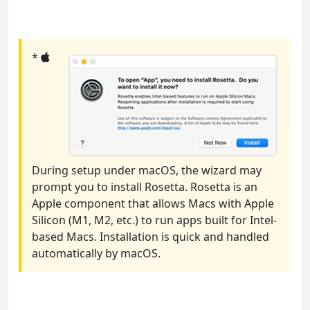
*
During setup under macOS, the wizard may
prompt you to install Rosetta. Rosetta is an
Apple component that allows Macs with Apple
Silicon (M1, M2, etc.) to run apps built for Intel-
based Macs. Installation is quick and handled
automatically by macOS.