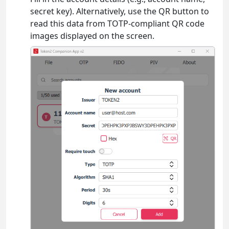
secret key). Alternatively, use the QR button to
read this data from TOTP-compliant QR code
images displayed on the screen.