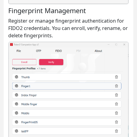
Fingerprint Management
Register or manage fingerprint authentication for
FIDO2 credentials. You can enroll, verify, rename, or
delete fingerprints.