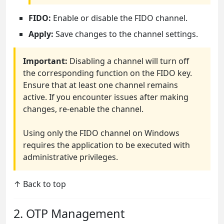
FIDO:
Enable or disable the FIDO channel.
Apply:
Save changes to the channel settings.
Important:
Disabling a channel will turn off
the corresponding function on the FIDO key.
Ensure that at least one channel remains
active. If you encounter issues after making
changes, re-enable the channel.
Using only the FIDO channel on Windows
requires the application to be executed with
administrative privileges.
↑ Back to top
2. OTP Management