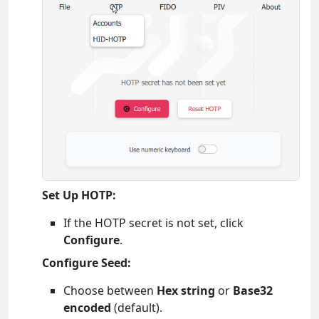
Set Up HOTP:
If the HOTP secret is not set, click
Configure
.
Configure Seed:
Choose between
Hex string
or
Base32
encoded
(default).