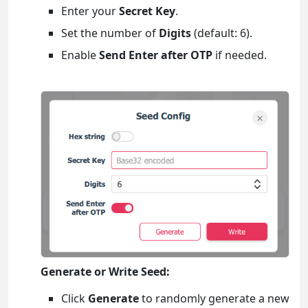
Enter your
Secret Key
.
Set the number of
Digits
(default: 6).
Enable
Send Enter after OTP
if needed.
Generate or Write Seed:
Click
Generate
to randomly generate a new