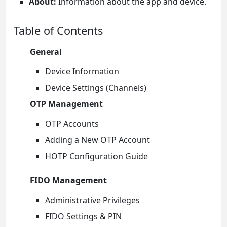
About:
Information about the app and device.
Table of Contents
General
Device Information
Device Settings (Channels)
OTP Management
OTP Accounts
Adding a New OTP Account
HOTP Configuration Guide
FIDO Management
Administrative Privileges
FIDO Settings & PIN