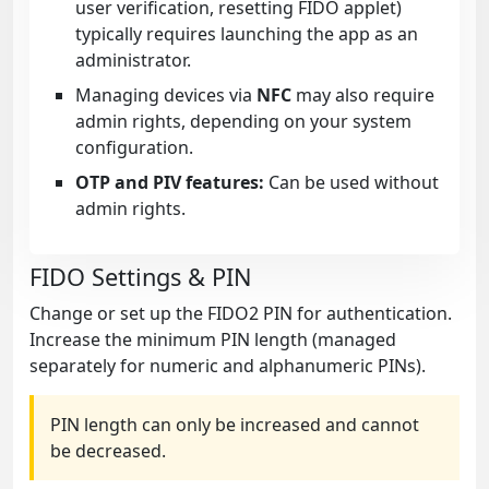
user verification, resetting FIDO applet)
typically requires launching the app as an
administrator.
Managing devices via
NFC
may also require
admin rights, depending on your system
configuration.
OTP and PIV features:
Can be used without
admin rights.
FIDO Settings & PIN
Change or set up the FIDO2 PIN for authentication.
Increase the minimum PIN length (managed
separately for numeric and alphanumeric PINs).
PIN length can only be increased and cannot
be decreased.