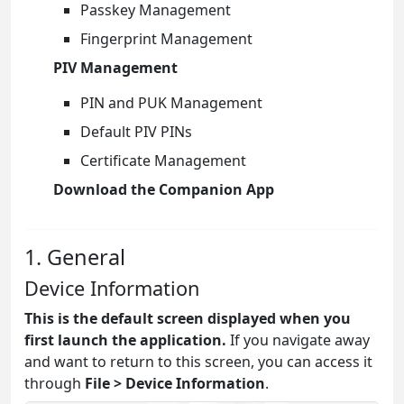
Passkey Management
Fingerprint Management
PIV Management
PIN and PUK Management
Default PIV PINs
Certificate Management
Download the Companion App
1. General
Device Information
This is the default screen displayed when you
first launch the application.
If you navigate away
and want to return to this screen, you can access it
through
File > Device Information
.