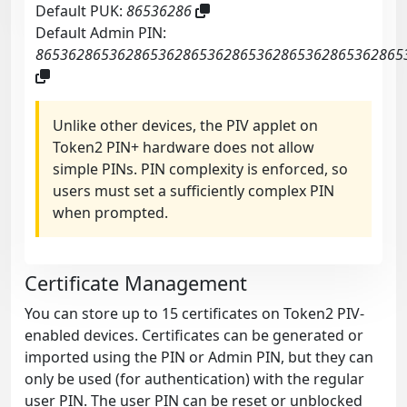
Default PUK:
86536286
Default Admin PIN:
865362865362865362865362865362865362865362865
Unlike other devices, the PIV applet on
Token2 PIN+ hardware does not allow
simple PINs. PIN complexity is enforced, so
users must set a sufficiently complex PIN
when prompted.
Certificate Management
You can store up to 15 certificates on Token2 PIV-
enabled devices. Certificates can be generated or
imported using the PIN or Admin PIN, but they can
only be used (for authentication) with the regular
user PIN. The user PIN can be reset or unblocked