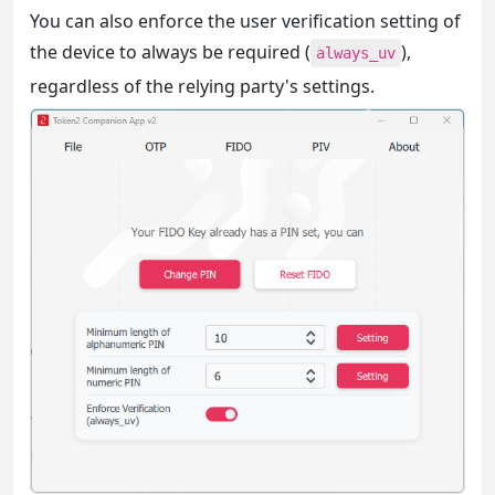
You can also enforce the user verification setting of
the device to always be required (
),
always_uv
regardless of the relying party's settings.