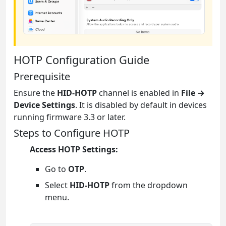
HOTP Configuration Guide
Prerequisite
Ensure the
HID-HOTP
channel is enabled in
File →
Device Settings
. It is disabled by default in devices
running firmware 3.3 or later.
Steps to Configure HOTP
Access HOTP Settings:
Go to
OTP
.
Select
HID-HOTP
from the dropdown
menu.