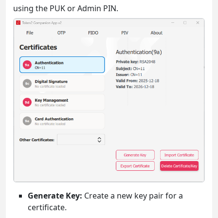
using the PUK or Admin PIN.
Generate Key:
Create a new key pair for a
certificate.