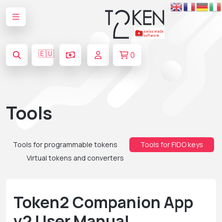
🇪🇺
0
Tools
Tools for programmable tokens
Tools for FIDO keys
Virtual tokens and converters
Token2 Companion App
v2 User Manual