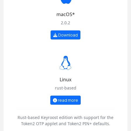
macOS*
2.0.2
Download
Linux
rust-based
read more
Rust-based Keyroost edition with support for the
Token2 OTP applet and Token2 PIN+ defaults.