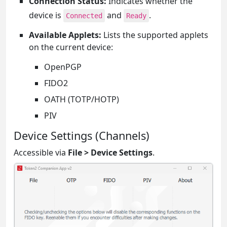
Connection Status:
Indicates whether the
device is
and
.
Connected
Ready
Available Applets:
Lists the supported applets
on the current device:
OpenPGP
FIDO2
OATH (TOTP/HOTP)
PIV
Device Settings (Channels)
Accessible via
File > Device Settings
.